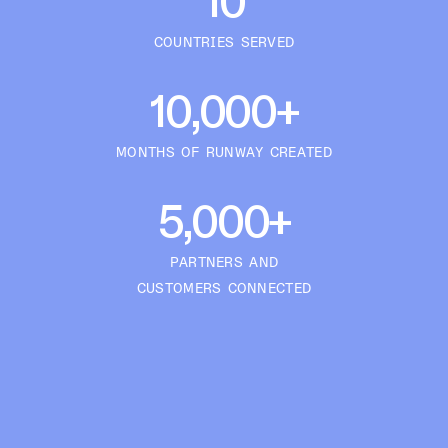
10
COUNTRIES SERVED
10,000+
MONTHS OF RUNWAY CREATED
5,000+
PARTNERS AND
CUSTOMERS CONNECTED