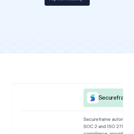
Secureframe
Secureframe automate
SOC 2 and ISO 27001
compliance, providing