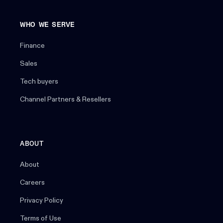
WHO WE SERVE
Finance
Sales
Tech buyers
Channel Partners & Resellers
ABOUT
About
Careers
Privacy Policy
Terms of Use