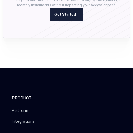
monthly installments without impacting your access or price.
Get Started
PRODUCT
Platform
Integrations