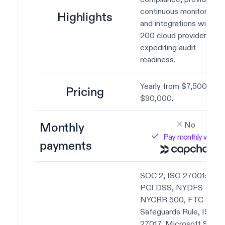
continuous monitoring
Highlights
and integrations with ov
200 cloud providers,
expediting audit
readiness.
Yearly from $7,500 to
Pricing
$90,000.
No
Monthly
Pay monthly with
payments
SOC 2, ISO 27001:2022
PCI DSS, NYDFS
NYCRR 500, FTC
Safeguards Rule, ISO
27017, Microsoft SSPA