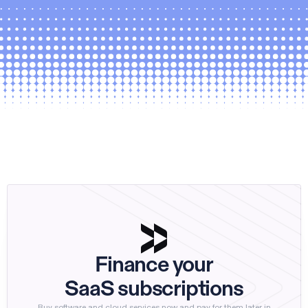
Finance your
SaaS subscriptions
Buy software and cloud services now and pay for them later in