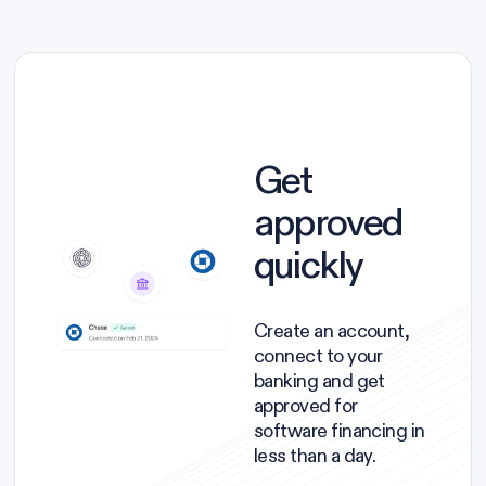
Get
approved
quickly
Create an account,
connect to your
banking and get
approved for
software financing in
less than a day.