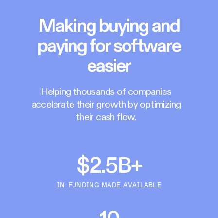
Making buying and
paying for software
easier
Helping thousands of companies
accelerate their growth by optimizing
their cash flow.
$2.5B+
IN FUNDING MADE AVAILABLE