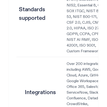
NIS2, Essential 8, CIS,
Standards
SOX ITGC, NIST 800-
53, NIST 800-171, NIS
supported
CSF 2.0, CJIS, CMMC
2.0, HIPAA, ISO 27701,
GDPR, CCPA, CPRA,
NIST AI RMF, ISO
42001, ISO 9001,
Custom Frameworks.
Over 200 integrations,
including AWS, Google
Cloud, Azure, GitHub,
Google Workspace, Okt
Office 365, Salesforce,
Integrations
ServiceNow, Slack, Jira,
Confluence, Datadog,
CrowdStrike,