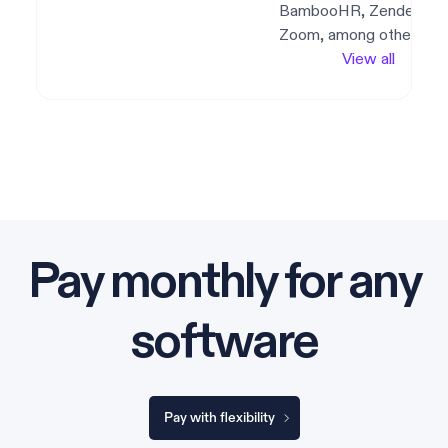
BambooHR, Zendesk,
Zoom, among others.
View all
Pay monthly for any
software
Pay with flexibility