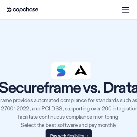
Secureframe vs. Drat
rame provides automated compliance for standards such a
 27001:2022, and PCI DSS, supporting over 200 integration
facilitate continuous compliance monitoring.
Select the best software and pay monthly
Pay with flexibility