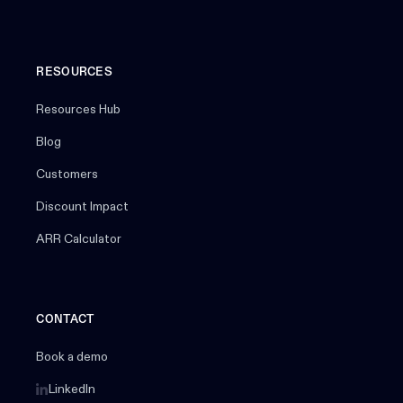
RESOURCES
Resources Hub
Blog
Customers
Discount Impact
ARR Calculator
CONTACT
Book a demo
LinkedIn