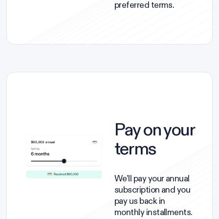
preferred terms.
Pay on your
terms
We’ll pay your annual
subscription and you
pay us back in
monthly installments.