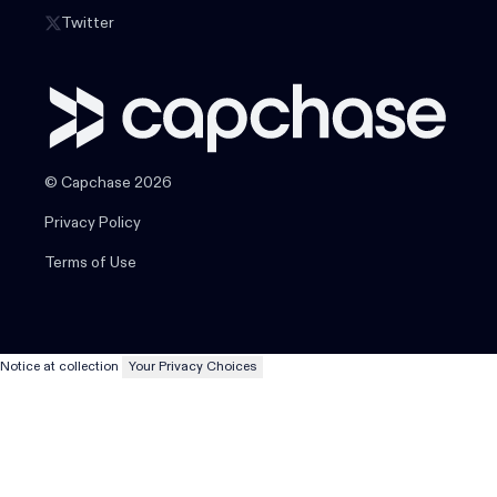
Twitter
© Capchase 2026
Privacy Policy
Terms of Use
Notice at collection
Your Privacy Choices