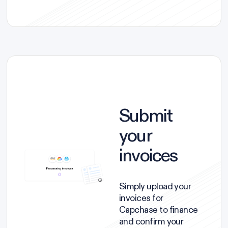
Submit
your
invoices
Simply upload your
invoices for
Capchase to finance
and confirm your