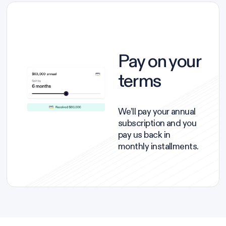
Pay on your
terms
We’ll pay your annual
subscription and you
pay us back in
monthly installments.