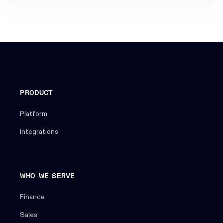
PRODUCT
Platform
Integrations
WHO WE SERVE
Finance
Sales