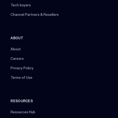
Tech buyers
Channel Partners & Resellers
ABOUT
About
Careers
Privacy Policy
Terms of Use
RESOURCES
Resources Hub