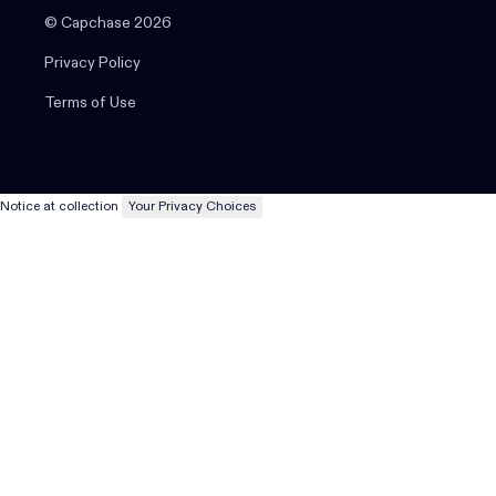
© Capchase 2026
Privacy Policy
Terms of Use
Notice at collection
Your Privacy Choices