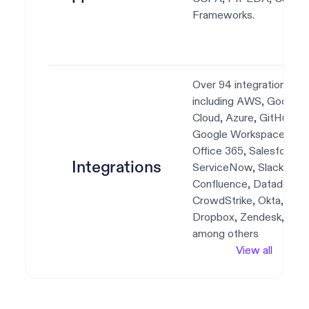
Frameworks.
Over 94 integrations,
including AWS, Google
Cloud, Azure, GitHub,
Google Workspace,
Office 365, Salesforce,
Integrations
ServiceNow, Slack, Jira,
Confluence, Datadog,
CrowdStrike, Okta,
Dropbox, Zendesk,
among others
View all