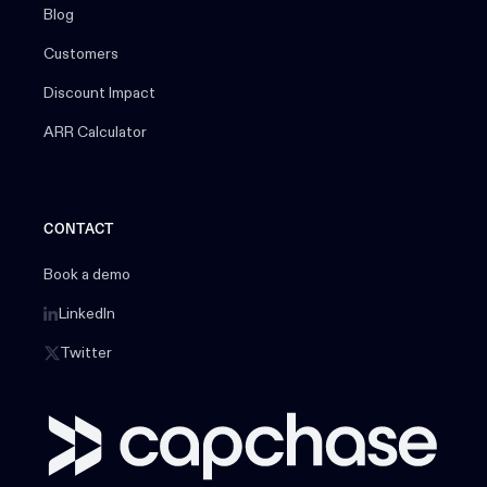
Blog
Customers
Discount Impact
ARR Calculator
CONTACT
Book a demo
LinkedIn
Twitter