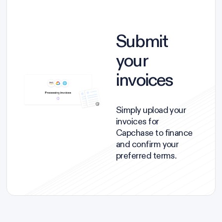
Submit
your
invoices
Simply upload your
invoices for
Capchase to finance
and confirm your
preferred terms.