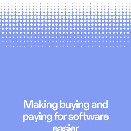
Making buying and
paying for software
easier