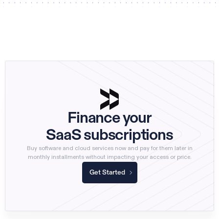
Finance your
SaaS subscriptions
Buy software and cloud services now and pay for them later in
monthly installments without impacting your access or price.
Get Started