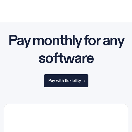
Pay monthly for any
software
Pay with flexibility