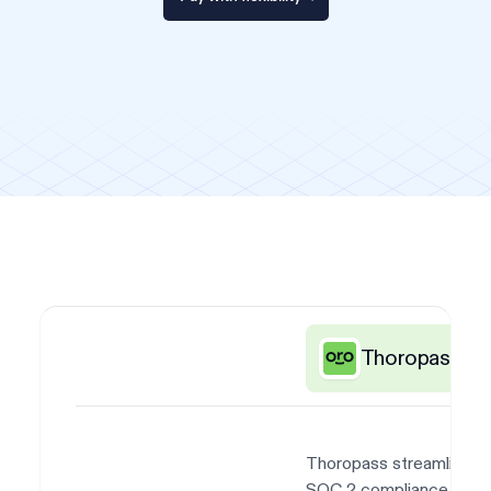
Thoropass
Thoropass streamlines
SOC 2 compliance with