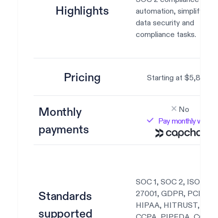
Highlights
automation, simplifying
data security and
compliance tasks.
Pricing
Starting at $5,800.
No
Monthly
Pay monthly with
payments
SOC 1, SOC 2, ISO
27001, GDPR, PCI DSS
Standards
HIPAA, HITRUST,
supported
CCPA, PIPEDA, Custo