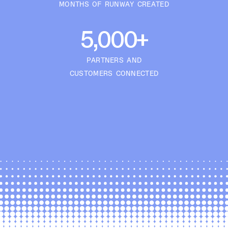
MONTHS OF RUNWAY CREATED
5,000+
PARTNERS AND
CUSTOMERS CONNECTED