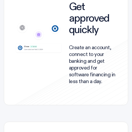
Get
approved
quickly
Create an account,
connect to your
banking and get
approved for
software financing in
less than a day.