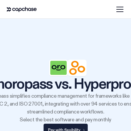
horopass vs. Hyperpro
ass simplifies compliance management for frameworks like
 2, and ISO 27001, integrating with over 94 services to en
streamlined compliance workflows.
Select the best software and pay monthly
Pay with flexibility