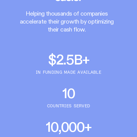
Helping thousands of companies
accelerate their growth by optimizing
their cash flow.
$2.5B+
IN FUNDING MADE AVAILABLE
10
COUNTRIES SERVED
10,000+