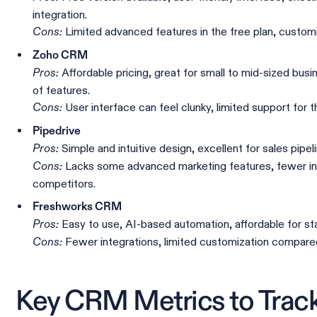
integration.
Limited advanced features in the free plan, customiz
Cons:
Zoho CRM
Affordable pricing, great for small to mid-sized bus
Pros:
of features.
User interface can feel clunky, limited support for t
Cons:
Pipedrive
Simple and intuitive design, excellent for sales pip
Pros:
Lacks some advanced marketing features, fewer in
Cons:
competitors.
Freshworks CRM
Easy to use, AI-based automation, affordable for st
Pros:
Fewer integrations, limited customization compare
Cons:
Key CRM Metrics to Trac