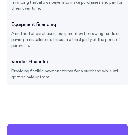
financing that allows buyers to make purchases and pay for
them over time.
Equipment financing
A method of purchasing equipment by borrowing funds or
paying in installments through a third party at the point of
purchase.
Vendor Financing
Providing flexible payment terms for a purchase while still
getting paid upfront.