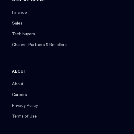
WHO WE SERVE
Finance
Sales
Tech buyers
Channel Partners & Resellers
ABOUT
About
Careers
Privacy Policy
Terms of Use