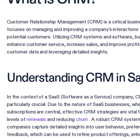
Customer Relationship Management (CRM) is a critical busine
focuses on managing and improving a company’s interactions 
potential customers. Utilizing CRM systems and software, b
enhance customer service, increase sales, and improve profita
customer data and leveraging detailed insights.
Understanding CRM in S
In the context of a SaaS (Software as a Service) company,
particularly crucial. Due to the nature of SaaS businesses, w
subscriptions are central, effective CRM strategies are vital f
levels of
renewals
and reducing
churn
. A robust CRM system
companies capture detailed insights into user behavior, prefe
feedback, which can be used to refine product offerings, en