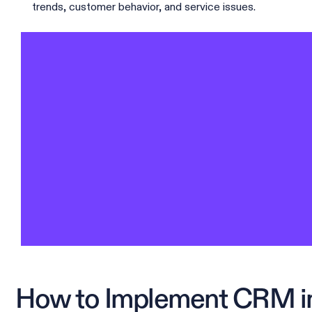
trends, customer behavior, and service issues.
How to Implement CRM in