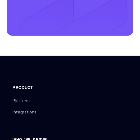
PRODUCT
Platform
Integrations