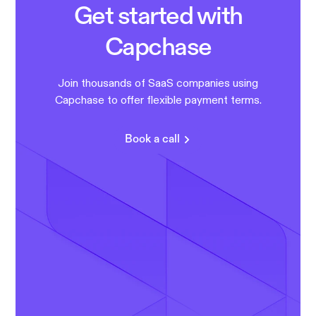
Get started with
Capchase
Join thousands of SaaS companies using
Capchase to offer flexible payment terms.
Book a call