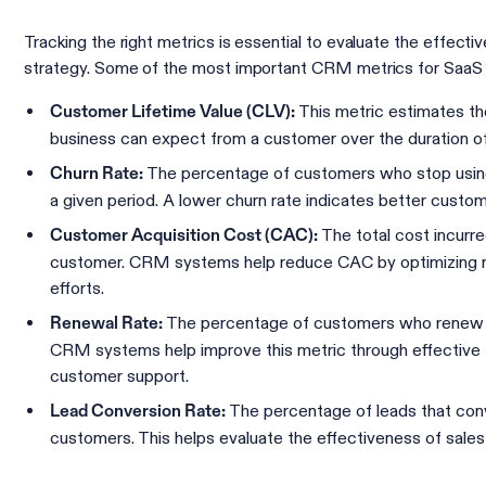
Tracking the right metrics is essential to evaluate the effec
strategy. Some of the most important CRM metrics for SaaS 
This metric estimates th
Customer Lifetime Value (CLV):
business can expect from a customer over the duration of t
The percentage of customers who stop using
Churn Rate:
a given period. A lower churn rate indicates better custom
The total cost incurr
Customer Acquisition Cost (CAC):
customer. CRM systems help reduce CAC by optimizing m
efforts.
The percentage of customers who renew th
Renewal Rate:
CRM systems help improve this metric through effective 
customer support.
The percentage of leads that conv
Lead Conversion Rate:
customers. This helps evaluate the effectiveness of sale