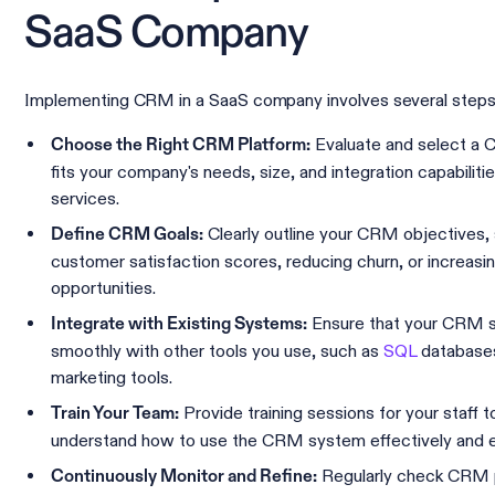
SaaS Company
Implementing CRM in a SaaS company involves several steps
Evaluate and select a
Choose the Right CRM Platform:
fits your company's needs, size, and integration capabiliti
services.
Clearly outline your CRM objectives,
Define CRM Goals:
customer satisfaction scores, reducing churn, or increasin
opportunities.
Ensure that your CRM so
Integrate with Existing Systems:
smoothly with other tools you use, such as
SQL
database
marketing tools.
Provide training sessions for your staff 
Train Your Team:
understand how to use the CRM system effectively and eff
Regularly check CRM 
Continuously Monitor and Refine: