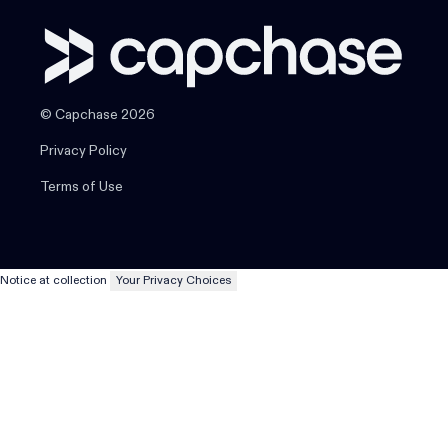
© Capchase 2026
Privacy Policy
Terms of Use
Notice at collection
Your Privacy Choices