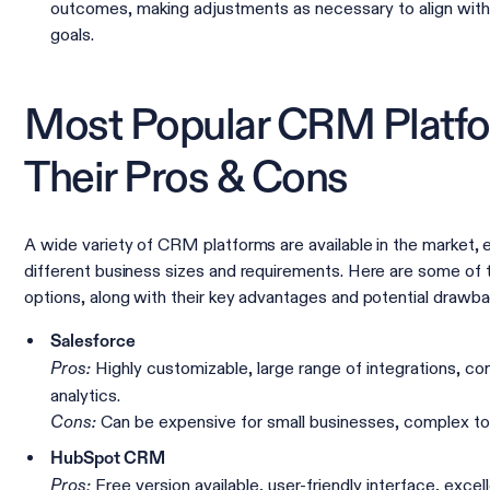
outcomes, making adjustments as necessary to align with
goals.
Most Popular CRM Platf
Their Pros & Cons
A wide variety of CRM platforms are available in the market, 
different business sizes and requirements. Here are some of 
options, along with their key advantages and potential drawba
Salesforce
Highly customizable, large range of integrations, c
Pros:
analytics.
Can be expensive for small businesses, complex to
Cons:
HubSpot CRM
Free version available, user-friendly interface, excel
Pros: