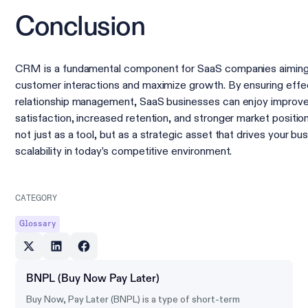
Conclusion
CRM is a fundamental component for SaaS companies aiming
customer interactions and maximize growth. By ensuring eff
relationship management, SaaS businesses can enjoy improv
satisfaction, increased retention, and stronger market posit
not just as a tool, but as a strategic asset that drives your b
scalability in today’s competitive environment.
CATEGORY
Glossary
BNPL (Buy Now Pay Later)
Buy Now, Pay Later (BNPL) is a type of short-term