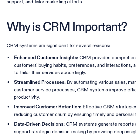
support, and tailor marketing efforts.
Why is CRM Important?
CRM systems are significant for several reasons:
CRM provides comprehens
Enhanced Customer Insights:
customers' buying habits, preferences, and interactions, 
to tailor their services accordingly.
By automating various sales, mar
Streamlined Processes:
customer service processes, CRM systems improve effi
productivity.
Effective CRM strategies 
Improved Customer Retention:
reducing customer churn by ensuring timely and personal
CRM systems generate reports an
Data-Driven Decisions:
support strategic decision-making by providing deep insig