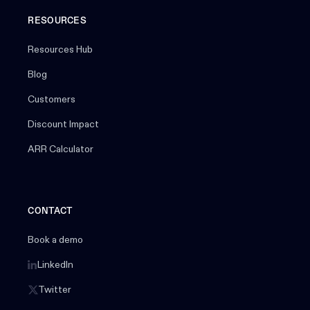
RESOURCES
Resources Hub
Blog
Customers
Discount Impact
ARR Calculator
CONTACT
Book a demo
LinkedIn
Twitter