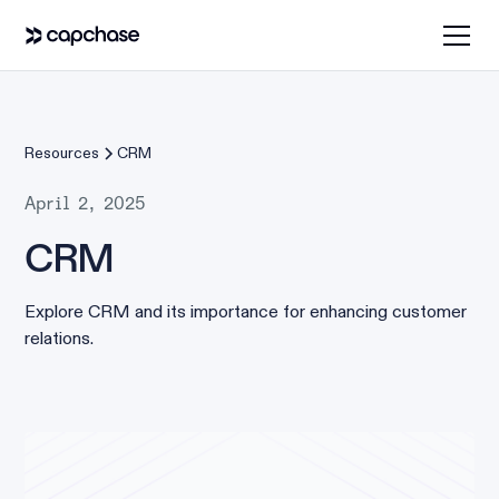
Resources
CRM
April 2, 2025
CRM
Explore CRM and its importance for enhancing customer
relations.