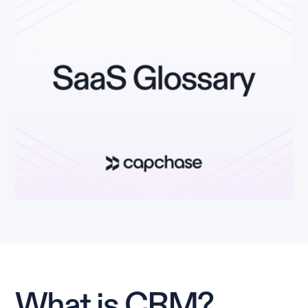
What is CRM?