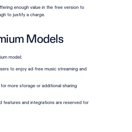
ering enough value in the free version to
gh to justify a charge.
emium Models
ium model:
 users to enjoy ad-free music streaming and
for more storage or additional sharing
 features and integrations are reserved for