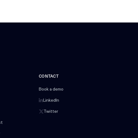
CONTACT
Book a demo
LinkedIn
Twitter
ct
r