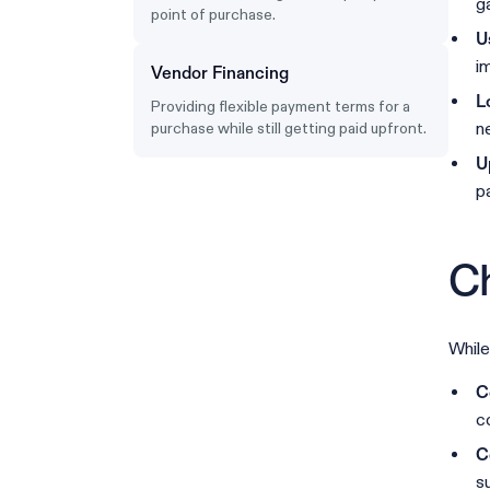
ga
point of purchase.
U
i
Vendor Financing
L
Providing flexible payment terms for a
n
purchase while still getting paid upfront.
U
pa
Ch
While
C
c
C
s