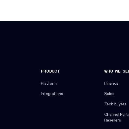
PRODUCT
WHO WE SE
Platform
Finance
Integrations
Sales
Tech buyers
Channel Part
Resellers