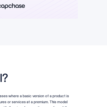
l?
ses where a basic version of a product is
ures or services at a premium. This model