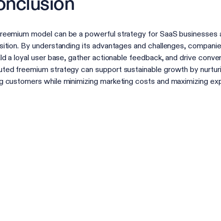
nclusion
reemium model can be a powerful strategy for SaaS businesses 
sition. By understanding its advantages and challenges, compani
ild a loyal user base, gather actionable feedback, and drive conver
ted freemium strategy can support sustainable growth by nurtu
g customers while minimizing marketing costs and maximizing ex