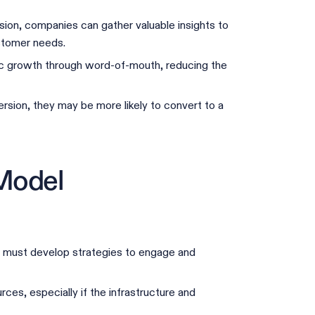
sion, companies can gather valuable insights to
ustomer needs.
ic growth through word-of-mouth, reducing the
sion, they may be more likely to convert to a
Model
s must develop strategies to engage and
ces, especially if the infrastructure and