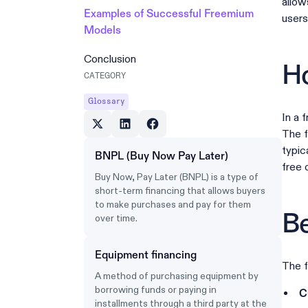
allow
Examples of Successful Freemium
users
Models
Conclusion
H
CATEGORY
Glossary
In a 
The f
typic
BNPL (Buy Now Pay Later)
free 
Buy Now, Pay Later (BNPL) is a type of
short-term financing that allows buyers
to make purchases and pay for them
Be
over time.
Equipment financing
The f
A method of purchasing equipment by
borrowing funds or paying in
C
installments through a third party at the