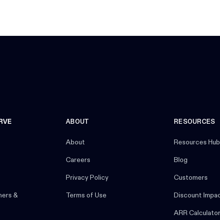
RVE
ABOUT
RESOURCES
About
Resources Hub
Careers
Blog
Privacy Policy
Customers
ners &
Terms of Use
Discount Impa
ARR Calculato