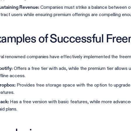
Companies must strike a balance between off
ustaining Revenue:
ttract users while ensuring premium offerings are compelling enou
amples of Successful Fre
al renowned companies have effectively implemented the freem
Offers a free tier with ads, while the premium tier allows
potify:
ffline access.
Provides free storage space with the option to upgrade 
ropbox:
eatures.
Has a free version with basic features, while more advanced
lack:
aid plans.