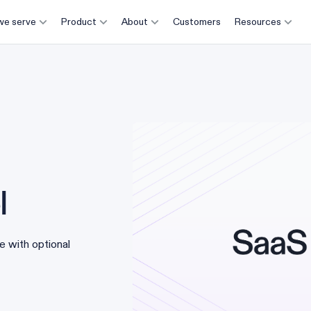
e serve
Product
About
Customers
Resources
l
e with optional