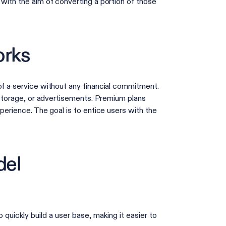
 with the aim of converting a portion of those
orks
of a service without any financial commitment.
, storage, or advertisements. Premium plans
perience. The goal is to entice users with the
del
quickly build a user base, making it easier to