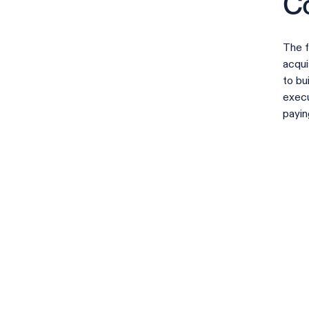
Co
The f
acqui
to bu
execu
payin