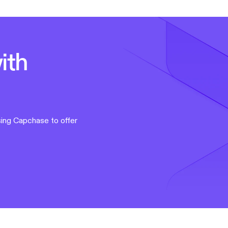
ith
ing Capchase to offer