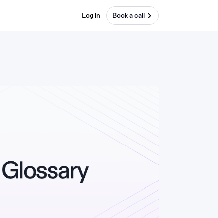
Log in
Book a call