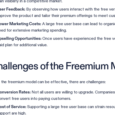
in visibility in a competitive market.
By observing how users interact with the free ver
ser Feedback:
mprove the product and tailor their premium offerings to meet c
A large free user base can lead to organ
ower Marketing Costs:
eed for extensive marketing spending.
Once users have experienced the free ver
pselling Opportunities:
id plan for additional value.
allenges of the Freemium 
 the freemium model can be effective, there are challenges:
Not all users are willing to upgrade. Companie
onversion Rates:
onvert free users into paying customers.
Supporting a large free user base can strain resour
ost of Service:
upport are high.