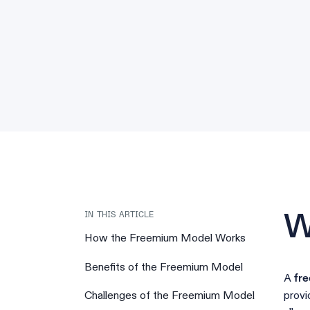
IN THIS ARTICLE
W
How the Freemium Model Works
Benefits of the Freemium Model
A
fr
provi
Challenges of the Freemium Model