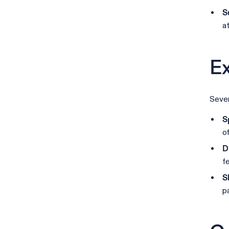
S
a
Ex
Sever
S
o
D
f
S
p