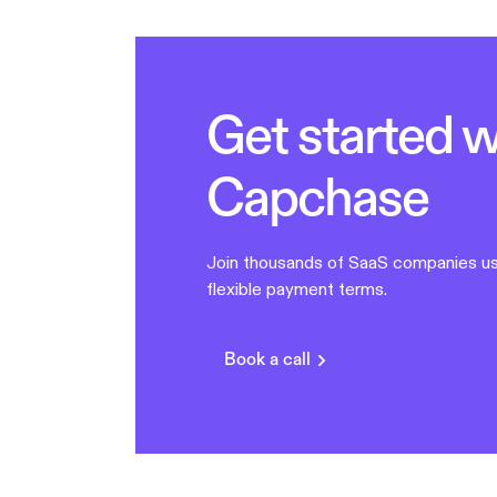
Get started w
Capchase
Join thousands of SaaS companies us
flexible payment terms.
Book a call