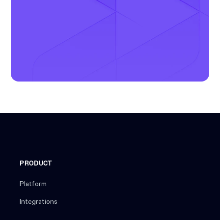
PRODUCT
Platform
Integrations