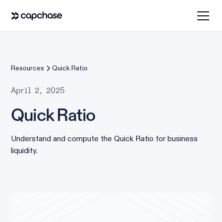
Resources
Quick Ratio
April 2, 2025
Quick Ratio
Understand and compute the Quick Ratio for business
liquidity.