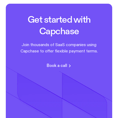
Get started with
Capchase
Join thousands of SaaS companies using
Capchase to offer flexible payment terms.
Book a call