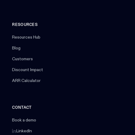
RESOURCES
Resources Hub
Blog
Customers
Discount Impact
ARR Calculator
CONTACT
Book a demo
LinkedIn