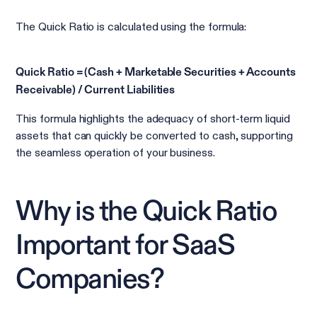
The Quick Ratio is calculated using the formula:
Quick Ratio = (Cash + Marketable Securities + Accounts
Receivable) / Current Liabilities
This formula highlights the adequacy of short-term liquid
assets that can quickly be converted to cash, supporting
the seamless operation of your business.
Why is the Quick Ratio
Important for SaaS
Companies?