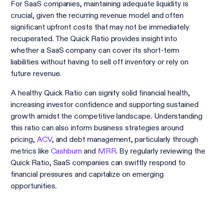
For SaaS companies, maintaining adequate liquidity is
crucial, given the recurring revenue model and often
significant upfront costs that may not be immediately
recuperated. The Quick Ratio provides insight into
whether a SaaS company can cover its short-term
liabilities without having to sell off inventory or rely on
future revenue.
A healthy Quick Ratio can signify solid financial health,
increasing investor confidence and supporting sustained
growth amidst the competitive landscape. Understanding
this ratio can also inform business strategies around
pricing,
ACV
, and debt management, particularly through
metrics like
Cashburn
and
MRR
. By regularly reviewing the
Quick Ratio, SaaS companies can swiftly respond to
financial pressures and capitalize on emerging
opportunities.