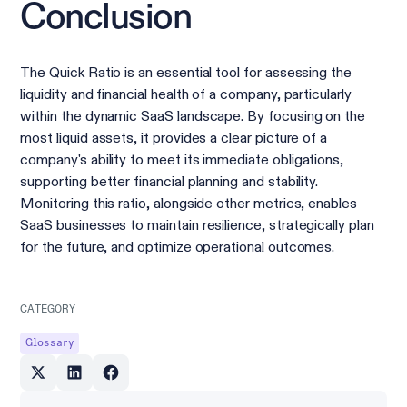
Conclusion
The Quick Ratio is an essential tool for assessing the
liquidity and financial health of a company, particularly
within the dynamic SaaS landscape. By focusing on the
most liquid assets, it provides a clear picture of a
company's ability to meet its immediate obligations,
supporting better financial planning and stability.
Monitoring this ratio, alongside other metrics, enables
SaaS businesses to maintain resilience, strategically plan
for the future, and optimize operational outcomes.
CATEGORY
Glossary