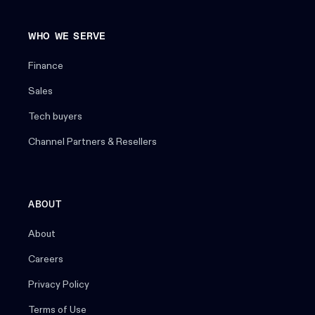
WHO WE SERVE
Finance
Sales
Tech buyers
Channel Partners & Resellers
ABOUT
About
Careers
Privacy Policy
Terms of Use