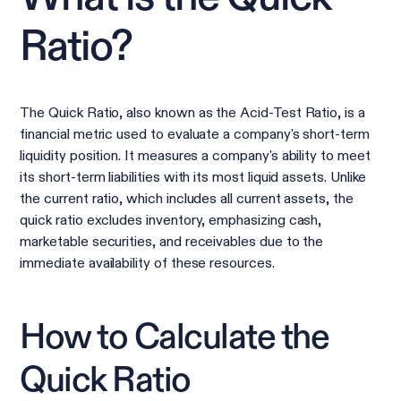
Ratio?
The Quick Ratio, also known as the Acid-Test Ratio, is a
financial metric used to evaluate a company's short-term
liquidity position. It measures a company's ability to meet
its short-term liabilities with its most liquid assets. Unlike
the current ratio, which includes all current assets, the
quick ratio excludes inventory, emphasizing cash,
marketable securities, and receivables due to the
immediate availability of these resources.
How to Calculate the
Quick Ratio