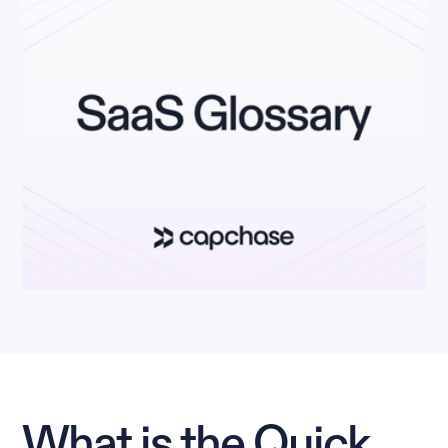
What is the Quick