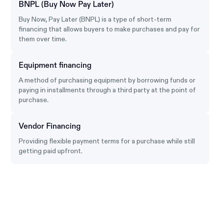
BNPL (Buy Now Pay Later)
Buy Now, Pay Later (BNPL) is a type of short-term
financing that allows buyers to make purchases and pay for
them over time.
Equipment financing
A method of purchasing equipment by borrowing funds or
paying in installments through a third party at the point of
purchase.
Vendor Financing
Providing flexible payment terms for a purchase while still
getting paid upfront.