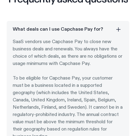
What deals can I use Capchase Pay for?
SaaS vendors use Capchase Pay to close new
business deals and renewals. You always have the
choice of which deals, as there are no obligations or
usage minimums with Capchase Pay.
To be eligible for Capchase Pay, your customer
must be a business located in a supported
geography (which includes the United States,
Canada, United Kingdom, Ireland, Spain, Belgium,
Netherlands, Finland, and Sweden). It cannot be in a
regulatory-prohibited industry. The annual contract
value must be above the minimum threshold for
their geography based on regulation rules for