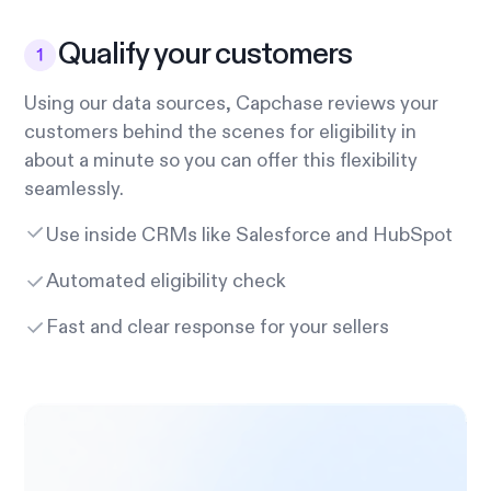
Qualify your customers
Using our data sources, Capchase reviews your
customers behind the scenes for eligibility in
about a minute so you can offer this flexibility
seamlessly.
Use inside CRMs like Salesforce and HubSpot
Automated eligibility check
Fast and clear response for your sellers