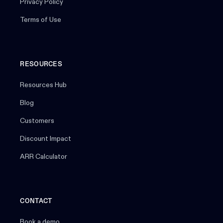
Privacy Policy
Terms of Use
RESOURCES
Resources Hub
Blog
Customers
Discount Impact
ARR Calculator
CONTACT
Book a demo