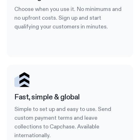
Choose when you use it. No minimums and
no upfront costs. Sign up and start
qualifying your customers in minutes.
Fast, simple & global
Simple to set up and easy to use. Send
custom payment terms and leave
collections to Capchase. Available
internationally.