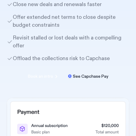
Close new deals and renewals faster
Offer extended net terms to close despite
budget constraints
Revisit stalled or lost deals with a compelling
offer
Offload the collections risk to Capchase
Book an intro
See Capchase Pay