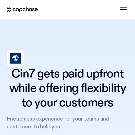
Cin7 gets paid upfront
while offering flexibility
to your customers
Frictionless experience for your teams and
customers to help you: