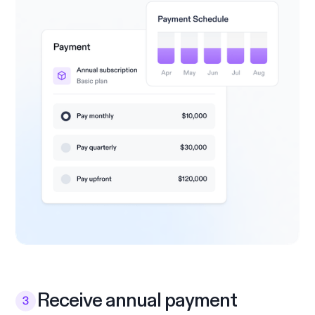
Receive annual payment