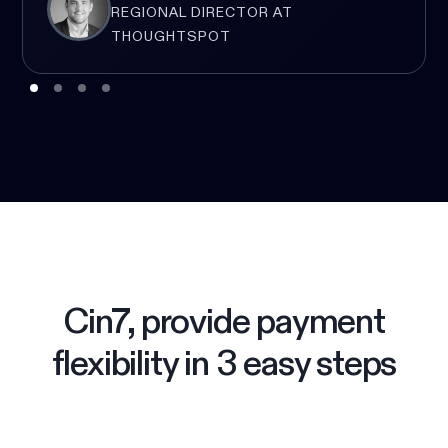
REGIONAL DIRECTOR AT
THOUGHTSPOT
Cin7, provide payment
flexibility in 3 easy steps