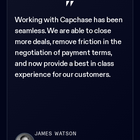
Working with Capchase has been
seamless. We are able to close
more deals, remove friction in the
negotiation of payment terms,
and now provide a best in class
experience for our customers.
JAMES WATSON