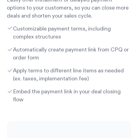
options to your customers, so you can close more
deals and shorten your sales cycle.
Customizable payment terms, including
complex structures
Automatically create payment link from CPQ or
order form
Apply terms to different line items as needed
(ex. taxes, implementation fee)
Embed the payment link in your deal closing
flow