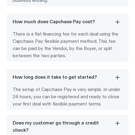
business lending.
How much does Capchase Pay cost?
There is a flat financing fee for each deal using the
Capchase Pay flexible payment method. This fee
can be paid by the Vendor, by the Buyer, or split
between the two parties.
How long does it take to get started?
The setup of Capchase Pay is very simple. In under
24 hours, you can be registered and ready to close
your first deal with flexible payment terms.
Does my customer go through a credit
check?