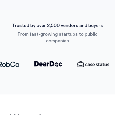
Trusted by over 2,500 vendors and buyers
From fast-growing startups to public
companies