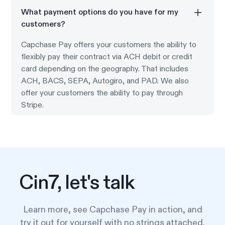
What payment options do you have for my
customers?
Capchase Pay offers your customers the ability to
flexibly pay their contract via ACH debit or credit
card depending on the geography. That includes
ACH, BACS, SEPA, Autogiro, and PAD. We also
offer your customers the ability to pay through
Stripe.
Cin7, let's talk
Learn more, see Capchase Pay in action, and
try it out for yourself with no strings attached.