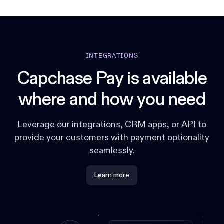
INTEGRATIONS
Capchase Pay is available
where and how you need
Leverage our integrations, CRM apps, or API to
provide your customers with payment optionality
seamlessly.
Learn more