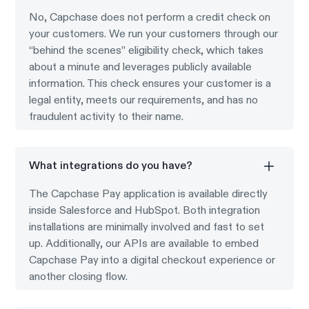
No, Capchase does not perform a credit check on
your customers. We run your customers through our
“behind the scenes” eligibility check, which takes
about a minute and leverages publicly available
information. This check ensures your customer is a
legal entity, meets our requirements, and has no
fraudulent activity to their name.
What integrations do you have?
The Capchase Pay application is available directly
inside Salesforce and HubSpot. Both integration
installations are minimally involved and fast to set
up. Additionally, our APIs are available to embed
Capchase Pay into a digital checkout experience or
another closing flow.