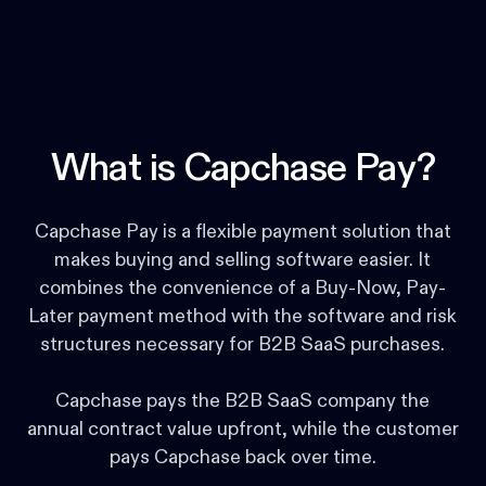
What is Capchase Pay?
Capchase Pay is a flexible payment solution that
makes buying and selling software easier. It
combines the convenience of a Buy-Now, Pay-
Later payment method with the software and risk
structures necessary for B2B SaaS purchases.
Capchase pays the B2B SaaS company the
annual contract value upfront, while the customer
pays Capchase back over time.