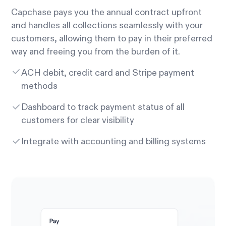
Capchase pays you the annual contract upfront
and handles all collections seamlessly with your
customers, allowing them to pay in their preferred
way and freeing you from the burden of it.
ACH debit, credit card and Stripe payment
methods
Dashboard to track payment status of all
customers for clear visibility
Integrate with accounting and billing systems