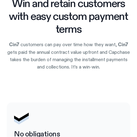
Win and retain customers
with easy custom payment
terms
customers can pay over time how they want,
Cin7
Cin7
gets paid the annual contract value upfront and Capchase
takes the burden of managing the installment payments
and collections. It’s a win-win.
Try it out
No obligations