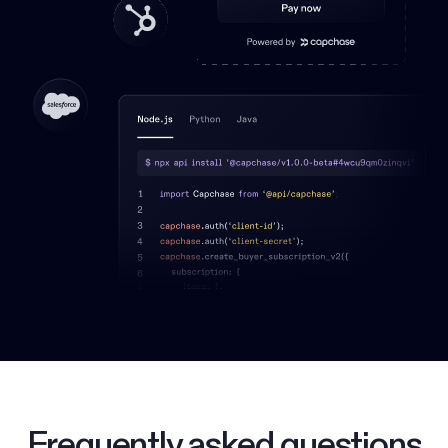
Frequently asked questions