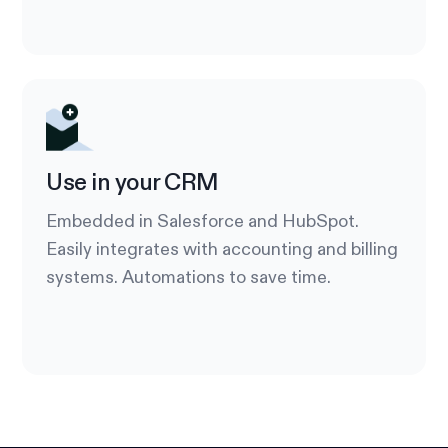
Use in your CRM
Embedded in Salesforce and HubSpot.
Easily integrates with accounting and billing
systems. Automations to save time.