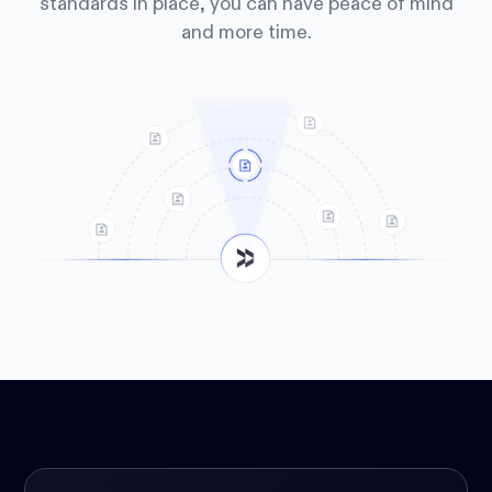
standards in place, you can have peace of mind
and more time.