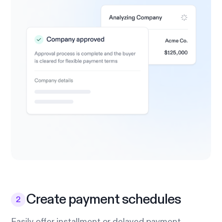
Create payment schedules
Easily offer installment or delayed payment