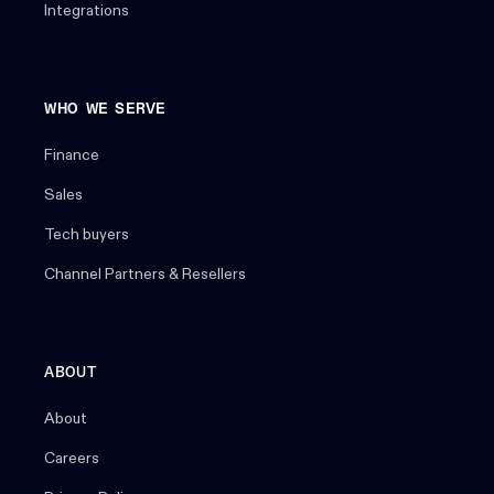
Integrations
WHO WE SERVE
Finance
Sales
Tech buyers
Channel Partners & Resellers
ABOUT
About
Careers