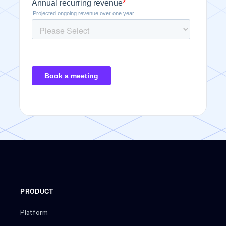
PRODUCT
Platform