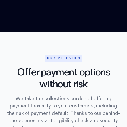
RISK MITIGATION
Offer payment options
without risk
We take the collections burden of offering
payment flexibility to your customers, including
the risk of payment default. Thanks to our behind-
the-scenes instant eligibility check and security