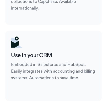
collections to Capchase. Available
internationally.
Use in your CRM
Embedded in Salesforce and HubSpot.
Easily integrates with accounting and billing
systems. Automations to save time.