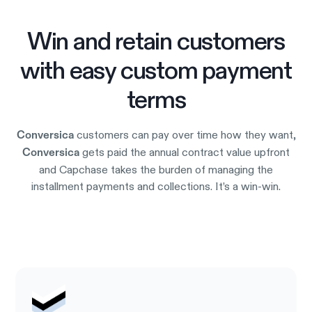
Win and retain customers
with easy custom payment
terms
customers can pay over time how they want,
Conversica
gets paid the annual contract value upfront
Conversica
and Capchase takes the burden of managing the
installment payments and collections. It’s a win-win.
Try it out