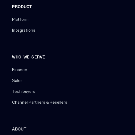
PRODUCT
Platform
Integrations
WHO WE SERVE
Finance
Sales
Tech buyers
Channel Partners & Resellers
ABOUT