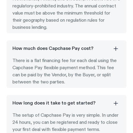
regulatory-prohibited industry. The annual contract
value must be above the minimum threshold for
their geography based on regulation rules for
business lending.
How much does Capchase Pay cost?
There is a flat financing fee for each deal using the
Capchase Pay flexible payment method. This fee
can be paid by the Vendor, by the Buyer, or split
between the two parties.
How long does it take to get started?
The setup of Capchase Pay is very simple. In under
24 hours, you can be registered and ready to close
your first deal with flexible payment terms.