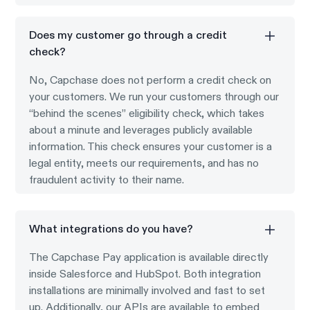
Does my customer go through a credit
check?
No, Capchase does not perform a credit check on
your customers. We run your customers through our
“behind the scenes” eligibility check, which takes
about a minute and leverages publicly available
information. This check ensures your customer is a
legal entity, meets our requirements, and has no
fraudulent activity to their name.
What integrations do you have?
The Capchase Pay application is available directly
inside Salesforce and HubSpot. Both integration
installations are minimally involved and fast to set
up. Additionally, our APIs are available to embed