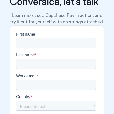
Conversica, let's talk
Learn more, see Capchase Pay in action, and
try it out for yourself with no strings attached.