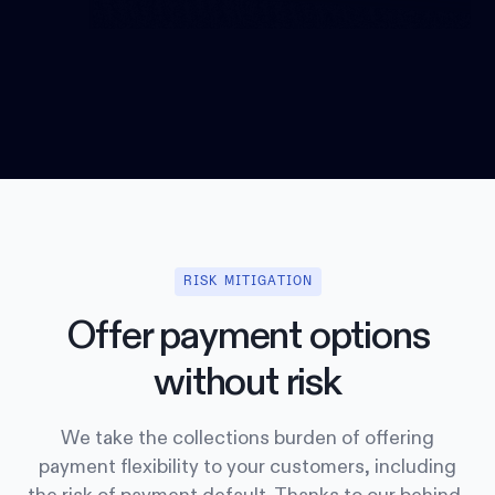
RISK MITIGATION
Offer payment options
without risk
We take the collections burden of offering
payment flexibility to your customers, including