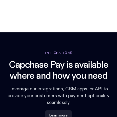
INTEGRATIONS
Capchase Pay is available
where and how you need
Leverage our integrations, CRM apps, or API to
provide your customers with payment optionality
seamlessly.
Learn more