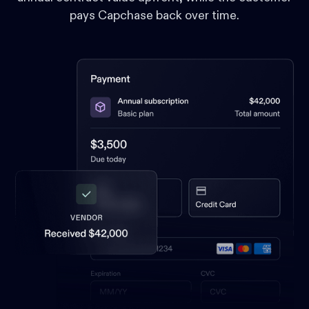
pays Capchase back over time.