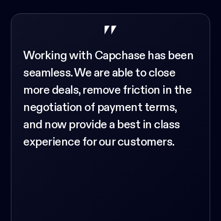
Working with Capchase has been
seamless. We are able to close
more deals, remove friction in the
negotiation of payment terms,
and now provide a best in class
experience for our customers.