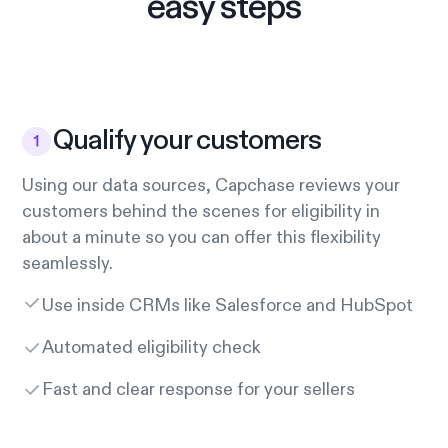
easy steps
Qualify your customers
Using our data sources, Capchase reviews your
customers behind the scenes for eligibility in
about a minute so you can offer this flexibility
seamlessly.
Use inside CRMs like Salesforce and HubSpot
Automated eligibility check
Fast and clear response for your sellers