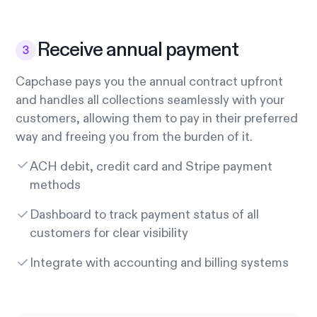
Receive annual payment
Capchase pays you the annual contract upfront
and handles all collections seamlessly with your
customers, allowing them to pay in their preferred
way and freeing you from the burden of it.
ACH debit, credit card and Stripe payment
methods
Dashboard to track payment status of all
customers for clear visibility
Integrate with accounting and billing systems