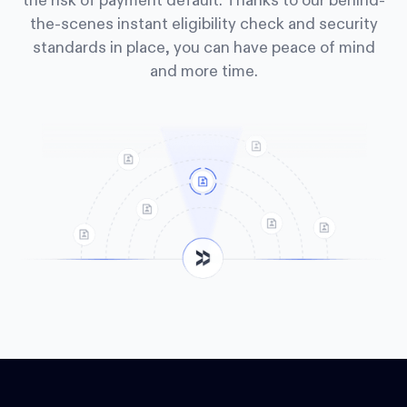
the risk of payment default. Thanks to our behind-
the-scenes instant eligibility check and security
standards in place, you can have peace of mind
and more time.