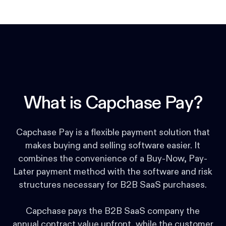
What is Capchase Pay?
Capchase Pay is a flexible payment solution that
makes buying and selling software easier. It
combines the convenience of a Buy-Now, Pay-
Later payment method with the software and risk
structures necessary for B2B SaaS purchases.
Capchase pays the B2B SaaS company the
annual contract value upfront, while the customer