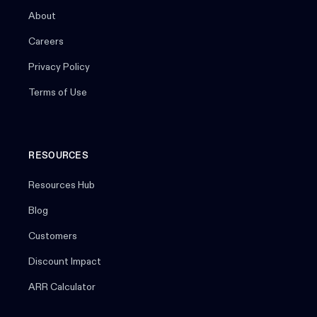
About
Careers
Privacy Policy
Terms of Use
RESOURCES
Resources Hub
Blog
Customers
Discount Impact
ARR Calculator