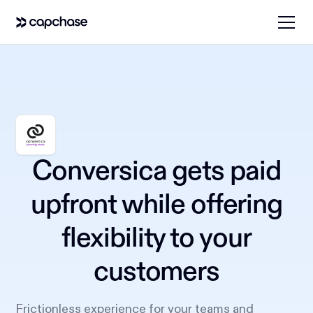
Conversica gets paid
upfront while offering
flexibility to your
customers
Frictionless experience for your teams and