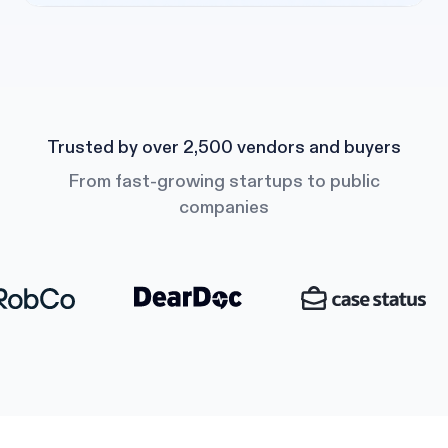
Trusted by over 2,500 vendors and buyers
From fast-growing startups to public
companies