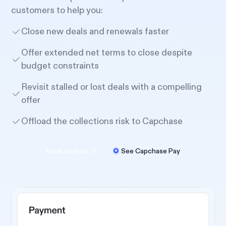
customers to help you:
Close new deals and renewals faster
Offer extended net terms to close despite
budget constraints
Revisit stalled or lost deals with a compelling
offer
Offload the collections risk to Capchase
Book an intro
See Capchase Pay