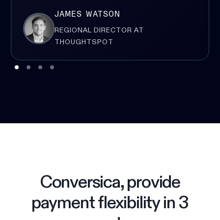
JAMES WATSON
REGIONAL DIRECTOR AT
THOUGHTSPOT
Conversica, provide
payment flexibility in 3