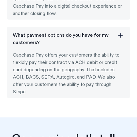
Capchase Pay into a digital checkout experience or
another closing flow.
What payment options do you have for my
customers?
Capchase Pay offers your customers the ability to
flexibly pay their contract via ACH debit or credit
card depending on the geography. That includes
ACH, BACS, SEPA, Autogiro, and PAD. We also
offer your customers the ability to pay through
Stripe.