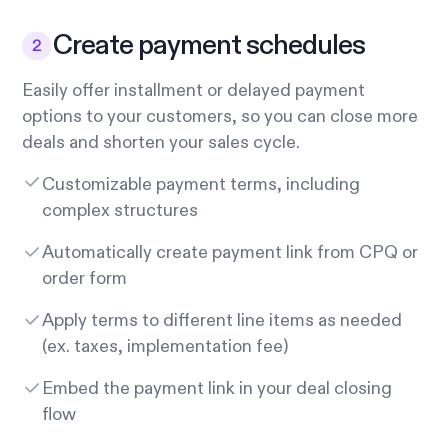
Create payment schedules
Easily offer installment or delayed payment
options to your customers, so you can close more
deals and shorten your sales cycle.
Customizable payment terms, including
complex structures
Automatically create payment link from CPQ or
order form
Apply terms to different line items as needed
(ex. taxes, implementation fee)
Embed the payment link in your deal closing
flow