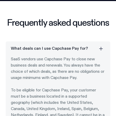
Frequently asked questions
What deals can I use Capchase Pay for?
SaaS vendors use Capchase Pay to close new
business deals and renewals. You always have the
choice of which deals, as there are no obligations or
usage minimums with Capchase Pay.
To be eligible for Capchase Pay, your customer
must be a business located in a supported
geography (which includes the United States,
Canada, United Kingdom, Ireland, Spain, Belgium,
Netherlands, Finland, and Sweden). It cannot be in a