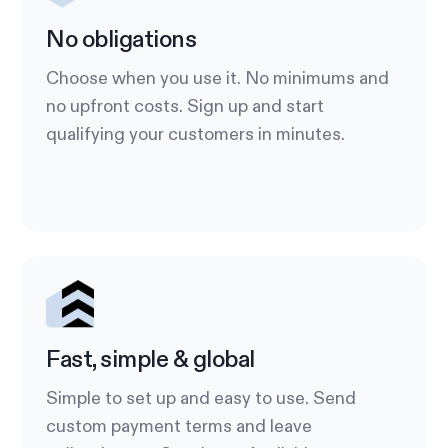
No obligations
Choose when you use it. No minimums and
no upfront costs. Sign up and start
qualifying your customers in minutes.
Fast, simple & global
Simple to set up and easy to use. Send
custom payment terms and leave