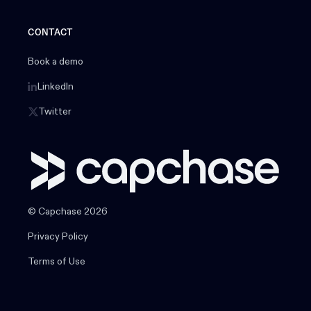
CONTACT
Book a demo
LinkedIn
Twitter
© Capchase 2026
Privacy Policy
Terms of Use