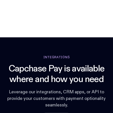
INTEGRATIONS
Capchase Pay is available
where and how you need
Leverage our integrations, CRM apps, or API to
provide your customers with payment optionality
seamlessly.