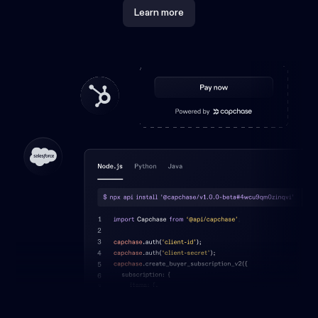
Learn more