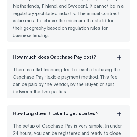
Netherlands, Finland, and Sweden). It cannot be in a
regulatory-prohibited industry. The annual contract
value must be above the minimum threshold for
their geography based on regulation rules for
business lending.
How much does Capchase Pay cost?
There is a flat financing fee for each deal using the
Capchase Pay flexible payment method. This fee
can be paid by the Vendor, by the Buyer, or split
between the two parties.
How long does it take to get started?
The setup of Capchase Pay is very simple. In under
24 hours, you can be registered and ready to close