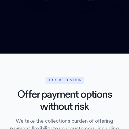
RISK MITIGATION
Offer payment options
without risk
We take the collections burden of offering
payment flexibility to your customers, including