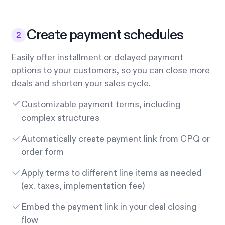
Create payment schedules
Easily offer installment or delayed payment
options to your customers, so you can close more
deals and shorten your sales cycle.
Customizable payment terms, including
complex structures
Automatically create payment link from CPQ or
order form
Apply terms to different line items as needed
(ex. taxes, implementation fee)
Embed the payment link in your deal closing
flow