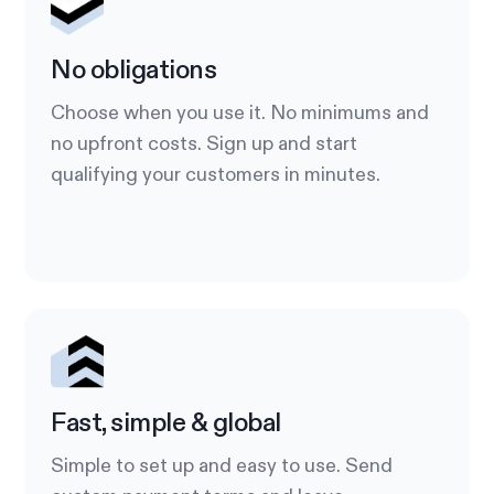
No obligations
Choose when you use it. No minimums and
no upfront costs. Sign up and start
qualifying your customers in minutes.
Fast, simple & global
Simple to set up and easy to use. Send