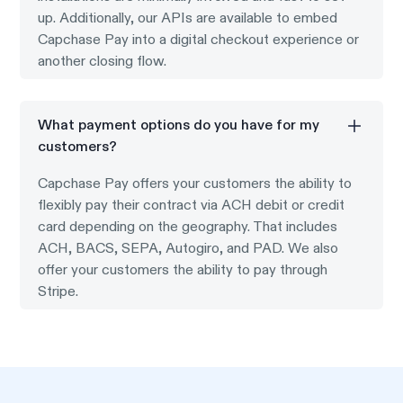
up. Additionally, our APIs are available to embed
Capchase Pay into a digital checkout experience or
another closing flow.
What payment options do you have for my
customers?
Capchase Pay offers your customers the ability to
flexibly pay their contract via ACH debit or credit
card depending on the geography. That includes
ACH, BACS, SEPA, Autogiro, and PAD. We also
offer your customers the ability to pay through
Stripe.