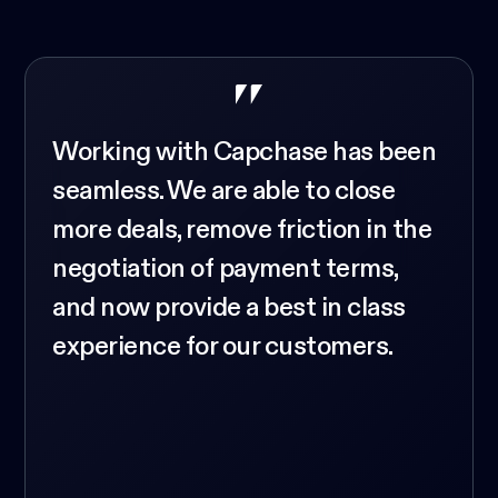
Working with Capchase has been
seamless. We are able to close
more deals, remove friction in the
negotiation of payment terms,
and now provide a best in class
experience for our customers.