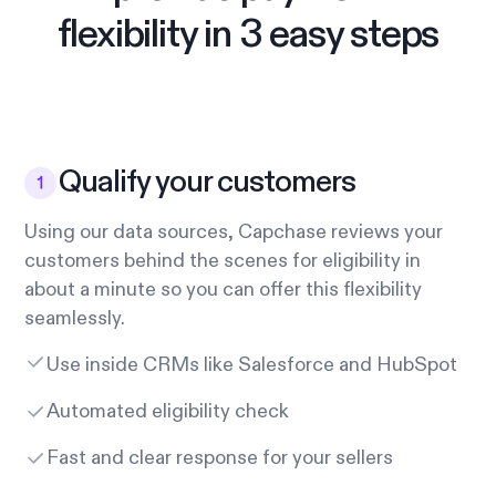
flexibility in 3 easy steps
Qualify your customers
Using our data sources, Capchase reviews your
customers behind the scenes for eligibility in
about a minute so you can offer this flexibility
seamlessly.
Use inside CRMs like Salesforce and HubSpot
Automated eligibility check
Fast and clear response for your sellers