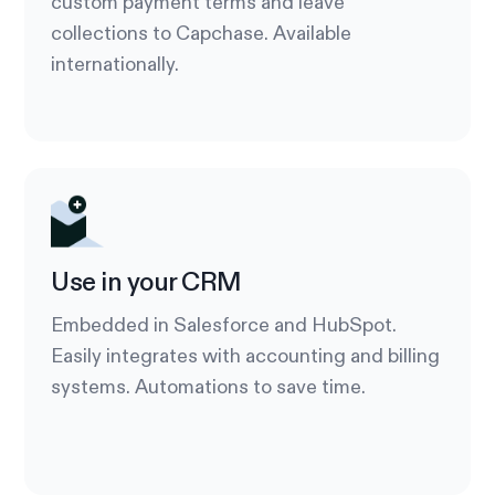
custom payment terms and leave
collections to Capchase. Available
internationally.
Use in your CRM
Embedded in Salesforce and HubSpot.
Easily integrates with accounting and billing
systems. Automations to save time.