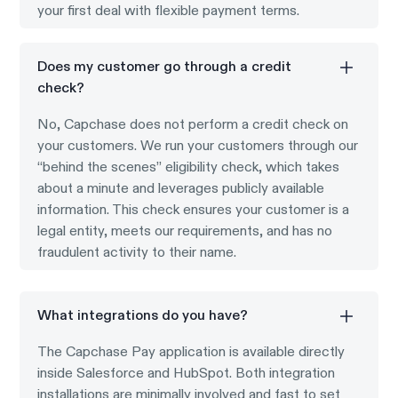
your first deal with flexible payment terms.
Does my customer go through a credit
check?
No, Capchase does not perform a credit check on
your customers. We run your customers through our
“behind the scenes” eligibility check, which takes
about a minute and leverages publicly available
information. This check ensures your customer is a
legal entity, meets our requirements, and has no
fraudulent activity to their name.
What integrations do you have?
The Capchase Pay application is available directly
inside Salesforce and HubSpot. Both integration
installations are minimally involved and fast to set