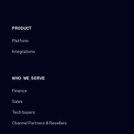
PRODUCT
Platform
Integrations
WHO WE SERVE
Finance
Sales
Tech buyers
Channel Partners & Resellers