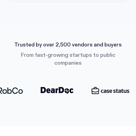
Trusted by over 2,500 vendors and buyers
From fast-growing startups to public
companies