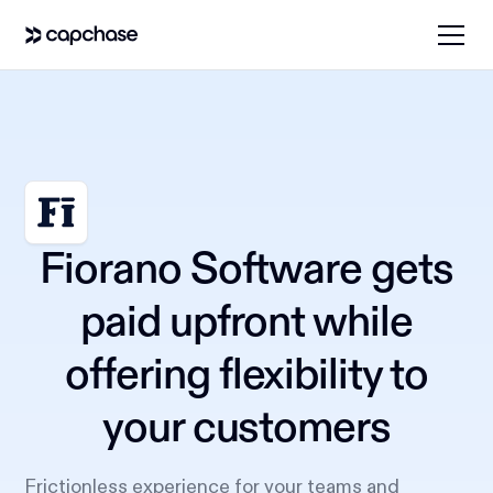
Fiorano Software gets
paid upfront while
offering flexibility to
your customers
Frictionless experience for your teams and