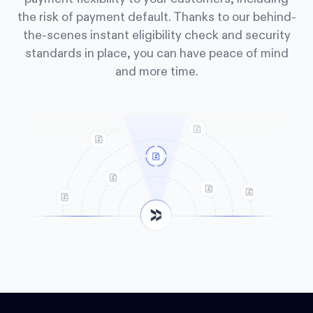
the risk of payment default. Thanks to our behind-
the-scenes instant eligibility check and security
standards in place, you can have peace of mind
and more time.