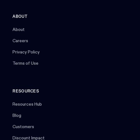
ABOUT
About
Careers
Privacy Policy
Terms of Use
RESOURCES
Resources Hub
Blog
Customers
Discount Impact