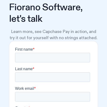
Fiorano Software,
let's talk
Learn more, see Capchase Pay in action, and
try it out for yourself with no strings attached.