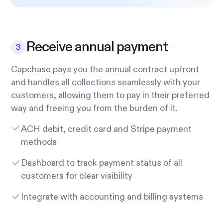
Receive annual payment
Capchase pays you the annual contract upfront
and handles all collections seamlessly with your
customers, allowing them to pay in their preferred
way and freeing you from the burden of it.
ACH debit, credit card and Stripe payment
methods
Dashboard to track payment status of all
customers for clear visibility
Integrate with accounting and billing systems