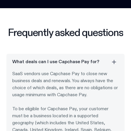
Frequently asked questions
What deals can I use Capchase Pay for?
SaaS vendors use Capchase Pay to close new
business deals and renewals. You always have the
choice of which deals, as there are no obligations or
usage minimums with Capchase Pay.
To be eligible for Capchase Pay, your customer
must be a business located in a supported
geography (which includes the United States,
Canada, United Kingdom, Ireland, Spain, Belgium,