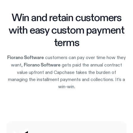
Win and retain customers
with easy custom payment
terms
customers can pay over time how they
Fiorano Software
want,
gets paid the annual contract
Fiorano Software
value upfront and Capchase takes the burden of
managing the installment payments and collections. It’s a
win-win.
Try it out