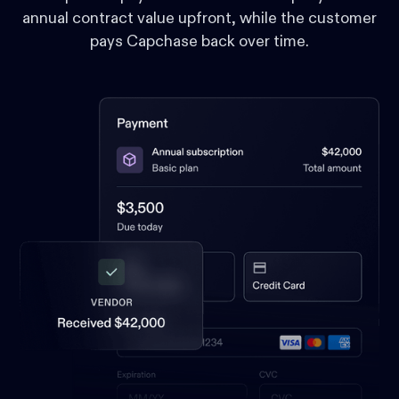
annual contract value upfront, while the customer
pays Capchase back over time.