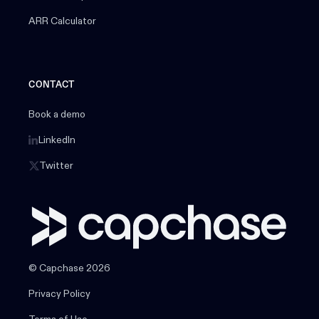
ARR Calculator
CONTACT
Book a demo
LinkedIn
Twitter
© Capchase 2026
Privacy Policy