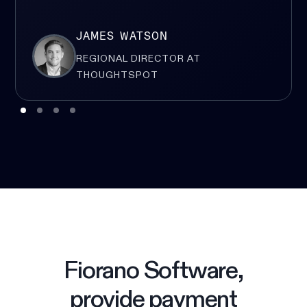
JAMES WATSON
REGIONAL DIRECTOR AT
THOUGHTSPOT
Fiorano Software,
provide payment