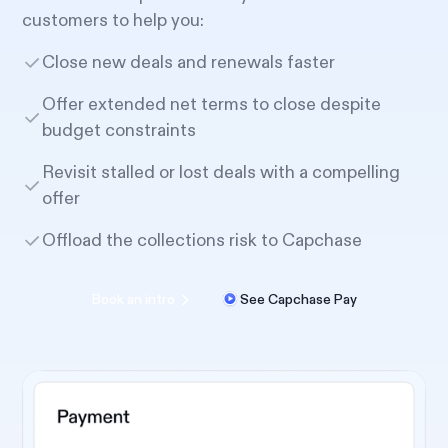
customers to help you:
Close new deals and renewals faster
Offer extended net terms to close despite
budget constraints
Revisit stalled or lost deals with a compelling
offer
Offload the collections risk to Capchase
Book an intro
See Capchase Pay