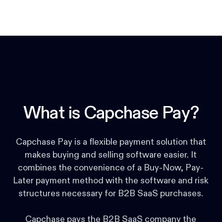
What is Capchase Pay?
Capchase Pay is a flexible payment solution that
makes buying and selling software easier. It
combines the convenience of a Buy-Now, Pay-
Later payment method with the software and risk
structures necessary for B2B SaaS purchases.
Capchase pays the B2B SaaS company the