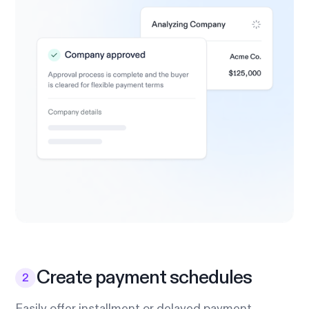
Create payment schedules
Easily offer installment or delayed payment