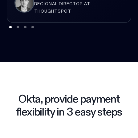
REGIONAL DIRECTOR AT
THOUGHTSPOT
Okta, provide payment
flexibility in 3 easy steps