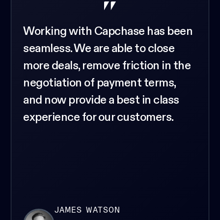
Working with Capchase has been
seamless. We are able to close
more deals, remove friction in the
negotiation of payment terms,
and now provide a best in class
experience for our customers.
JAMES WATSON