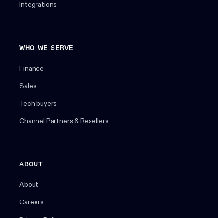
Integrations
WHO WE SERVE
Finance
Sales
Tech buyers
Channel Partners & Resellers
ABOUT
About
Careers