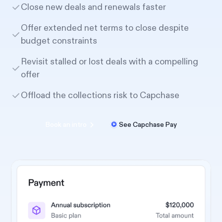
Close new deals and renewals faster
Offer extended net terms to close despite
budget constraints
Revisit stalled or lost deals with a compelling
offer
Offload the collections risk to Capchase
Book an intro
See Capchase Pay