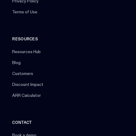
Privacy Policy
Terms of Use
RESOURCES
Resources Hub
Blog
Customers
Discount Impact
ARR Calculator
CONTACT
Book a demo