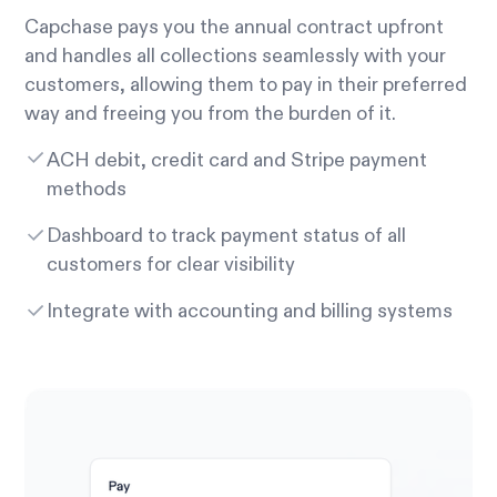
Capchase pays you the annual contract upfront
and handles all collections seamlessly with your
customers, allowing them to pay in their preferred
way and freeing you from the burden of it.
ACH debit, credit card and Stripe payment
methods
Dashboard to track payment status of all
customers for clear visibility
Integrate with accounting and billing systems