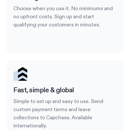
Choose when you use it. No minimums and
no upfront costs. Sign up and start
qualifying your customers in minutes.
Fast, simple & global
Simple to set up and easy to use. Send
custom payment terms and leave
collections to Capchase. Available
internationally.