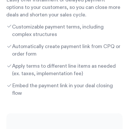
options to your customers, so you can close more
deals and shorten your sales cycle.
Customizable payment terms, including
complex structures
Automatically create payment link from CPQ or
order form
Apply terms to different line items as needed
(ex. taxes, implementation fee)
Embed the payment link in your deal closing
flow