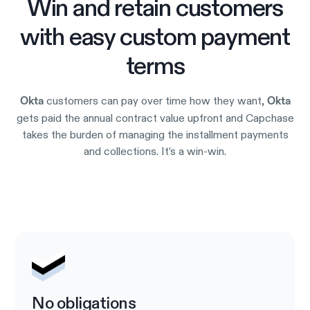
Win and retain customers
with easy custom payment
terms
customers can pay over time how they want,
Okta
Okta
gets paid the annual contract value upfront and Capchase
takes the burden of managing the installment payments
and collections. It’s a win-win.
Try it out
No obligations