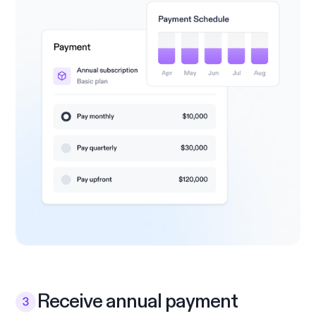
Receive annual payment