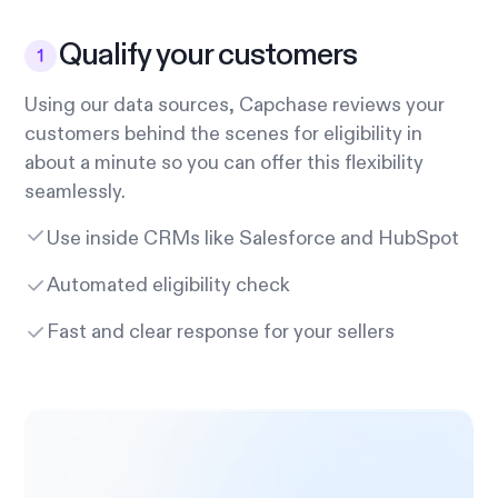
Qualify your customers
Using our data sources, Capchase reviews your
customers behind the scenes for eligibility in
about a minute so you can offer this flexibility
seamlessly.
Use inside CRMs like Salesforce and HubSpot
Automated eligibility check
Fast and clear response for your sellers