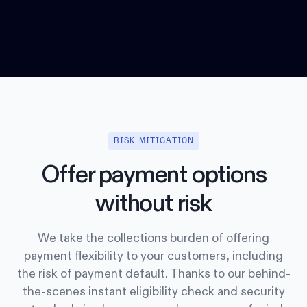
RISK MITIGATION
Offer payment options
without risk
We take the collections burden of offering
payment flexibility to your customers, including
the risk of payment default. Thanks to our behind-
the-scenes instant eligibility check and security