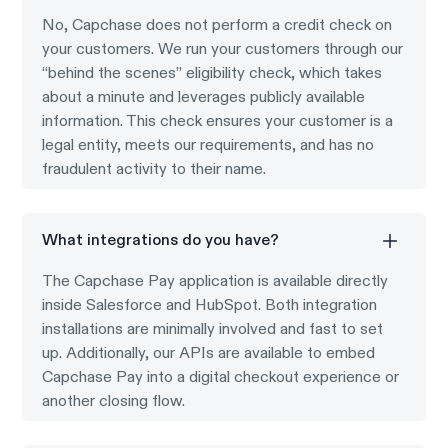
No, Capchase does not perform a credit check on
your customers. We run your customers through our
“behind the scenes” eligibility check, which takes
about a minute and leverages publicly available
information. This check ensures your customer is a
legal entity, meets our requirements, and has no
fraudulent activity to their name.
What integrations do you have?
The Capchase Pay application is available directly
inside Salesforce and HubSpot. Both integration
installations are minimally involved and fast to set
up. Additionally, our APIs are available to embed
Capchase Pay into a digital checkout experience or
another closing flow.