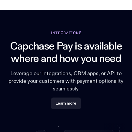
INTEGRATIONS
Capchase Pay is available
where and how you need
Leverage our integrations, CRM apps, or API to
provide your customers with payment optionality
seamlessly.
Learn more