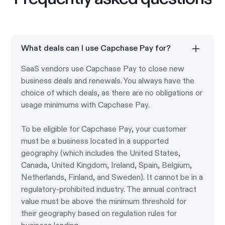
What deals can I use Capchase Pay for?
SaaS vendors use Capchase Pay to close new
business deals and renewals. You always have the
choice of which deals, as there are no obligations or
usage minimums with Capchase Pay.
To be eligible for Capchase Pay, your customer
must be a business located in a supported
geography (which includes the United States,
Canada, United Kingdom, Ireland, Spain, Belgium,
Netherlands, Finland, and Sweden). It cannot be in a
regulatory-prohibited industry. The annual contract
value must be above the minimum threshold for
their geography based on regulation rules for