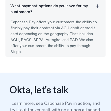
What payment options do you have for my
customers?
Capchase Pay offers your customers the ability to
flexibly pay their contract via ACH debit or credit
card depending on the geography. That includes
ACH, BACS, SEPA, Autogiro, and PAD. We also
offer your customers the ability to pay through
Stripe.
Okta, let's talk
Learn more, see Capchase Pay in action, and
try it out for yourself with no strings attached.