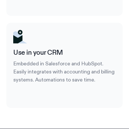
Use in your CRM
Embedded in Salesforce and HubSpot.
Easily integrates with accounting and billing
systems. Automations to save time.