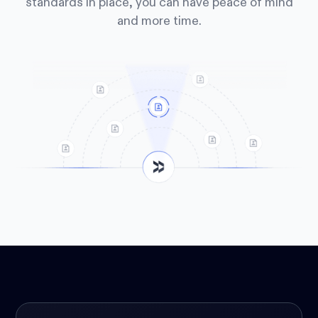
standards in place, you can have peace of mind
and more time.