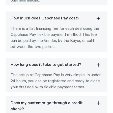
business lending.
How much does Capchase Pay cost?
There is a flat financing fee for each deal using the
Capchase Pay flexible payment method. This fee
can be paid by the Vendor, by the Buyer, or split
between the two parties.
How long does it take to get started?
The setup of Capchase Pay is very simple. In under
24 hours, you can be registered and ready to close
your first deal with flexible payment terms.
Does my customer go through a credit
check?