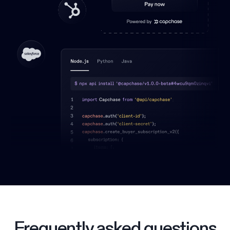
Frequently asked questions