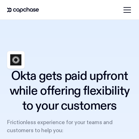
Okta gets paid upfront
while offering flexibility
to your customers
Frictionless experience for your teams and
customers to help you: