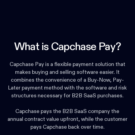
What is Capchase Pay?
Capchase Pay is a flexible payment solution that
makes buying and selling software easier. It
combines the convenience of a Buy-Now, Pay-
Later payment method with the software and risk
structures necessary for B2B SaaS purchases.
Capchase pays the B2B SaaS company the
annual contract value upfront, while the customer
pays Capchase back over time.