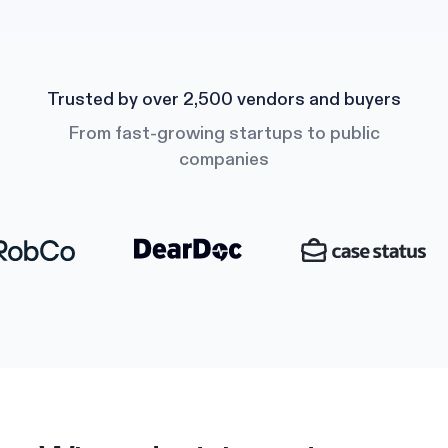
Trusted by over 2,500 vendors and buyers
From fast-growing startups to public
companies