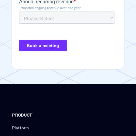
PRODUCT
Platform