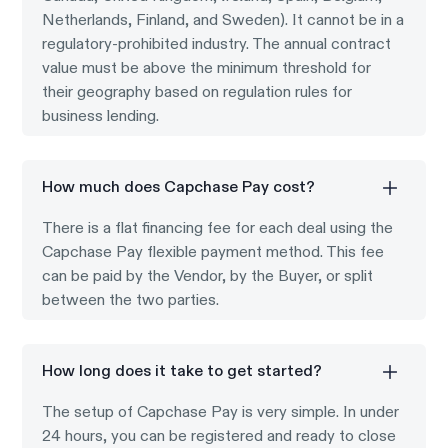
Netherlands, Finland, and Sweden). It cannot be in a
regulatory-prohibited industry. The annual contract
value must be above the minimum threshold for
their geography based on regulation rules for
business lending.
How much does Capchase Pay cost?
There is a flat financing fee for each deal using the
Capchase Pay flexible payment method. This fee
can be paid by the Vendor, by the Buyer, or split
between the two parties.
How long does it take to get started?
The setup of Capchase Pay is very simple. In under
24 hours, you can be registered and ready to close