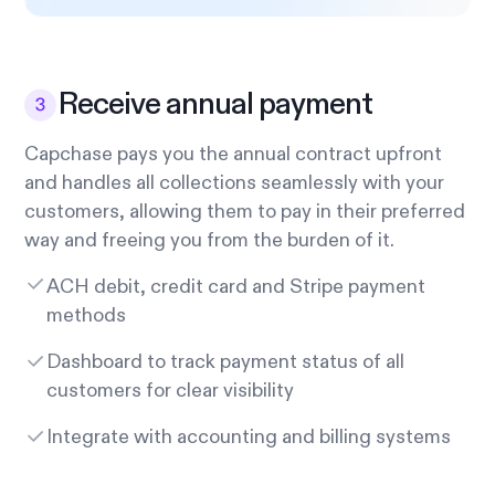
Receive annual payment
Capchase pays you the annual contract upfront
and handles all collections seamlessly with your
customers, allowing them to pay in their preferred
way and freeing you from the burden of it.
ACH debit, credit card and Stripe payment
methods
Dashboard to track payment status of all
customers for clear visibility
Integrate with accounting and billing systems