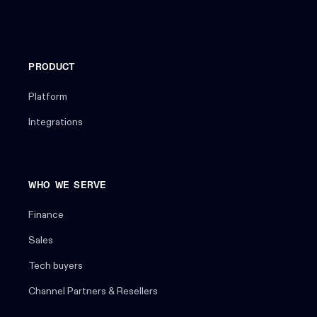
PRODUCT
Platform
Integrations
WHO WE SERVE
Finance
Sales
Tech buyers
Channel Partners & Resellers