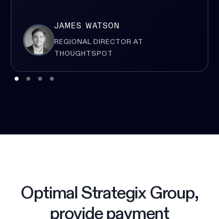
JAMES WATSON
REGIONAL DIRECTOR AT
THOUGHTSPOT
Optimal Strategix Group,
provide payment