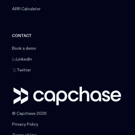
ARR Calculator
CONTACT
Book a demo
LinkedIn
Twitter
© Capchase 2026
Privacy Policy