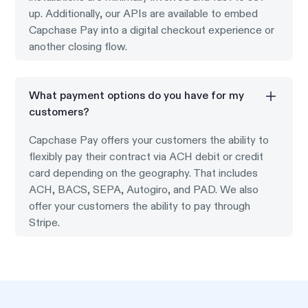
up. Additionally, our APIs are available to embed
Capchase Pay into a digital checkout experience or
another closing flow.
What payment options do you have for my
customers?
Capchase Pay offers your customers the ability to
flexibly pay their contract via ACH debit or credit
card depending on the geography. That includes
ACH, BACS, SEPA, Autogiro, and PAD. We also
offer your customers the ability to pay through
Stripe.