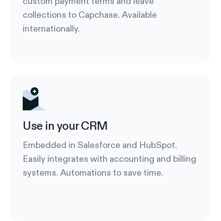
custom payment terms and leave
collections to Capchase. Available
internationally.
Use in your CRM
Embedded in Salesforce and HubSpot.
Easily integrates with accounting and billing
systems. Automations to save time.