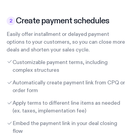
Create payment schedules
Easily offer installment or delayed payment
options to your customers, so you can close more
deals and shorten your sales cycle.
Customizable payment terms, including
complex structures
Automatically create payment link from CPQ or
order form
Apply terms to different line items as needed
(ex. taxes, implementation fee)
Embed the payment link in your deal closing
flow