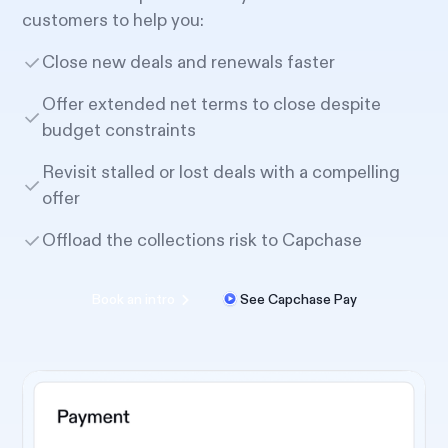
customers to help you:
Close new deals and renewals faster
Offer extended net terms to close despite
budget constraints
Revisit stalled or lost deals with a compelling
offer
Offload the collections risk to Capchase
Book an intro
See Capchase Pay