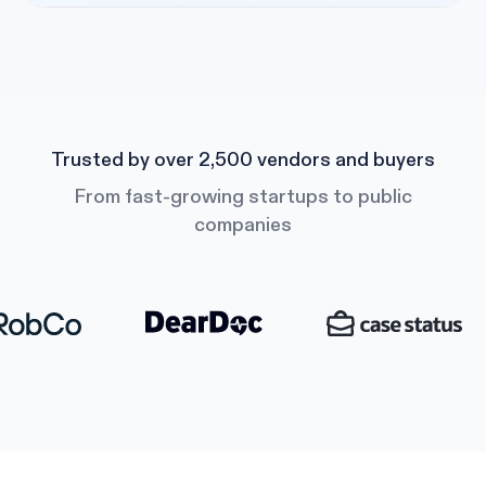
Trusted by over 2,500 vendors and buyers
From fast-growing startups to public
companies