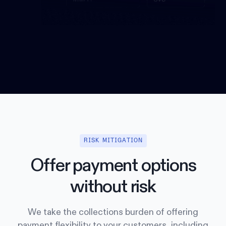
RISK MITIGATION
Offer payment options
without risk
We take the collections burden of offering
payment flexibility to your customers, including