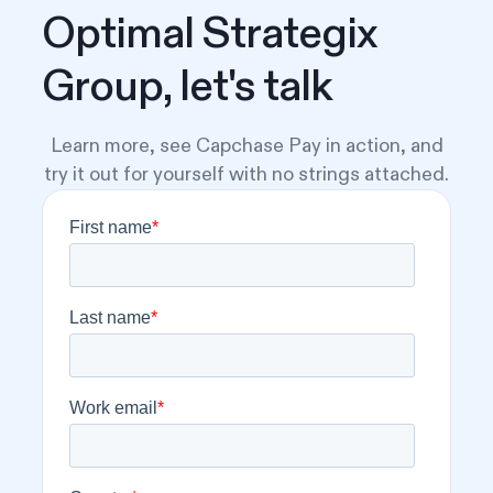
Optimal Strategix
Group, let's talk
Learn more, see Capchase Pay in action, and
try it out for yourself with no strings attached.