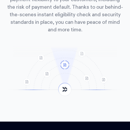
the risk of payment default. Thanks to our behind-
the-scenes instant eligibility check and security
standards in place, you can have peace of mind
and more time.