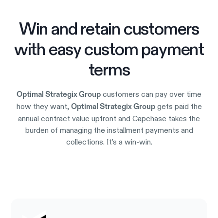
Win and retain customers
with easy custom payment
terms
customers can pay over time
Optimal Strategix Group
how they want,
gets paid the
Optimal Strategix Group
annual contract value upfront and Capchase takes the
burden of managing the installment payments and
collections. It’s a win-win.
Try it out