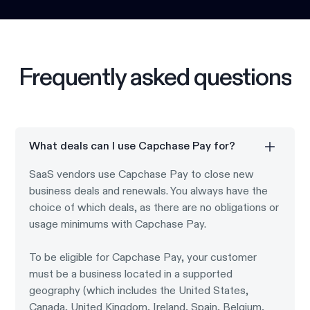
Frequently asked questions
What deals can I use Capchase Pay for?
SaaS vendors use Capchase Pay to close new
business deals and renewals. You always have the
choice of which deals, as there are no obligations or
usage minimums with Capchase Pay.
To be eligible for Capchase Pay, your customer
must be a business located in a supported
geography (which includes the United States,
Canada, United Kingdom, Ireland, Spain, Belgium,