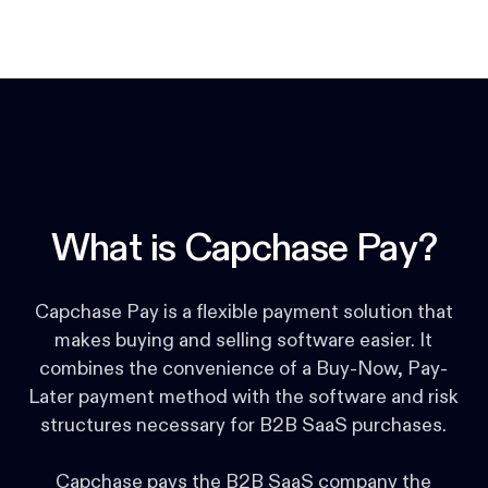
What is Capchase Pay?
Capchase Pay is a flexible payment solution that
makes buying and selling software easier. It
combines the convenience of a Buy-Now, Pay-
Later payment method with the software and risk
structures necessary for B2B SaaS purchases.
Capchase pays the B2B SaaS company the