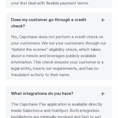
your first deal with flexible payment terms.
Does my customer go through a credit
check?
No, Capchase does not perform a credit check on
your customers. We run your customers through our
“behind the scenes” eligibility check, which takes
about a minute and leverages publicly available
information. This check ensures your customer is a
legal entity, meets our requirements, and has no
fraudulent activity to their name.
What integrations do you have?
The Capchase Pay application is available directly
inside Salesforce and HubSpot. Both integration
installations are minimally involved and fast to set