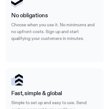
No obligations
Choose when you use it. No minimums and
no upfront costs. Sign up and start
qualifying your customers in minutes.
Fast, simple & global
Simple to set up and easy to use. Send