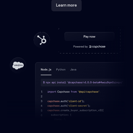
Learn more