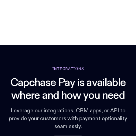
INTEGRATIONS
Capchase Pay is available
where and how you need
Leverage our integrations, CRM apps, or API to
provide your customers with payment optionality
seamlessly.