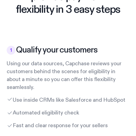
flexibility in 3 easy steps
Qualify your customers
Using our data sources, Capchase reviews your
customers behind the scenes for eligibility in
about a minute so you can offer this flexibility
seamlessly.
Use inside CRMs like Salesforce and HubSpot
Automated eligibility check
Fast and clear response for your sellers