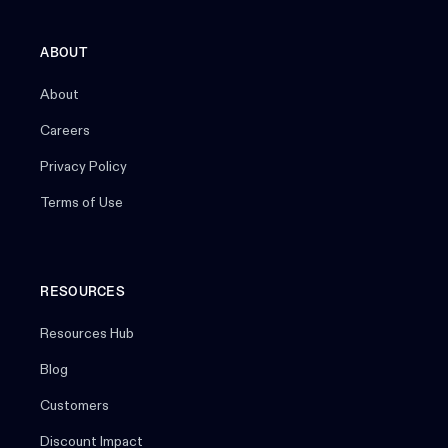
ABOUT
About
Careers
Privacy Policy
Terms of Use
RESOURCES
Resources Hub
Blog
Customers
Discount Impact