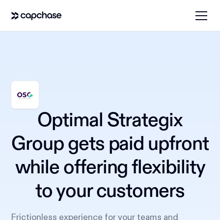
Optimal Strategix
Group gets paid upfront
while offering flexibility
to your customers
Frictionless experience for your teams and