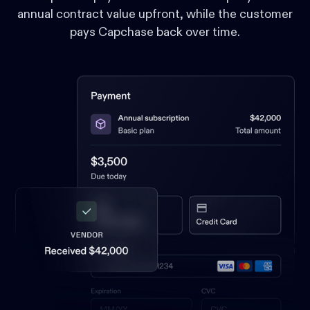
annual contract value upfront, while the customer
pays Capchase back over time.