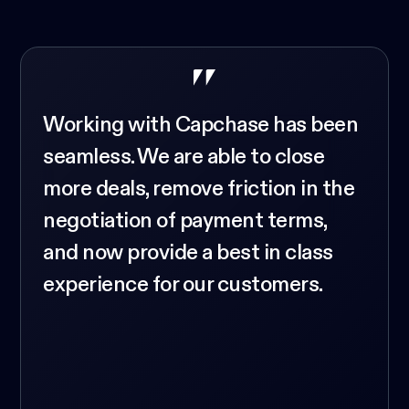
Working with Capchase has been
seamless. We are able to close
more deals, remove friction in the
negotiation of payment terms,
and now provide a best in class
experience for our customers.