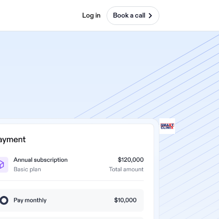
Log in
Book a call