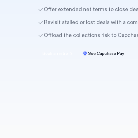
Offer extended net terms to close de
Revisit stalled or lost deals with a com
Offload the collections risk to Capcha
Book an intro
See Capchase Pay