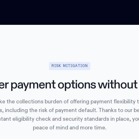
RISK MITIGATION
er payment options without 
e the collections burden of offering payment flexibility 
, including the risk of payment default. Thanks to our b
tant eligibility check and security standards in place, y
peace of mind and more time.