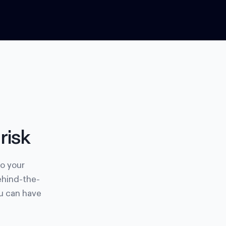
risk
to your
ehind-the-
ou can have