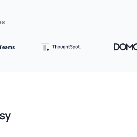
es
sy