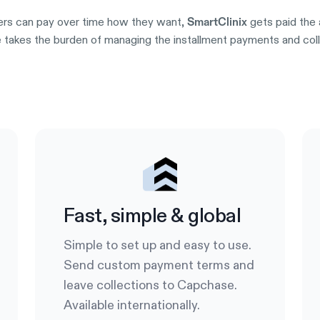
rs can pay over time how they want,
gets paid the 
SmartClinix
takes the burden of managing the installment payments and collec
Try it out
Fast, simple & global
Simple to set up and easy to use.
Send custom payment terms and
leave collections to Capchase.
Available internationally.