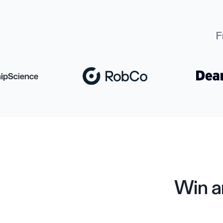
F
Win a