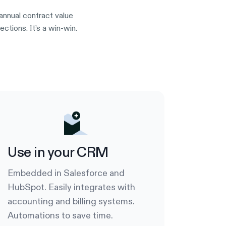
annual contract value
tions. It’s a win-win.
Use in your CRM
Embedded in Salesforce and
HubSpot. Easily integrates with
accounting and billing systems.
Automations to save time.