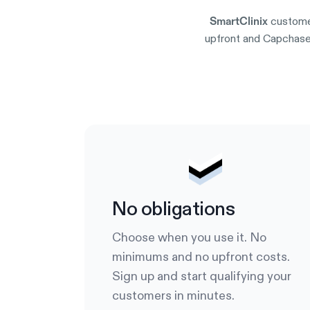
custome
SmartClinix
upfront and Capchase 
No obligations
Choose when you use it. No
minimums and no upfront costs.
Sign up and start qualifying your
customers in minutes.