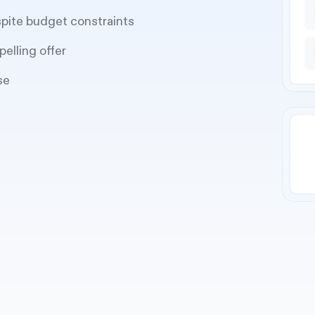
spite budget constraints
pelling offer
se