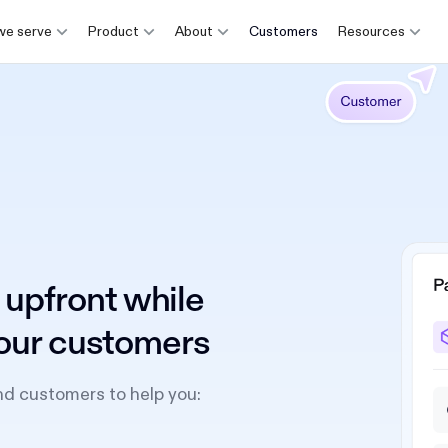
e serve
Product
About
Customers
Resources
 upfront while
 your customers
nd customers to help you: