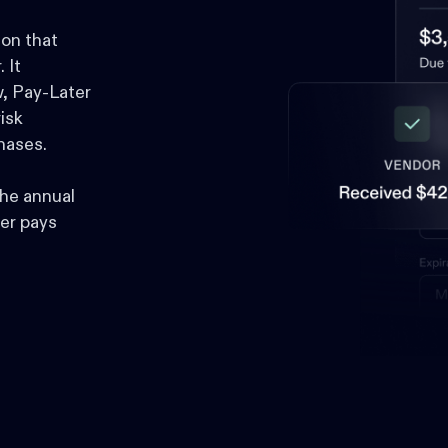
ion that
 It
, Pay-Later
isk
hases.
he annual
er pays