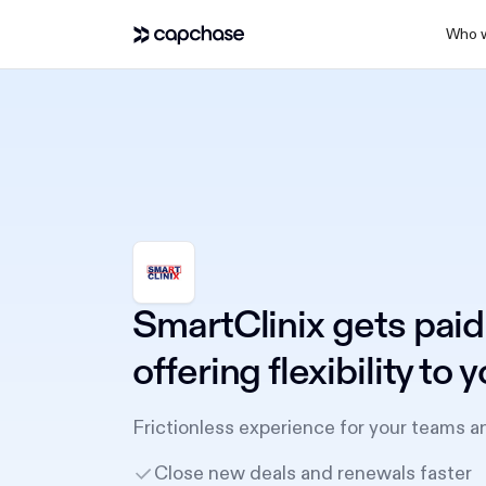
Who w
SmartClinix gets paid
offering flexibility to
Frictionless experience for your teams a
Close new deals and renewals faster