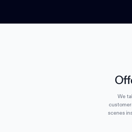
Off
We tak
customers
scenes ins