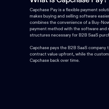
What is Capchase Pay?
Capchase Pay is a flexible payment solut
makes buying and selling software easier.
combines the convenience of a Buy-Now
payment method with the software and r
structures necessary for B2B SaaS purc
Capchase pays the B2B SaaS company t
contract value upfront, while the custom
Capchase back over time.