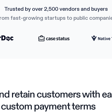
Trusted by over 2,500 vendors and buyers
rom fast-growing startups to public compani
nd retain customers with ea
custom payment terms