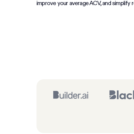
improve your average ACV, and simplify r