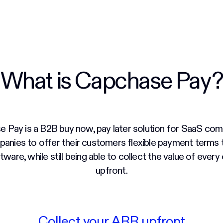
What is Capchase Pay?
 Pay is a B2B buy now, pay later solution for SaaS comp
anies to offer their customers flexible payment terms
ftware, while still being able to collect the value of every
upfront.
Collect your ARR upfront