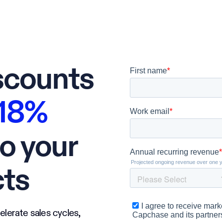
scounts
18%
o your
cts
elerate sales cycles,