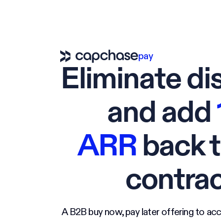
pay
Eliminate di
and add
ARR
back t
contra
A B2B buy now, pay later offering to acc