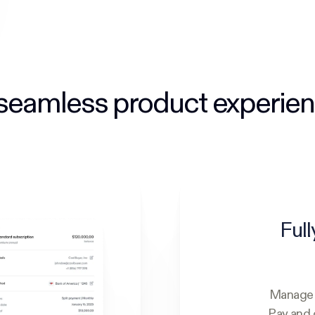
seamless product experie
Full
Manage y
Pay and 