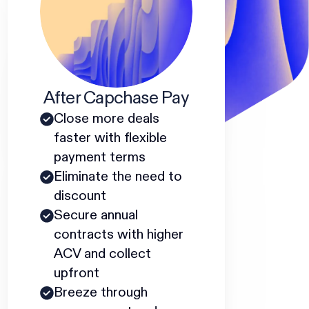
After Capchase Pay
Close more deals
faster with flexible
payment terms
Eliminate the need to
discount
Secure annual
contracts with higher
ACV and collect
upfront
Breeze through