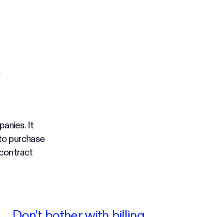
anies. It
 to purchase
 contract
Don't bother with billing