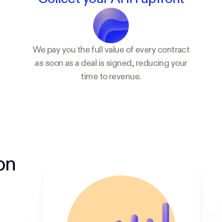
We pay you the full value of every contract
as soon as a deal is signed, reducing your
time to revenue.
on