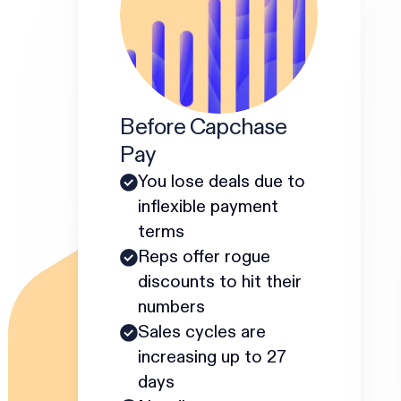
Before Capchase
Pay
You lose deals due to
inflexible payment
terms
Reps offer rogue
discounts to hit their
numbers
Sales cycles are
increasing up to 27
days