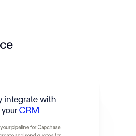
nce
y integrate with
your
CRM
our pipeline for Capchase
create and send quotes for