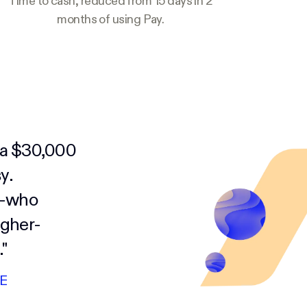
Time to cash, reduced from 15 days in 2
months of using Pay.
y a $30,000
y.
s—who
igher-
"
E