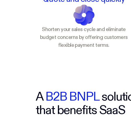
Shorten your sales cycle and eliminate
budget concerns by offering customers
flexible payment terms.
A
B2B BNPL
soluti
that benefits SaaS