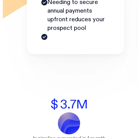
Needing to secure
annual payments
upfront reduces your
prospect pool
$ 3.7M