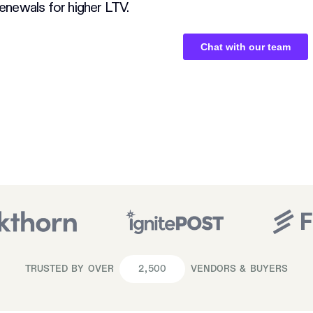
enewals for higher LTV.
TRUSTED BY OVER
2,500
VENDORS & BUYERS