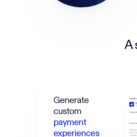
A 
Generate
custom
payment
experiences