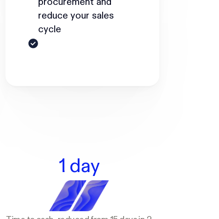
procurement and
reduce your sales
cycle
1 day