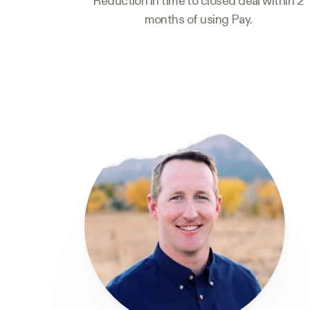
Reduction in time to closed deal within 2
months of using Pay.