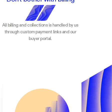
All billing and collections is handled by us
through custom payment links and our
buyer portal.