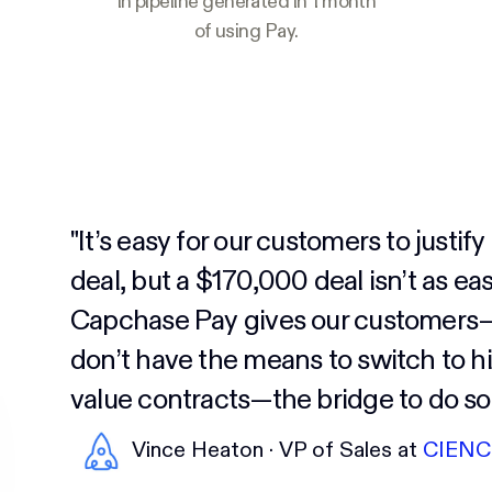
In pipeline generated in 1 month
of using Pay.
"It’s easy for our customers to justif
deal, but a $170,000 deal isn’t as eas
Capchase Pay gives our customer
don’t have the means to switch to h
value contracts—the bridge to do so.
Vince Heaton · VP of Sales at
CIENC