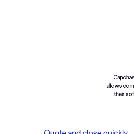
Capchase
allows comp
their so
Quote and close quickly