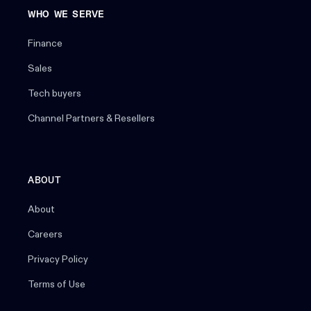
WHO WE SERVE
Finance
Sales
Tech buyers
Channel Partners & Resellers
ABOUT
About
Careers
Privacy Policy
Terms of Use