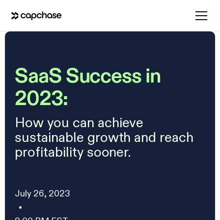
SaaS Success in
2023:
How you can achieve
sustainable growth and reach
profitability sooner.
July 26, 2023
•