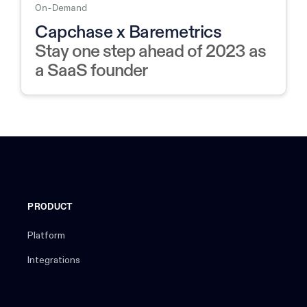
On-Demand
Capchase x Baremetrics
Stay one step ahead of 2023 as
a SaaS founder
PRODUCT
Platform
Integrations