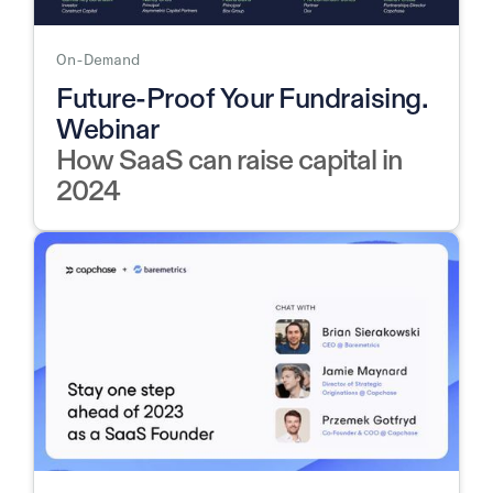
On-Demand
Future-Proof Your Fundraising.
Webinar
How SaaS can raise capital in
2024