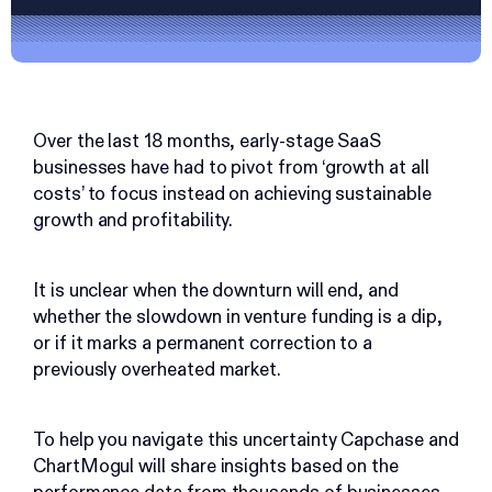
Over the last 18 months, early-stage SaaS
businesses have had to pivot from ‘growth at all
costs’ to focus instead on achieving sustainable
growth and profitability.
It is unclear when the downturn will end, and
whether the slowdown in venture funding is a dip,
or if it marks a permanent correction to a
previously overheated market.
To help you navigate this uncertainty Capchase and
ChartMogul will share insights based on the