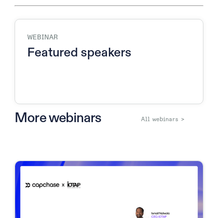
WEBINAR
Featured speakers
More webinars
All webinars >