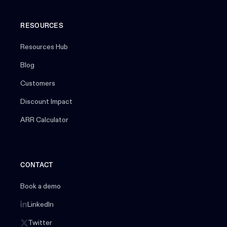
RESOURCES
Resources Hub
Blog
Customers
Discount Impact
ARR Calculator
CONTACT
Book a demo
LinkedIn
Twitter