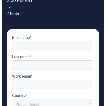
2:00 PM EST
•
45min