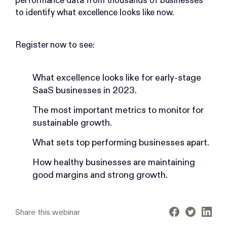
performance data from thousands of businesses
to identify what excellence looks like now.
Register now to see:
What excellence looks like for early-stage
SaaS businesses in 2023.
The most important metrics to monitor for
sustainable growth.
What sets top performing businesses apart.
How healthy businesses are maintaining
good margins and strong growth.
Share this webinar