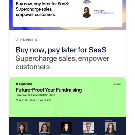
On-Demand
Buy now, pay later for SaaS
Supercharge sales, empower
customers