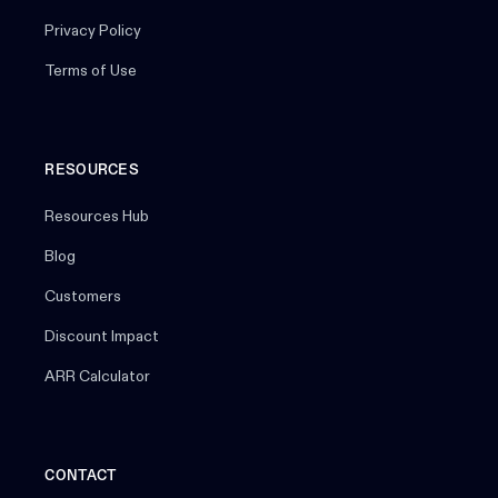
Privacy Policy
Terms of Use
RESOURCES
Resources Hub
Blog
Customers
Discount Impact
ARR Calculator
CONTACT