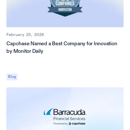
February 25, 2026
Capchase Named a Best Company for Innovation
by Monitor Daily
Blog