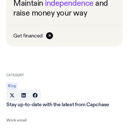
Maintain
independence
and
raise money your way
Get financed
CATEGORY
Blog
Stay up-to-date with the latest from Capchase
Work email