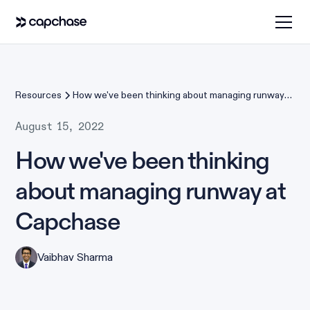
Resources
How we've been thinking about managing runway
at Capchase
August 15, 2022
How we've been thinking
about managing runway at
Capchase
Vaibhav Sharma