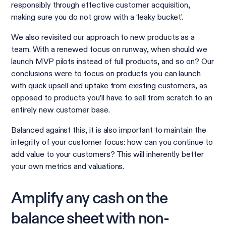
responsibly through effective customer acquisition,
making sure you do not grow with a ‘leaky bucket’.
We also revisited our approach to new products as a
team. With a renewed focus on runway, when should we
launch MVP pilots instead of full products, and so on? Our
conclusions were to focus on products you can launch
with quick upsell and uptake from existing customers, as
opposed to products you’ll have to sell from scratch to an
entirely new customer base.
Balanced against this, it is also important to maintain the
integrity of your customer focus: how can you continue to
add value to your customers? This will inherently better
your own metrics and valuations.
Amplify any cash on the
balance sheet with non-