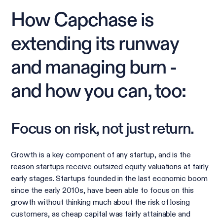
How Capchase is
extending its runway
and managing burn -
and how you can, too:
Focus on risk, not just return.
Growth is a key component of any startup, and is the
reason startups receive outsized equity valuations at fairly
early stages. Startups founded in the last economic boom
since the early 2010s, have been able to focus on this
growth without thinking much about the risk of losing
customers, as cheap capital was fairly attainable and