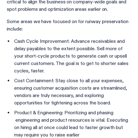
critical to align the business on company-wide goals and
spot problems and optimization areas earlier on.
Some areas we have focused on for runway preservation
include:
Cash Cycle Improvement: Advance receivables and
delay payables to the extent possible. Sell more of
your short-cycle products to generate cash or upsell
current customers. The goal is to get to shorter sales
cycles, faster.
Cost Containment: Stay close to all your expenses,
ensuring customer acquisition costs are streamlined,
vendors are truly necessary, and exploring
opportunities for tightening across the board.
Product & Engineering: Prioritizing and phasing
engineering and product resources is vital. Executing
on hiring all at once could lead to faster growth but
may require you to raise earlier