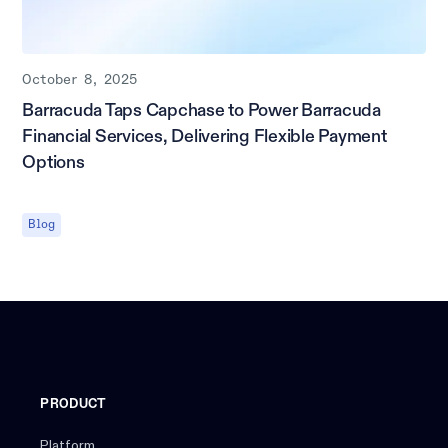
October 8, 2025
Barracuda Taps Capchase to Power Barracuda
Financial Services, Delivering Flexible Payment
Options
Blog
PRODUCT
Platform