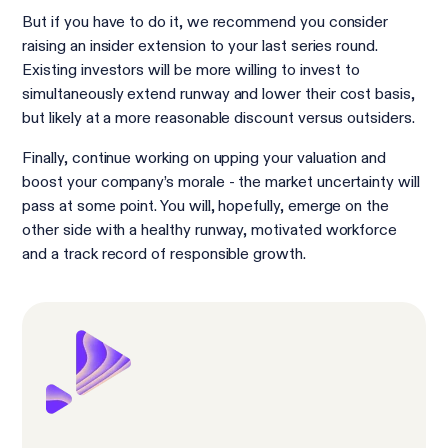
But if you have to do it, we recommend you consider
raising an insider extension to your last series round.
Existing investors will be more willing to invest to
simultaneously extend runway and lower their cost basis,
but likely at a more reasonable discount versus outsiders.
Finally, continue working on upping your valuation and
boost your company’s morale - the market uncertainty will
pass at some point. You will, hopefully, emerge on the
other side with a healthy runway, motivated workforce
and a track record of responsible growth.