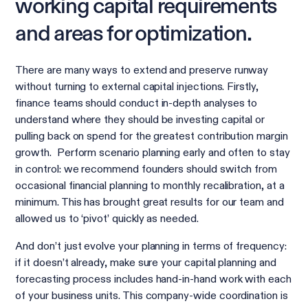
working capital requirements
and areas for optimization.
There are many ways to extend and preserve runway
without turning to external capital injections. Firstly,
finance teams should conduct in-depth analyses to
understand where they should be investing capital or
pulling back on spend for the greatest contribution margin
growth. Perform scenario planning early and often to stay
in control: we recommend founders should switch from
occasional financial planning to monthly recalibration, at a
minimum. This has brought great results for our team and
allowed us to ‘pivot’ quickly as needed.
And don’t just evolve your planning in terms of frequency:
if it doesn’t already, make sure your capital planning and
forecasting process includes hand-in-hand work with each
of your business units. This company-wide coordination is