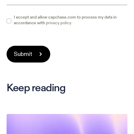
I accept and allow capchase.com to process my data in
privacy policy
accordance with
Keep reading