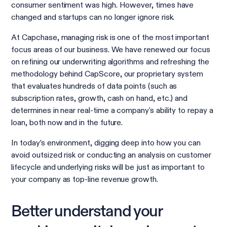
consumer sentiment was high. However, times have
changed and startups can no longer ignore risk.
At Capchase, managing risk is one of the most important
focus areas of our business. We have renewed our focus
on refining our underwriting algorithms and refreshing the
methodology behind CapScore, our proprietary system
that evaluates hundreds of data points (such as
subscription rates, growth, cash on hand, etc.) and
determines in near real-time a company's ability to repay a
loan, both now and in the future.
In today’s environment, digging deep into how you can
avoid outsized risk or conducting an analysis on customer
lifecycle and underlying risks will be just as important to
your company as top-line revenue growth.
Better understand your