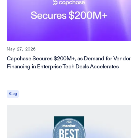
May 27, 2026
Capchase Secures $200M+, as Demand for Vendor
Financing in Enterprise Tech Deals Accelerates
Blog