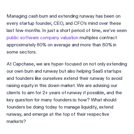
Managing cash burn and extending runway has been on
every startup founder, CEO, and CFO’s mind over these
last few months. In just a short period of time, we’ve seen
public software company valuation
multiples contract
approximately 60% on average and more than 80% in
some sectors.
At Capchase, we are hyper-focused on not only extending
our own burn and runway but also helping SaaS startups
and founders like ourselves extend their runway to avoid
raising equity in this down market. We are advising our
clients to aim for 2+ years of runway if possible, and the
key question for many founders is: how? What should
founders be doing today to manage liquidity, extend
runway, and emerge at the top of their respective
markets?