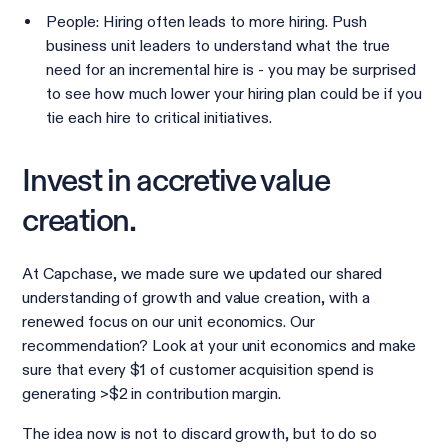
People: Hiring often leads to more hiring. Push
business unit leaders to understand what the true
need for an incremental hire is - you may be surprised
to see how much lower your hiring plan could be if you
tie each hire to critical initiatives.
Invest in accretive value
creation.
At Capchase, we made sure we updated our shared
understanding of growth and value creation, with a
renewed focus on our unit economics. Our
recommendation? Look at your unit economics and make
sure that every $1 of customer acquisition spend is
generating >$2 in contribution margin.
The idea now is not to discard growth, but to do so