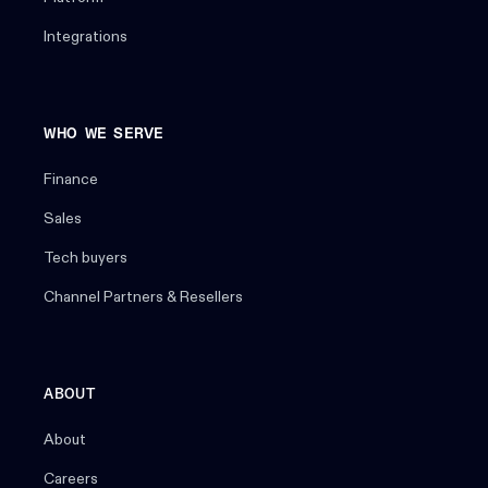
Integrations
WHO WE SERVE
Finance
Sales
Tech buyers
Channel Partners & Resellers
ABOUT
About
Careers