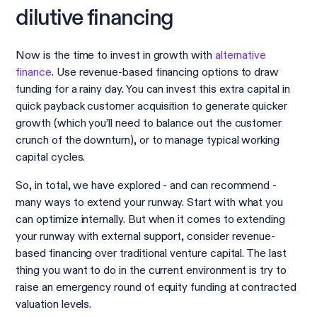
dilutive financing
Now is the time to invest in growth with
alternative
finance
. Use revenue-based financing options to draw
funding for a rainy day. You can invest this extra capital in
quick payback customer acquisition to generate quicker
growth (which you’ll need to balance out the customer
crunch of the downturn), or to manage typical working
capital cycles.
So, in total, we have explored - and can recommend -
many ways to extend your runway. Start with what you
can optimize internally. But when it comes to extending
your runway with external support, consider revenue-
based financing over traditional venture capital. The last
thing you want to do in the current environment is try to
raise an emergency round of equity funding at contracted
valuation levels.