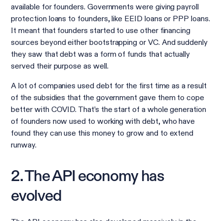
available for founders. Governments were giving payroll
protection loans to founders, like EEID loans or PPP loans.
It meant that founders started to use other financing
sources beyond either bootstrapping or VC. And suddenly
they saw that debt was a form of funds that actually
served their purpose as well.
A lot of companies used debt for the first time as a result
of the subsidies that the government gave them to cope
better with COVID. That’s the start of a whole generation
of founders now used to working with debt, who have
found they can use this money to grow and to extend
runway.
2. The API economy has
evolved