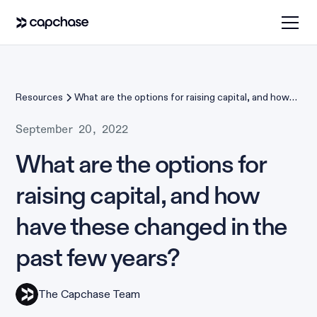
Resources
What are the options for raising capital, and how
have these changed in the past few years?
September 20, 2022
What are the options for
raising capital, and how
have these changed in the
past few years?
The Capchase Team