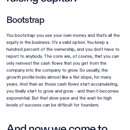
Bootstrap
You bootstrap: you use your own money and that's all the
equity in the business. It’s a valid option. You keep a
hundred percent of the ownership, and you don't have to
report to anybody. The cons are, of course, that you can
only reinvest the cash flows that you get from the
company into the company to grow. So usually, the
growth profile looks almost like a flat slope, for many
years. And then as those cash flows start accumulating,
you finally start to grow and grow - and then it becomes
exponential. But that slow pace and the wait for high
levels of success can be difficult for founders.
And now we come to