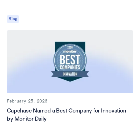
Blog
February 25, 2026
Capchase Named a Best Company for Innovation
by Monitor Daily