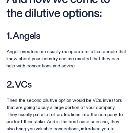
the dilutive options:
1. Angels
Angel investors are usually ex-operators: often people that
know about your industry and are excited that they can
help with connections and advice.
2. VCs
Then the second dilutive option would be VCs: investors
that are going to buy a large portion of your company.
They usually put a lot of protections into the company to
protect their stake. And in the best case scenario, they
also bring you valuable connections, introduce you to