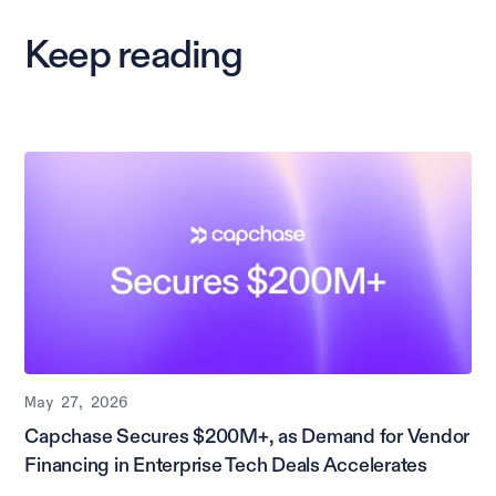
Keep reading
May 27, 2026
Capchase Secures $200M+, as Demand for Vendor
Financing in Enterprise Tech Deals Accelerates