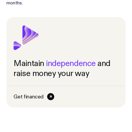
months.
Maintain
independence
and
raise money your way
Get financed