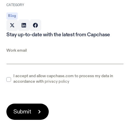
CATEGORY
Blog
Stay up-to-date with the latest from Capchase
Work email
I accept and allow capchase.com to process my data in
privacy policy
accordance with