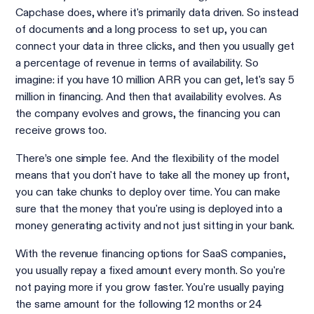
Capchase does, where it's primarily data driven. So instead
of documents and a long process to set up, you can
connect your data in three clicks, and then you usually get
a percentage of revenue in terms of availability. So
imagine: if you have 10 million ARR you can get, let's say 5
million in financing. And then that availability evolves. As
the company evolves and grows, the financing you can
receive grows too.
There’s one simple fee. And the flexibility of the model
means that you don't have to take all the money up front,
you can take chunks to deploy over time. You can make
sure that the money that you're using is deployed into a
money generating activity and not just sitting in your bank.
With the revenue financing options for SaaS companies,
you usually repay a fixed amount every month. So you're
not paying more if you grow faster. You're usually paying
the same amount for the following 12 months or 24