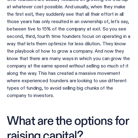
at whatever cost possible. And usually, when they make
the first exit, they suddenly see that all their effort in all
those years has only resulted in an ownership of, let's say,
between five to 15% of the company at exit. So you see
second, third, fourth time founders focus on operating in a
way that lets them optimize for less dilution.. They know
the playbook of how to grow a company. And now they
know that there are many ways in which you can grow the
company at the same speed without selling so much of it
along the way. This has created a massive movement
where experienced founders are looking to use different
types of funding, to avoid selling big chunks of the
company to investors.
What are the options for
raising capital?