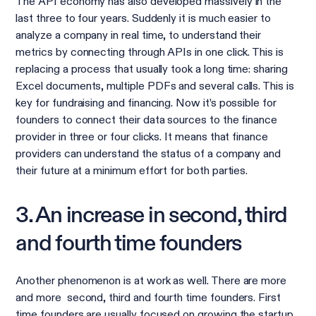
The API economy has also developed massively in the
last three to four years. Suddenly it is much easier to
analyze a company in real time, to understand their
metrics by connecting through APIs in one click. This is
replacing a process that usually took a long time: sharing
Excel documents, multiple PDFs and several calls. This is
key for fundraising and financing. Now it’s possible for
founders to connect their data sources to the finance
provider in three or four clicks. It means that finance
providers can understand the status of a company and
their future at a minimum effort for both parties.
3. An increase in second, third
and fourth time founders
Another phenomenon is at work as well. There are more
and more second, third and fourth time founders. First
time founders are usually focused on growing the startup