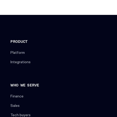
PRODUCT
Platform
Integrations
WHO WE SERVE
Finance
Sales
Tech buyers