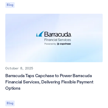
Blog
October 8, 2025
Barracuda Taps Capchase to Power Barracuda
Financial Services, Delivering Flexible Payment
Options
Blog