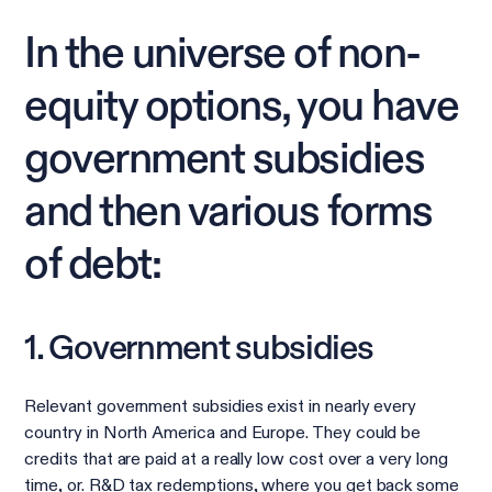
In the universe of non-
equity options, you have
government subsidies
and then various forms
of debt:
1. Government subsidies
Relevant government subsidies exist in nearly every
country in North America and Europe. They could be
credits that are paid at a really low cost over a very long
time, or. R&D tax redemptions, where you get back some