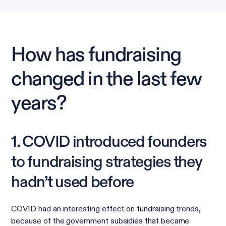
How has fundraising
changed in the last few
years?
1. COVID introduced founders
to fundraising strategies they
hadn’t used before
COVID had an interesting effect on fundraising trends,
because of the government subsidies that became