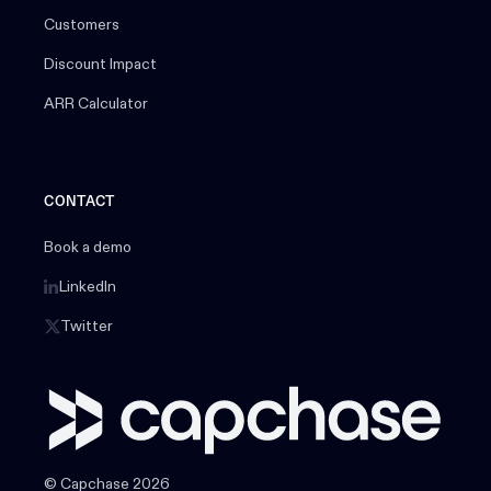
Customers
Discount Impact
ARR Calculator
CONTACT
Book a demo
LinkedIn
Twitter
© Capchase 2026