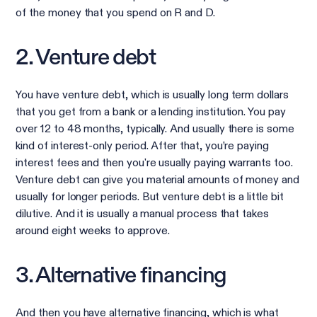
of the money that you spend on R and D.
2. Venture debt
You have venture debt, which is usually long term dollars
that you get from a bank or a lending institution. You pay
over 12 to 48 months, typically. And usually there is some
kind of interest-only period. After that, you’re paying
interest fees and then you're usually paying warrants too.
Venture debt can give you material amounts of money and
usually for longer periods. But venture debt is a little bit
dilutive. And it is usually a manual process that takes
around eight weeks to approve.
3. Alternative financing
And then you have alternative financing, which is what