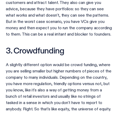
customers and attract talent. They also can give you
advice, because they have portfolios: so they can see
what works and what doesn't, they can see the patterns.
But in the worst case scenario, you have VCs give you
money and then expect you to run the company according
to them. This can be a real irritant and blocker to founders.
3. Crowdfunding
A slightly different option would be crowd funding, where
you are selling smaller but higher numbers of pieces of the
company to many individuals. Depending on the country,
you have more regulation, friendly options versus not, but
you know, like it's also a way of getting money from a
bunch of retail investors and usually like no strings of
tasked in a sense in which you don't have to report to
anybody. Right. So that's like equity, the universe of equity.