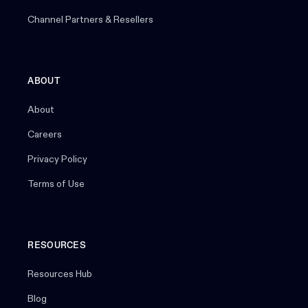
Channel Partners & Resellers
ABOUT
About
Careers
Privacy Policy
Terms of Use
RESOURCES
Resources Hub
Blog