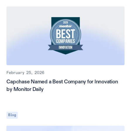
February 25, 2026
Capchase Named a Best Company for Innovation
by Monitor Daily
Blog