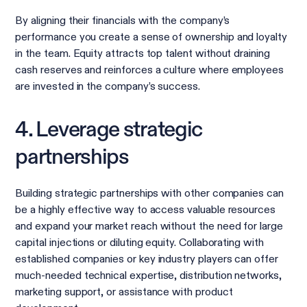
By aligning their financials with the company’s
performance you create a sense of ownership and loyalty
in the team. Equity attracts top talent without draining
cash reserves and reinforces a culture where employees
are invested in the company’s success.
4. Leverage strategic
partnerships
Building strategic partnerships with other companies can
be a highly effective way to access valuable resources
and expand your market reach without the need for large
capital injections or diluting equity. Collaborating with
established companies or key industry players can offer
much-needed technical expertise, distribution networks,
marketing support, or assistance with product