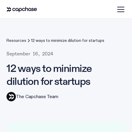
Resources
12 ways to minimize dilution for startups
September 16, 2024
12 ways to minimize
dilution for startups
The Capchase Team