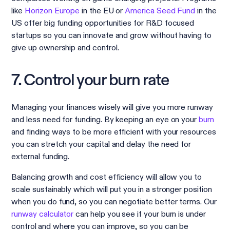
like
Horizon Europe
in the EU or
America Seed Fund
in the
US offer big funding opportunities for R&D focused
startups so you can innovate and grow without having to
give up ownership and control.
7. Control your burn rate
Managing your finances wisely will give you more runway
and less need for funding. By keeping an eye on your
burn
and finding ways to be more efficient with your resources
you can stretch your capital and delay the need for
external funding.
Balancing growth and cost efficiency will allow you to
scale sustainably which will put you in a stronger position
when you do fund, so you can negotiate better terms. Our
runway calculator
can help you see if your burn is under
control
and where you can improve, so you can be