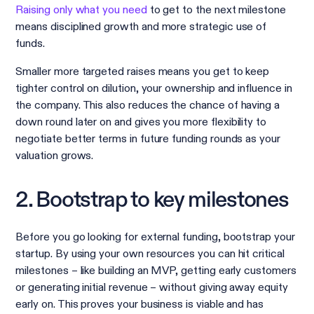
Raising only what you need
to get to the next milestone
means disciplined growth and more strategic use of
funds.
Smaller more targeted raises means you get to keep
tighter control on dilution, your ownership and influence in
the company. This also reduces the chance of having a
down round later on and gives you more flexibility to
negotiate better terms in future funding rounds as your
valuation grows.
2. Bootstrap to key milestones
Before you go looking for external funding, bootstrap your
startup. By using your own resources you can hit critical
milestones – like building an MVP, getting early customers
or generating initial revenue – without giving away equity
early on. This proves your business is viable and has