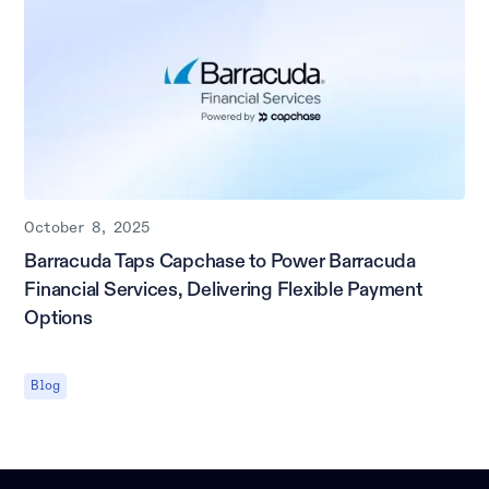
October 8, 2025
Barracuda Taps Capchase to Power Barracuda
Financial Services, Delivering Flexible Payment
Options
Blog