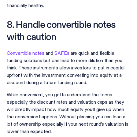
financially healthy.
8. Handle convertible notes
with caution
Convertible notes
and
SAFEs
are quick and flexible
funding solutions but can lead to more dilution than you
think. These instruments allow investors to put in capital
upfront with the investment converting into equity at a
discount during a future funding round.
While convenient, you gotta understand the terms
especially the discount rates and valuation caps as they
will directly impact how much equity you’ll give up when
the conversion happens. Without planning you can lose a
lot of ownership especially if your next round’s valuation is
lower than expected.