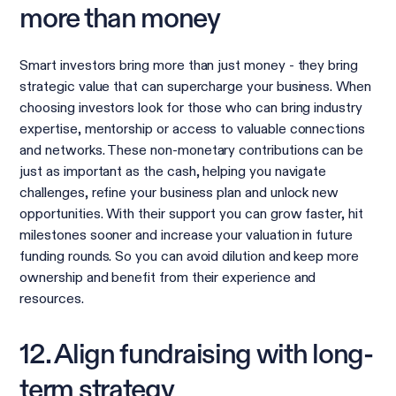
more than money
Smart investors bring more than just money - they bring
strategic value that can supercharge your business. When
choosing investors look for those who can bring industry
expertise, mentorship or access to valuable connections
and networks. These non-monetary contributions can be
just as important as the cash, helping you navigate
challenges, refine your business plan and unlock new
opportunities. With their support you can grow faster, hit
milestones sooner and increase your valuation in future
funding rounds. So you can avoid dilution and keep more
ownership and benefit from their experience and
resources.
12. Align fundraising with long-
term strategy