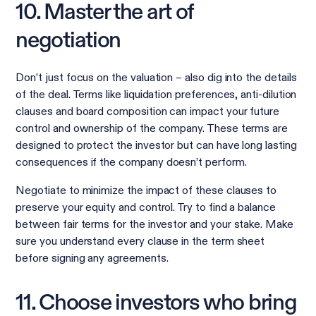
10. Master the art of
negotiation
Don’t just focus on the valuation – also dig into the details
of the deal. Terms like liquidation preferences, anti-dilution
clauses and board composition can impact your future
control and ownership of the company. These terms are
designed to protect the investor but can have long lasting
consequences if the company doesn’t perform.
Negotiate to minimize the impact of these clauses to
preserve your equity and control. Try to find a balance
between fair terms for the investor and your stake. Make
sure you understand every clause in the term sheet
before signing any agreements.
11. Choose investors who bring