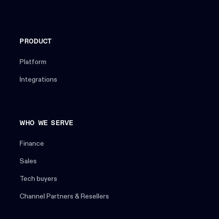
PRODUCT
Platform
Integrations
WHO WE SERVE
Finance
Sales
Tech buyers
Channel Partners & Resellers