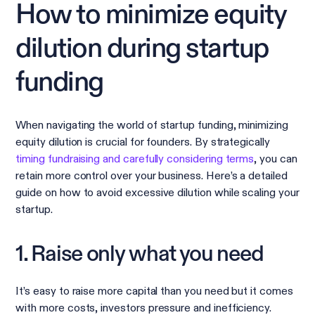
How to minimize equity
dilution during startup
funding
When navigating the world of startup funding, minimizing
equity dilution is crucial for founders. By strategically
timing fundraising and carefully considering terms
, you can
retain more control over your business. Here’s a detailed
guide on how to avoid excessive dilution while scaling your
startup.
1. Raise only what you need
It’s easy to raise more capital than you need but it comes
with more costs, investors pressure and inefficiency.