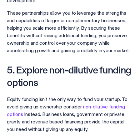
development.
These partnerships allow you to leverage the strengths
and capabilities of larger or complementary businesses,
helping you scale more efficiently. By securing these
benefits without raising additional funding, you preserve
ownership and control over your company while
accelerating growth and gaining credibility in your market.
5. Explore non-dilutive funding
options
Equity funding isn’t the only way to fund your startup. To
avoid giving up ownership consider
non-dilutive funding
options
instead. Business loans, government or private
grants and revenue based financing provide the capital
you need without giving up any equity.