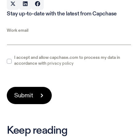
Stay up-to-date with the latest from Capchase
Work email
I accept and allow capchase.com to process my data in
privacy policy
accordance with
Keep reading