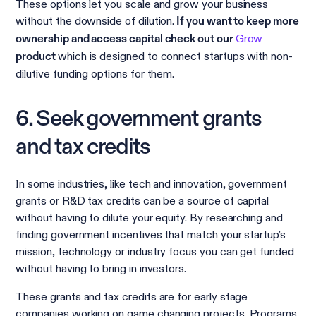
These options let you scale and grow your business
without the downside of dilution.
If you want to keep more
Grow
ownership and access capital check out our
which is designed to connect startups with non-
product
dilutive funding options for them.
6. Seek government grants
and tax credits
In some industries, like tech and innovation, government
grants or R&D tax credits can be a source of capital
without having to dilute your equity. By researching and
finding government incentives that match your startup’s
mission, technology or industry focus you can get funded
without having to bring in investors.
These grants and tax credits are for early stage
companies working on game changing projects. Programs