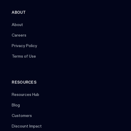
ABOUT
About
Careers
Privacy Policy
Terms of Use
RESOURCES
Resources Hub
Blog
Customers
Discount Impact