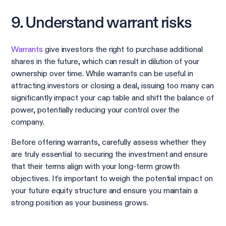
9. Understand warrant risks
Warrants
give investors the right to purchase additional
shares in the future, which can result in dilution of your
ownership over time. While warrants can be useful in
attracting investors or closing a deal, issuing too many can
significantly impact your cap table and shift the balance of
power, potentially reducing your control over the
company.
Before offering warrants, carefully assess whether they
are truly essential to securing the investment and ensure
that their terms align with your long-term growth
objectives. It's important to weigh the potential impact on
your future equity structure and ensure you maintain a
strong position as your business grows.