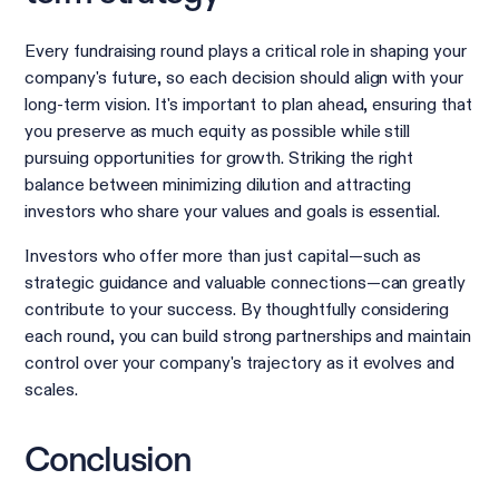
Every fundraising round plays a critical role in shaping your
company's future, so each decision should align with your
long-term vision. It's important to plan ahead, ensuring that
you preserve as much equity as possible while still
pursuing opportunities for growth. Striking the right
balance between minimizing dilution and attracting
investors who share your values and goals is essential.
Investors who offer more than just capital—such as
strategic guidance and valuable connections—can greatly
contribute to your success. By thoughtfully considering
each round, you can build strong partnerships and maintain
control over your company's trajectory as it evolves and
scales.
Conclusion