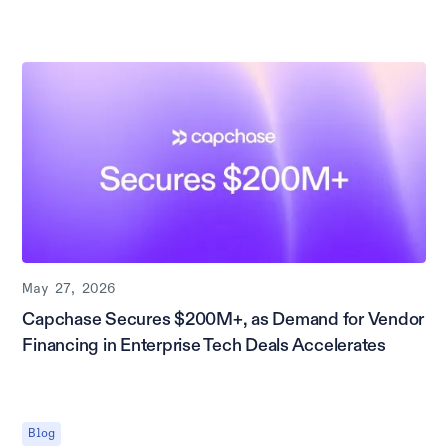
May 27, 2026
Capchase Secures $200M+, as Demand for Vendor
Financing in Enterprise Tech Deals Accelerates
Blog