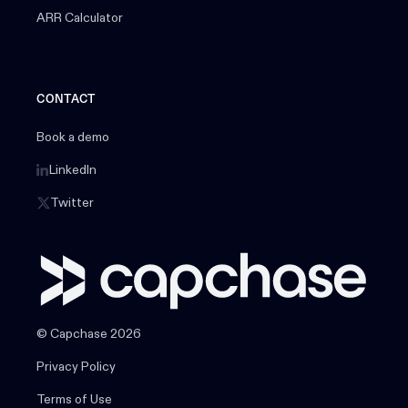
ARR Calculator
CONTACT
Book a demo
LinkedIn
Twitter
© Capchase 2026
Privacy Policy
Terms of Use