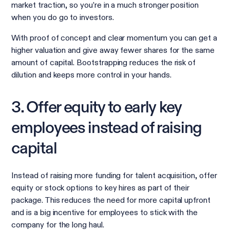
market traction, so you’re in a much stronger position
when you do go to investors.
With proof of concept and clear momentum you can get a
higher valuation and give away fewer shares for the same
amount of capital. Bootstrapping reduces the risk of
dilution and keeps more control in your hands.
3. Offer equity to early key
employees instead of raising
capital
Instead of raising more funding for talent acquisition, offer
equity or stock options to key hires as part of their
package. This reduces the need for more capital upfront
and is a big incentive for employees to stick with the
company for the long haul.