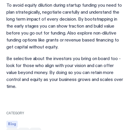
To avoid equity dilution during startup funding you need to
plan strategically, negotiate carefully and understand the
long term impact of every decision. By bootstrapping in
the early stages you can show traction and build value
before you go out for funding. Also explore non-dilutive
funding options like grants or revenue based financing to
get capital without equity.
Be selective about the investors you bring on board too -
look for those who align with your vision and can offer
value beyond money. By doing so you can retain more
control and equity as your business grows and scales over
time.
CATEGORY
Blog