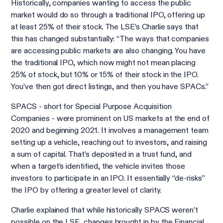
Historically, companies wanting to access the public
market would do so through a traditional IPO, offering up
at least 25% of their stock. The LSE’s Charlie says that
this has changed substantially: “The ways that companies
are accessing public markets are also changing. You have
the traditional IPO, which now might not mean placing
25% of stock, but 10% or 15% of their stock in the IPO.
You’ve then got direct listings, and then you have SPACs.”
SPACS - short for Special Purpose Acquisition
Companies - were prominent on US markets at the end of
2020 and beginning 2021. It involves a management team
setting up a vehicle, reaching out to investors, and raising
a sum of capital. That’s deposited in a trust fund, and
when a target’s identified, the vehicle invites those
investors to participate in an IPO. It essentially “de-risks”
the IPO by offering a greater level of clarity.
Charlie explained that while historically SPACS weren’t
possible on the LSE, changes brought in by the Financial