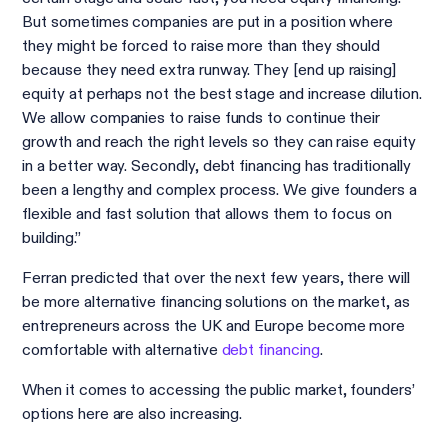
But sometimes companies are put in a position where
they might be forced to raise more than they should
because they need extra runway. They [end up raising]
equity at perhaps not the best stage and increase dilution.
We allow companies to raise funds to continue their
growth and reach the right levels so they can raise equity
in a better way. Secondly, debt financing has traditionally
been a lengthy and complex process. We give founders a
flexible and fast solution that allows them to focus on
building.”
Ferran predicted that over the next few years, there will
be more alternative financing solutions on the market, as
entrepreneurs across the UK and Europe become more
comfortable with alternative
debt financing
.
When it comes to accessing the public market, founders’
options here are also increasing.