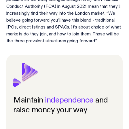
Conduct Authority (FCA) in August 2021 mean that they’ll
increasingly find their way into the London market. “We
believe going forward you’ll have this blend - traditional
IPOs, direct listings and SPACs. It’s about choice of what
markets do they join, and how to join them. Those will be
the three prevalent structures going forward.”
Maintain
independence
and
raise money your way