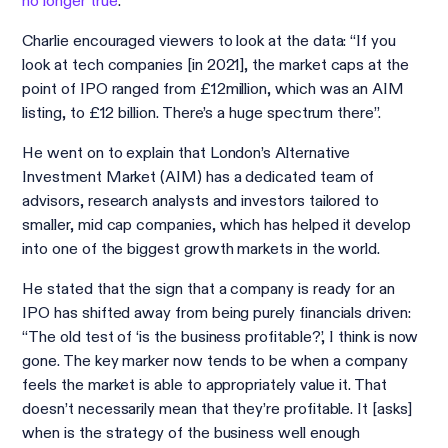
no longer true
.
Charlie encouraged viewers to look at the data: “If you
look at tech companies [in 2021], the market caps at the
point of IPO ranged from £12million, which was an AIM
listing, to £12 billion. There’s a huge spectrum there”.
He went on to explain that London’s Alternative
Investment Market (AIM) has a dedicated team of
advisors, research analysts and investors tailored to
smaller, mid cap companies, which has helped it develop
into one of the biggest growth markets in the world.
He stated that the sign that a company is ready for an
IPO has shifted away from being purely financials driven:
“The old test of ‘is the business profitable?’, I think is now
gone. The key marker now tends to be when a company
feels the market is able to appropriately value it. That
doesn’t necessarily mean that they’re profitable. It [asks]
when is the strategy of the business well enough