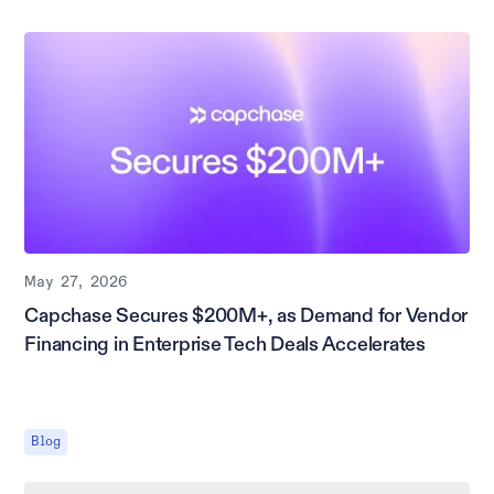
May 27, 2026
Capchase Secures $200M+, as Demand for Vendor
Financing in Enterprise Tech Deals Accelerates
Blog