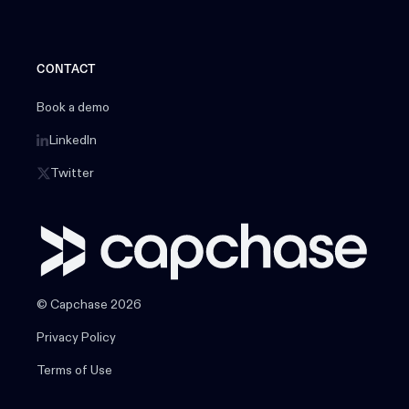
CONTACT
Book a demo
LinkedIn
Twitter
© Capchase 2026
Privacy Policy
Terms of Use