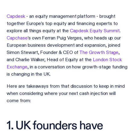
Capdesk
- an equity management platform - brought
together Europe’s top equity and financing experts to
explore all things equity at the
Capdesk Equity Summit
.
Capchase
’s own Ferran Puig Verges, who heads up our
European business development and expansion, joined
Simon Stewart, Founder & CEO of
The Growth Stage
,
and Charlie Walker, Head of Equity at the
London Stock
Exchange
, in a conversation on how growth-stage funding
is changing in the UK.
Here are takeaways from that discussion to keep in mind
when considering where your next cash injection will
come from:
1. UK founders have