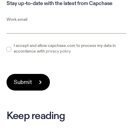
Stay up-to-date with the latest from Capchase
Work email
I accept and allow capchase.com to process my data in
privacy policy
accordance with
Keep reading