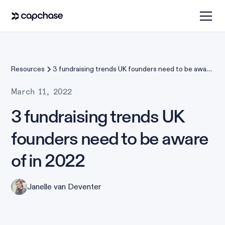
Resources
3 fundraising trends UK founders need to be aware
of in 2022
March 11, 2022
3 fundraising trends UK
founders need to be aware
of in 2022
Janelle van Deventer