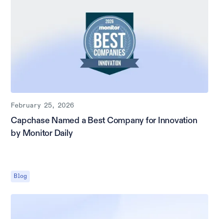
February 25, 2026
Capchase Named a Best Company for Innovation
by Monitor Daily
Blog