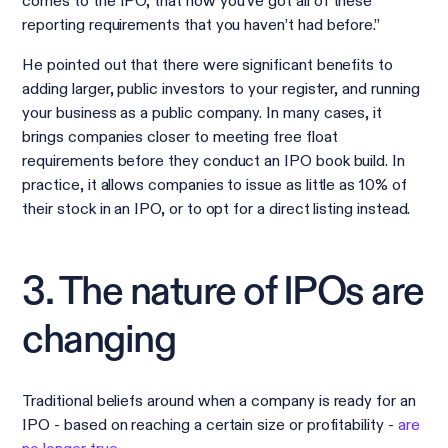
comes to the IPO, that now you’ve got all of these
reporting requirements that you haven’t had before.”
He pointed out that there were significant benefits to
adding larger, public investors to your register, and running
your business as a public company. In many cases, it
brings companies closer to meeting free float
requirements before they conduct an IPO book build. In
practice, it allows companies to issue as little as 10% of
their stock in an IPO, or to opt for a direct listing instead.
3. The nature of IPOs are
changing
Traditional beliefs around when a company is ready for an
IPO - based on reaching a certain size or profitability -
are