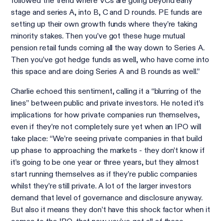
followed the trend where VCs are going beyond early
stage and series A, into B, C and D rounds. PE funds are
setting up their own growth funds where they’re taking
minority stakes. Then you’ve got these huge mutual
pension retail funds coming all the way down to Series A.
Then you’ve got hedge funds as well, who have come into
this space and are doing Series A and B rounds as well.”
Charlie echoed this sentiment, calling it a “blurring of the
lines” between public and private investors. He noted it’s
implications for how private companies run themselves,
even if they’re not completely sure yet when an IPO will
take place: “We’re seeing private companies in that build
up phase to approaching the markets - they don’t know if
it’s going to be one year or three years, but they almost
start running themselves as if they’re public companies
whilst they’re still private. A lot of the larger investors
demand that level of governance and disclosure anyway.
But also it means they don’t have this shock factor when it