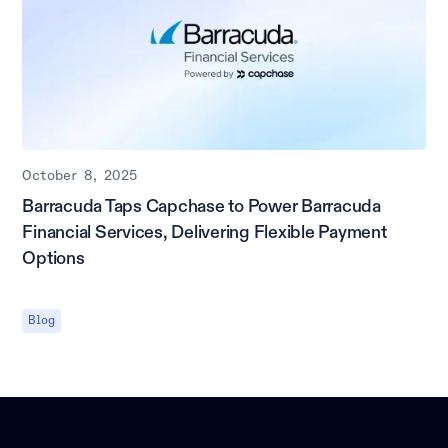
October 8, 2025
Barracuda Taps Capchase to Power Barracuda
Financial Services, Delivering Flexible Payment
Options
Blog