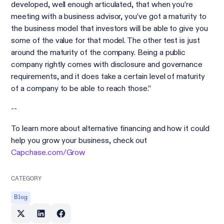
developed, well enough articulated, that when you’re
meeting with a business advisor, you’ve got a maturity to
the business model that investors will be able to give you
some of the value for that model. The other test is just
around the maturity of the company. Being a public
company rightly comes with disclosure and governance
requirements, and it does take a certain level of maturity
of a company to be able to reach those.”
--
To learn more about alternative financing and how it could
help you grow your business, check out
Capchase.com/Grow
CATEGORY
Blog