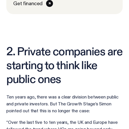
Get financed
2. Private companies are
starting to think like
public ones
Ten years ago, there was a clear division between public
and private investors. But The Growth Stage’s Simon
pointed out that this is no longer the case:
“Over the last five to ten years, the UK and Europe have