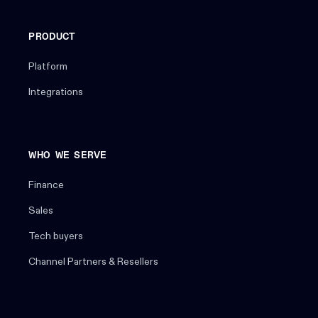
PRODUCT
Platform
Integrations
WHO WE SERVE
Finance
Sales
Tech buyers
Channel Partners & Resellers