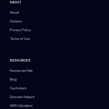
ABOUT
About
Careers
Privacy Policy
Terms of Use
RESOURCES
Resources Hub
Blog
Customers
Discount Impact
ARR Calculator