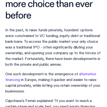
more choice than ever
before
In the past, to raise funds privately, founders’ options
were constrained to VC funding, equity debt or traditional
bank loans. To access the public market your only choice
was a traditional IPO - often significantly diluting your
ownership, and opening your company up to the forces of
the market. Fortunately, there have been developments in
both the private and public arenas.
One such development is the emergence of
alternative
financing
in Europe, making it quicker and easier to raise
capital privately, while letting you retain ownership of your
businesses.
Capchase’s Ferran explained: “If you want to reach a
certain stage and scale fast, you need equity financing.