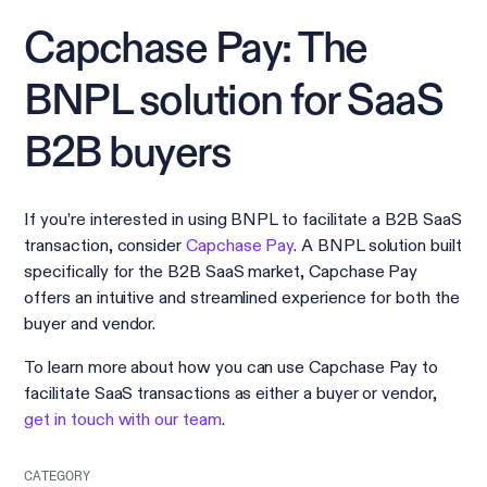
Capchase Pay: The
BNPL solution for SaaS
B2B buyers
If you’re interested in using BNPL to facilitate a B2B SaaS
transaction, consider
Capchase Pay
. A BNPL solution built
specifically for the B2B SaaS market, Capchase Pay
offers an intuitive and streamlined experience for both the
buyer and vendor.
To learn more about how you can use Capchase Pay to
facilitate SaaS transactions as either a buyer or vendor,
get in touch with our team
.
CATEGORY