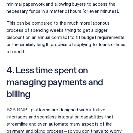
minimal paperwork and allowing buyers to access the
necessary funds in a matter of hours (or even minutes).
This can be compared to the much more laborious
process of spending weeks trying to get a bigger
discount on an annual contract to fit budget requirements
or the similarly length process of applying for loans or lines
of credit.
4. Less time spent on
managing payments and
billing
B2B BNPL platforms are designed with intuitive
interfaces and seamless integration capabilities that
streamline and even automate many aspects of the
payment and billing process—so you don’t have to worry