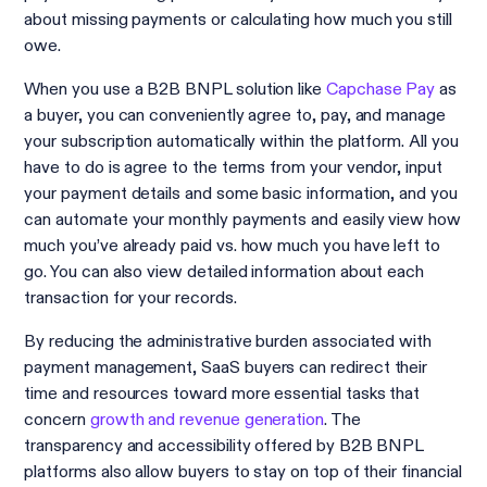
about missing payments or calculating how much you still
owe.
When you use a B2B BNPL solution like
Capchase Pay
as
a buyer, you can conveniently agree to, pay, and manage
your subscription automatically within the platform. All you
have to do is agree to the terms from your vendor, input
your payment details and some basic information, and you
can automate your monthly payments and easily view how
much you’ve already paid vs. how much you have left to
go. You can also view detailed information about each
transaction for your records.
By reducing the administrative burden associated with
payment management, SaaS buyers can redirect their
time and resources toward more essential tasks that
concern
growth and revenue generation
. The
transparency and accessibility offered by B2B BNPL
platforms also allow buyers to stay on top of their financial