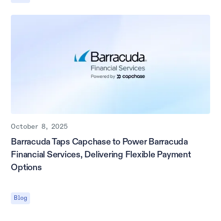
October 8, 2025
Barracuda Taps Capchase to Power Barracuda
Financial Services, Delivering Flexible Payment
Options
Blog