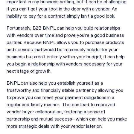
important in any business setting, but it can be challenging
if you can’t get your foot in the door with a vendor. An
inability to pay for a contract simply isn’t a good look.
Fortunately, B2B BNPL can help you build relationships
with vendors over time and prove you’re a good business
partner. Because BNPL allows you to purchase products
and services that would be immensely helpful for your
business but aren’t entirely within your budget, it can help
you begin a relationship with vendors necessary for your
next stage of growth.
BNPL can also help you establish yourself as a
trustworthy and financially stable partner by allowing you
to prove you can meet your payment obligations in a
regular and timely manner. This can lead to improved
vendor-buyer collaboration, fostering a sense of
partnership and mutual success—which can help you make
more strategic deals with your vendor later on.