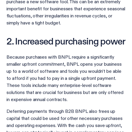
purchase a new software tool. This can be an extremely
important benefit for businesses that experience seasonal
fluctuations, other irregularities in revenue cycles, or
simply have a tight budget.
2. Increased purchasing power
Because purchases with BNPL require a significantly
smaller upfront commitment, BNPL opens your business
up to a world of software and tools you wouldn’t be able
to afford if you had to pay in a single upfront payment.
These tools include many enterprise-level software
solutions that are crucial for business but are only offered
in expensive annual contracts.
Deferring payments through B2B BNPL also frees up
capital that could be used for other necessary purchases
and operating expenses. With the cash you save upfront,