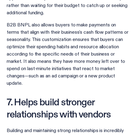
rather than waiting for their budget to catch up or seeking
additional funding.
B2B BNPL also allows buyers to make payments on
terms that align with their business's cash flow patterns or
seasonality. This customization ensures that buyers can
optimize their spending habits and resource allocation
according to the specific needs of their business or
market. It also means they have more money left over to
spend on last-minute initiatives that react to market
changes—such as an ad campaign or a new product
update.
7. Helps build stronger
relationships with vendors
Building and maintaining strong relationships is incredibly