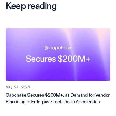
Keep reading
May 27, 2026
Capchase Secures $200M+, as Demand for Vendor
Financing in Enterprise Tech Deals Accelerates