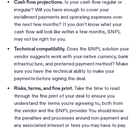
Is your cash flow regular or
Cash flow projections.
irregular? Will you have enough to cover your
installment payments and operating expenses over
the next few months? If you don’t know what your
cash flow will look like within a few months, BNPL
may not be right for you.
Does the BNPL solution your
Technical compatibility.
vendor suggests work with your native currency, bank
infrastructure, and preferred payment method? Make
sure you have the technical ability to make your
payments before signing the deal.
Take the time to read
Risks, terms, and fine print.
through the fine print of your deal to ensure you
understand the terms you’re agreeing to, both from
the vendor and the BNPL provider. You should know
the penalties and processes around non-payment and
any associated interest or fees you may have to pay.