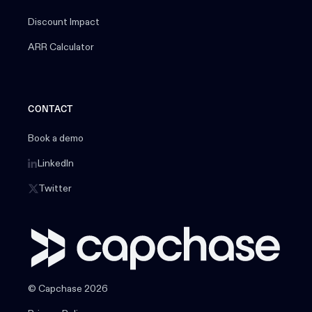
Discount Impact
ARR Calculator
CONTACT
Book a demo
LinkedIn
Twitter
© Capchase 2026