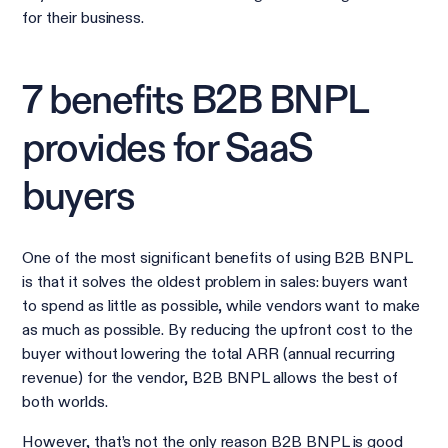
for their business.
7 benefits B2B BNPL
provides for SaaS
buyers
One of the most significant benefits of using B2B BNPL
is that it solves the oldest problem in sales: buyers want
to spend as little as possible, while vendors want to make
as much as possible. By reducing the upfront cost to the
buyer without lowering the total ARR (annual recurring
revenue) for the vendor, B2B BNPL allows the best of
both worlds.
However, that’s not the only reason B2B BNPL is good