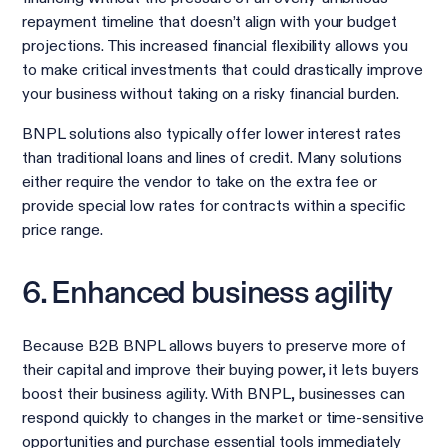
repayment timeline that doesn’t align with your budget
projections. This increased financial flexibility allows you
to make critical investments that could drastically improve
your business without taking on a risky financial burden.
BNPL solutions also typically offer lower interest rates
than traditional loans and lines of credit. Many solutions
either require the vendor to take on the extra fee or
provide special low rates for contracts within a specific
price range.
6. Enhanced business agility
Because B2B BNPL allows buyers to preserve more of
their capital and improve their buying power, it lets buyers
boost their business agility. With BNPL, businesses can
respond quickly to changes in the market or time-sensitive
opportunities and purchase essential tools immediately