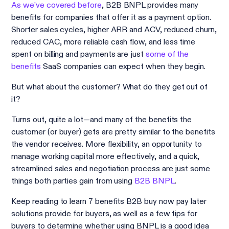
As we’ve covered before
, B2B BNPL provides many
benefits for companies that offer it as a payment option.
Shorter sales cycles, higher ARR and ACV, reduced churn,
reduced CAC, more reliable cash flow, and less time
spent on billing and payments are just
some of the
benefits
SaaS companies can expect when they begin.
But what about the customer? What do they get out of
it?
Turns out, quite a lot—and many of the benefits the
customer (or buyer) gets are pretty similar to the benefits
the vendor receives. More flexibility, an opportunity to
manage working capital more effectively, and a quick,
streamlined sales and negotiation process are just some
things both parties gain from using
B2B BNPL
.
Keep reading to learn 7 benefits B2B buy now pay later
solutions provide for buyers, as well as a few tips for
buyers to determine whether using BNPL is a good idea