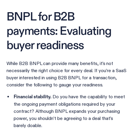
BNPL for B2B
payments: Evaluating
buyer readiness
While B2B BNPL can provide many benefits, it’s not
necessarily the right choice for every deal. If you’re a SaaS
buyer interested in using B2B BNPL for a transaction,
consider the following to gauge your readiness.
Do you have the capability to meet
Financial stability.
the ongoing payment obligations required by your
contract? Although BNPL expands your purchasing
power, you shouldn’t be agreeing to a deal that’s
barely doable.