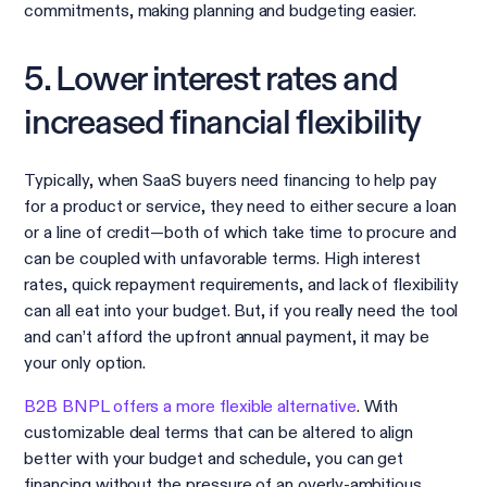
commitments, making planning and budgeting easier.
5. Lower interest rates and
increased financial flexibility
Typically, when SaaS buyers need financing to help pay
for a product or service, they need to either secure a loan
or a line of credit—both of which take time to procure and
can be coupled with unfavorable terms. High interest
rates, quick repayment requirements, and lack of flexibility
can all eat into your budget. But, if you really need the tool
and can’t afford the upfront annual payment, it may be
your only option.
B2B BNPL offers a more flexible alternative
. With
customizable deal terms that can be altered to align
better with your budget and schedule, you can get
financing without the pressure of an overly-ambitious