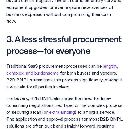
buyers can strategically invest in complementary services,
equipment upgrades, or even explore new avenues of
business expansion without compromising their cash
flow.
3. A less stressful procurement
process—for everyone
Traditional SaaS procurement processes can be
lengthy,
complex, and burdensome
for both buyers and vendors.
B2B BNPL streamlines this process significantly, making it
a win-win for all parties involved.
For buyers, B2B BNPL eliminates the need for time-
consuming negotiations, red tape, or the complex process
of securing a loan (or
extra funding
) to afford a service.
The application and approval process for most B2B BNPL
solutions are often quick and straightforward, requiring