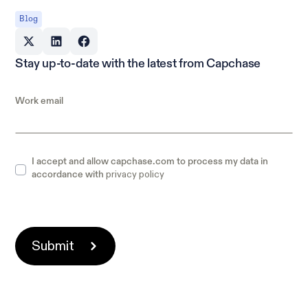
Blog
Stay up-to-date with the latest from Capchase
Work email
I accept and allow capchase.com to process my data in
privacy policy
accordance with