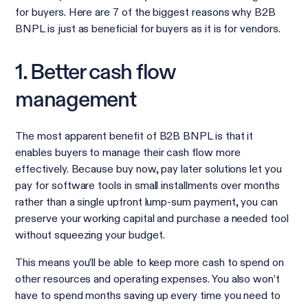
for buyers. Here are 7 of the biggest reasons why B2B
BNPL is just as beneficial for buyers as it is for vendors.
1. Better cash flow
management
The most apparent benefit of B2B BNPL is that it
enables buyers to manage their cash flow more
effectively. Because buy now, pay later solutions let you
pay for software tools in small installments over months
rather than a single upfront lump-sum payment, you can
preserve your working capital and purchase a needed tool
without squeezing your budget.
This means you’ll be able to keep more cash to spend on
other resources and operating expenses. You also won’t
have to spend months saving up every time you need to