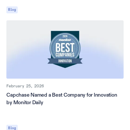
Blog
February 25, 2026
Capchase Named a Best Company for Innovation
by Monitor Daily
Blog