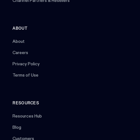
Channel Partners & Resellers
ABOUT
About
Careers
Privacy Policy
Terms of Use
RESOURCES
Resources Hub
Blog
Customers