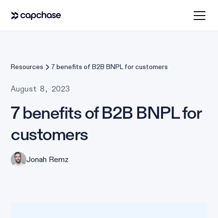
Resources
7 benefits of B2B BNPL for customers
August 8, 2023
7 benefits of B2B BNPL for
customers
Jonah Remz