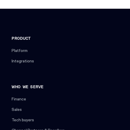
PRODUCT
Platform
Integrations
WHO WE SERVE
Finance
Sales
Tech buyers