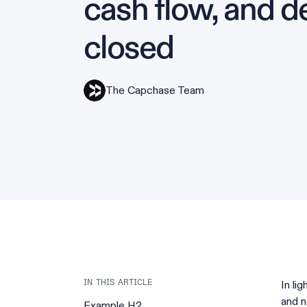
cash flow, and d
closed
The Capchase Team
In li
IN THIS ARTICLE
and n
Example H2