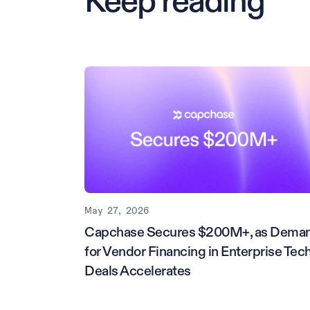
Keep reading
May 27, 2026
Capchase Secures $200M+, as Dema
for Vendor Financing in Enterprise Tec
Deals Accelerates