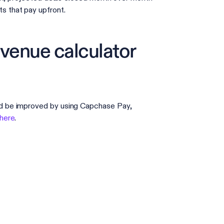
 that pay upfront.
evenue calculator
d be improved by using Capchase Pay,
 here
.