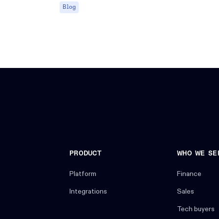
Blog
PRODUCT
WHO WE SE
Platform
Finance
Integrations
Sales
Tech buyers