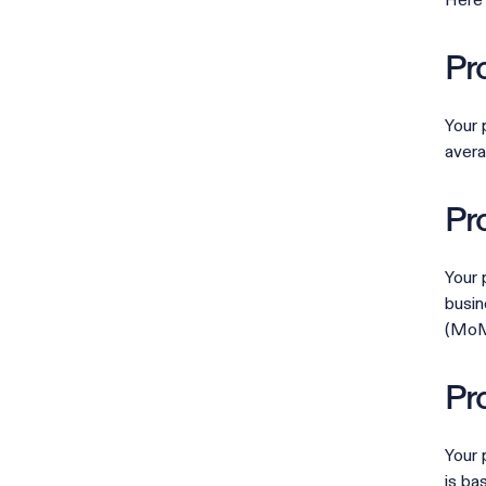
Here 
Pr
Your 
avera
Pr
Your 
busin
(MoM)
Pr
Your 
is ba