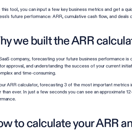
 this tool, you can input a few key business metrics and get a quic
ess’s future performance: ARR, cumulative cash flow, and deals
y we built the ARR calcula
SaaS company, forecasting your future business performance is cr
tor approval, and understanding the success of your current initia
omplex and time-consuming.
our ARR calculator, forecasting 3 of the most important metrics 
r than ever. In just a few seconds you can see an approximate 1
ormance.
w to calculate your ARR an