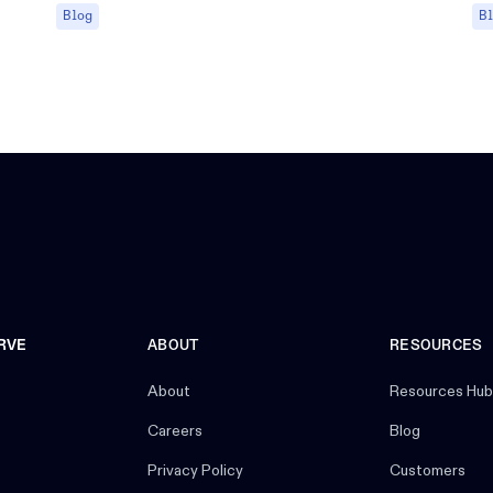
Blog
B
RVE
ABOUT
RESOURCES
About
Resources Hub
Careers
Blog
Privacy Policy
Customers