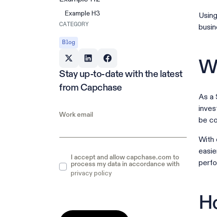
Example H3
Using
CATEGORY
busin
Blog
Wh
Stay up-to-date with the latest
from Capchase
As a 
inves
Work email
be c
With 
easie
I accept and allow capchase.com to
perf
process my data in accordance with
privacy policy
Ho