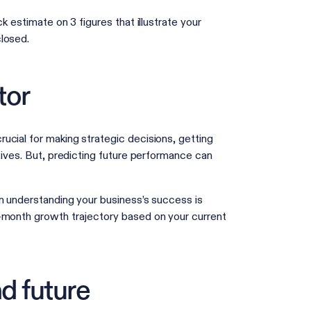
k estimate on 3 figures that illustrate your
 closed.
tor
ucial for making strategic decisions, getting
tives. But, predicting future performance can
in understanding your business’s success is
2-month growth trajectory based on your current
d future