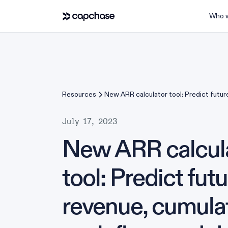
Who w
Resources
New ARR calculator tool: Predict futur
cumulative cash flow, and deals closed
July 17, 2023
New ARR calcul
tool: Predict fut
revenue, cumula