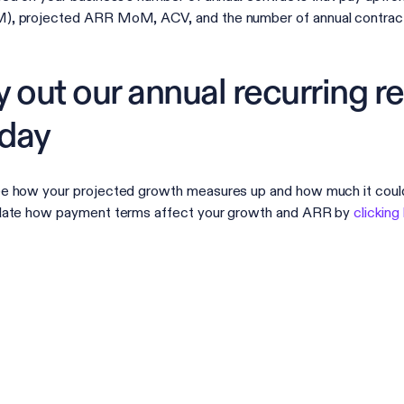
, projected ARR MoM, ACV, and the number of annual contracts
y out our annual recurring r
day
e how your projected growth measures up and how much it coul
late how payment terms affect your growth and ARR by
clicking