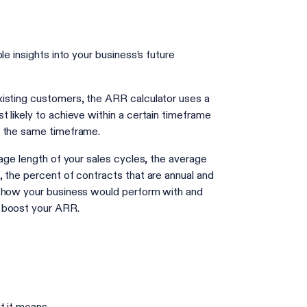
e insights into your business’s future
xisting customers, the ARR calculator uses a
 likely to achieve within a certain timeframe
in the same timeframe.
rage length of your sales cycles, the average
 the percent of contracts that are annual and
e how your business would perform with and
d boost your ARR.