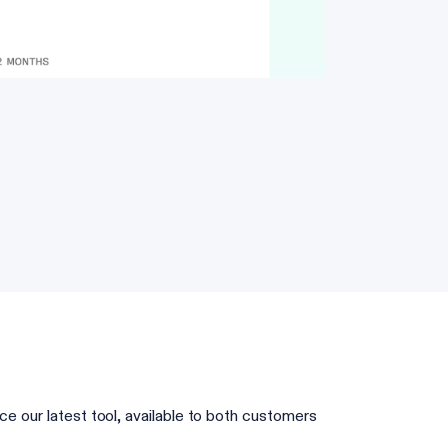
ce our latest tool, available to both customers