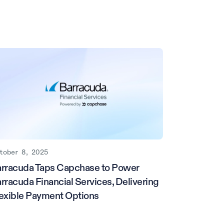
tober 8, 2025
rracuda Taps Capchase to Power
rracuda Financial Services, Delivering
exible Payment Options