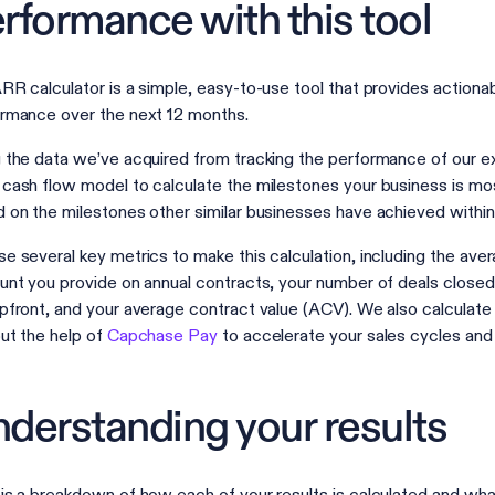
rformance with this tool
RR calculator is a simple, easy-to-use tool that provides actionabl
rmance over the next 12 months.
 the data we’ve acquired from tracking the performance of our e
cash flow model to calculate the milestones your business is most
 on the milestones other similar businesses have achieved with
e several key metrics to make this calculation, including the ave
unt you provide on annual contracts, your number of deals closed,
pfront, and your average contract value (ACV). We also calculat
ut the help of
Capchase Pay
to accelerate your sales cycles an
derstanding your results