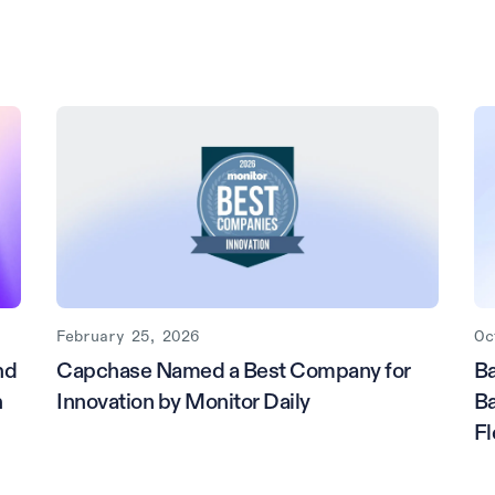
February 25, 2026
Oc
nd
Capchase Named a Best Company for
Ba
h
Innovation by Monitor Daily
Ba
Fl