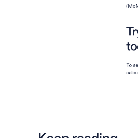
(MoM)
Tr
to
To se
calcu