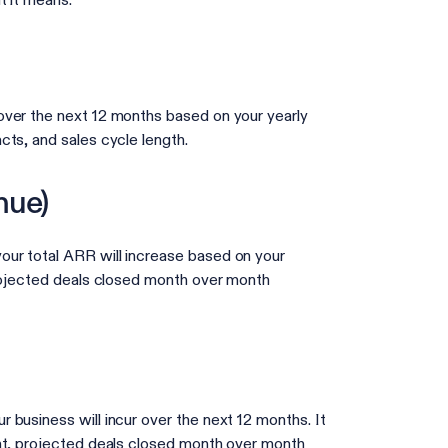
t it means.
over the next 12 months based on your yearly
cts, and sales cycle length.
nue)
ur total ARR will increase based on your
projected deals closed month over month
business will incur over the next 12 months. It
ont, projected deals closed month over month