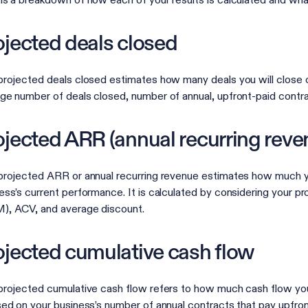
is a breakdown of how each of your results is calculated and wha
ojected deals closed
projected deals closed estimates how many deals you will close 
ge number of deals closed, number of annual, upfront-paid contra
ojected ARR (annual recurring reve
projected ARR or annual recurring revenue estimates how much yo
ess’s current performance. It is calculated by considering your 
, ACV, and average discount.
ojected cumulative cash flow
projected cumulative cash flow refers to how much cash flow your 
sed on your business’s number of annual contracts that pay upfr