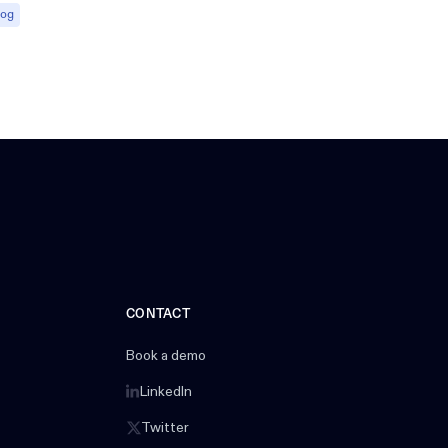
log
CONTACT
Book a demo
LinkedIn
Twitter