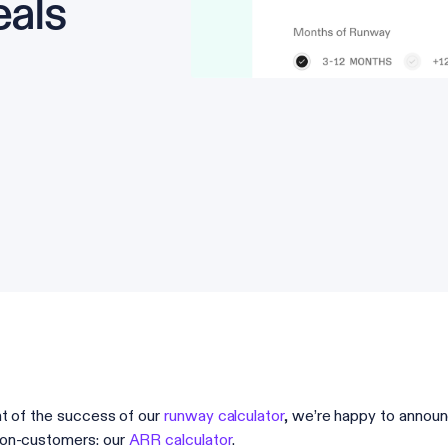
eals
ght of the success of our
runway calculator
, we’re happy to announ
on-customers: our
ARR calculator
.