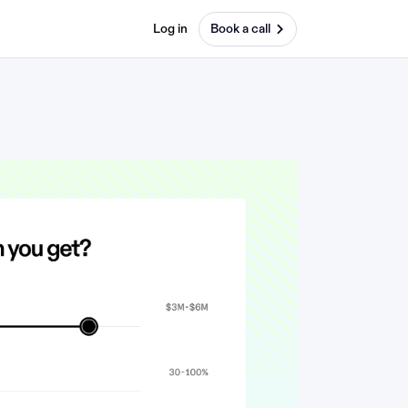
Log in
Book a call