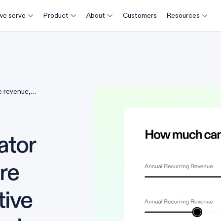
e serve
Product
About
Customers
Resources
e revenue,
ator
ure
tive