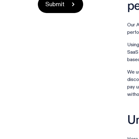
pe
Our A
perfo
Using
SaaS 
based
We us
disco
pay u
witho
Un