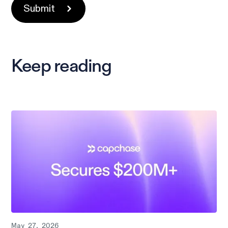
Keep reading
May 27, 2026