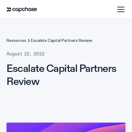
Resources
Escalate Capital Partners Review
August 22, 2022
Escalate Capital Partners
Review