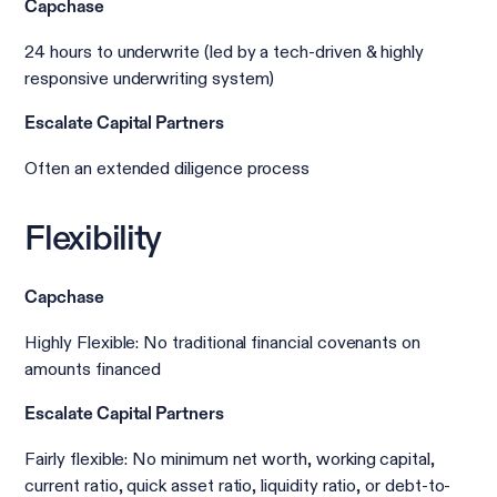
Capchase
24 hours to underwrite (led by a tech-driven & highly
responsive underwriting system)
Escalate Capital Partners
Often an extended diligence process
Flexibility
Capchase
Highly Flexible: No traditional financial covenants on
amounts financed
Escalate Capital Partners
Fairly flexible: No minimum net worth, working capital,
current ratio, quick asset ratio, liquidity ratio, or debt-to-