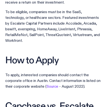
receive a return on their investment.
To be eligible, companies must be in the SaaS,
technology, or healthcare sectors. Featured investments
by Escalate Capital Partners include Accolade, Arcadia,
bswift, everspring, HomeAway, LiveIntent, Phreesia,
RetailMeNot, SailPoint, ThreatQuoteint, Virtustream, and
Workfront.
How to Apply
To apply, interested companies should contact the
corporate office in Austin. Contact information is listed on
their corporate website (
Source
- August 2022).
Capchase vs. Escalate