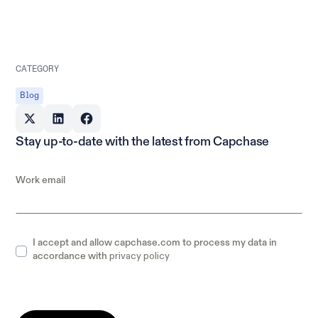
CATEGORY
Blog
Stay up-to-date with the latest from Capchase
Work email
I accept and allow capchase.com to process my data in
privacy policy
accordance with