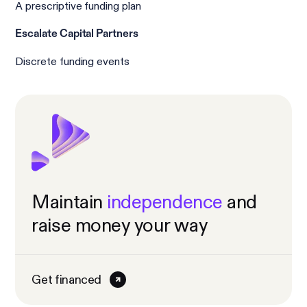
A prescriptive funding plan
Escalate Capital Partners
Discrete funding events
Maintain
independence
and
raise money your way
Get financed