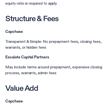
equity ratio is required to apply
Structure & Fees
Capchase
Transparent & Simple: No prepayment fees, closing fees,
warrants, or hidden fees
Escalate Capital Partners
May include terms around prepayment, expensive closing
process, warrants, admin fees
Value Add
Capchase