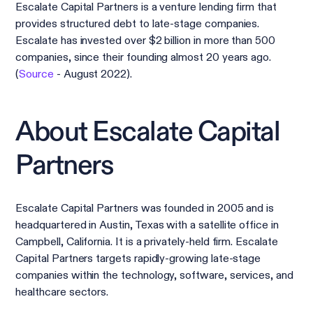
Escalate Capital Partners is a venture lending firm that
provides structured debt to late-stage companies.
Escalate has invested over $2 billion in more than 500
companies, since their founding almost 20 years ago.
(
Source
- August 2022).
About Escalate Capital
Partners
Escalate Capital Partners was founded in 2005 and is
headquartered in Austin, Texas with a satellite office in
Campbell, California. It is a privately-held firm. Escalate
Capital Partners targets rapidly-growing late-stage
companies within the technology, software, services, and
healthcare sectors.