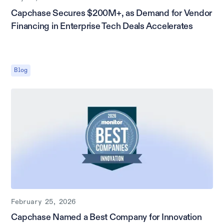
Capchase Secures $200M+, as Demand for Vendor
Financing in Enterprise Tech Deals Accelerates
Blog
February 25, 2026
Capchase Named a Best Company for Innovation