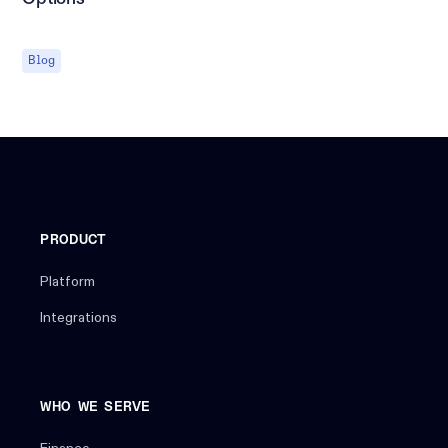
Blog
PRODUCT
Platform
Integrations
WHO WE SERVE