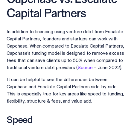
Capital Partners
In addition to financing using venture debt from Escalate
Capital Partners, founders and startups can work with
Capchase. When compared to Escalate Capital Partners,
Capchase’s funding model is designed to remove excess
fees that can save clients up to 50% when compared to
traditional venture debt providers (
Source
– June 2022).
It can be helpful to see the differences between
Capchase and Escalate Capital Partners side-by-side.
This is especially true for key areas like speed to funding,
flexibility, structure & fees, and value add.
Speed