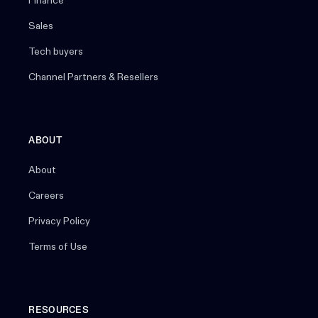
Finance
Sales
Tech buyers
Channel Partners & Resellers
ABOUT
About
Careers
Privacy Policy
Terms of Use
RESOURCES