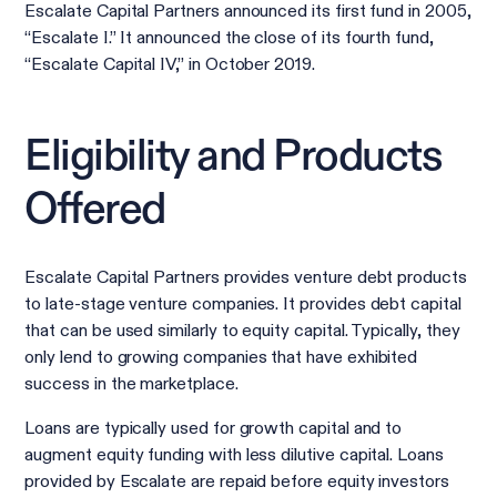
Escalate Capital Partners announced its first fund in 2005,
“Escalate I.” It announced the close of its fourth fund,
“Escalate Capital IV,” in October 2019.
Eligibility and Products
Offered
Escalate Capital Partners provides venture debt products
to late-stage venture companies. It provides debt capital
that can be used similarly to equity capital. Typically, they
only lend to growing companies that have exhibited
success in the marketplace.
Loans are typically used for growth capital and to
augment equity funding with less dilutive capital. Loans
provided by Escalate are repaid before equity investors