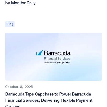
by Monitor Daily
Blog
October 8, 2025
Barracuda Taps Capchase to Power Barracuda
Financial Services, Delivering Flexible Payment
Options