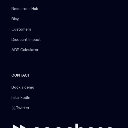
Resources Hub
Blog
Customers
Discount Impact
ARR Calculator
CONTACT
Book a demo
LinkedIn
Twitter