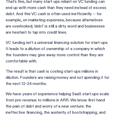
That’s fine, but many start-ups reliant on VC funding can
end up with more cash than they need instead of excess
debt. And this VC cash is often used inefficiently − for
example, on marketing expenses, because alternatives
are overlooked; ‘debt’ is still a dirty word and businesses
are hesitant to tap into credit lines.
VC funding isn’t a universal financing solution for start-ups.
It leads to a dilution of ownership of a company in which
the founders may give away more control than they are
comfortable with.
The result is that cash is costing start-ups millions in
dilution. Founders are raising money and not spending it for
the next 12-24 months.
We have years of experience helping SaaS start-ups scale
from pre-revenue to millions in ARR. We know first-hand
the pain of debt and worry of a new venture: the
ineffective financing, the austerity of bootstrapping, and