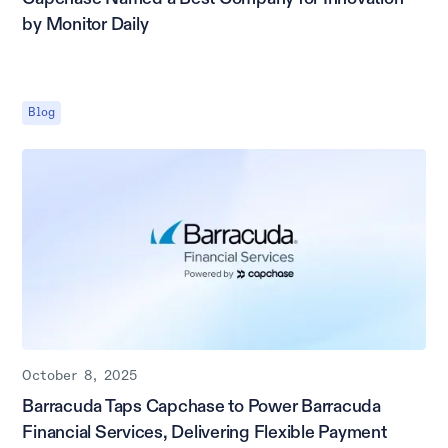
by Monitor Daily
Blog
October 8, 2025
Barracuda Taps Capchase to Power Barracuda
Financial Services, Delivering Flexible Payment