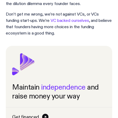
the dilution dilemma every founder faces.
Don’t get me wrong, we’re not against VCs, or VCs
funding start-ups. We’re
VC backed ourselves
, and believe
that founders having more choices in the funding
ecosystem is a good thing.
Maintain
independence
and
raise money your way
Get financed