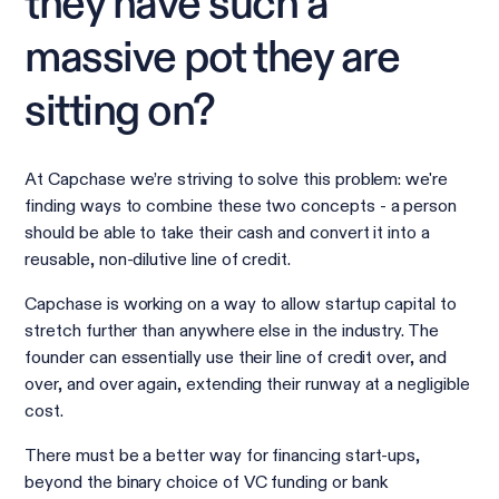
they have such a
massive pot they are
sitting on?
At Capchase we’re striving to solve this problem: we're
finding ways to combine these two concepts - a person
should be able to take their cash and convert it into a
reusable, non-dilutive line of credit.
Capchase is working on a way to allow startup capital to
stretch further than anywhere else in the industry. The
founder can essentially use their line of credit over, and
over, and over again, extending their runway at a negligible
cost.
There must be a better way for financing start-ups,
beyond the binary choice of VC funding or bank