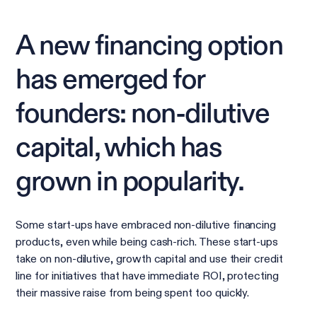
A new financing option
has emerged for
founders: non-dilutive
capital, which has
grown in popularity.
Some start-ups have embraced non-dilutive financing
products, even while being cash-rich. These start-ups
take on non-dilutive, growth capital and use their credit
line for initiatives that have immediate ROI, protecting
their massive raise from being spent too quickly.