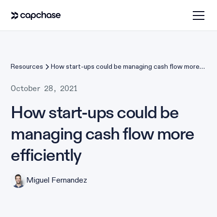
Resources
How start-ups could be managing cash flow more
efficiently
October 28, 2021
How start-ups could be
managing cash flow more
efficiently
Miguel Fernandez