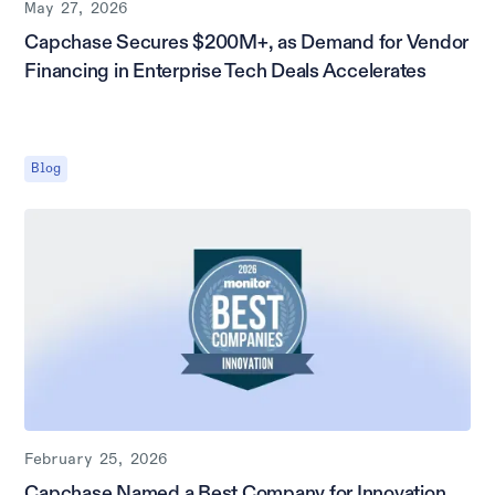
May 27, 2026
Capchase Secures $200M+, as Demand for Vendor
Financing in Enterprise Tech Deals Accelerates
Blog
February 25, 2026
Capchase Named a Best Company for Innovation