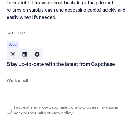
loans/debt. This way should include getting decent
returns on surplus cash and accessing capital quickly and
easily when it’s needed.
CATEGORY
Blog
Stay up-to-date with the latest from Capchase
Work email
I accept and allow capchase.com to process my data in
privacy policy
accordance with