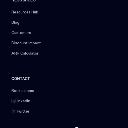
RESOURCES
Resources Hub
Blog
Customers
Discount Impact
ARR Calculator
CONTACT
Book a demo
LinkedIn
Twitter