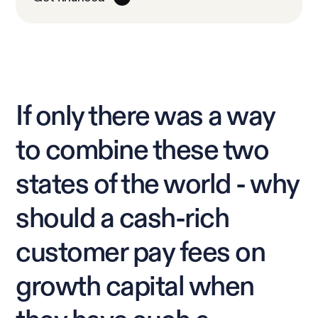
If only there was a way
to combine these two
states of the world - why
should a cash-rich
customer pay fees on
growth capital when