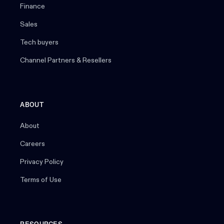
Finance
Sales
Tech buyers
Channel Partners & Resellers
ABOUT
About
Careers
Privacy Policy
Terms of Use