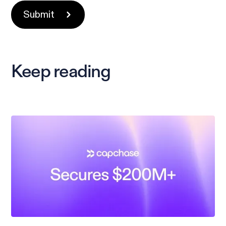
Keep reading