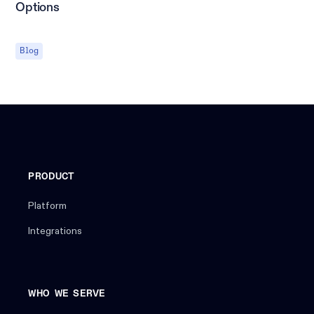
Options
Blog
PRODUCT
Platform
Integrations
WHO WE SERVE