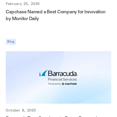
February 25, 2026
Capchase Named a Best Company for Innovation
by Monitor Daily
Blog
October 8, 2025