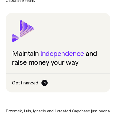
Capchase team.
Maintain
independence
and
raise money your way
Get financed
Przemek, Luis, Ignacio and I created Capchase just over a