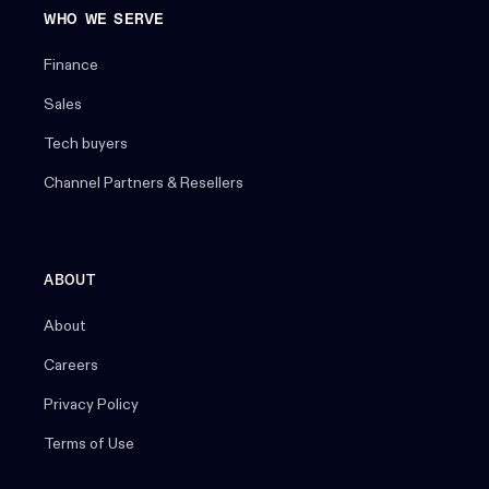
WHO WE SERVE
Finance
Sales
Tech buyers
Channel Partners & Resellers
ABOUT
About
Careers
Privacy Policy
Terms of Use