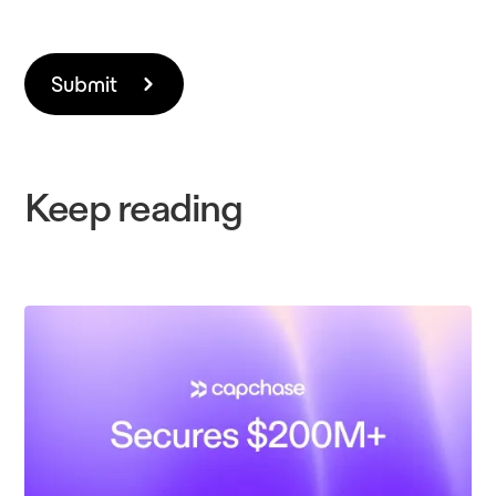
Keep reading