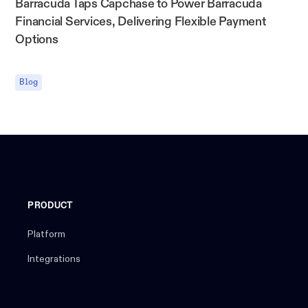
Barracuda Taps Capchase to Power Barracuda
Financial Services, Delivering Flexible Payment
Options
Blog
PRODUCT
Platform
Integrations