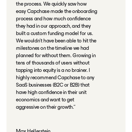
the process. We quickly saw how
easy Capchase made the onboarding
process and how much confidence
they had in our approach, and they
built a custom funding model for us.
We wouldn't have been able to hit the
milestones on the timeline we had
planned for without them. Growing in
tens of thousands of users without
tapping into equity is a no brainer. I
highly recommend Capchase to any
SaaS businesses (B2C or B2B) that
have high confidence in their unit
economics and want to get
aggressive on their growth.”
Max Hellerstein