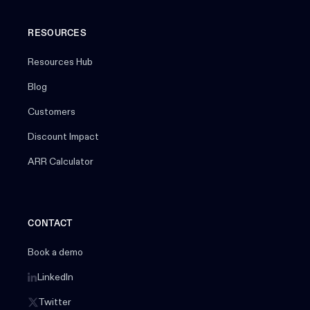
RESOURCES
Resources Hub
Blog
Customers
Discount Impact
ARR Calculator
CONTACT
Book a demo
LinkedIn
Twitter