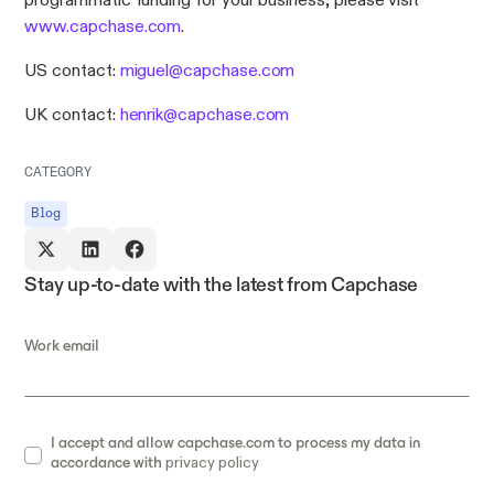
programmatic funding for your business, please visit
www.capchase.com
.
US contact:
miguel@capchase.com
UK contact:
henrik@capchase.com
CATEGORY
Blog
Stay up-to-date with the latest from Capchase
Work email
I accept and allow capchase.com to process my data in
accordance with
privacy policy