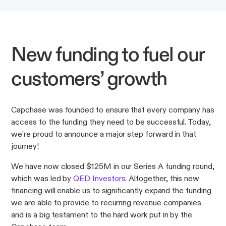
New funding to fuel our
customers’ growth
Capchase was founded to ensure that every company has
access to the funding they need to be successful. Today,
we’re proud to announce a major step forward in that
journey!
We have now closed $125M in our Series A funding round,
which was led by
QED Investors
. Altogether, this new
financing will enable us to significantly expand the funding
we are able to provide to recurring revenue companies
and is a big testament to the hard work put in by the