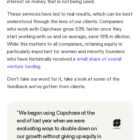
interest on money that is not being used.
These services have led to real results, which can be best
understood through the lens of our clients. Companies
who work with Capchase grow 53% faster once they
start working with us and on average, save 16% in dilution.
While this matters to all companies, retaining equity is
particularly important for women and minority founders
who have historically received a
small share of overall
venture funding
.
Don’t take our word for it, take a look at some of the
feedback we’ve gotten from clients:
“We began using Capchase at the
end of last year when we were
evaluating ways to double down on
our growth without giving up equity in