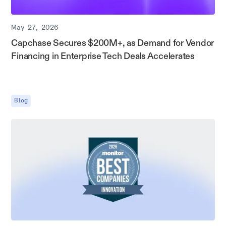
May 27, 2026
Capchase Secures $200M+, as Demand for Vendor
Financing in Enterprise Tech Deals Accelerates
Blog