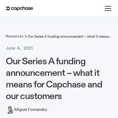
Resources
Our Series A funding announcement – what it means
for Capchase and our customers
June 4, 2021
Our Series A funding
announcement – what it
means for Capchase and
our customers
Miguel Fernandez