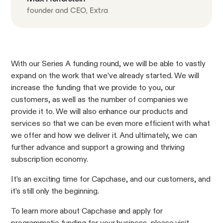
founder and CEO, Extra
With our Series A funding round, we will be able to vastly
expand on the work that we’ve already started. We will
increase the funding that we provide to you, our
customers, as well as the number of companies we
provide it to. We will also enhance our products and
services so that we can be even more efficient with what
we offer and how we deliver it. And ultimately, we can
further advance and support a growing and thriving
subscription economy.
It’s an exciting time for Capchase, and our customers, and
it’s still only the beginning.
To learn more about Capchase and apply for