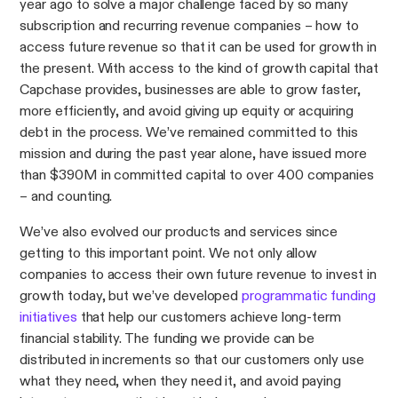
year ago to solve a major challenge faced by so many
subscription and recurring revenue companies – how to
access future revenue so that it can be used for growth in
the present. With access to the kind of growth capital that
Capchase provides, businesses are able to grow faster,
more efficiently, and avoid giving up equity or acquiring
debt in the process. We’ve remained committed to this
mission and during the past year alone, have issued more
than $390M in committed capital to over 400 companies
– and counting.
We’ve also evolved our products and services since
getting to this important point. We not only allow
companies to access their own future revenue to invest in
growth today, but we’ve developed
programmatic funding
initiatives
that help our customers achieve long-term
financial stability. The funding we provide can be
distributed in increments so that our customers only use
what they need, when they need it, and avoid paying