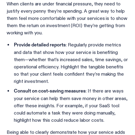
When clients are under financial pressure, they need to
justify every penny they’re spending. A great way to help
them feel more comfortable with your services is to show
them the return on investment (ROI) they’re getting from
working with you.
: Regularly provide metrics
Provide detailed reports
and data that show how your service is benefiting
them—whether that’s increased sales, time savings, or
operational efficiency. Highlight the tangible benefits
so that your client feels confident they’re making the
right investment.
: If there are ways
Consult on cost-saving measures
your service can help them save money in other areas,
offer these insights. For example, if your SaaS tool
could automate a task they were doing manually,
highlight how this could reduce labor costs.
Being able to clearly demonstrate how your service adds