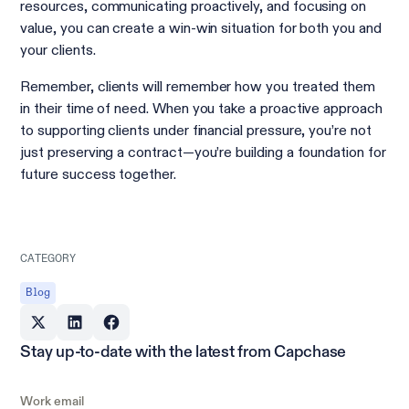
resources, communicating proactively, and focusing on
value, you can create a win-win situation for both you and
your clients.
Remember, clients will remember how you treated them
in their time of need. When you take a proactive approach
to supporting clients under financial pressure, you’re not
just preserving a contract—you’re building a foundation for
future success together.
CATEGORY
Blog
Stay up-to-date with the latest from Capchase
Work email