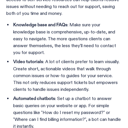
issues without needing to reach out for support, saving
both of you time and money.
: Make sure your
Knowledge base and FAQs
knowledge base is comprehensive, up-to-date, and
easy to navigate. The more questions clients can
answer themselves, the less they’ll need to contact
you for support.
: A lot of clients prefer to learn visually.
Video tutorials
Create short, actionable videos that walk through
common issues or how-to guides for your service.
This not only reduces support tickets but empowers
clients to handle issues independently.
: Set up a chatbot to answer
Automated chatbots
basic queries on your website or app. For simple
questions like "How do I reset my password?" or
"Where can I find billing information?", a bot can handle
it instantly.