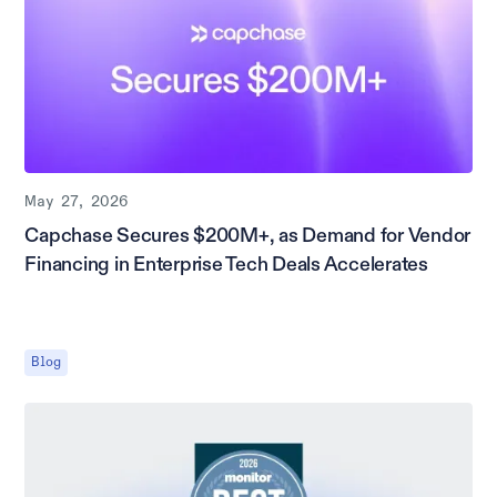
May 27, 2026
Capchase Secures $200M+, as Demand for Vendor
Financing in Enterprise Tech Deals Accelerates
Blog