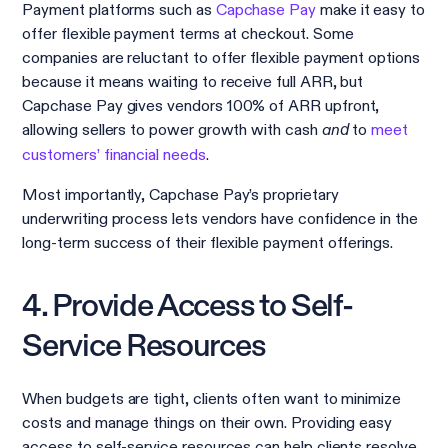
Payment platforms such as
Capchase Pay
make it easy to
offer flexible payment terms at checkout. Some
companies are reluctant to offer flexible payment options
because it means waiting to receive full ARR, but
Capchase Pay gives vendors 100% of ARR upfront,
allowing sellers to power growth with cash
to
meet
and
customers’ financial needs
.
Most importantly, Capchase Pay’s proprietary
underwriting process lets vendors have confidence in the
long-term success of their flexible payment offerings.
4. Provide Access to Self-
Service Resources
When budgets are tight, clients often want to minimize
costs and manage things on their own. Providing easy
access to self-service resources can help clients resolve