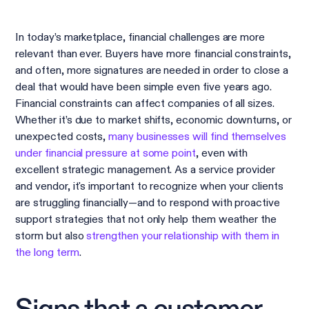
In today’s marketplace, financial challenges are more
relevant than ever. Buyers have more financial constraints,
and often, more signatures are needed in order to close a
deal that would have been simple even five years ago.
Financial constraints can affect companies of all sizes.
Whether it’s due to market shifts, economic downturns, or
unexpected costs,
many businesses will find themselves
under financial pressure at some point
, even with
excellent strategic management. As a service provider
and vendor, it's important to recognize when your clients
are struggling financially—and to respond with proactive
support strategies that not only help them weather the
storm but also
strengthen your relationship with them in
the long term
.