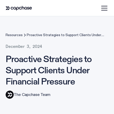
Resources
Proactive Strategies to Support Clients Under
Financial Pressure
December 3, 2024
Proactive Strategies to
Support Clients Under
Financial Pressure
The Capchase Team