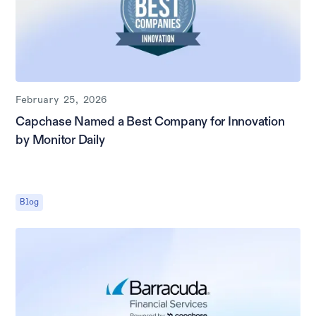
February 25, 2026
Capchase Named a Best Company for Innovation
by Monitor Daily
Blog