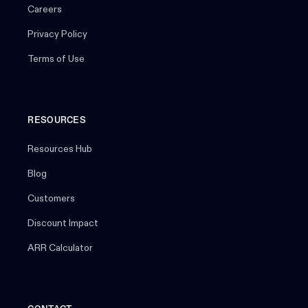
Careers
Privacy Policy
Terms of Use
RESOURCES
Resources Hub
Blog
Customers
Discount Impact
ARR Calculator