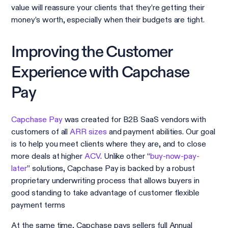
value will reassure your clients that they’re getting their
money’s worth, especially when their budgets are tight.
Improving the Customer
Experience with Capchase
Pay
Capchase Pay
was created for B2B SaaS vendors with
customers of all
ARR sizes
and payment abilities. Our goal
is to help you meet clients where they are, and to close
more deals at higher
ACV
. Unlike other “
buy-now-pay-
later
” solutions, Capchase Pay is backed by a robust
proprietary underwriting process that allows buyers in
good standing to take advantage of customer flexible
payment terms
At the same time, Capchase pays sellers full Annual