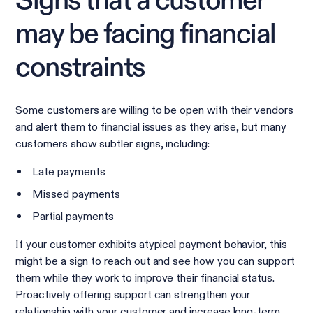
Signs that a customer
may be facing financial
constraints
Some customers are willing to be open with their vendors
and alert them to financial issues as they arise, but many
customers show subtler signs, including:
Late payments
Missed payments
Partial payments
If your customer exhibits atypical payment behavior, this
might be a sign to reach out and see how you can support
them while they work to improve their financial status.
Proactively offering support can strengthen your
relationship with your customer and increase long-term