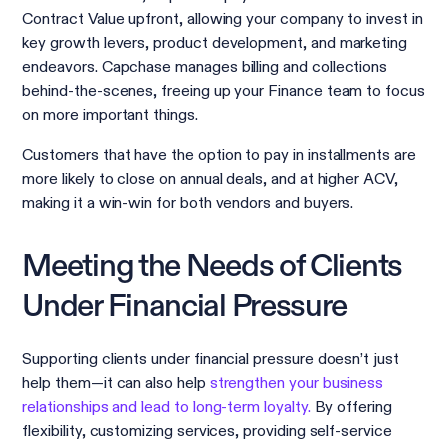
Contract Value upfront, allowing your company to invest in
key growth levers, product development, and marketing
endeavors. Capchase manages billing and collections
behind-the-scenes, freeing up your Finance team to focus
on more important things.
Customers that have the option to pay in installments are
more likely to close on annual deals, and at higher ACV,
making it a win-win for both vendors and buyers.
Meeting the Needs of Clients
Under Financial Pressure
Supporting clients under financial pressure doesn’t just
help them—it can also help
strengthen your business
relationships and lead to long-term loyalty.
By offering
flexibility, customizing services, providing self-service