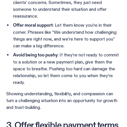
clients’ concerns. Sometimes, they just need
someone to understand their situation and offer
reassurance.
: Let them know you’re in their
Offer moral support
corner. Phrases like “We understand how challenging
things are right now, and we’re here to support you”
can make a big difference.
: If they’re not ready to commit
Avoid being too pushy
to a solution or a new payment plan, give them the
space to breathe. Pushing too hard can damage the
relationship, so let them come to you when they’re
ready.
Showing understanding, flexibility, and compassion can
turn a challenging situation into an opportunity for growth
and trust-building.
3. Offer flexible payment terms