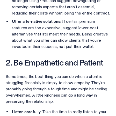
no longer using? You can suggest downgrading or
removing certain aspects that aren’t essential,
reducing their costs without losing the entire contract.
: If certain premium
Offer alternative solutions
features are too expensive, suggest lower-cost
alternatives that still meet their needs. Being creative
about what you offer can show clients that you’re
invested in their success, not just their wallet.
2. Be Empathetic and Patient
Sometimes, the best thing you can do when a client is
struggling financially is simply to show empathy. They’re
probably going through a tough time and might be feeling
overwhelmed. A little kindness can go a long way in
preserving the relationship.
: Take the time to really listen to your
Listen carefully