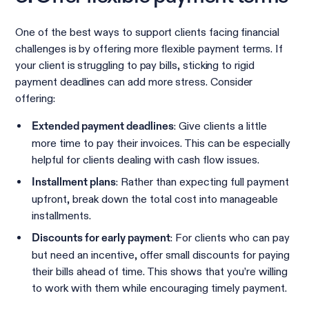
One of the best ways to support clients facing financial
challenges is by offering more flexible payment terms. If
your client is struggling to pay bills, sticking to rigid
payment deadlines can add more stress. Consider
offering:
: Give clients a little
Extended payment deadlines
more time to pay their invoices. This can be especially
helpful for clients dealing with cash flow issues.
: Rather than expecting full payment
Installment plans
upfront, break down the total cost into manageable
installments.
: For clients who can pay
Discounts for early payment
but need an incentive, offer small discounts for paying
their bills ahead of time. This shows that you’re willing
to work with them while encouraging timely payment.