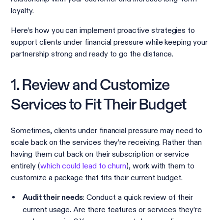
loyalty.
Here’s how you can implement proactive strategies to
support clients under financial pressure while keeping your
partnership strong and ready to go the distance.
1. Review and Customize
Services to Fit Their Budget
Sometimes, clients under financial pressure may need to
scale back on the services they’re receiving. Rather than
having them cut back on their subscription or service
entirely (
which could lead to churn
), work with them to
customize a package that fits their current budget.
: Conduct a quick review of their
Audit their needs
current usage. Are there features or services they’re