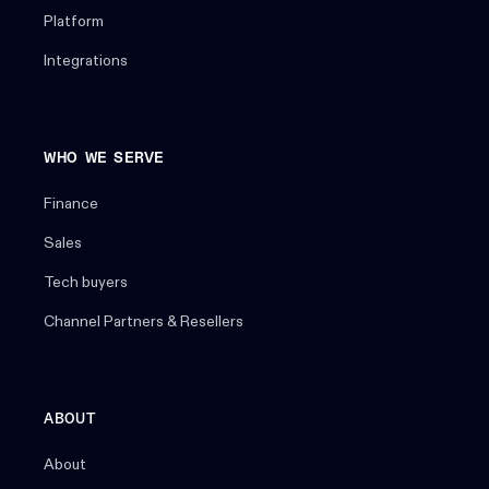
Platform
Integrations
WHO WE SERVE
Finance
Sales
Tech buyers
Channel Partners & Resellers
ABOUT
About