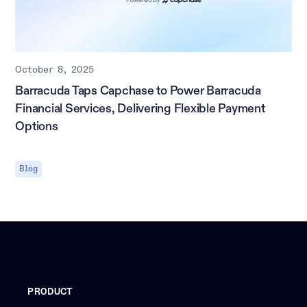
October 8, 2025
Barracuda Taps Capchase to Power Barracuda
Financial Services, Delivering Flexible Payment
Options
Blog
PRODUCT