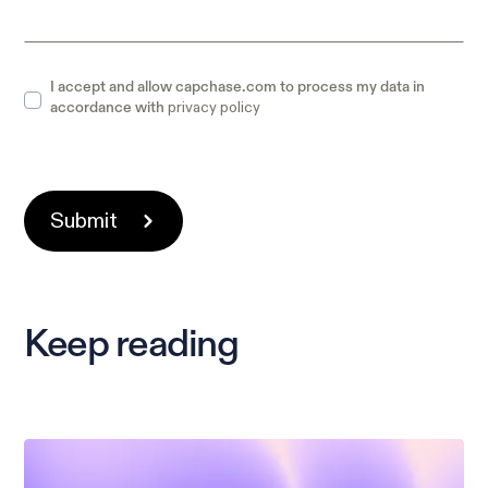
I accept and allow capchase.com to process my data in
privacy policy
accordance with
Keep reading