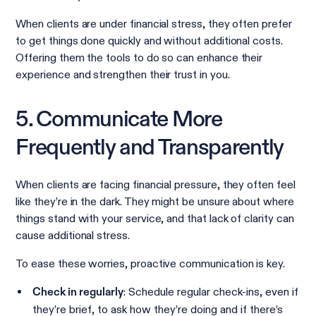
When clients are under financial stress, they often prefer
to get things done quickly and without additional costs.
Offering them the tools to do so can enhance their
experience and strengthen their trust in you.
5. Communicate More
Frequently and Transparently
When clients are facing financial pressure, they often feel
like they’re in the dark. They might be unsure about where
things stand with your service, and that lack of clarity can
cause additional stress.
To ease these worries, proactive communication is key.
: Schedule regular check-ins, even if
Check in regularly
they’re brief, to ask how they’re doing and if there’s