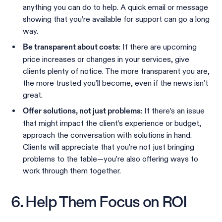
anything you can do to help. A quick email or message
showing that you’re available for support can go a long
way.
: If there are upcoming
Be transparent about costs
price increases or changes in your services, give
clients plenty of notice. The more transparent you are,
the more trusted you’ll become, even if the news isn’t
great.
: If there’s an issue
Offer solutions, not just problems
that might impact the client’s experience or budget,
approach the conversation with solutions in hand.
Clients will appreciate that you’re not just bringing
problems to the table—you’re also offering ways to
work through them together.
6. Help Them Focus on ROI