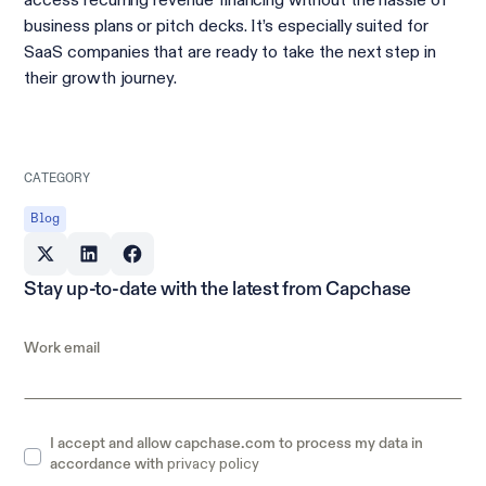
access recurring revenue financing without the hassle of
business plans or pitch decks. It’s especially suited for
SaaS companies that are ready to take the next step in
their growth journey.
CATEGORY
Blog
Stay up-to-date with the latest from Capchase
Work email
I accept and allow capchase.com to process my data in
privacy policy
accordance with