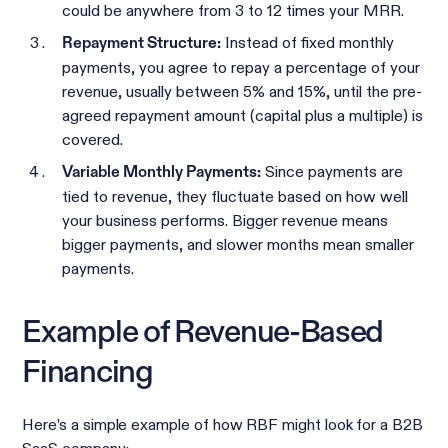
could be anywhere from 3 to 12 times your MRR.
Instead of fixed monthly
Repayment Structure:
payments, you agree to repay a percentage of your
revenue, usually between 5% and 15%, until the pre-
agreed repayment amount (capital plus a multiple) is
covered.
Since payments are
Variable Monthly Payments:
tied to revenue, they fluctuate based on how well
your business performs. Bigger revenue means
bigger payments, and slower months mean smaller
payments.
Example of Revenue-Based
Financing
Here’s a simple example of how RBF might look for a B2B