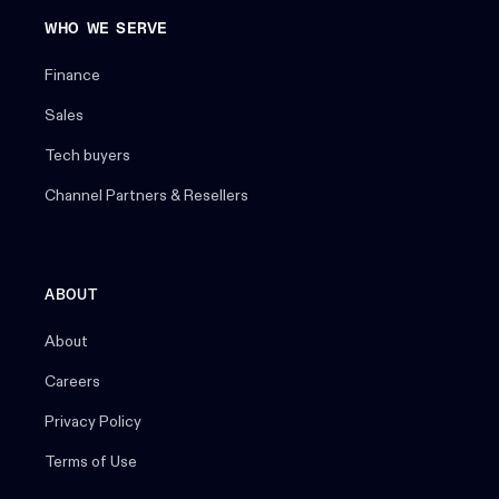
WHO WE SERVE
Finance
Sales
Tech buyers
Channel Partners & Resellers
ABOUT
About
Careers
Privacy Policy
Terms of Use