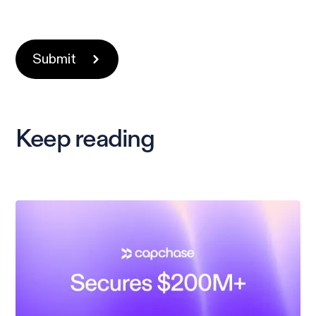
Keep reading