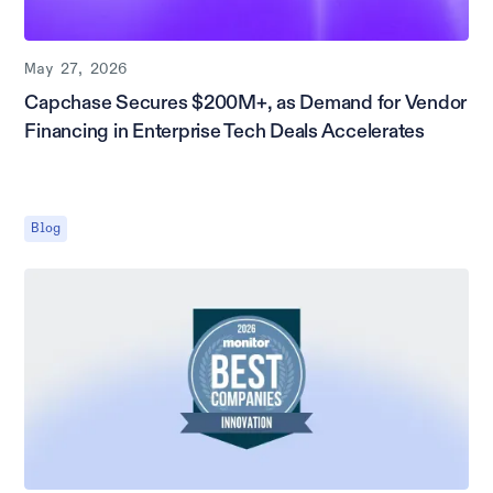
May 27, 2026
Capchase Secures $200M+, as Demand for Vendor
Financing in Enterprise Tech Deals Accelerates
Blog