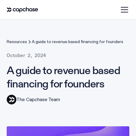
Resources
A guide to revenue based financing for founders
October 2, 2024
A guide to revenue based
financing for founders
The Capchase Team