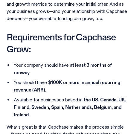
and growth metrics to determine your initial offer. And as
your business grows—and your relationship with Capchase
deepens—your available funding can grow, too.
Requirements for Capchase
Grow:
Your company should have
at least 3 months of
.
runway
You should have
$100K or more in annual recurring
.
revenue (ARR)
Available for businesses based in
the US, Canada, UK,
Finland, Sweden, Spain, Netherlands, Belgium, and
.
Ireland
What’s great is that Capchase makes the process simple