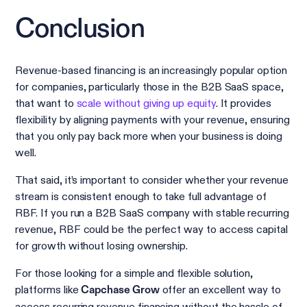
Conclusion
Revenue-based financing is an increasingly popular option
for companies, particularly those in the B2B SaaS space,
that want to
scale without giving up equity
. It provides
flexibility by aligning payments with your revenue, ensuring
that you only pay back more when your business is doing
well.
That said, it’s important to consider whether your revenue
stream is consistent enough to take full advantage of
RBF. If you run a B2B SaaS company with stable recurring
revenue, RBF could be the perfect way to access capital
for growth without losing ownership.
For those looking for a simple and flexible solution,
platforms like
offer an excellent way to
Capchase Grow