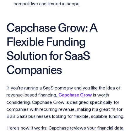
competitive and limited in scope.
Capchase Grow: A
Flexible Funding
Solution for SaaS
Companies
If you’re running a SaaS company and you like the idea of
revenue-based financing,
is worth
Capchase Grow
considering. Capchase Grow is designed specifically for
companies with recurring revenue, making it a great fit for
B2B SaaS businesses looking for flexible, scalable funding.
Here’s how it works: Capchase reviews your financial data