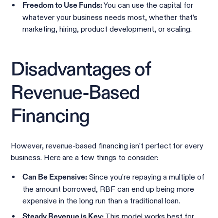
You can use the capital for
Freedom to Use Funds:
whatever your business needs most, whether that’s
marketing, hiring, product development, or scaling.
Disadvantages of
Revenue-Based
Financing
However, revenue-based financing isn’t perfect for every
business. Here are a few things to consider:
Since you're repaying a multiple of
Can Be Expensive:
the amount borrowed, RBF can end up being more
expensive in the long run than a traditional loan.
This model works best for
Steady Revenue is Key: