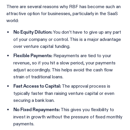
There are several reasons why RBF has become such an
attractive option for businesses, particularly in the SaaS
world:
You don’t have to give up any part
No Equity Dilution:
of your company or control. This is a major advantage
over venture capital funding.
Repayments are tied to your
Flexible Payments:
revenue, so if you hit a slow period, your payments
adjust accordingly. This helps avoid the cash flow
strain of traditional loans.
The approval process is
Fast Access to Capital:
typically faster than raising venture capital or even
securing a bank loan.
This gives you flexibility to
No Fixed Repayments:
invest in growth without the pressure of fixed monthly
payments.