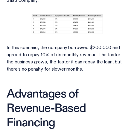
SaaS company:
In this scenario, the company borrowed $200,000 and
agreed to repay 10% of its monthly revenue. The faster
the business grows, the faster it can repay the loan, but
there’s no penalty for slower months.
Advantages of
Revenue-Based
Financing