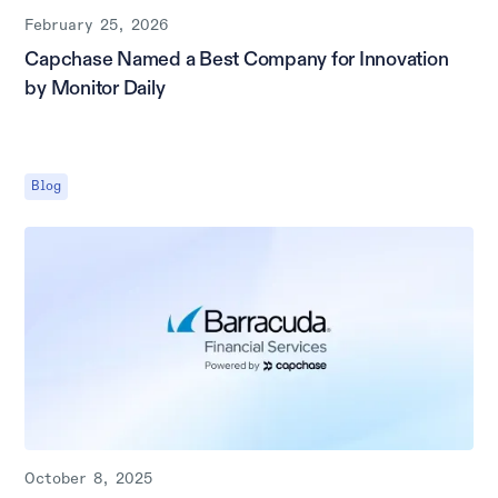
February 25, 2026
Capchase Named a Best Company for Innovation
by Monitor Daily
Blog
October 8, 2025