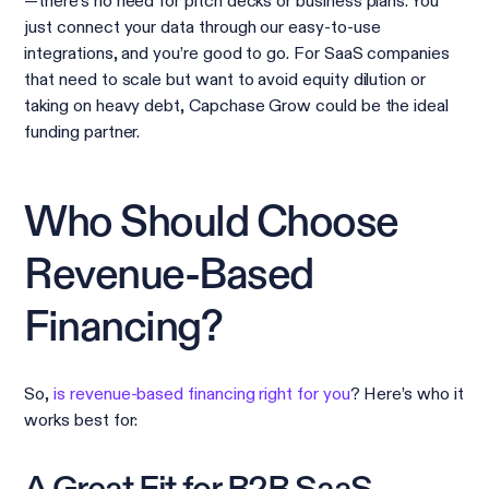
—there’s no need for pitch decks or business plans. You
just connect your data through our easy-to-use
integrations, and you’re good to go. For SaaS companies
that need to scale but want to avoid equity dilution or
taking on heavy debt, Capchase Grow could be the ideal
funding partner.
Who Should Choose
Revenue-Based
Financing?
So,
is revenue-based financing right for you
? Here’s who it
works best for: