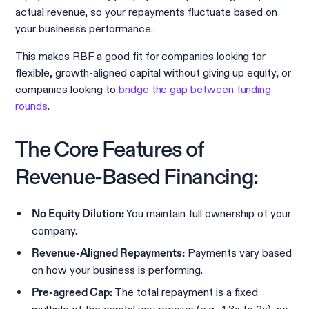
actual revenue, so your repayments fluctuate based on
your business's performance.
This makes RBF a good fit for companies looking for
flexible, growth-aligned capital without giving up equity, or
companies looking to
bridge the gap between funding
rounds
.
The Core Features of
Revenue-Based Financing:
You maintain full ownership of your
No Equity Dilution:
company.
Payments vary based
Revenue-Aligned Repayments:
on how your business is performing.
The total repayment is a fixed
Pre-agreed Cap: