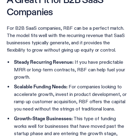
A Great Fit for B2B SaaS
Companies
For B2B SaaS companies, RBF can be a perfect match.
The model fits well with the recurring revenue that SaaS
businesses typically generate, and it provides the
flexibility to grow without giving up equity or control.
If you have predictable
Steady Recurring Revenue:
MRR or long-term contracts, RBF can help fuel your
growth.
For companies looking to
Scalable Funding Needs:
accelerate growth, invest in product development, or
ramp up customer acquisition, RBF offers the capital
you need without the strings of traditional loans.
This type of funding
Growth-Stage Businesses:
works well for businesses that have moved past the
startup phase and are entering the growth stage,