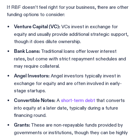
If RBF doesn’t feel right for your business, there are other
funding options to consider:
VCs invest in exchange for
Venture Capital (VC):
equity and usually provide additional strategic support,
though it does dilute ownership.
Traditional loans offer lower interest
Bank Loans:
rates, but come with strict repayment schedules and
may require collateral.
Angel investors typically invest in
Angel Investors:
exchange for equity and are often involved in early-
stage startups.
A
short-term debt
that converts
Convertible Notes:
into equity at a later date, typically during a future
financing round.
These are non-repayable funds provided by
Grants:
governments or institutions, though they can be highly