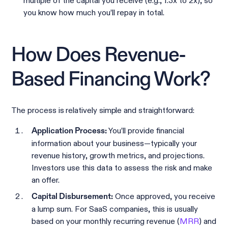
multiple of the capital you receive (e.g., 1.3x to 2x), so
you know how much you’ll repay in total.
How Does Revenue-
Based Financing Work?
The process is relatively simple and straightforward:
You’ll provide financial
Application Process:
information about your business—typically your
revenue history, growth metrics, and projections.
Investors use this data to assess the risk and make
an offer.
Once approved, you receive
Capital Disbursement:
a lump sum. For SaaS companies, this is usually
based on your monthly recurring revenue (
MRR
) and