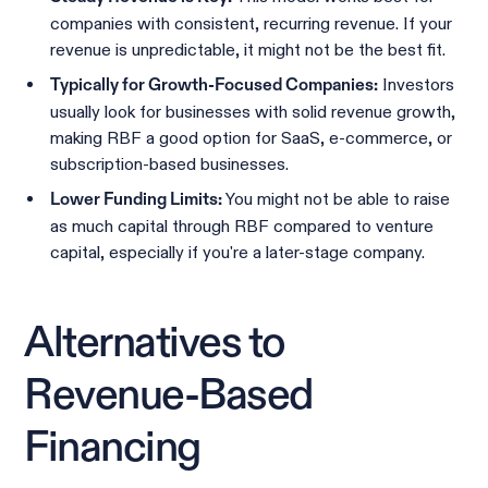
companies with consistent, recurring revenue. If your
revenue is unpredictable, it might not be the best fit.
Investors
Typically for Growth-Focused Companies:
usually look for businesses with solid revenue growth,
making RBF a good option for SaaS, e-commerce, or
subscription-based businesses.
You might not be able to raise
Lower Funding Limits:
as much capital through RBF compared to venture
capital, especially if you're a later-stage company.
Alternatives to
Revenue-Based
Financing