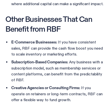
where additional capital can make a significant impact.
Other Businesses That Can
Benefit from RBF
If you have consistent
E-Commerce Businesses:
sales, RBF can provide the cash flow boost you need
to scale inventory or marketing efforts.
Any business with a
Subscription-Based Companies:
subscription model, such as membership services or
content platforms, can benefit from the predictability
of RBF.
If you
Creative Agencies or Consulting Firms:
operate on retainers or long-term contracts, RBF can
offer a flexible way to fund growth.