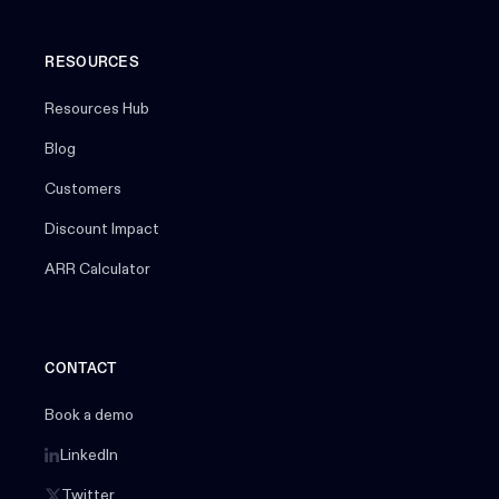
RESOURCES
Resources Hub
Blog
Customers
Discount Impact
ARR Calculator
CONTACT
Book a demo
LinkedIn
Twitter