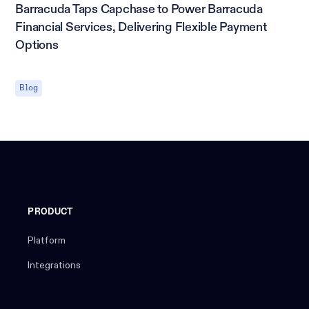
Barracuda Taps Capchase to Power Barracuda
Financial Services, Delivering Flexible Payment
Options
Blog
PRODUCT
Platform
Integrations