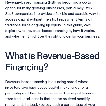
Revenue-based financing (RBF) is becoming a go-to
option for many growing businesses, particularly B2B
SaaS companies. It provides a flexible and scalable way to
access capital without the strict repayment terms of
traditional loans or giving up equity. In this guide, we’ll
explore what revenue-based financing is, how it works,
and whether it might be the right choice for your business.
What is Revenue-Based
Financing?
Revenue-based financing is a funding model where
investors give businesses capital in exchange for a
percentage of their future revenue. The key difference
from traditional loans is that there's no fixed monthly
repayment. Instead, you pay back a percentage of your