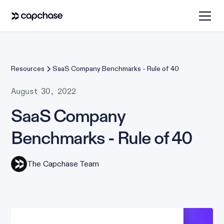
Resources
SaaS Company Benchmarks - Rule of 40
August 30, 2022
SaaS Company
Benchmarks - Rule of 40
The Capchase Team