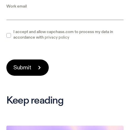
Work email
I accept and allow capchase.com to process my data in
privacy policy
accordance with
Keep reading