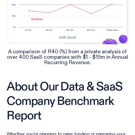
A comparison of R40 (%) from a private analysis of
over 400 SaaS companies with $1 - $15m in Annual
Recurring Revenue.
About Our Data & SaaS
Company Benchmark
Report
Whether you’re planning to raise funding or preparing your