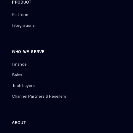
PRODUCT
Platform
Integrations
WHO WE SERVE
Finance
Sales
Tech buyers
Channel Partners & Resellers
ABOUT