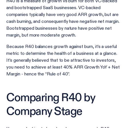
R40 is a measure of growth vs burn for both VC-backed
and bootstrapped SaaS businesses. VC-backed
companies typically have very good ARR growth, but are
cash burning, and consequently have negative net margin.
Bootstrapped businesses by nature have positive net
margin, but more moderate growth.
Because R40 balances growth against burn, it’s a useful
metric to determine the health of a business at a glance.
It’s generally believed that to be attractive to investors,
you need to achieve at least 40% ARR Growth YoY + Net
Margin - hence the “Rule of 40”.
Comparing R40 by
Company Stage