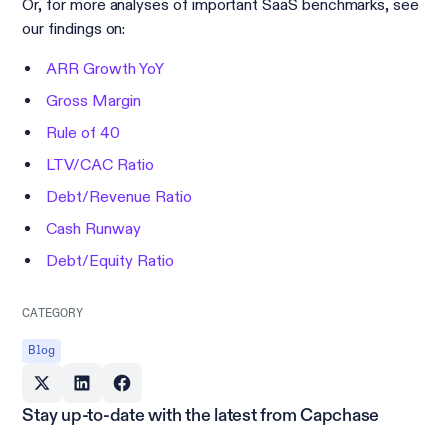
Or, for more analyses of important SaaS benchmarks, see
our findings on:
ARR Growth YoY
Gross Margin
Rule of 40
LTV/CAC Ratio
Debt/Revenue Ratio
Cash Runway
Debt/Equity Ratio
CATEGORY
Blog
Stay up-to-date with the latest from Capchase