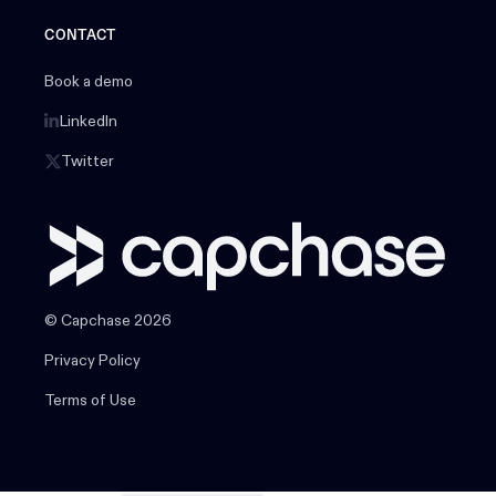
CONTACT
Book a demo
LinkedIn
Twitter
© Capchase 2026
Privacy Policy
Terms of Use