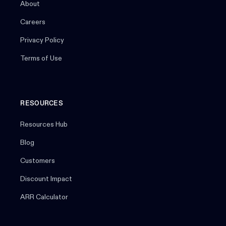
About
Careers
Privacy Policy
Terms of Use
RESOURCES
Resources Hub
Blog
Customers
Discount Impact
ARR Calculator