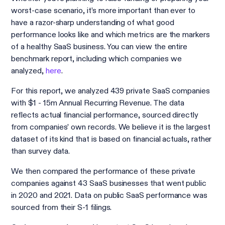
worst-case scenario, it’s more important than ever to
have a razor-sharp understanding of what good
performance looks like and which metrics are the markers
of a healthy SaaS business. You can view the entire
benchmark report, including which companies we
analyzed,
here
.
For this report, we analyzed 439 private SaaS companies
with $1 - 15m Annual Recurring Revenue. The data
reflects actual financial performance, sourced directly
from companies’ own records. We believe it is the largest
dataset of its kind that is based on financial actuals, rather
than survey data.
We then compared the performance of these private
companies against 43 SaaS businesses that went public
in 2020 and 2021. Data on public SaaS performance was
sourced from their S-1 filings.