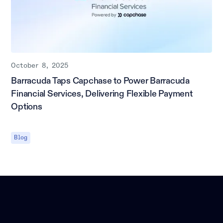
October 8, 2025
Barracuda Taps Capchase to Power Barracuda
Financial Services, Delivering Flexible Payment
Options
Blog