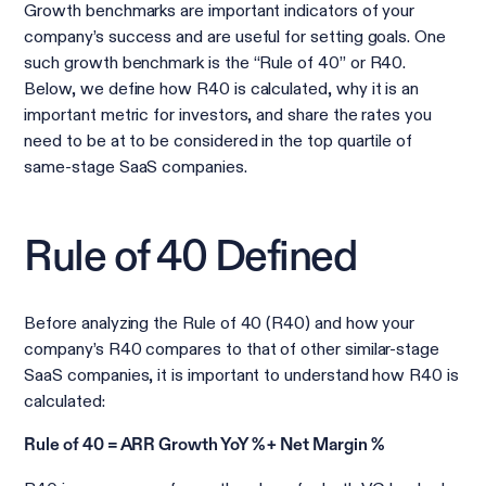
Growth benchmarks are important indicators of your
company’s success and are useful for setting goals. One
such growth benchmark is the “Rule of 40” or R40.
Below, we define how R40 is calculated, why it is an
important metric for investors, and share the rates you
need to be at to be considered in the top quartile of
same-stage SaaS companies.
Rule of 40 Defined
Before analyzing the Rule of 40 (R40) and how your
company’s R40 compares to that of other similar-stage
SaaS companies, it is important to understand how R40 is
calculated:
Rule of 40 = ARR Growth YoY % + Net Margin %