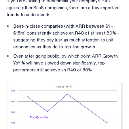
If you are looking to benchmark your company’s R40
against other SaaS companies, there are a few important
trends to understand:
Best-in-class companies (with ARR between $1 -
$15m) consistently achieve an R40 of at least 80% -
suggesting they pay just as much attention to unit
economics as they do to top-line growth
Even after going public, by which point ARR Growth
YoY % will have slowed down significantly, top
performers still achieve an R40 of 60%