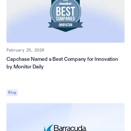
February 25, 2026
Capchase Named a Best Company for Innovation
by Monitor Daily
Blog