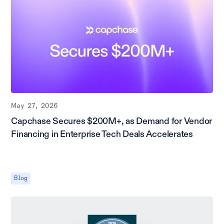
May 27, 2026
Capchase Secures $200M+, as Demand for Vendor
Financing in Enterprise Tech Deals Accelerates
Blog