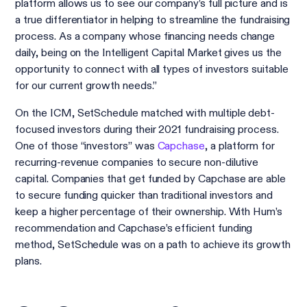
platform allows us to see our company’s full picture and is
a true differentiator in helping to streamline the fundraising
process. As a company whose financing needs change
daily, being on the Intelligent Capital Market gives us the
opportunity to connect with all types of investors suitable
for our current growth needs.”
On the ICM, SetSchedule matched with multiple debt-
focused investors during their 2021 fundraising process.
One of those “investors” was
Capchase
, a platform for
recurring-revenue companies to secure non-dilutive
capital. Companies that get funded by Capchase are able
to secure funding quicker than traditional investors and
keep a higher percentage of their ownership. With Hum’s
recommendation and Capchase’s efficient funding
method, SetSchedule was on a path to achieve its growth
plans.