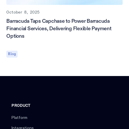
October 8, 2025
Barracuda Taps Capchase to Power Barracuda
Financial Services, Delivering Flexible Payment
Options
Blog
PRODUCT
Platform
Integrations