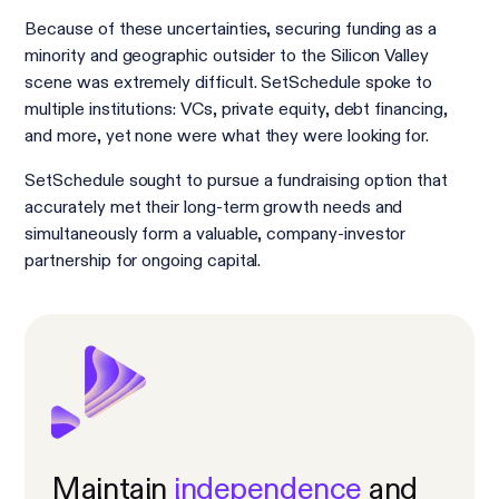
Because of these uncertainties, securing funding as a
minority and geographic outsider to the Silicon Valley
scene was extremely difficult. SetSchedule spoke to
multiple institutions: VCs, private equity, debt financing,
and more, yet none were what they were looking for.
SetSchedule sought to pursue a fundraising option that
accurately met their long-term growth needs and
simultaneously form a valuable, company-investor
partnership for ongoing capital.
Maintain
independence
and