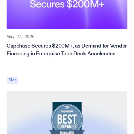
May 27, 2026
Capchase Secures $200M+, as Demand for Vendor
Financing in Enterprise Tech Deals Accelerates
Blog