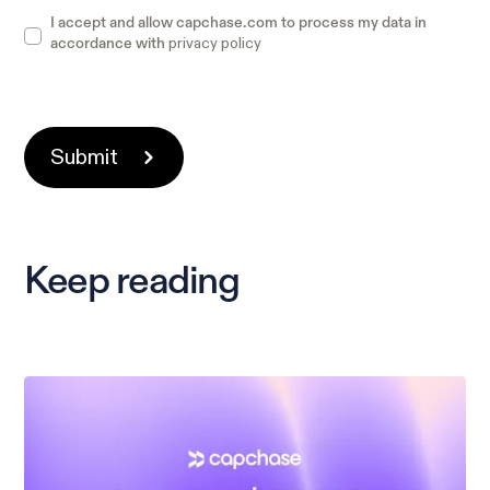
I accept and allow capchase.com to process my data in
privacy policy
accordance with
Keep reading