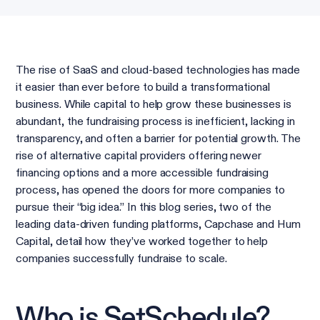
The rise of SaaS and cloud-based technologies has made
it easier than ever before to build a transformational
business. While capital to help grow these businesses is
abundant, the fundraising process is inefficient, lacking in
transparency, and often a barrier for potential growth. The
rise of alternative capital providers offering newer
financing options and a more accessible fundraising
process, has opened the doors for more companies to
pursue their “big idea.” In this blog series, two of the
leading data-driven funding platforms, Capchase and Hum
Capital, detail how they’ve worked together to help
companies successfully fundraise to scale.
Who is SetSchedule?