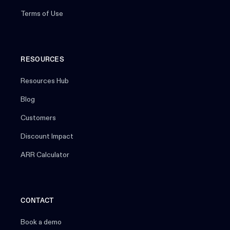
Terms of Use
RESOURCES
Resources Hub
Blog
Customers
Discount Impact
ARR Calculator
CONTACT
Book a demo