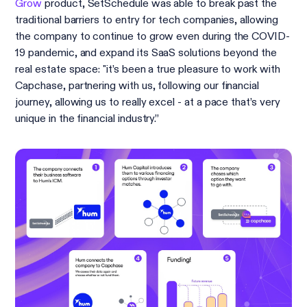
Grow
product, SetSchedule was able to break past the
traditional barriers to entry for tech companies, allowing
the company to continue to grow even during the COVID-
19 pandemic, and expand its SaaS solutions beyond the
real estate space: "it’s been a true pleasure to work with
Capchase, partnering with us, following our financial
journey, allowing us to really excel - at a pace that’s very
unique in the financial industry.”