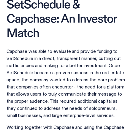
SetSchedule &
Capchase: An Investor
Match
Capchase was able to evaluate and provide funding to
SetSchedule in a direct, transparent manner, cutting out
inefficiencies and making for a better investment. Once
SetSchedule became a proven success in the real estate
space, the company wanted to address the core problem
that companies often encounter - the need for a platform
that allows users to truly communicate their message to
the proper audience. This required additional capital as
they continued to address the needs of solopreneurs,
small businesses, and large enterprise-level services.
Working together with Capchase and using the Capchase