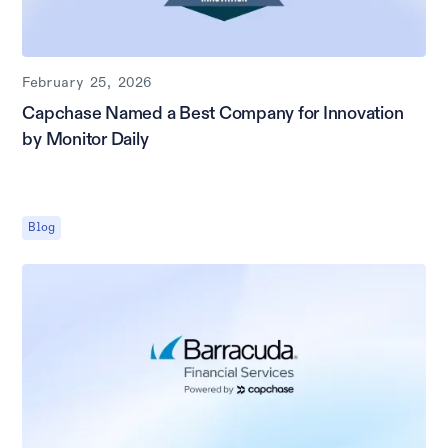
February 25, 2026
Capchase Named a Best Company for Innovation
by Monitor Daily
Blog