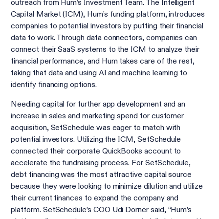
outreach from Hum’s Investment Team. The Intelligent
Capital Market (ICM), Hum’s funding platform, introduces
companies to potential investors by putting their financial
data to work. Through data connectors, companies can
connect their SaaS systems to the ICM to analyze their
financial performance, and Hum takes care of the rest,
taking that data and using AI and machine learning to
identify financing options.
Needing capital for further app development and an
increase in sales and marketing spend for customer
acquisition, SetSchedule was eager to match with
potential investors. Utilizing the ICM, SetSchedule
connected their corporate QuickBooks account to
accelerate the fundraising process. For SetSchedule,
debt financing was the most attractive capital source
because they were looking to minimize dilution and utilize
their current finances to expand the company and
platform. SetSchedule’s COO Udi Dorner said, “Hum’s