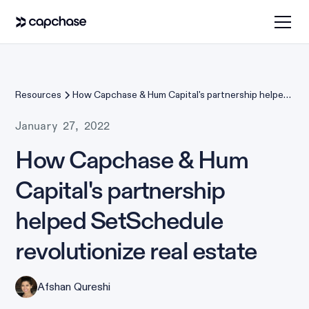
Resources
How Capchase & Hum Capital's partnership helped
SetSchedule revolutionize real estate
January 27, 2022
How Capchase & Hum
Capital's partnership
helped SetSchedule
revolutionize real estate
Afshan Qureshi