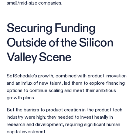
small/mid-size companies.
Securing Funding
Outside of the Silicon
Valley Scene
SetSchedule’s growth, combined with product innovation
and an influx of new talent, led them to explore financing
options to continue scaling and meet their ambitious
growth plans.
But the barriers to product creation in the product tech
industry were high: they needed to invest heavily in
research and development, requiring significant human
capital investment.