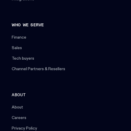
WHO WE SERVE
Finance
Sales
Tech buyers
Channel Partners & Resellers
ABOUT
About
Careers
Privacy Policy