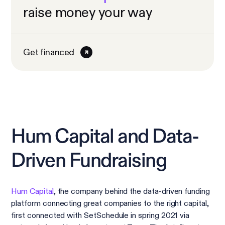
raise money your way
Get financed
Hum Capital and Data-
Driven Fundraising
Hum Capital
, the company behind the data-driven funding
platform connecting great companies to the right capital,
first connected with SetSchedule in spring 2021 via