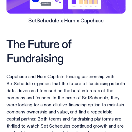
SetSchedule x Hum x Capchase
The Future of
Fundraising
Capchase and Hum Capital's funding partnership with
SetSchedule signifies that the future of fundraising is both
data-driven and focused on the best interests of the
company and founder. In the case of SetSchedule, they
were looking for a non-dilutive financing option to maintain
company ownership and value, and find a repeatable
capital partner. Both teams and fundraising platforms are
thrilled to watch Set Schedules continued growth and are