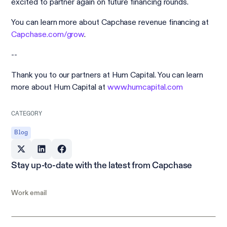
excited to partner again on future financing rounds.
You can learn more about Capchase revenue financing at
Capchase.com/grow
.
--
Thank you to our partners at Hum Capital. You can learn
more about Hum Capital at
www.humcapital.com
CATEGORY
Blog
Stay up-to-date with the latest from Capchase
Work email