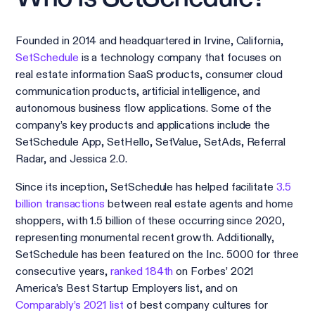
Founded in 2014 and headquartered in Irvine, California,
SetSchedule
is a technology company that focuses on
real estate information SaaS products, consumer cloud
communication products, artificial intelligence, and
autonomous business flow applications. Some of the
company’s key products and applications include the
SetSchedule App, SetHello, SetValue, SetAds, Referral
Radar, and Jessica 2.0.
Since its inception, SetSchedule has helped facilitate
3.5
billion transactions
between real estate agents and home
shoppers, with 1.5 billion of these occurring since 2020,
representing monumental recent growth. Additionally,
SetSchedule has been featured on the Inc. 5000 for three
consecutive years,
ranked 184th
on Forbes’ 2021
America’s Best Startup Employers list, and on
Comparably’s 2021 list
of best company cultures for