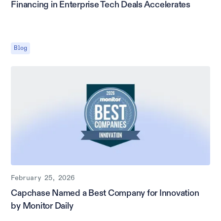
Financing in Enterprise Tech Deals Accelerates
Blog
February 25, 2026
Capchase Named a Best Company for Innovation
by Monitor Daily