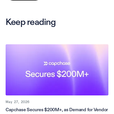
Keep reading
May 27, 2026
Capchase Secures $200M+, as Demand for Vendor