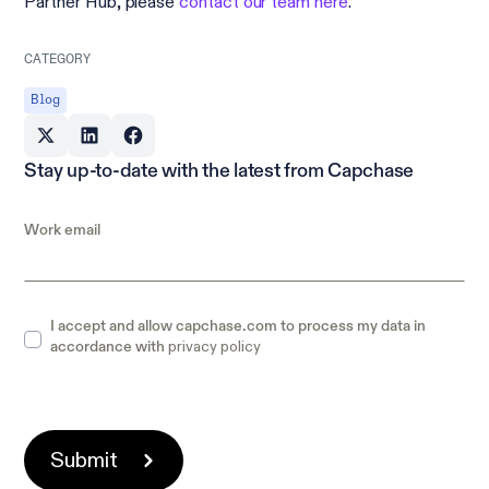
Partner Hub, please
contact our team here
.
CATEGORY
Blog
Stay up-to-date with the latest from Capchase
Work email
I accept and allow capchase.com to process my data in
privacy policy
accordance with