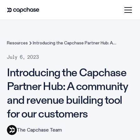
Resources
Introducing the Capchase Partner Hub: A
community and revenue building tool for our
customers
July 6, 2023
Introducing the Capchase
Partner Hub: A community
and revenue building tool
for our customers
The Capchase Team