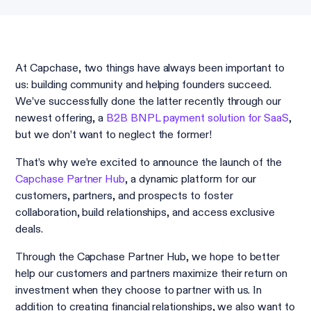
At Capchase, two things have always been important to
us: building community and helping founders succeed.
We’ve successfully done the latter recently through our
newest offering, a
B2B BNPL payment solution for SaaS
,
but we don’t want to neglect the former!
That’s why we’re excited to announce the launch of the
Capchase Partner Hub
, a dynamic platform for our
customers, partners, and prospects to foster
collaboration, build relationships, and access exclusive
deals.
Through the Capchase Partner Hub, we hope to better
help our customers and partners maximize their return on
investment when they choose to partner with us. In
addition to creating financial relationships, we also want to