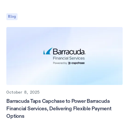
Blog
October 8, 2025
Barracuda Taps Capchase to Power Barracuda
Financial Services, Delivering Flexible Payment
Options