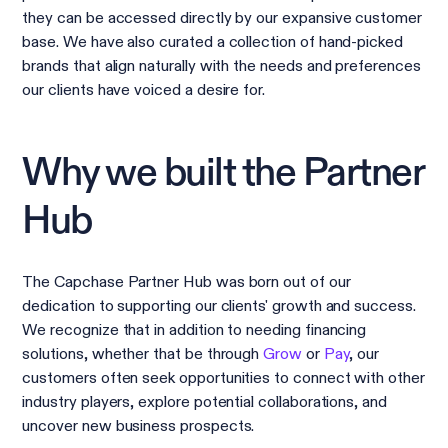
they can be accessed directly by our expansive customer
base. We have also curated a collection of hand-picked
brands that align naturally with the needs and preferences
our clients have voiced a desire for.
Why we built the Partner
Hub
The Capchase Partner Hub was born out of our
dedication to supporting our clients' growth and success.
We recognize that in addition to needing financing
solutions, whether that be through
Grow
or
Pay
, our
customers often seek opportunities to connect with other
industry players, explore potential collaborations, and
uncover new business prospects.