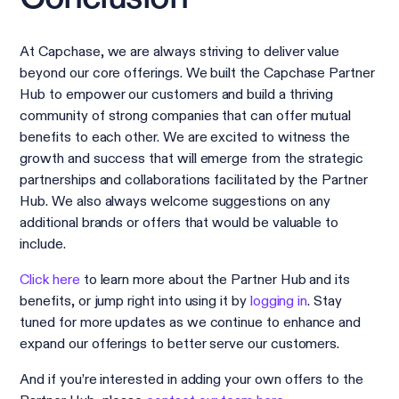
At Capchase, we are always striving to deliver value
beyond our core offerings. We built the Capchase Partner
Hub to empower our customers and build a thriving
community of strong companies that can offer mutual
benefits to each other. We are excited to witness the
growth and success that will emerge from the strategic
partnerships and collaborations facilitated by the Partner
Hub. We also always welcome suggestions on any
additional brands or offers that would be valuable to
include.
Click here
to learn more about the Partner Hub and its
benefits, or jump right into using it by
logging in
. Stay
tuned for more updates as we continue to enhance and
expand our offerings to better serve our customers.
And if you’re interested in adding your own offers to the