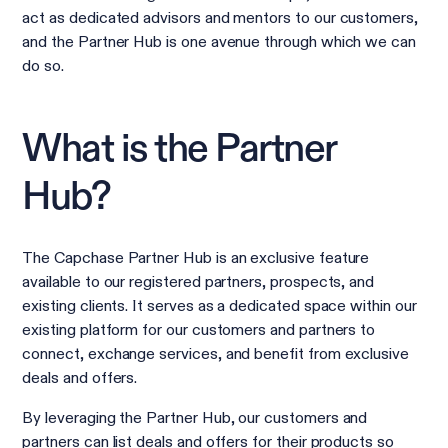
act as dedicated advisors and mentors to our customers,
and the Partner Hub is one avenue through which we can
do so.
What is the Partner
Hub?
The Capchase Partner Hub is an exclusive feature
available to our registered partners, prospects, and
existing clients. It serves as a dedicated space within our
existing platform for our customers and partners to
connect, exchange services, and benefit from exclusive
deals and offers.
By leveraging the Partner Hub, our customers and
partners can list deals and offers for their products so