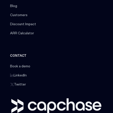
Blog
Customers
Discount Impact
ARR Calculator
CONTACT
Book a demo
LinkedIn
Twitter