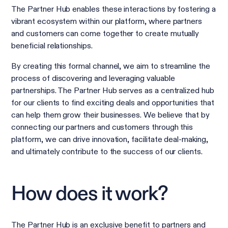
The Partner Hub enables these interactions by fostering a
vibrant ecosystem within our platform, where partners
and customers can come together to create mutually
beneficial relationships.
By creating this formal channel, we aim to streamline the
process of discovering and leveraging valuable
partnerships. The Partner Hub serves as a centralized hub
for our clients to find exciting deals and opportunities that
can help them grow their businesses. We believe that by
connecting our partners and customers through this
platform, we can drive innovation, facilitate deal-making,
and ultimately contribute to the success of our clients.
How does it work?
The Partner Hub is an exclusive benefit to partners and