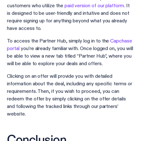
customers who utilize the
paid version of our platform.
It
is designed to be user-friendly and intuitive and does not
require signing up for anything beyond what you already
have access to.
To access the Partner Hub, simply log in to the
Capchase
portal
you’re already familiar with. Once logged on, you will
be able to view a new tab titled “Partner Hub”, where you
will be able to explore your deals and offers.
Clicking on an offer will provide you with detailed
information about the deal, including any specific terms or
requirements. Then, if you wish to proceed, you can
redeem the offer by simply clicking on the offer details
and following the tracked links through our partners’
website.
Conclusion