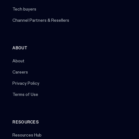
Tech buyers
Channel Partners & Resellers
ABOUT
About
Careers
Privacy Policy
Terms of Use
RESOURCES
Resources Hub