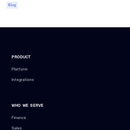
Blog
PRODUCT
Platform
Integrations
WHO WE SERVE
Finance
Sales