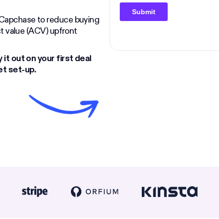
e Capchase to reduce buying
act value (ACV) upfront
 it out on your first deal
et set-up.