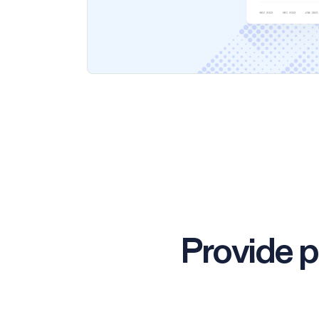
Provide p