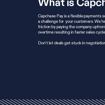
What is Capc
Capchase Pay is a flexible payments s
a challenge for your customers. We 
friction by paying the company upfront
overtime resulting in faster sales cycl
Don’t let deals get stuck in negotiatio