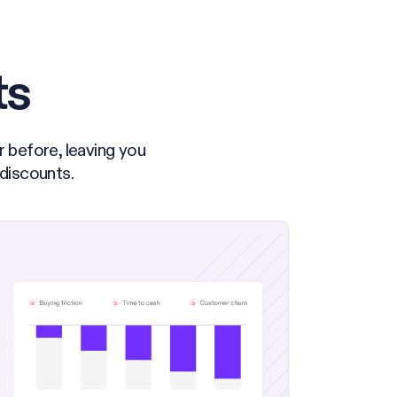
ts
r before, leaving you
 discounts.