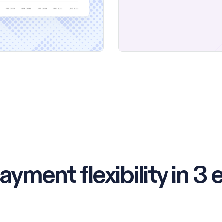
ayment flexibility in 3 