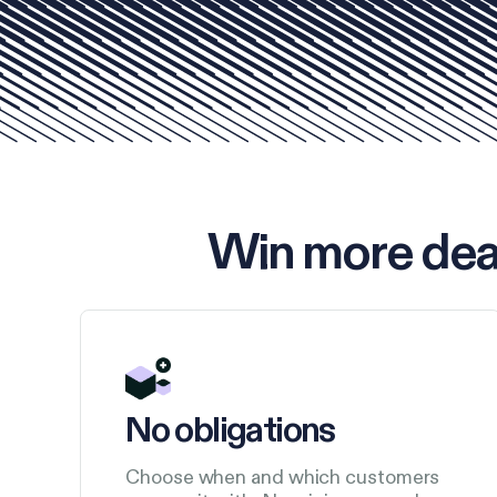
Win more dea
No obligations
Choose when and which customers