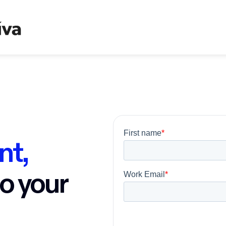
nt,
to your