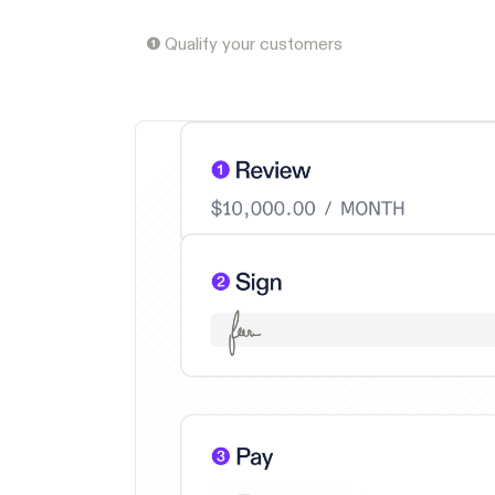
❶ Qualify your customers