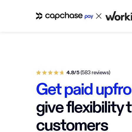
4.8/5
(583 reviews)
Get paid upfro
give flexibility 
customers