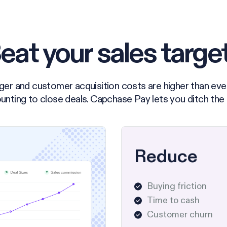
eat your sales targe
ger and customer acquisition costs are higher than eve
unting to close deals. Capchase Pay lets you ditch the
Reduce
Buying friction
Time to cash
Customer churn