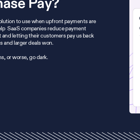
hase Pay?
olution to use when upfront payments are
help SaaS companies reduce payment
 and letting their customers pay us back
es and larger deals won.
ns, or worse, go dark.