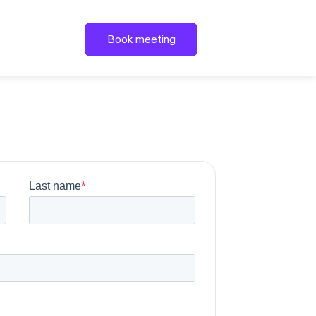
Book meeting