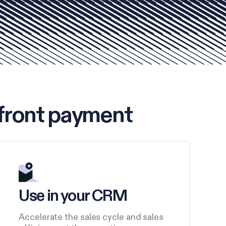
front payment
Use in your CRM
Accelerate the sales cycle and sales