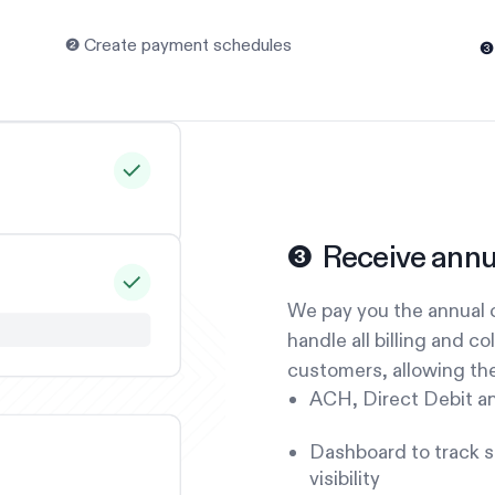
❷ Create payment schedules
❸
❸ Receive annu
We pay you the annual c
handle all billing and co
customers, allowing the
ACH, Direct Debit a
Dashboard to track st
visibility