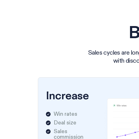
B
Sales cycles are lon
with disco
Increase
Win rates
Deal size
Sales
commission