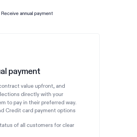
 Receive annual payment
al payment
ontract value upfront, and
llections directly with your
m to pay in their preferred way.
nd Credit card payment options
atus of all customers for clear