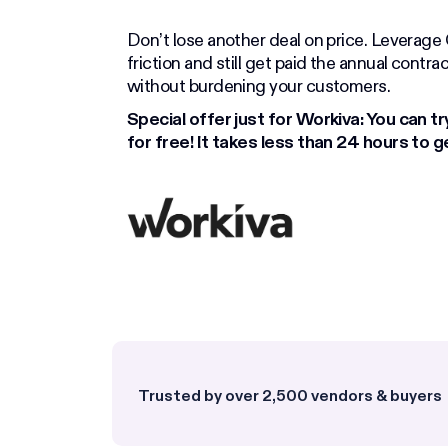
Don’t lose another deal on price. Leverag
friction and still get paid the annual contr
without burdening your customers.
Special offer just for Workiva: You can try
for free! It takes less than 24 hours to g
Trusted by over 2,500 vendors & buyers