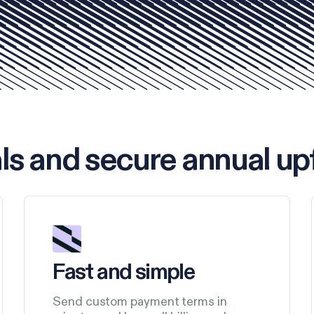
ls and secure annual up
Fast and simple
Send custom payment terms in