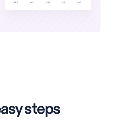
easy steps