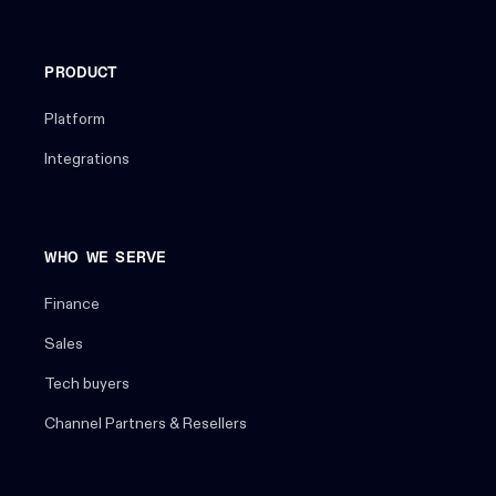
PRODUCT
Platform
Integrations
WHO WE SERVE
Finance
Sales
Tech buyers
Channel Partners & Resellers