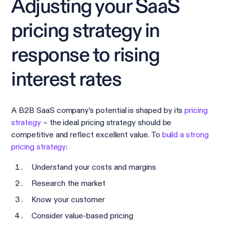
Adjusting your SaaS
pricing strategy in
response to rising
interest rates
A B2B SaaS company’s potential is shaped by its
pricing
strategy
– the ideal pricing strategy should be
competitive and reflect excellent value. To
build a strong
pricing strategy
:
Understand your costs and margins
Research the market
Know your customer
Consider value-based pricing