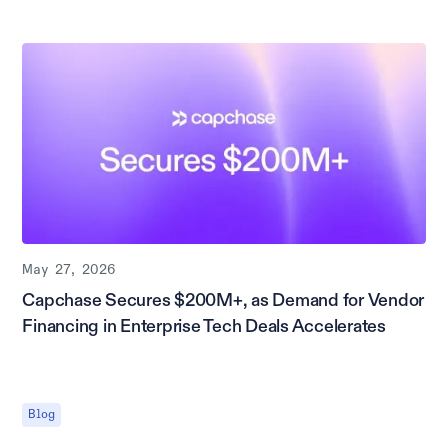
May 27, 2026
Capchase Secures $200M+, as Demand for Vendor
Financing in Enterprise Tech Deals Accelerates
Blog