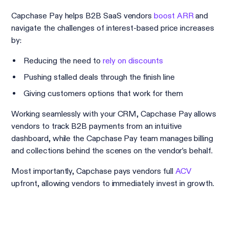
Capchase Pay helps B2B SaaS vendors
boost ARR
and
navigate the challenges of interest-based price increases
by:
Reducing the need to
rely on discounts
Pushing stalled deals through the finish line
Giving customers options that work for them
Working seamlessly with your CRM, Capchase Pay allows
vendors to track B2B payments from an intuitive
dashboard, while the Capchase Pay team manages billing
and collections behind the scenes on the vendor’s behalf.
Most importantly, Capchase pays vendors full
ACV
upfront, allowing vendors to immediately invest in growth.