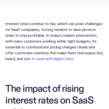
Interest rates continue to rise, which can pose challenges
for SaaS companies, forcing vendors to raise prices in
order to stay profitable. In today’s market environment,
with many customers working within tight budgets, it’s
essential to communicate pricing changes clearly and
offer customers solutions that make them feel respected,
heard, and
able to work with higher rates
.
The impact of rising
interest rates on SaaS