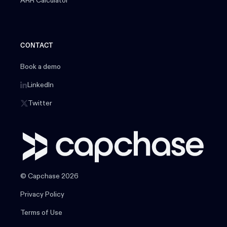
ARR Calculator
CONTACT
Book a demo
LinkedIn
Twitter
© Capchase 2026
Privacy Policy
Terms of Use