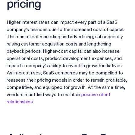
pricing
Higher interest rates can impact every part of a SaaS
company’s finances due to the increased cost of capital.
This can affect marketing and advertising, subsequently
raising customer acquisition costs and lengthening
payback periods. Higher-cost capital can also increase
operational costs, product development expenses, and
impact a company’s ability to invest in growth initiatives.
As interest rises, SaaS companies may be compelled to
reassess their pricing models in order to remain profitable,
competitive, and equipped for growth. At the same time,
vendors must find ways to maintain
positive client
relationships
.