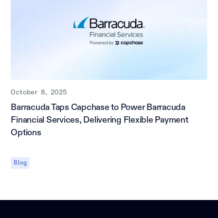
October 8, 2025
Barracuda Taps Capchase to Power Barracuda
Financial Services, Delivering Flexible Payment
Options
Blog