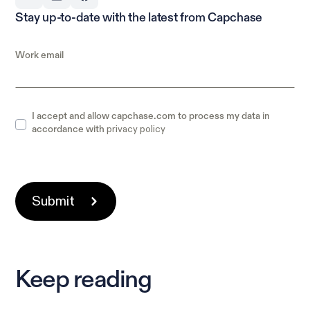
Stay up-to-date with the latest from Capchase
Work email
I accept and allow capchase.com to process my data in
privacy policy
accordance with
Keep reading