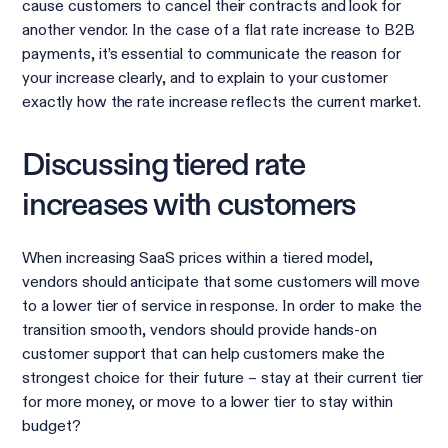
cause customers to cancel their contracts and look for
another vendor. In the case of a flat rate increase to B2B
payments, it’s essential to communicate the reason for
your increase clearly, and to explain to your customer
exactly how the rate increase reflects the current market.
Discussing tiered rate
increases with customers
When increasing SaaS prices within a tiered model,
vendors should anticipate that some customers will move
to a lower tier of service in response. In order to make the
transition smooth, vendors should provide hands-on
customer support that can help customers make the
strongest choice for their future – stay at their current tier
for more money, or move to a lower tier to stay within
budget?