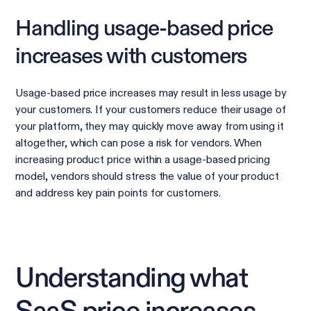
Handling usage-based price
increases with customers
Usage-based price increases may result in less usage by
your customers. If your customers reduce their usage of
your platform, they may quickly move away from using it
altogether, which can pose a risk for vendors. When
increasing product price within a usage-based pricing
model, vendors should stress the value of your product
and address key pain points for customers.
Understanding what