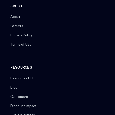
ABOUT
About
Careers
Privacy Policy
Terms of Use
RESOURCES
Resources Hub
Blog
Customers
Discount Impact