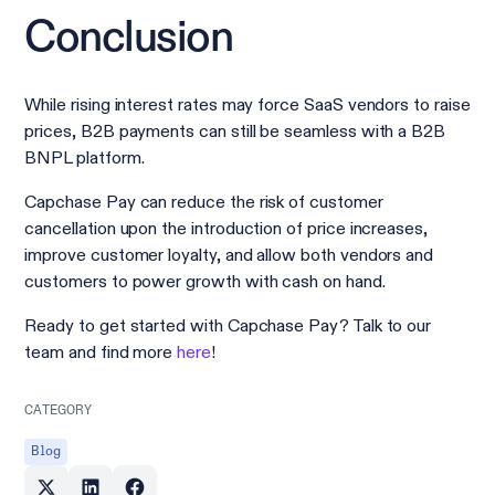
Conclusion
While rising interest rates may force SaaS vendors to raise
prices, B2B payments can still be seamless with a B2B
BNPL platform.
Capchase Pay can reduce the risk of customer
cancellation upon the introduction of price increases,
improve customer loyalty, and allow both vendors and
customers to power growth with cash on hand.
Ready to get started with Capchase Pay? Talk to our
team and find more
here
!
CATEGORY
Blog