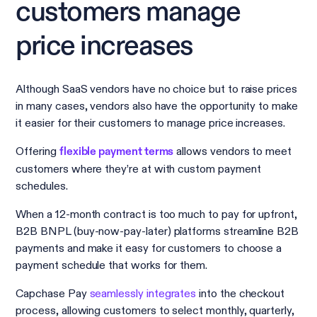
customers manage
price increases
Although SaaS vendors have no choice but to raise prices
in many cases, vendors also have the opportunity to make
it easier for their customers to manage price increases.
Offering
allows vendors to meet
flexible payment terms
customers where they’re at with custom payment
schedules.
When a 12-month contract is too much to pay for upfront,
B2B BNPL (buy-now-pay-later) platforms streamline B2B
payments and make it easy for customers to choose a
payment schedule that works for them.
Capchase Pay
seamlessly integrates
into the checkout
process, allowing customers to select monthly, quarterly,