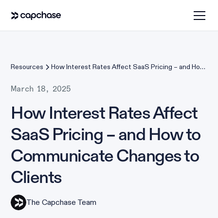
Resources
How Interest Rates Affect SaaS Pricing – and How
to Communicate Changes to Clients
March 18, 2025
How Interest Rates Affect
SaaS Pricing – and How to
Communicate Changes to
Clients
The Capchase Team