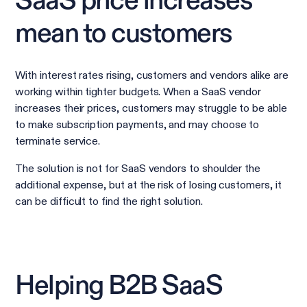
SaaS price increases
mean to customers
With interest rates rising, customers and vendors alike are
working within tighter budgets. When a SaaS vendor
increases their prices, customers may struggle to be able
to make subscription payments, and may choose to
terminate service.
The solution is not for SaaS vendors to shoulder the
additional expense, but at the risk of losing customers, it
can be difficult to find the right solution.
Helping B2B SaaS