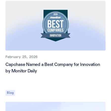
February 25, 2026
Capchase Named a Best Company for Innovation
by Monitor Daily
Blog