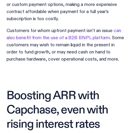
or custom payment options, making a more expensive
contract affordable when payment for a full year’s
subscription is too costly.
Customers for whom upfront payment isn’t an issue
can
also benefit from the use of a B2B BNPL platform
. Some
customers may wish to remain liquid in the present in
order to fund growth, or may need cash on hand to
purchase hardware, cover operational costs, and more.
Boosting ARR with
Capchase, even with
rising interest rates