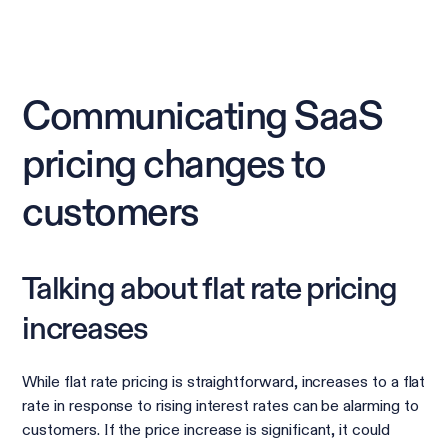
Communicating SaaS
pricing changes to
customers
Talking about flat rate pricing
increases
While flat rate pricing is straightforward, increases to a flat
rate in response to rising interest rates can be alarming to
customers. If the price increase is significant, it could