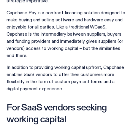
strategic imperative.
Capchase Pay is a contract financing solution designed to
make buying and selling software and hardware easy and
enjoyable for all parties. Like a traditional WCaaS,
Capchase is the intermediary between suppliers, buyers
and funding providers and immediately gives suppliers (or
vendors) access to working capital – but the similarities
end there.
In addition to providing working capital upfront, Capchase
enables SaaS vendors to offer their customers more
flexibility in the form of custom payment terms and a
digital payment experience.
For SaaS vendors seeking
working capital