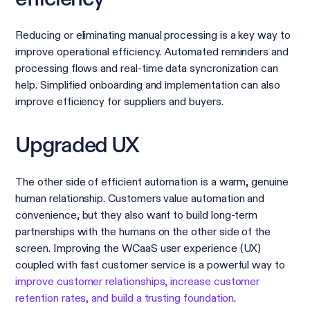
Reducing or eliminating manual processing is a key way to
improve operational efficiency. Automated reminders and
processing flows and real-time data syncronization can
help. Simplified onboarding and implementation can also
improve efficiency for suppliers and buyers.
Upgraded UX
The other side of efficient automation is a warm, genuine
human relationship. Customers value automation and
convenience, but they also want to build long-term
partnerships with the humans on the other side of the
screen. Improving the WCaaS user experience (UX)
coupled with fast customer service is a powerful way to
improve customer relationships, increase customer
retention rates, and build a trusting foundation
.