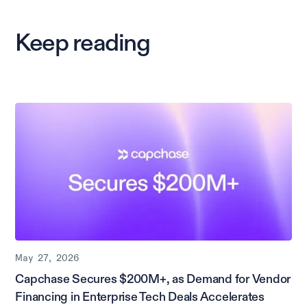
Keep reading
May 27, 2026
Capchase Secures $200M+, as Demand for Vendor
Financing in Enterprise Tech Deals Accelerates