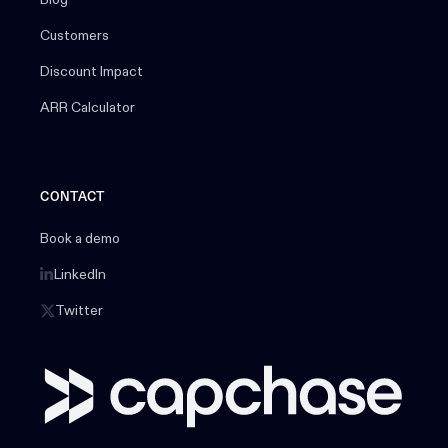
Customers
Discount Impact
ARR Calculator
CONTACT
Book a demo
LinkedIn
Twitter