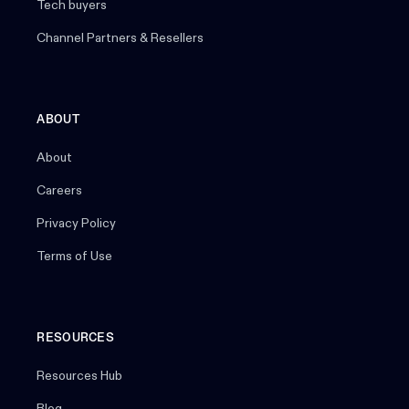
Tech buyers
Channel Partners & Resellers
ABOUT
About
Careers
Privacy Policy
Terms of Use
RESOURCES
Resources Hub
Blog