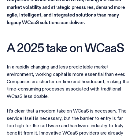
market volatility and strategic pressures, demand more
agile, intelligent, and integrated solutions than many
legacy WCaaS solutions can deliver.
A 2025 take on WCaaS
In a rapidly changing and less predictable market
environment, working capital is more essential than ever.
Companies are shorter on time and headcount, making the
time-consuming processes associated with traditional
WCaaS less doable.
It’s clear that a modern take on WCaaS is necessary. The
service itself is necessary, but the barrier to entry is far
too high for the software and hardware industry to truly
benefit from it. Innovative WCaaS providers are already