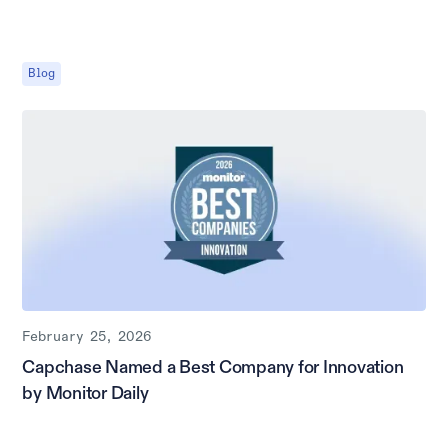
Blog
February 25, 2026
Capchase Named a Best Company for Innovation
by Monitor Daily