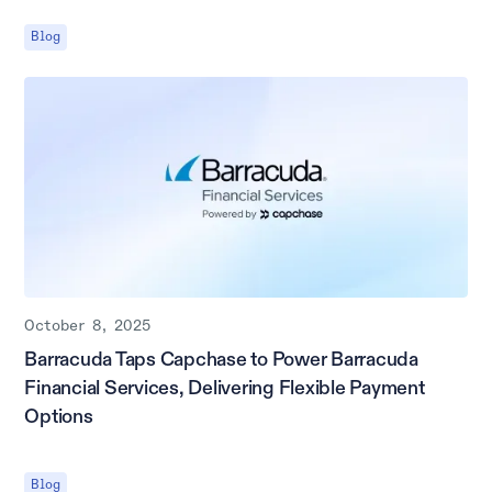
Blog
October 8, 2025
Barracuda Taps Capchase to Power Barracuda
Financial Services, Delivering Flexible Payment
Options
Blog