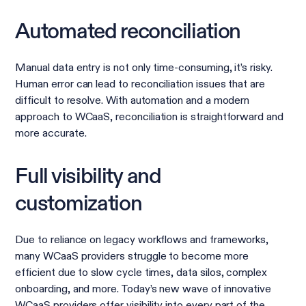
Automated reconciliation
Manual data entry is not only time-consuming, it’s risky.
Human error can lead to reconciliation issues that are
difficult to resolve. With automation and a modern
approach to WCaaS, reconciliation is straightforward and
more accurate.
Full visibility and
customization
Due to reliance on legacy workflows and frameworks,
many WCaaS providers struggle to become more
efficient due to slow cycle times, data silos, complex
onboarding, and more. Today’s new wave of innovative
WCaaS providers offer visibility into every part of the