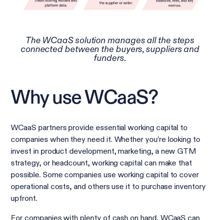
The WCaaS solution manages all the steps
connected between the buyers, suppliers and
funders.
Why use WCaaS?
WCaaS partners provide essential working capital to
companies when they need it. Whether you’re looking to
invest in product development, marketing, a new GTM
strategy, or headcount, working capital can make that
possible. Some companies use working capital to cover
operational costs, and others use it to purchase inventory
upfront.
For companies with plenty of cash on hand, WCaaS can