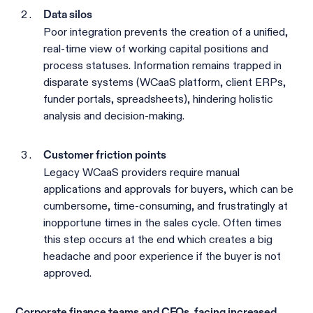
Data silos
Poor integration prevents the creation of a unified,
real-time view of working capital positions and
process statuses. Information remains trapped in
disparate systems (WCaaS platform, client ERPs,
funder portals, spreadsheets), hindering holistic
analysis and decision-making.
Customer friction points
Legacy WCaaS providers require manual
applications and approvals for buyers, which can be
cumbersome, time-consuming, and frustratingly at
inopportune times in the sales cycle. Often times
this step occurs at the end which creates a big
headache and poor experience if the buyer is not
approved.
Corporate finance teams and CFOs, facing increased