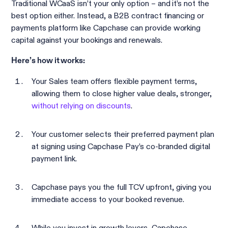
Traditional WCaaS isn’t your only option – and it’s not the
best option either. Instead, a B2B contract financing or
payments platform like Capchase can provide working
capital against your bookings and renewals.
Here’s how it works:
Your Sales team offers flexible payment terms,
allowing them to close higher value deals, stronger,
without relying on discounts
.
Your customer selects their preferred payment plan
at signing using Capchase Pay’s co-branded digital
payment link.
Capchase pays you the full TCV upfront, giving you
immediate access to your booked revenue.
While you invest in growth levers, Capchase