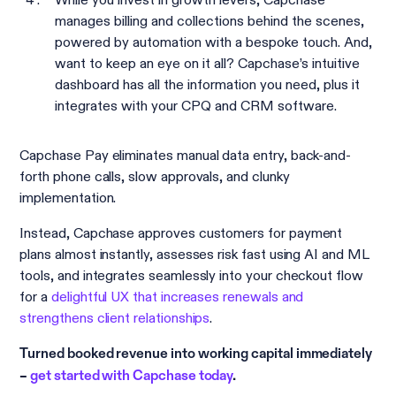
manages billing and collections behind the scenes,
powered by automation with a bespoke touch. And,
want to keep an eye on it all? Capchase’s intuitive
dashboard has all the information you need, plus it
integrates with your CPQ and CRM software.
Capchase Pay eliminates manual data entry, back-and-
forth phone calls, slow approvals, and clunky
implementation.
Instead, Capchase approves customers for payment
plans almost instantly, assesses risk fast using AI and ML
tools, and integrates seamlessly into your checkout flow
for a
delightful UX that increases renewals and
strengthens client relationships
.
Turned booked revenue into working capital immediately
–
get started with Capchase today
.