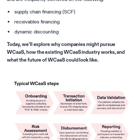
supply chain financing (SCF)
receivables financing
dynamic discounting
Today, we’ll explore why companies might pursue
WCaaS, how the existing WCaaS industry works, and
what the future of WCaaS could look like.