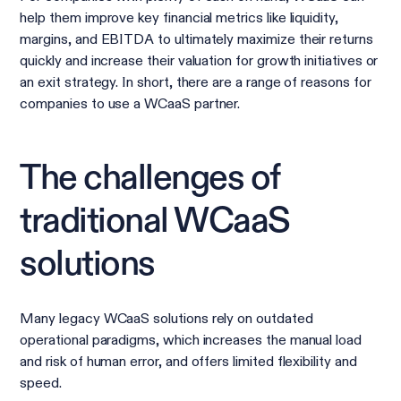
help them improve key financial metrics like liquidity,
margins, and EBITDA to ultimately maximize their returns
quickly and increase their valuation for growth initiatives or
an exit strategy. In short, there are a range of reasons for
companies to use a WCaaS partner.
The challenges of
traditional WCaaS
solutions
Many legacy WCaaS solutions rely on outdated
operational paradigms, which increases the manual load
and risk of human error, and offers limited flexibility and
speed.