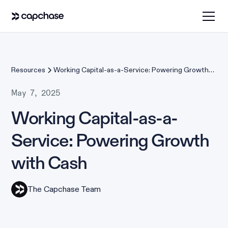
Resources
Working Capital-as-a-Service: Powering Growth
with Cash
May 7, 2025
Working Capital-as-a-
Service: Powering Growth
with Cash
The Capchase Team