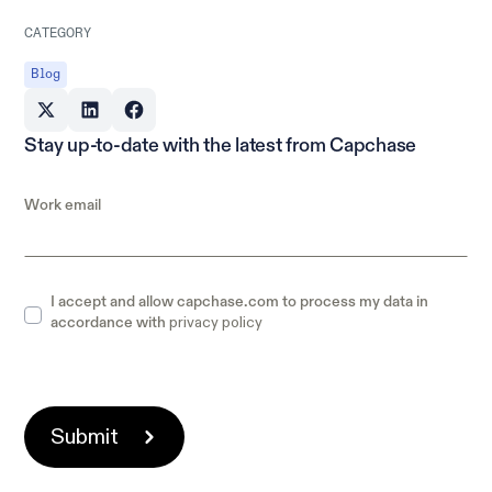
CATEGORY
Blog
Stay up-to-date with the latest from Capchase
Work email
I accept and allow capchase.com to process my data in
privacy policy
accordance with