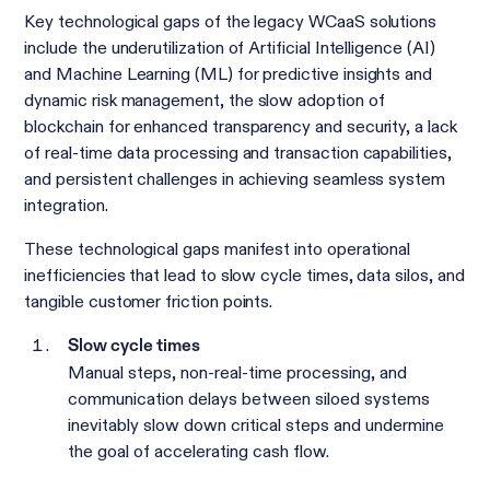
Key technological gaps of the legacy WCaaS solutions
include the underutilization of Artificial Intelligence (AI)
and Machine Learning (ML) for predictive insights and
dynamic risk management, the slow adoption of
blockchain for enhanced transparency and security, a lack
of real-time data processing and transaction capabilities,
and persistent challenges in achieving seamless system
integration.
These technological gaps manifest into operational
inefficiencies that lead to slow cycle times, data silos, and
tangible customer friction points.
Slow cycle times
Manual steps, non-real-time processing, and
communication delays between siloed systems
inevitably slow down critical steps and undermine
the goal of accelerating cash flow.