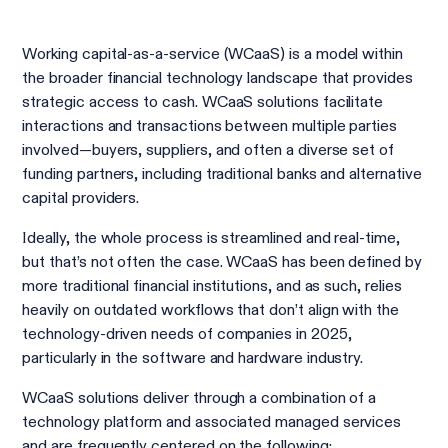
Working capital-as-a-service (WCaaS) is a model within
the broader financial technology landscape that provides
strategic access to cash. WCaaS solutions facilitate
interactions and transactions between multiple parties
involved—buyers, suppliers, and often a diverse set of
funding partners, including traditional banks and alternative
capital providers.
Ideally, the whole process is streamlined and real-time,
but that’s not often the case. WCaaS has been defined by
more traditional financial institutions, and as such, relies
heavily on outdated workflows that don’t align with the
technology-driven needs of companies in 2025,
particularly in the software and hardware industry.
WCaaS solutions deliver through a combination of a
technology platform and associated managed services
and are frequently centered on the following: