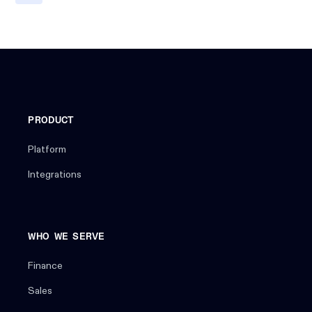
PRODUCT
Platform
Integrations
WHO WE SERVE
Finance
Sales