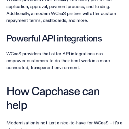
application, approval, payment process, and funding.
Additionally, a modern WCaaS partner will offer custom
repayment terms, dashboards, and more.
Powerful API integrations
WCaaS providers that offer API integrations can
empower customers to do their best work in a more
connected, transparent environment.
How Capchase can
help
Modernization is not just a nice-to-have for WCaaS – it’s a