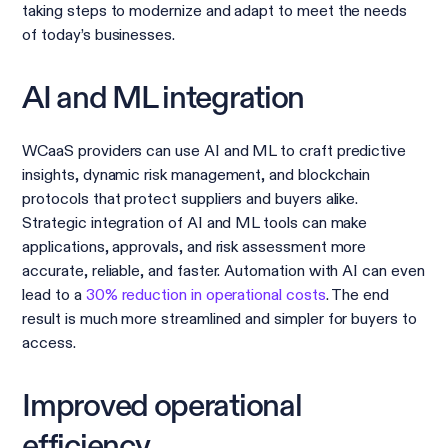
taking steps to modernize and adapt to meet the needs
of today’s businesses.
AI and ML integration
WCaaS providers can use AI and ML to craft predictive
insights, dynamic risk management, and blockchain
protocols that protect suppliers and buyers alike.
Strategic integration of AI and ML tools can make
applications, approvals, and risk assessment more
accurate, reliable, and faster. Automation with AI can even
lead to a
30% reduction in operational costs
. The end
result is much more streamlined and simpler for buyers to
access.
Improved operational
efficiency