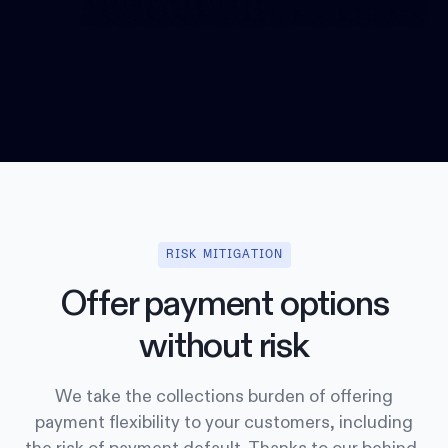
RISK MITIGATION
Offer payment options
without risk
We take the collections burden of offering
payment flexibility to your customers, including