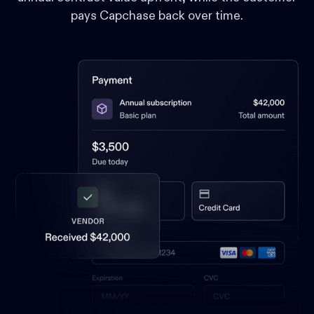
pays Capchase back over time.