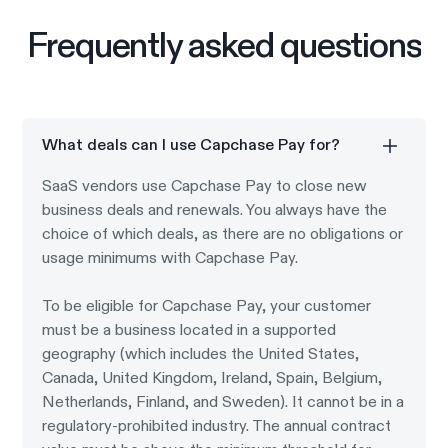
Frequently asked questions
What deals can I use Capchase Pay for?
SaaS vendors use Capchase Pay to close new
business deals and renewals. You always have the
choice of which deals, as there are no obligations or
usage minimums with Capchase Pay.
To be eligible for Capchase Pay, your customer
must be a business located in a supported
geography (which includes the United States,
Canada, United Kingdom, Ireland, Spain, Belgium,
Netherlands, Finland, and Sweden). It cannot be in a
regulatory-prohibited industry. The annual contract