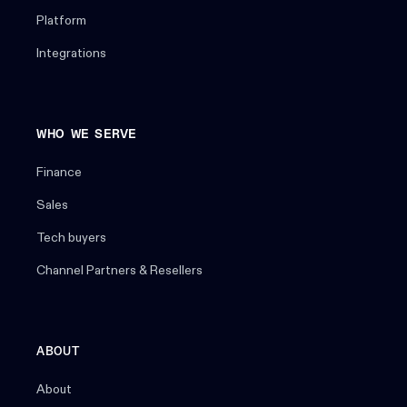
Platform
Integrations
WHO WE SERVE
Finance
Sales
Tech buyers
Channel Partners & Resellers
ABOUT
About