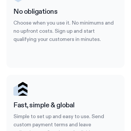
No obligations
Choose when you use it. No minimums and
no upfront costs. Sign up and start
qualifying your customers in minutes.
Fast, simple & global
Simple to set up and easy to use. Send
custom payment terms and leave