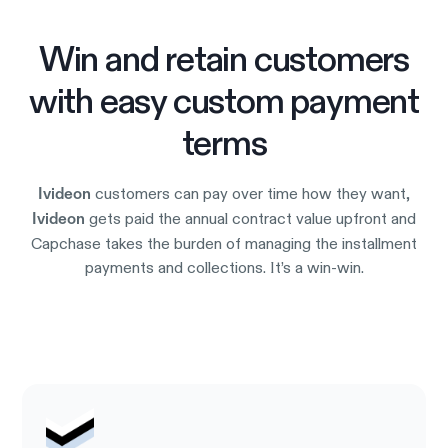
Win and retain customers
with easy custom payment
terms
customers can pay over time how they want,
Ivideon
gets paid the annual contract value upfront and
Ivideon
Capchase takes the burden of managing the installment
payments and collections. It’s a win-win.
Try it out