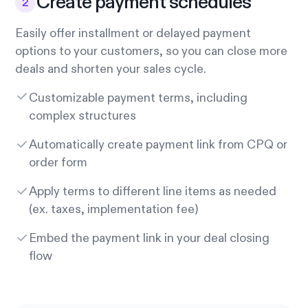
Create payment schedules
Easily offer installment or delayed payment
options to your customers, so you can close more
deals and shorten your sales cycle.
Customizable payment terms, including
complex structures
Automatically create payment link from CPQ or
order form
Apply terms to different line items as needed
(ex. taxes, implementation fee)
Embed the payment link in your deal closing
flow