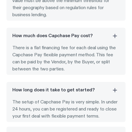
value must be above the minimum threshold for
their geography based on regulation rules for
business lending.
How much does Capchase Pay cost?
There is a flat financing fee for each deal using the
Capchase Pay flexible payment method. This fee
can be paid by the Vendor, by the Buyer, or split
between the two parties.
How long does it take to get started?
The setup of Capchase Pay is very simple. In under
24 hours, you can be registered and ready to close
your first deal with flexible payment terms.