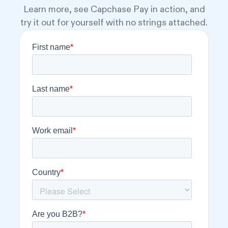
Learn more, see Capchase Pay in action, and
try it out for yourself with no strings attached.