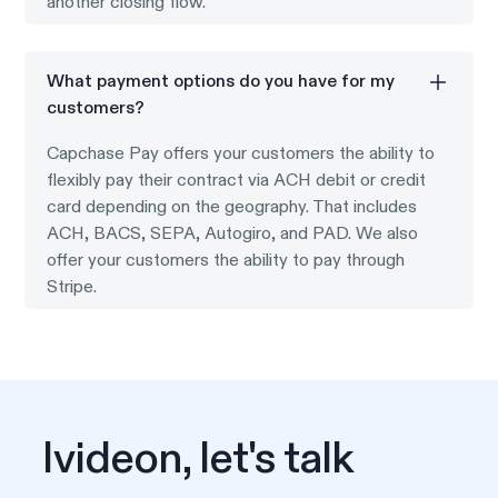
another closing flow.
What payment options do you have for my
customers?
Capchase Pay offers your customers the ability to
flexibly pay their contract via ACH debit or credit
card depending on the geography. That includes
ACH, BACS, SEPA, Autogiro, and PAD. We also
offer your customers the ability to pay through
Stripe.
Ivideon, let's talk