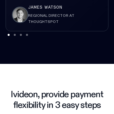
JAMES WATSON
REGIONAL DIRECTOR AT
THOUGHTSPOT
Ivideon, provide payment
flexibility in 3 easy steps