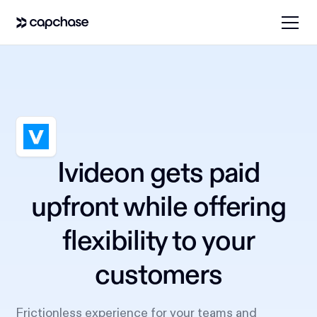
Ivideon gets paid
upfront while offering
flexibility to your
customers
Frictionless experience for your teams and