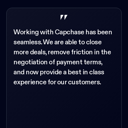
Working with Capchase has been
seamless. We are able to close
more deals, remove friction in the
negotiation of payment terms,
and now provide a best in class
experience for our customers.