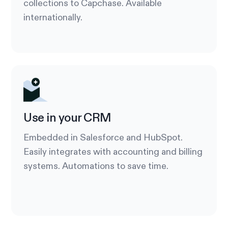
collections to Capchase. Available
internationally.
Use in your CRM
Embedded in Salesforce and HubSpot.
Easily integrates with accounting and billing
systems. Automations to save time.