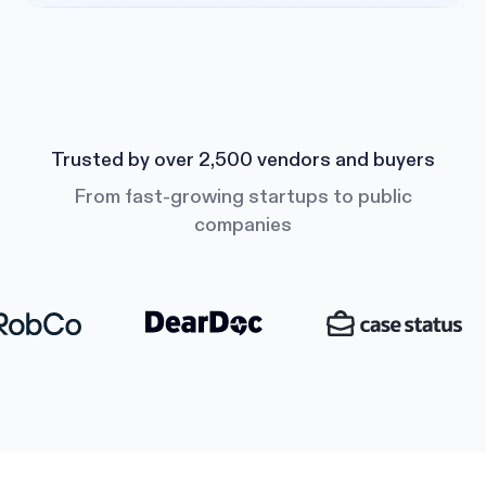
Trusted by over 2,500 vendors and buyers
From fast-growing startups to public
companies