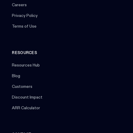
Careers
Privacy Policy
Terms of Use
RESOURCES
Resources Hub
Blog
Customers
Discount Impact
ARR Calculator