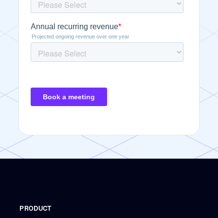
PRODUCT