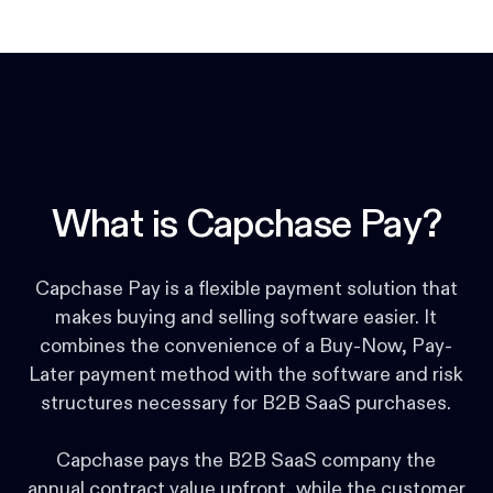
What is Capchase Pay?
Capchase Pay is a flexible payment solution that
makes buying and selling software easier. It
combines the convenience of a Buy-Now, Pay-
Later payment method with the software and risk
structures necessary for B2B SaaS purchases.
Capchase pays the B2B SaaS company the
annual contract value upfront, while the customer