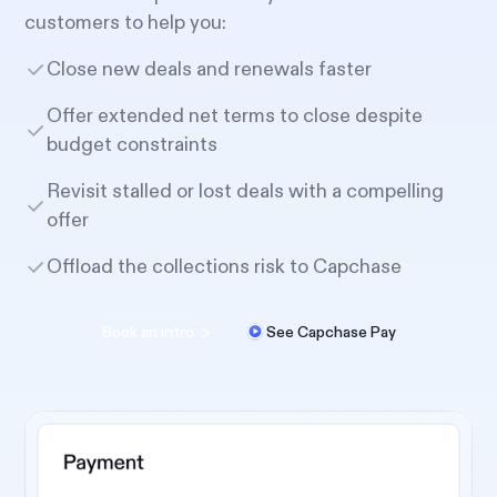
customers to help you:
Close new deals and renewals faster
Offer extended net terms to close despite
budget constraints
Revisit stalled or lost deals with a compelling
offer
Offload the collections risk to Capchase
Book an intro
See Capchase Pay