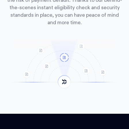
the risk of payment default. Thanks to our behind-
the-scenes instant eligibility check and security
standards in place, you can have peace of mind
and more time.