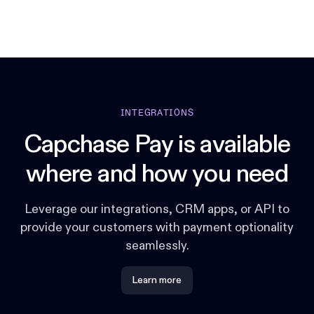
INTEGRATIONS
Capchase Pay is available
where and how you need
Leverage our integrations, CRM apps, or API to
provide your customers with payment optionality
seamlessly.
Learn more