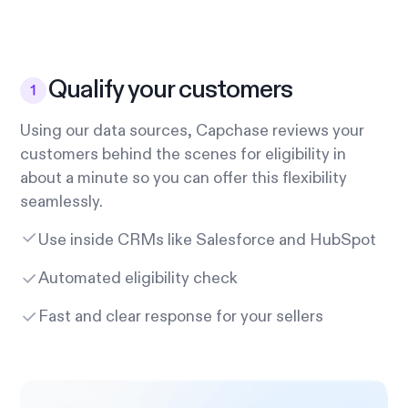
Qualify your customers
Using our data sources, Capchase reviews your
customers behind the scenes for eligibility in
about a minute so you can offer this flexibility
seamlessly.
Use inside CRMs like Salesforce and HubSpot
Automated eligibility check
Fast and clear response for your sellers