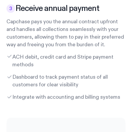
Receive annual payment
Capchase pays you the annual contract upfront
and handles all collections seamlessly with your
customers, allowing them to pay in their preferred
way and freeing you from the burden of it.
ACH debit, credit card and Stripe payment
methods
Dashboard to track payment status of all
customers for clear visibility
Integrate with accounting and billing systems