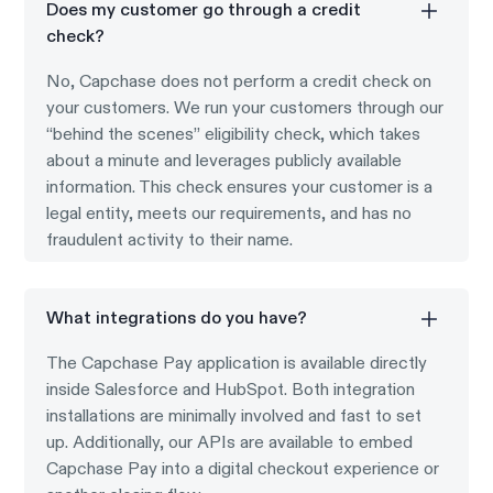
Does my customer go through a credit
check?
No, Capchase does not perform a credit check on
your customers. We run your customers through our
“behind the scenes” eligibility check, which takes
about a minute and leverages publicly available
information. This check ensures your customer is a
legal entity, meets our requirements, and has no
fraudulent activity to their name.
What integrations do you have?
The Capchase Pay application is available directly
inside Salesforce and HubSpot. Both integration
installations are minimally involved and fast to set
up. Additionally, our APIs are available to embed
Capchase Pay into a digital checkout experience or