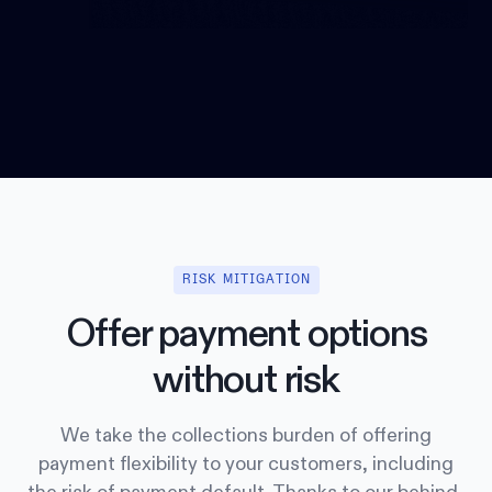
RISK MITIGATION
Offer payment options
without risk
We take the collections burden of offering
payment flexibility to your customers, including