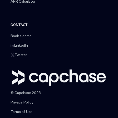
ARR Calculator
CONTACT
Book a demo
LinkedIn
Twitter
© Capchase 2026
Privacy Policy
Terms of Use