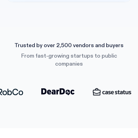
Trusted by over 2,500 vendors and buyers
From fast-growing startups to public
companies