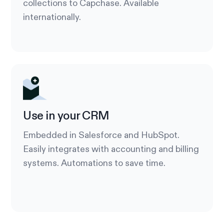
collections to Capchase. Available
internationally.
Use in your CRM
Embedded in Salesforce and HubSpot.
Easily integrates with accounting and billing
systems. Automations to save time.