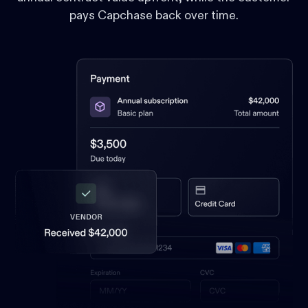
pays Capchase back over time.