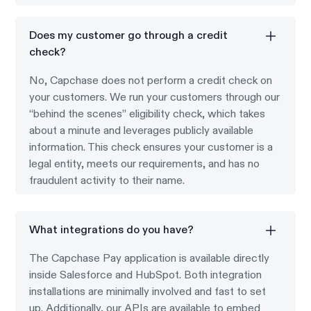
Does my customer go through a credit
check?
No, Capchase does not perform a credit check on
your customers. We run your customers through our
“behind the scenes” eligibility check, which takes
about a minute and leverages publicly available
information. This check ensures your customer is a
legal entity, meets our requirements, and has no
fraudulent activity to their name.
What integrations do you have?
The Capchase Pay application is available directly
inside Salesforce and HubSpot. Both integration
installations are minimally involved and fast to set
up. Additionally, our APIs are available to embed