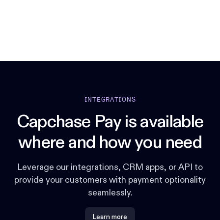
INTEGRATIONS
Capchase Pay is available
where and how you need
Leverage our integrations, CRM apps, or API to
provide your customers with payment optionality
seamlessly.
Learn more