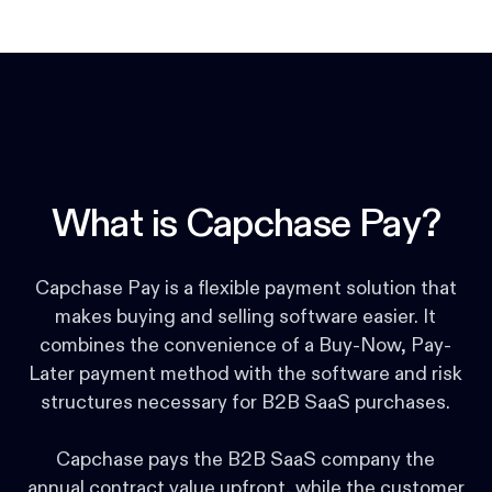
What is Capchase Pay?
Capchase Pay is a flexible payment solution that
makes buying and selling software easier. It
combines the convenience of a Buy-Now, Pay-
Later payment method with the software and risk
structures necessary for B2B SaaS purchases.
Capchase pays the B2B SaaS company the
annual contract value upfront, while the customer