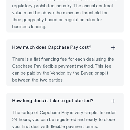
regulatory-prohibited industry. The annual contract
value must be above the minimum threshold for
their geography based on regulation rules for
business lending.
How much does Capchase Pay cost?
There is a flat financing fee for each deal using the
Capchase Pay flexible payment method. This fee
can be paid by the Vendor, by the Buyer, or split
between the two parties.
How long does it take to get started?
The setup of Capchase Pay is very simple. In under
24 hours, you can be registered and ready to close
your first deal with flexible payment terms.