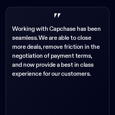
Working with Capchase has been
seamless. We are able to close
more deals, remove friction in the
negotiation of payment terms,
and now provide a best in class
experience for our customers.