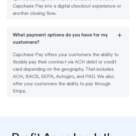
Capchase Pay into a digital checkout experience or
another closing flow.
What payment options do you have for my
customers?
Capchase Pay offers your customers the ability to
flexibly pay their contract via ACH debit or credit
card depending on the geography. That includes
ACH, BACS, SEPA, Autogiro, and PAD. We also
offer your customers the ability to pay through
Stripe.