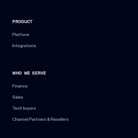
PRODUCT
Platform
Integrations
WHO WE SERVE
Finance
Sales
Tech buyers
Channel Partners & Resellers