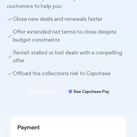
customers to help you:
Close new deals and renewals faster
Offer extended net terms to close despite
budget constraints
Revisit stalled or lost deals with a compelling
offer
Offload the collections risk to Capchase
Book an intro
See Capchase Pay