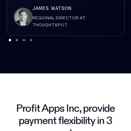
JAMES WATSON
REGIONAL DIRECTOR AT
THOUGHTSPOT
Profit Apps Inc, provide
payment flexibility in 3