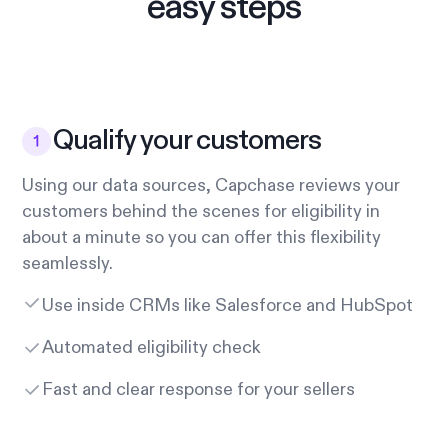
easy steps
Qualify your customers
Using our data sources, Capchase reviews your
customers behind the scenes for eligibility in
about a minute so you can offer this flexibility
seamlessly.
Use inside CRMs like Salesforce and HubSpot
Automated eligibility check
Fast and clear response for your sellers