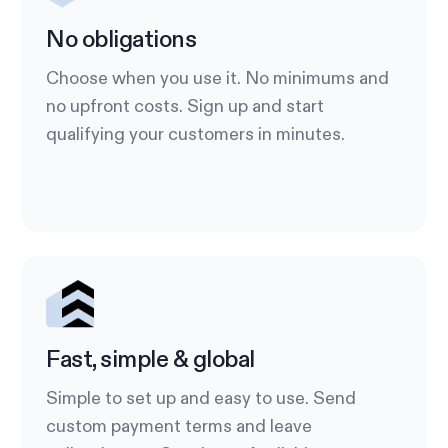
No obligations
Choose when you use it. No minimums and
no upfront costs. Sign up and start
qualifying your customers in minutes.
Fast, simple & global
Simple to set up and easy to use. Send
custom payment terms and leave