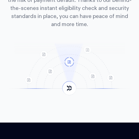
the risk of payment default. Thanks to our behind-
the-scenes instant eligibility check and security
standards in place, you can have peace of mind
and more time.