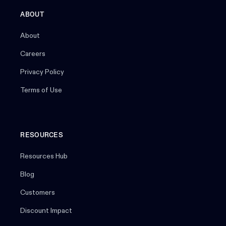
ABOUT
About
Careers
Privacy Policy
Terms of Use
RESOURCES
Resources Hub
Blog
Customers
Discount Impact