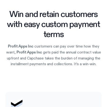
Win and retain customers
with easy custom payment
terms
customers can pay over time how they
Profit Apps Inc
want,
gets paid the annual contract value
Profit Apps Inc
upfront and Capchase takes the burden of managing the
installment payments and collections. It’s a win-win.
Try it out