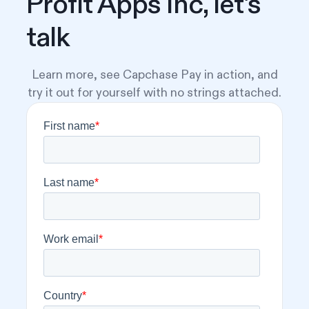
Profit Apps Inc, let's
talk
Learn more, see Capchase Pay in action, and
try it out for yourself with no strings attached.