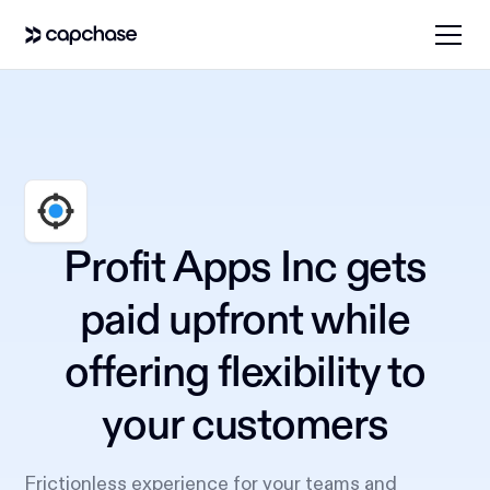
Profit Apps Inc gets
paid upfront while
offering flexibility to
your customers
Frictionless experience for your teams and