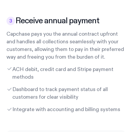
Receive annual payment
Capchase pays you the annual contract upfront
and handles all collections seamlessly with your
customers, allowing them to pay in their preferred
way and freeing you from the burden of it.
ACH debit, credit card and Stripe payment
methods
Dashboard to track payment status of all
customers for clear visibility
Integrate with accounting and billing systems