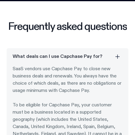
Frequently asked questions
What deals can I use Capchase Pay for?
SaaS vendors use Capchase Pay to close new
business deals and renewals. You always have the
choice of which deals, as there are no obligations or
usage minimums with Capchase Pay.
To be eligible for Capchase Pay, your customer
must be a business located in a supported
geography (which includes the United States,
Canada, United Kingdom, Ireland, Spain, Belgium,
Netherlands, Finland, and Sweden). It cannot be in a