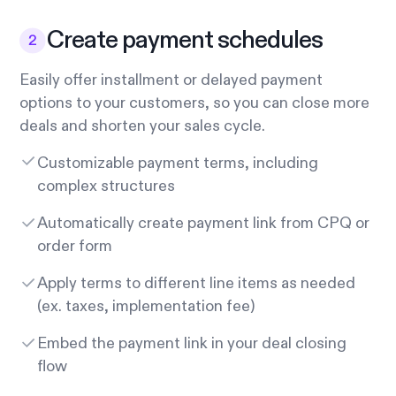
Create payment schedules
Easily offer installment or delayed payment
options to your customers, so you can close more
deals and shorten your sales cycle.
Customizable payment terms, including
complex structures
Automatically create payment link from CPQ or
order form
Apply terms to different line items as needed
(ex. taxes, implementation fee)
Embed the payment link in your deal closing
flow