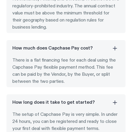
regulatory-prohibited industry. The annual contract
value must be above the minimum threshold for
their geography based on regulation rules for
business lending.
How much does Capchase Pay cost?
There is a flat financing fee for each deal using the
Capchase Pay flexible payment method. This fee
can be paid by the Vendor, by the Buyer, or split
between the two parties.
How long does it take to get started?
The setup of Capchase Pay is very simple. In under
24 hours, you can be registered and ready to close
your first deal with flexible payment terms.