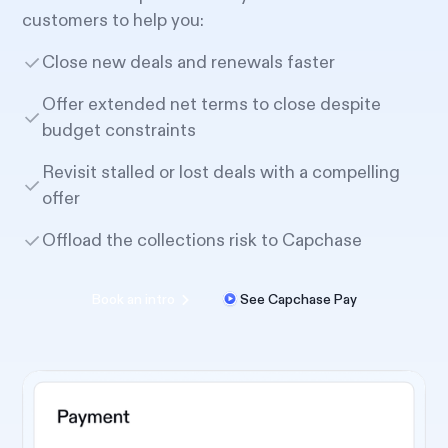
customers to help you:
Close new deals and renewals faster
Offer extended net terms to close despite
budget constraints
Revisit stalled or lost deals with a compelling
offer
Offload the collections risk to Capchase
Book an intro
See Capchase Pay