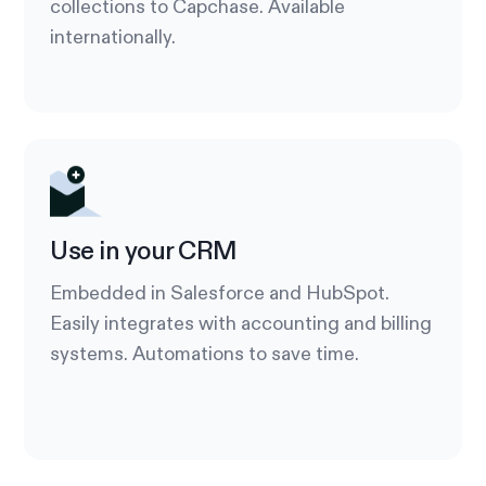
collections to Capchase. Available
internationally.
Use in your CRM
Embedded in Salesforce and HubSpot.
Easily integrates with accounting and billing
systems. Automations to save time.