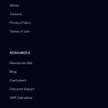
About
Careers
Privacy Policy
Terms of Use
RESOURCES
Resources Hub
Blog
Customers
Discount Impact
ARR Calculator