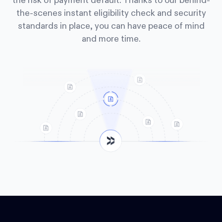
the risk of payment default. Thanks to our behind-
the-scenes instant eligibility check and security
standards in place, you can have peace of mind
and more time.