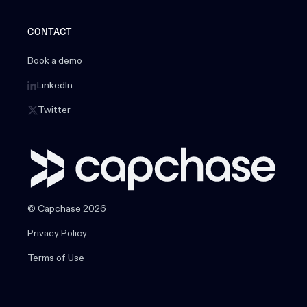
CONTACT
Book a demo
LinkedIn
Twitter
© Capchase 2026
Privacy Policy
Terms of Use