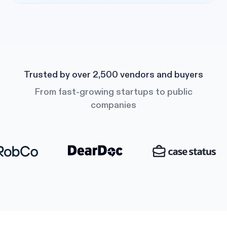
Trusted by over 2,500 vendors and buyers
From fast-growing startups to public
companies