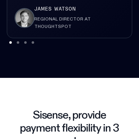
JAMES WATSON
REGIONAL DIRECTOR AT
THOUGHTSPOT
Sisense, provide
payment flexibility in 3