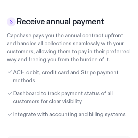
Receive annual payment
Capchase pays you the annual contract upfront
and handles all collections seamlessly with your
customers, allowing them to pay in their preferred
way and freeing you from the burden of it.
ACH debit, credit card and Stripe payment
methods
Dashboard to track payment status of all
customers for clear visibility
Integrate with accounting and billing systems