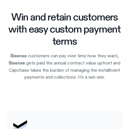
Win and retain customers
with easy custom payment
terms
customers can pay over time how they want,
Sisense
gets paid the annual contract value upfront and
Sisense
Capchase takes the burden of managing the installment
payments and collections. It’s a win-win.
Try it out