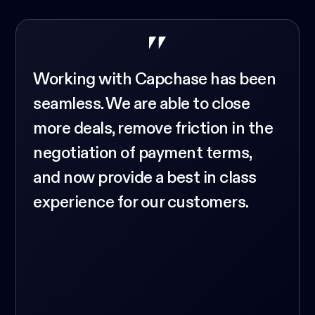
Working with Capchase has been
seamless. We are able to close
more deals, remove friction in the
negotiation of payment terms,
and now provide a best in class
experience for our customers.