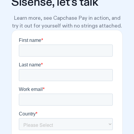
Sisense, let's talk
Learn more, see Capchase Pay in action, and
try it out for yourself with no strings attached.