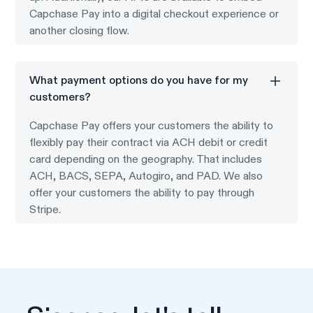
Capchase Pay into a digital checkout experience or
another closing flow.
What payment options do you have for my
customers?
Capchase Pay offers your customers the ability to
flexibly pay their contract via ACH debit or credit
card depending on the geography. That includes
ACH, BACS, SEPA, Autogiro, and PAD. We also
offer your customers the ability to pay through
Stripe.