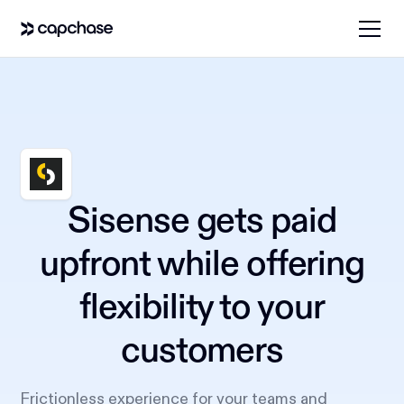
Sisense gets paid
upfront while offering
flexibility to your
customers
Frictionless experience for your teams and