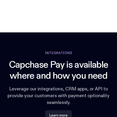
INTEGRATIONS
Capchase Pay is available
where and how you need
Leverage our integrations, CRM apps, or API to
provide your customers with payment optionality
seamlessly.
Learn more