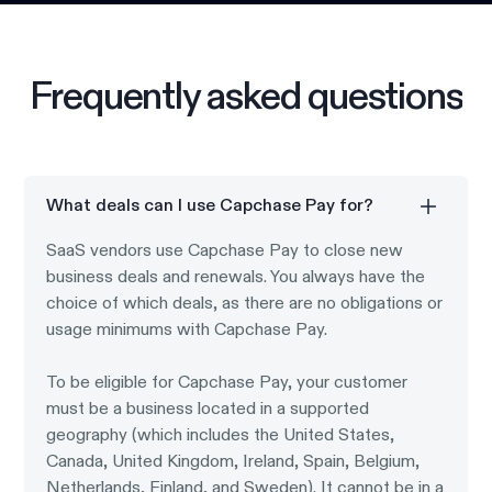
Frequently asked questions
What deals can I use Capchase Pay for?
SaaS vendors use Capchase Pay to close new
business deals and renewals. You always have the
choice of which deals, as there are no obligations or
usage minimums with Capchase Pay.
To be eligible for Capchase Pay, your customer
must be a business located in a supported
geography (which includes the United States,
Canada, United Kingdom, Ireland, Spain, Belgium,
Netherlands, Finland, and Sweden). It cannot be in a