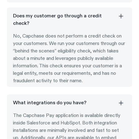
Does my customer go through a credit
check?
No, Capchase does not perform a credit check on
your customers. We run your customers through our
“behind the scenes” eligibility check, which takes
about a minute and leverages publicly available
information. This check ensures your customer is a
legal entity, meets our requirements, and has no
fraudulent activity to their name.
What integrations do you have?
The Capchase Pay application is available directly
inside Salesforce and HubSpot. Both integration
installations are minimally involved and fast to set
up. Additionally, our APIs are available to embed