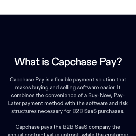
What is Capchase Pay?
Capchase Pay is a flexible payment solution that
makes buying and selling software easier. It
combines the convenience of a Buy-Now, Pay-
Later payment method with the software and risk
structures necessary for B2B SaaS purchases.
Capchase pays the B2B SaaS company the
annual contract value upfront, while the customer