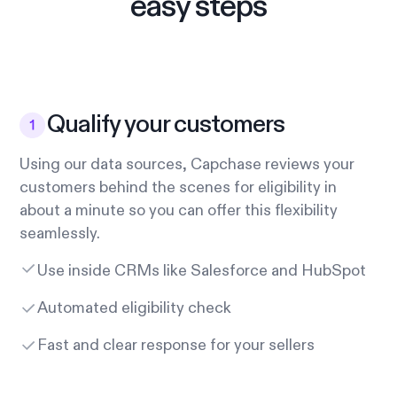
easy steps
Qualify your customers
Using our data sources, Capchase reviews your
customers behind the scenes for eligibility in
about a minute so you can offer this flexibility
seamlessly.
Use inside CRMs like Salesforce and HubSpot
Automated eligibility check
Fast and clear response for your sellers