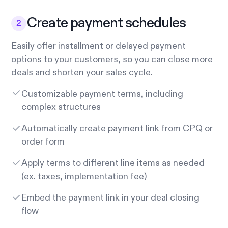
Create payment schedules
Easily offer installment or delayed payment
options to your customers, so you can close more
deals and shorten your sales cycle.
Customizable payment terms, including
complex structures
Automatically create payment link from CPQ or
order form
Apply terms to different line items as needed
(ex. taxes, implementation fee)
Embed the payment link in your deal closing
flow