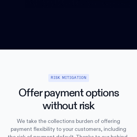
RISK MITIGATION
Offer payment options
without risk
We take the collections burden of offering
payment flexibility to your customers, including