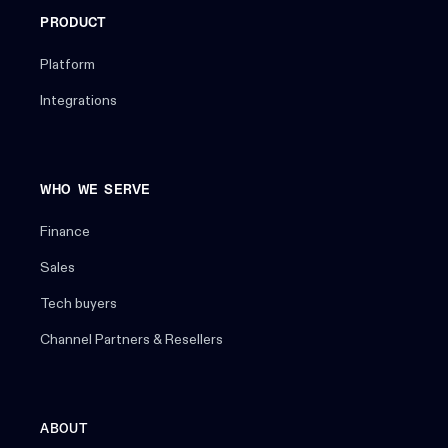
PRODUCT
Platform
Integrations
WHO WE SERVE
Finance
Sales
Tech buyers
Channel Partners & Resellers
ABOUT