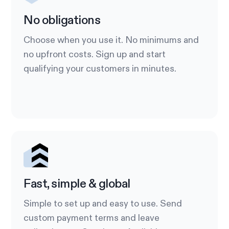
No obligations
Choose when you use it. No minimums and
no upfront costs. Sign up and start
qualifying your customers in minutes.
Fast, simple & global
Simple to set up and easy to use. Send
custom payment terms and leave