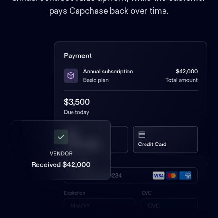
pays Capchase back over time.