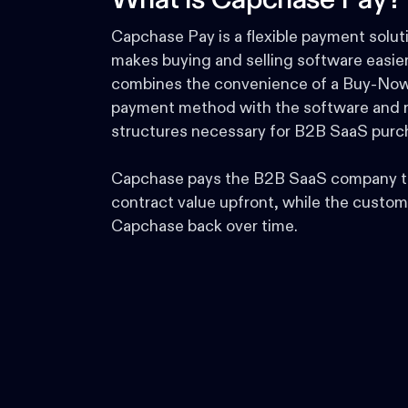
What is Capchase Pay?
Capchase Pay is a flexible payment solut
makes buying and selling software easier.
combines the convenience of a Buy-Now
payment method with the software and r
structures necessary for B2B SaaS purc
Capchase pays the B2B SaaS company t
contract value upfront, while the custom
Capchase back over time.