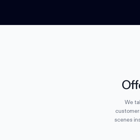
Off
We tak
customers
scenes ins