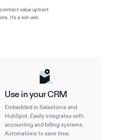
contract value upfront
s. It’s a win-win.
Use in your CRM
Embedded in Salesforce and
HubSpot. Easily integrates with
accounting and billing systems.
Automations to save time.