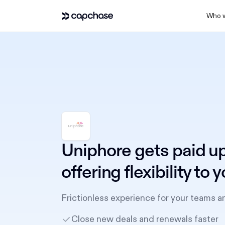
Who w
Uniphore gets paid up
offering flexibility to
Frictionless experience for your teams a
Close new deals and renewals faster