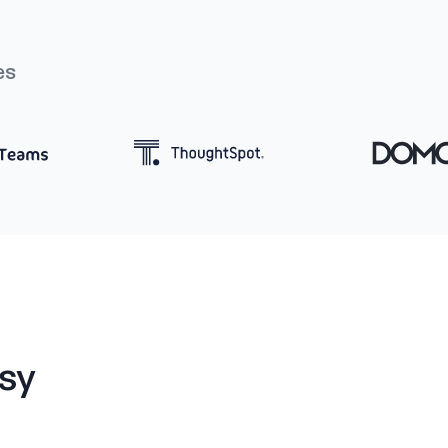
es
sy