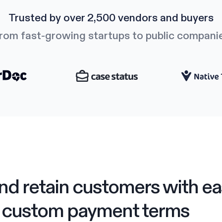
Trusted by over 2,500 vendors and buyers
rom fast-growing startups to public compani
nd retain customers with ea
custom payment terms