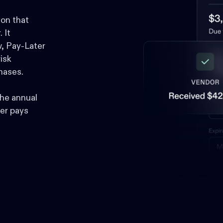
ion that
 It
, Pay-Later
isk
hases.
he annual
er pays