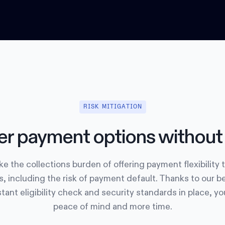
RISK MITIGATION
er payment options without 
e the collections burden of offering payment flexibility 
, including the risk of payment default. Thanks to our b
tant eligibility check and security standards in place, y
peace of mind and more time.