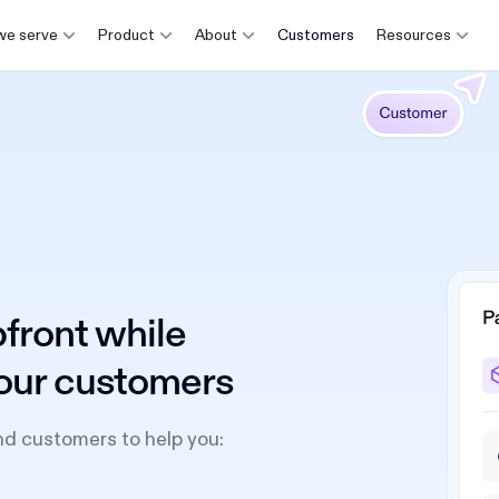
e serve
Product
About
Customers
Resources
front while
 your customers
nd customers to help you: