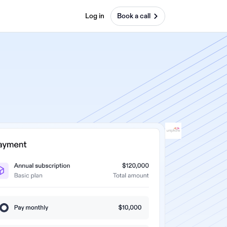
Log in
Book a call