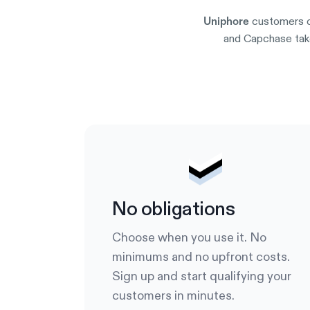
customers c
Uniphore
and Capchase take
No obligations
Choose when you use it. No
minimums and no upfront costs.
Sign up and start qualifying your
customers in minutes.