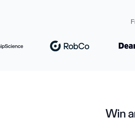
F
Win a