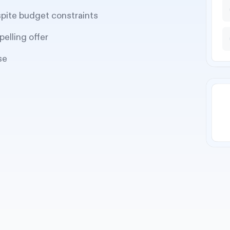
spite budget constraints
pelling offer
se