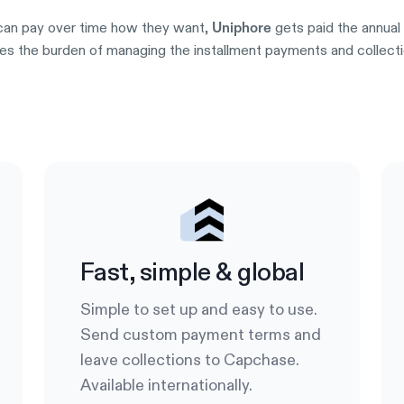
an pay over time how they want,
gets paid the annual 
Uniphore
s the burden of managing the installment payments and collection
Try it out
Fast, simple & global
Simple to set up and easy to use.
Send custom payment terms and
leave collections to Capchase.
Available internationally.