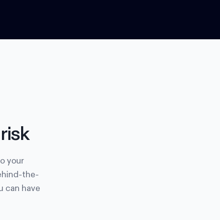
risk
to your
ehind-the-
ou can have