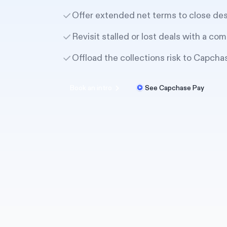
Offer extended net terms to close de
Revisit stalled or lost deals with a com
Offload the collections risk to Capcha
Book an intro
See Capchase Pay