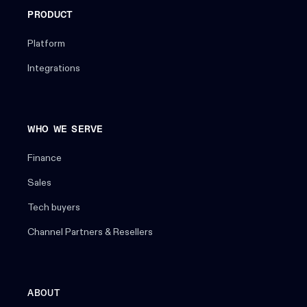
PRODUCT
Platform
Integrations
WHO WE SERVE
Finance
Sales
Tech buyers
Channel Partners & Resellers
ABOUT