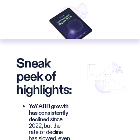
Sneak
peek of
highlights:
YoY ARR growth
has consistently
since
declined
2022, but the
rate of decline
has slowed, even