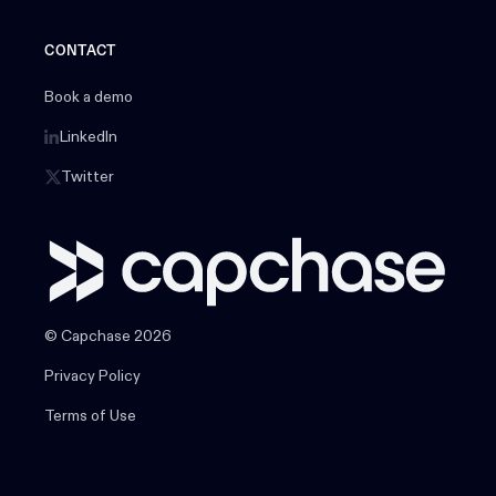
CONTACT
Book a demo
LinkedIn
Twitter
© Capchase 2026
Privacy Policy
Terms of Use