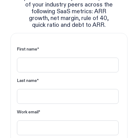
of your industry peers across the
following SaaS metrics: ARR
growth, net margin, rule of 40,
quick ratio and debt to ARR.
First name
*
Last name
*
Work email
*