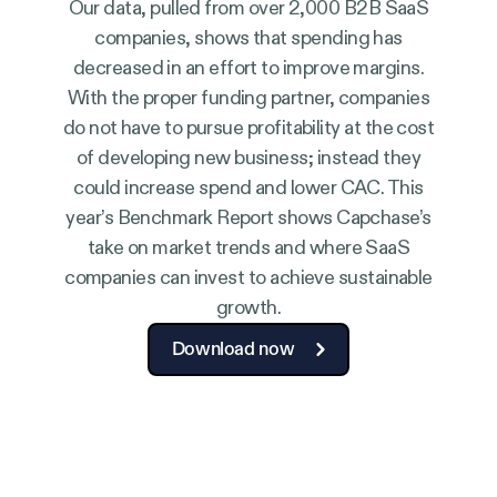
Our data, pulled from over 2,000 B2B SaaS
companies, shows that spending has
decreased in an effort to improve margins.
With the proper funding partner, companies
do not have to pursue profitability at the cost
of developing new business; instead they
could increase spend and lower CAC. This
year’s Benchmark Report shows Capchase’s
take on market trends and where SaaS
companies can invest to achieve sustainable
growth.
Download now