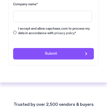
Company name
*
I accept and allow capchase.com to process my
privacy policy
data in accordance with
*
Trusted by over 2,500 vendors & buyers