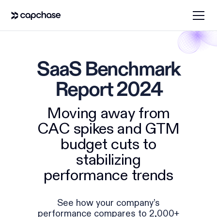
SaaS Benchmark
Report 2024
Moving away from
CAC spikes and GTM
budget cuts to
stabilizing
performance trends
See how your company’s
performance compares to 2,000+