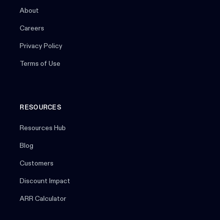
About
Careers
Privacy Policy
Terms of Use
RESOURCES
Resources Hub
Blog
Customers
Discount Impact
ARR Calculator