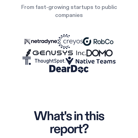
From fast-growing startups to public
companies
What's in this
report?