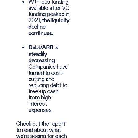
With less funding
available after VC
funding peaked in
2021,
the liquidity
decline
continues.
Debt/ARR is
steadily
.
decreasing
Companies have
turned to cost-
cutting and
reducing debt to
free-up cash
from high-
interest
expenses.
Check out the report
to read about what
we’re seeing for each