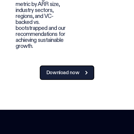
metric by ARR size,
industry sectors,
regions, and VC-
backed vs.
bootstrapped and our
recommendations for
achieving sustainable
growth.
Download now