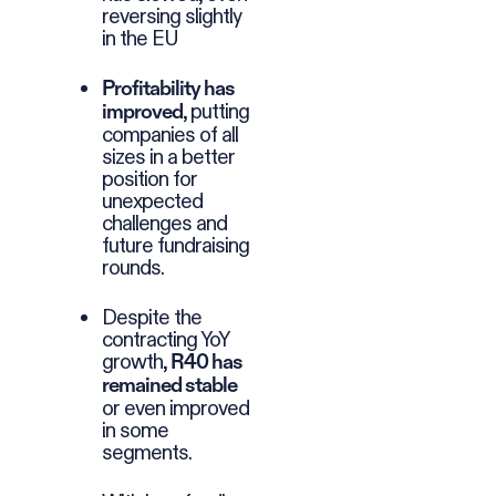
reversing slightly
in the EU
Profitability has
, putting
improved
companies of all
sizes in a better
position for
unexpected
challenges and
future fundraising
rounds.
Despite the
contracting YoY
growth,
R40 has
remained stable
or even improved
in some
segments.