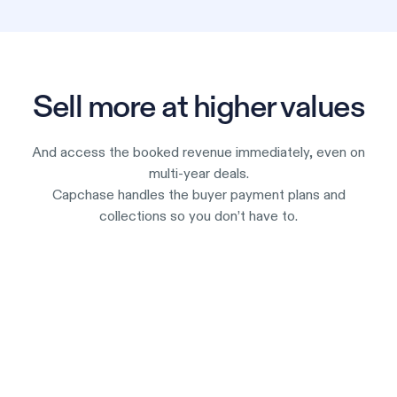
Sell more at higher values
And access the booked revenue immediately, even on
multi-year deals.
Capchase handles the buyer payment plans and
collections so you don’t have to.