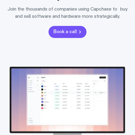
Join the thousands of companies using Capchase to buy
and sell software and hardware more strategically.
Book a call