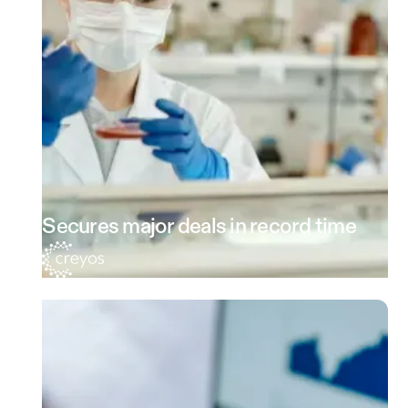
Secures major deals in record time