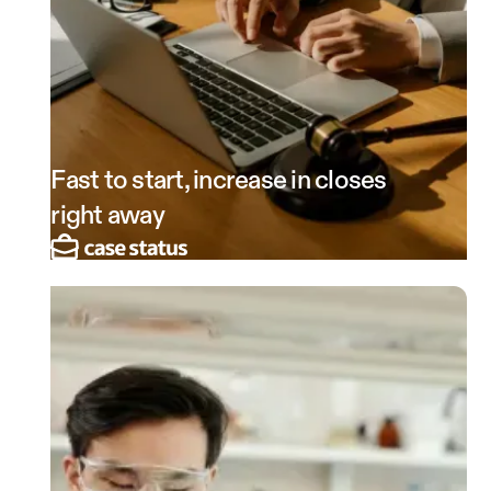
Fast to start, increase in closes
right away