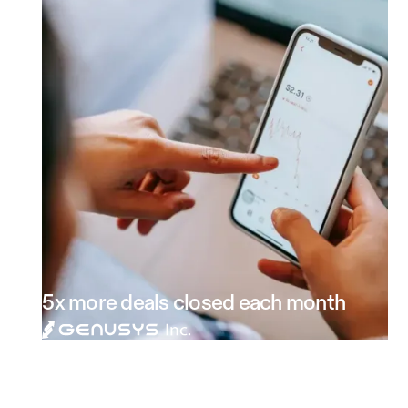
5x more deals closed each month