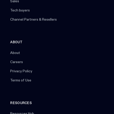
Sales
Tech buyers
Channel Partners & Resellers
ABOUT
About
Careers
Privacy Policy
Terms of Use
RESOURCES
Resources Hub