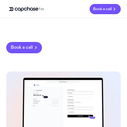
for
Book a call
Book a call