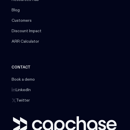
Blog
Customers
Discount Impact
ARR Calculator
CONTACT
Book a demo
LinkedIn
Twitter