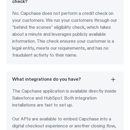
check?
No. Capchase does not perform a credit check on
your customers. We run your customers through our
“behind the scenes” eligibility check, which takes
about a minute and leverages publicly available
information. This check ensures your customer is a
legal entity, meets our requirements, and has no
fraudulent activity to their name.
What integrations do you have?
The Capchase application is available directly inside
Salesforce and HubSpot. Both integration
installations are fast to set up.
Our APIs are available to embed Capchase into a
digital checkout experience or another closing flow,