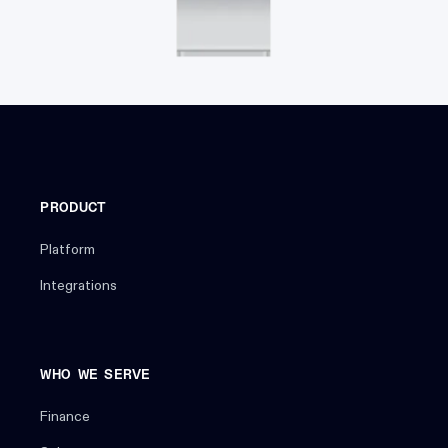
PRODUCT
Platform
Integrations
WHO WE SERVE
Finance