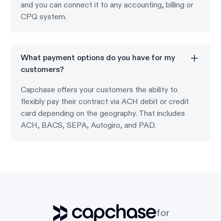
and you can connect it to any accounting, billing or
CPQ system.
What payment options do you have for my
customers?
Capchase offers your customers the ability to
flexibly pay their contract via ACH debit or credit
card depending on the geography. That includes
ACH, BACS, SEPA, Autogiro, and PAD.
for