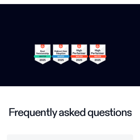
Frequently asked questions