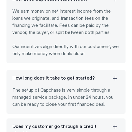
We earn money on net interest income from the
loans we originate, and transaction fees on the
financing we facilitate. Fees can be paid by the
vendor, the buyer, or split between both parties.
Our incentives align directly with our customers', we
only make money when deals close.
How long does it take to get started?
The setup of Capchase is very simple through a
managed service package. In under 24 hours, you
can be ready to close your first financed deal.
Does my customer go through a credit