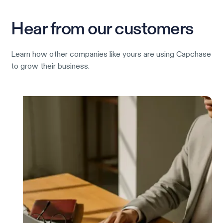
Hear from our customers
Learn how other companies like yours are using Capchase
to grow their business.