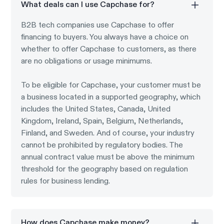
What deals can I use Capchase for?
B2B tech companies use Capchase to offer
financing to buyers. You always have a choice on
whether to offer Capchase to customers, as there
are no obligations or usage minimums.
To be eligible for Capchase, your customer must be
a business located in a supported geography, which
includes the United States, Canada, United
Kingdom, Ireland, Spain, Belgium, Netherlands,
Finland, and Sweden. And of course, your industry
cannot be prohibited by regulatory bodies. The
annual contract value must be above the minimum
threshold for the geography based on regulation
rules for business lending.
How does Capchase make money?