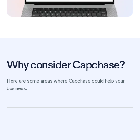
Why consider Capchase?
Here are some areas where Capchase could help your
business: