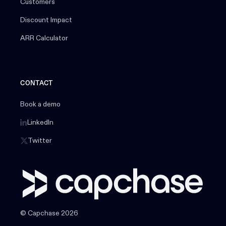
Customers
Discount Impact
ARR Calculator
CONTACT
Book a demo
LinkedIn
Twitter
© Capchase 2026