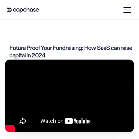
Future Proof Your Fundraising: How SaaS can raise
capital in 2024