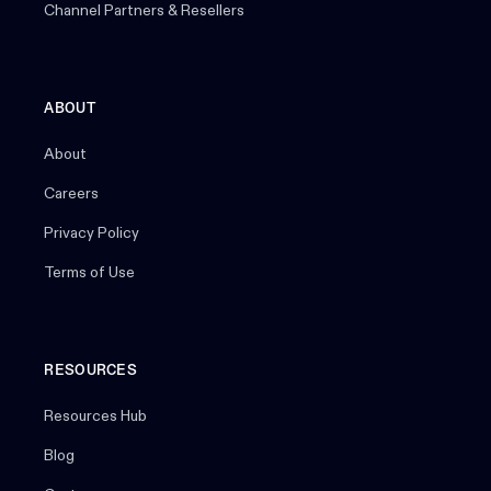
Channel Partners & Resellers
ABOUT
About
Careers
Privacy Policy
Terms of Use
RESOURCES
Resources Hub
Blog