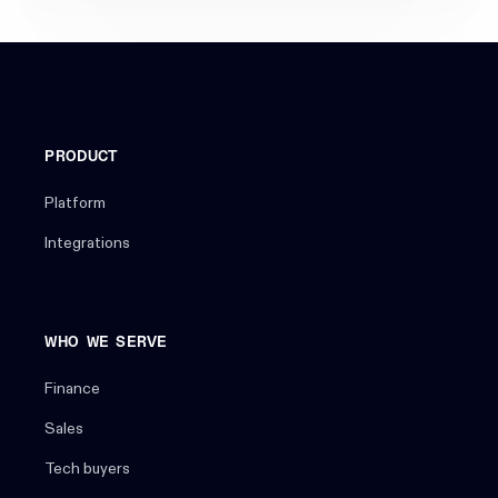
PRODUCT
Platform
Integrations
WHO WE SERVE
Finance
Sales
Tech buyers