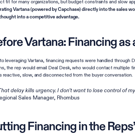
ct fit for many organizations, but budget constraints and slow a
rating Vartana (powered by Capchase) directly into the sales wo
thought into a competitive advantage.
fore Vartana: Financing as a
 to leveraging Vartana, financing requests were handled through 
ns, the rep would email Deal Desk, who would contact multiple fi
s reactive, slow, and disconnected from the buyer conversation.
That delay kills urgency. I don’t want to lose control of m
egional Sales Manager, Rhombus
tting Financing in the Reps