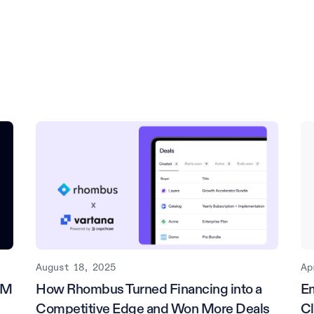
August 18, 2025
Ap
5M
How Rhombus Turned Financing into a
E
Competitive Edge and Won More Deals
Cl