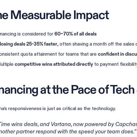
e Measurable Impact
inancing is considered for
60–70% of all deals
, often shaving a month off the sales 
losing deals 25-35% faster
onsistent quota attainment for teams that are
confident in disc
ultiple
to payment flexibilit
competitive wins attributed directly
nancing at the Pace of Tech
na’s responsiveness is just as critical as the technology.
Time wins deals, and Vartana, now powered by Capchase
nother partner respond with the speed your team does.”