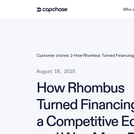
Who w
Customer stories
How Rhombus Turned Financing 
Competitive Edge and Won Mor
August 18, 2025
How Rhombus
Turned Financing
a Competitive E