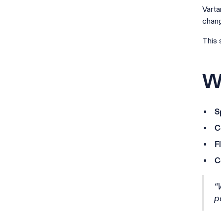
Varta
chang
This 
Wh
S
C
F
C
“
p