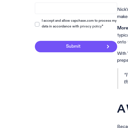
Nick’
make 
I accept and allow capchase.com to process my
privacy policy
*
data in accordance with
More 
typic
onto 
With 
prepa
“
t
A 
Becau