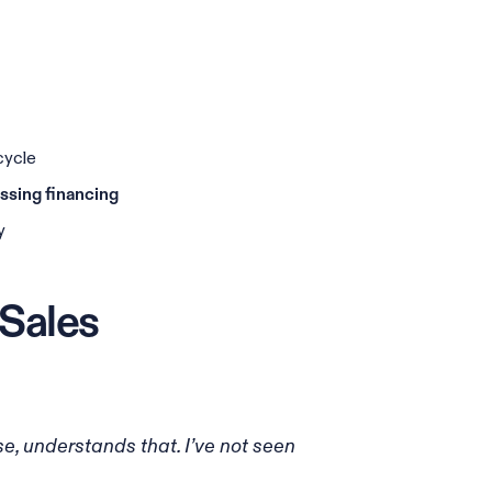
cycle
ussing financing
y
 Sales
, understands that. I’ve not seen