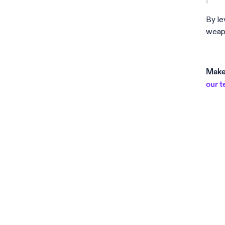
By le
weapo
Make 
our 