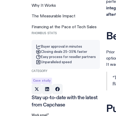
perfe
Why It Works
integ
after
The Measurable Impact
Financing at the Pace of Tech Sales
Be
RHOMBUS STATS
Buyer approval in minutes
Closing deals 25-35% faster
Prior
Easy process for reseller partners
optio
Unparalleled speed
It wa
CATEGORY
“
Case study
R
Stay up-to-date with the latest
from Capchase
Pu
*
Work email