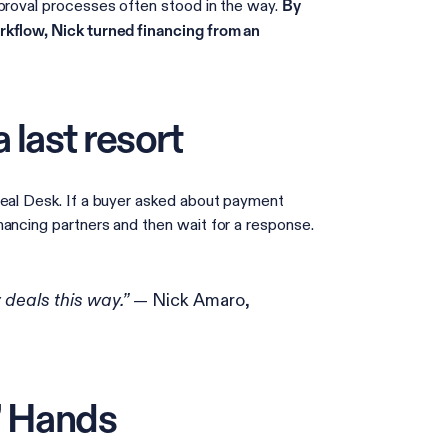
pproval processes often stood in the way.
By
rkflow, Nick turned financing from an
 last resort
Deal Desk. If a buyer asked about payment
nancing partners and then wait for a response.
— Nick Amaro,
y deals this way.”
’ Hands