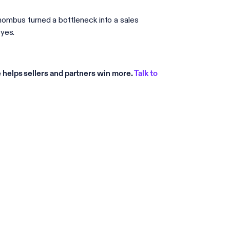
Rhombus turned a bottleneck into a sales
yes.
helps sellers and partners win more.
Talk to