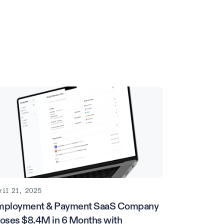
ril 21, 2025
mployment & Payment SaaS Company
oses $8.4M in 6 Months with