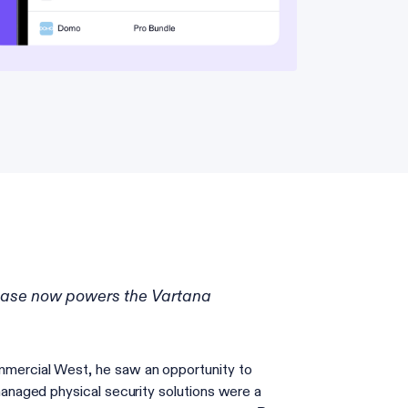
hase now powers the Vartana
mercial West, he saw an opportunity to
naged physical security solutions were a