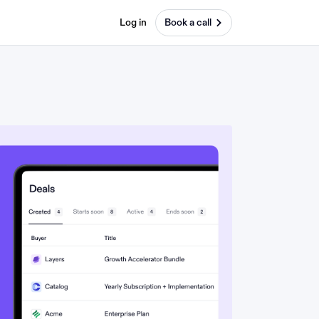
Log in
Book a call