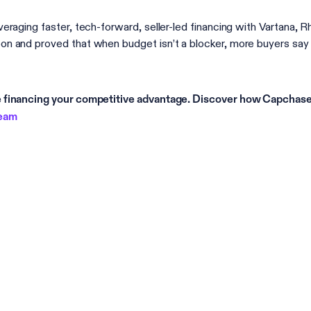
veraging faster, tech-forward, seller-led financing with Vartana, 
n and proved that when budget isn’t a blocker, more buyers say 
financing your competitive advantage. Discover how Capchase 
team