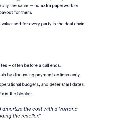
exactly the same — no extra paperwork or
r payout for them.
value-add for every party in the deal chain.
utes – often before a call ends.
als by discussing payment options early.
 operational budgets, and defer start dates.
 is the blocker.
 amortize the cost with a Vartana
ding the reseller.”