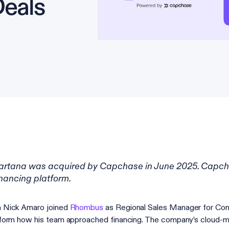
eals
artana was acquired by Capchase in June 2025. Capc
inancing platform.
 Nick Amaro joined
Rhombus
as Regional Sales Manager for Com
form how his team approached financing. The company’s cloud-ma