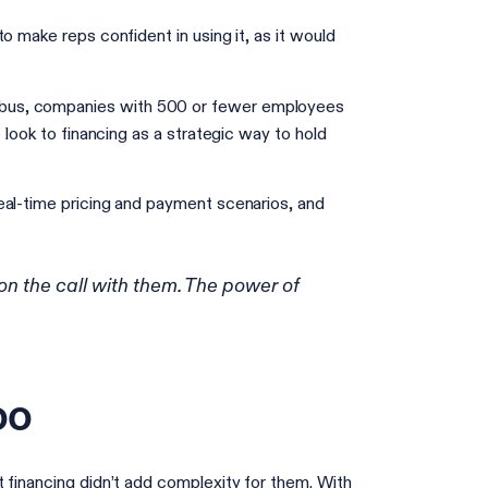
o make reps confident in using it, as it would
us, companies with 500 or fewer employees
 look to financing as a strategic way to hold
eal-time pricing and payment scenarios, and
on the call with them. The power of
oo
 financing didn’t add complexity for them. With