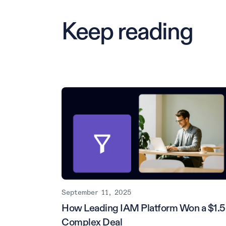
Keep reading
September 11, 2025
How Leading IAM Platform Won a $1.
Complex Deal