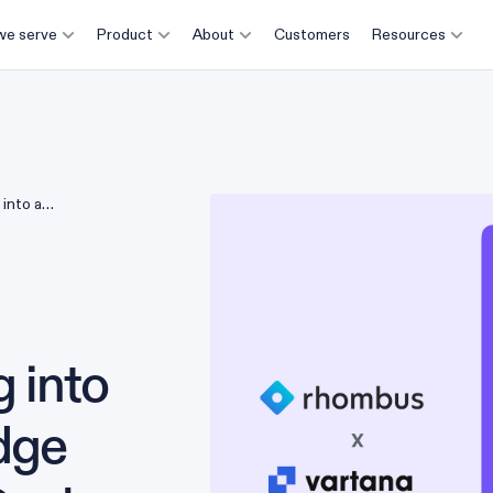
e serve
Product
About
Customers
Resources
into a
e Deals
 into
dge