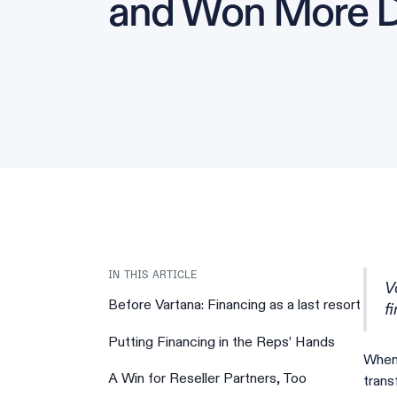
and Won More D
IN THIS ARTICLE
V
Before Vartana: Financing as a last resort‍
f
Putting Financing in the Reps’ Hands
When
A Win for Reseller Partners, Too
trans