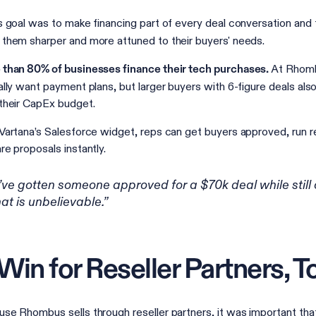
s goal was to make financing part of every deal conversation and t
them sharper and more attuned to their buyers' needs.
At Rhomb
than 80% of businesses finance their tech purchases.
ally want payment plans, but larger buyers with 6-figure deals also
their CapEx budget.
Vartana’s Salesforce widget, reps can get buyers approved, run r
re proposals instantly.
I’ve gotten someone approved for a $70k deal while still 
hat is unbelievable.”
Win for Reseller Partners, T
se Rhombus sells through reseller partners, it was important that