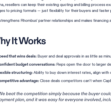
na, resellers can keep their existing quoting and billing process 
es to pricing formats — just flexibility for their buyers and faste
strengthens Rhombus’ partner relationships and makes financing a 
y It Works
Buyer and deal approvals in as little as min
peed that wins deals:
Reps open the door to larger de
onfident budget conversations:
Ability to buy down interest rates, align with
lexible structuring:
Close deals competitors can’t when CapEx
ompetitive advantage:
We beat the competition simply because the buyer could
ayment plan, and it was easy for everyone involved, inclu