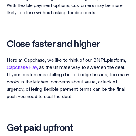
With flexible payment options, customers may be more
likely to close without asking for discounts.
Close faster and higher
Here at Capchase, we like to think of our BNPL platform,
Capchase Pay,
as the ultimate way to sweeten the deal.
If your customer is stalling due to budget issues, too many
cooks in the kitchen, concerns about value, or lack of
urgency, offering flexible payment terms can be the final
push you need to seal the deal.
Get paid upfront