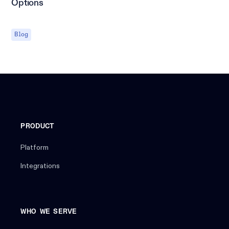
Options
Blog
PRODUCT
Platform
Integrations
WHO WE SERVE