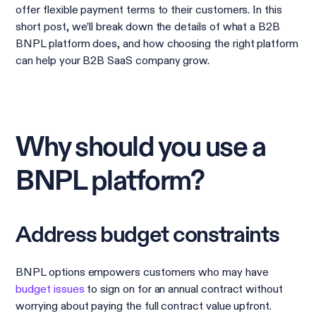
offer flexible payment terms to their customers. In this
short post, we’ll break down the details of what a B2B
BNPL platform does, and how choosing the right platform
can help your B2B SaaS company grow.
Why should you use a
BNPL platform?
Address budget constraints
BNPL options empowers customers who may have
budget issues
to sign on for an annual contract without
worrying about paying the full contract value upfront.