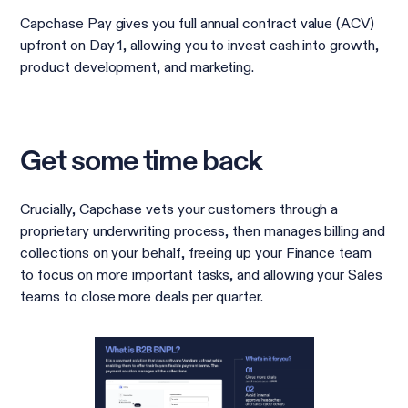
Capchase Pay gives you full annual contract value (ACV)
upfront on Day 1, allowing you to invest cash into growth,
product development, and marketing.
Get some time back
Crucially, Capchase vets your customers through a
proprietary underwriting process, then manages billing and
collections on your behalf, freeing up your Finance team
to focus on more important tasks, and allowing your Sales
teams to close more deals per quarter.