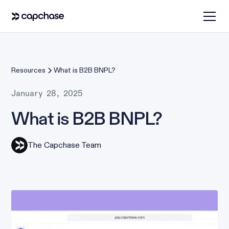
Resources
What is B2B BNPL?
January 28, 2025
What is B2B BNPL?
The Capchase Team