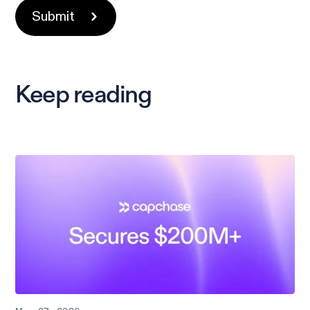
Keep reading