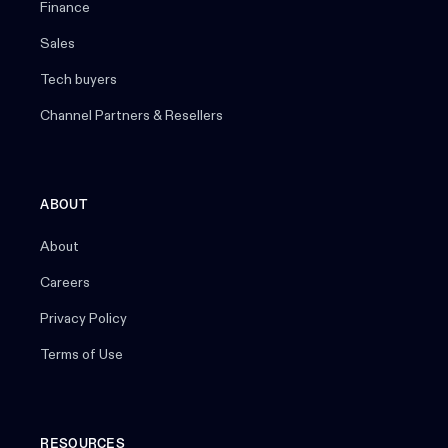
Finance
Sales
Tech buyers
Channel Partners & Resellers
ABOUT
About
Careers
Privacy Policy
Terms of Use
RESOURCES