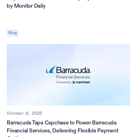
by Monitor Daily
Blog
October 8, 2025
Barracuda Taps Capchase to Power Barracuda
Financial Services, Delivering Flexible Payment