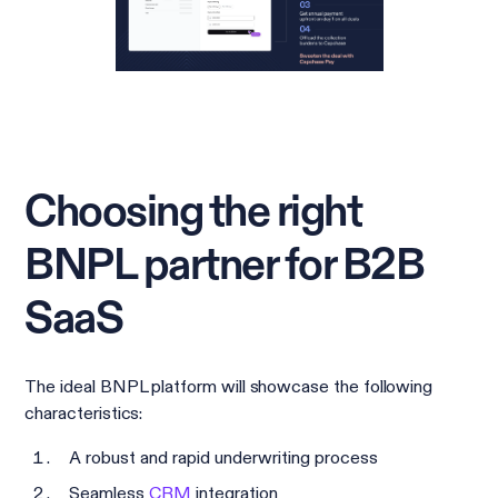
Choosing the right
BNPL partner for B2B
SaaS
The ideal BNPL platform will showcase the following
characteristics:
A robust and rapid underwriting process
Seamless
CRM
integration