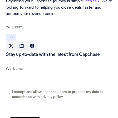
Beginning your Capchase journey is simple:
let’s talk
! We’re
looking forward to helping you close deals faster and
access your revenue earlier.
CATEGORY
Blog
Stay up-to-date with the latest from Capchase
Work email
I accept and allow capchase.com to process my data in
privacy policy
accordance with