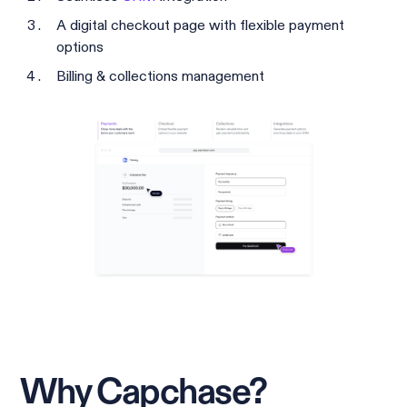
A digital checkout page with flexible payment
options
Billing & collections management
Why Capchase?