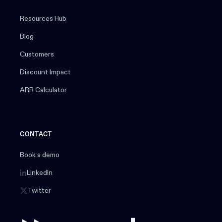
Resources Hub
Blog
Customers
Discount Impact
ARR Calculator
CONTACT
Book a demo
LinkedIn
Twitter