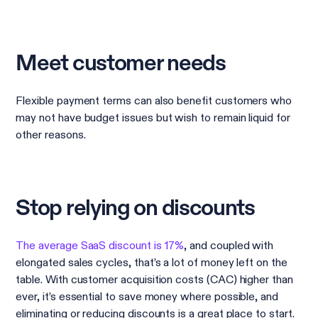
Meet customer needs
Flexible payment terms can also benefit customers who
may not have budget issues but wish to remain liquid for
other reasons.
Stop relying on discounts
The average SaaS discount is 17%
, and coupled with
elongated sales cycles, that’s a lot of money left on the
table. With customer acquisition costs (CAC) higher than
ever, it’s essential to save money where possible, and
eliminating or reducing discounts is a great place to start.