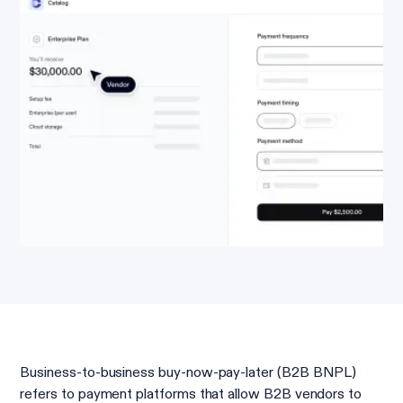
Business-to-business buy-now-pay-later (B2B BNPL)
refers to payment platforms that allow B2B vendors to