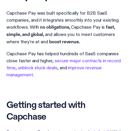
Capchase Pay was built specifically for B2B SaaS
companies, and it integrates smoothly into your existing
workflows. With
Capchase Pay is
no obligations,
fast,
and allows you to meet customers
simple, and global,
where they’re at and
boost revenue.
Capchase Pay has helped hundreds of SaaS companies
close faster and higher,
secure major contracts in record
time
,
unblock stuck deals
, and
improve revenue
management
.
Getting started with
Capchase