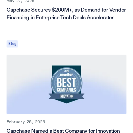
May 27, 2026
Capchase Secures $200M+, as Demand for Vendor
Financing in Enterprise Tech Deals Accelerates
Blog
February 25, 2026
Capchase Named a Best Company for Innovation