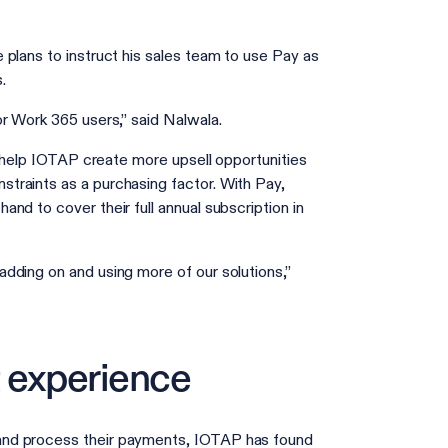
plans to instruct his sales team to use Pay as
s.
or Work 365 users,” said Nalwala.
l help IOTAP create more upsell opportunities
traints as a purchasing factor. With Pay,
nd to cover their full annual subscription in
dding on and using more of our solutions,”
 experience
and process their payments, IOTAP has found