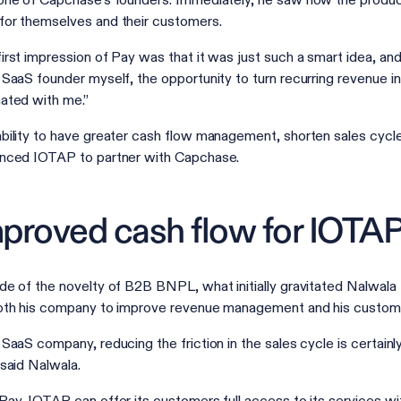
one of Capchase’s founders. Immediately, he saw how the product
or themselves and their customers.
irst impression of Pay was that it was just such a smart idea, and
 SaaS founder myself, the opportunity to turn recurring revenue int
ated with me.”
bility to have greater cash flow management, shorten sales cycles
nced IOTAP to partner with Capchase.
proved cash flow for IOTAP
de of the novelty of B2B BNPL, what initially gravitated Nalwala 
oth his company to improve revenue management and his custom
 SaaS company, reducing the friction in the sales cycle is certainly
 said Nalwala.