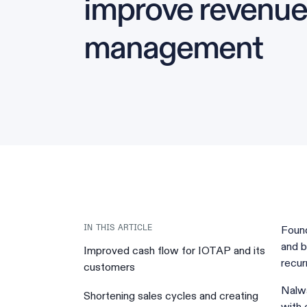
improve revenue
management
Foun
IN THIS ARTICLE
and b
Improved cash flow for IOTAP and its
recur
customers
Nalwa
Shortening sales cycles and creating