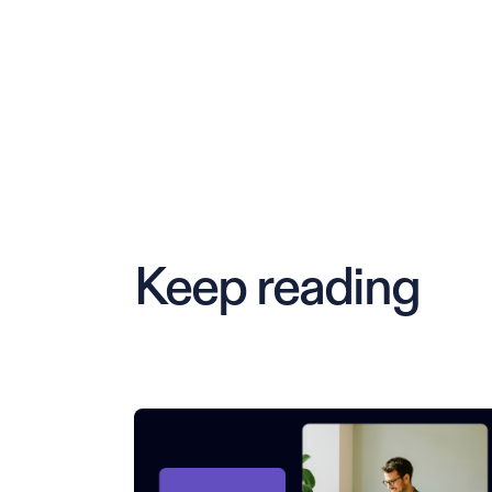
Keep reading