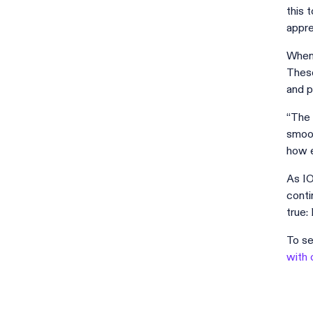
this 
appre
When 
These
and p
“The 
smoot
how e
As IO
conti
true:
To se
with 