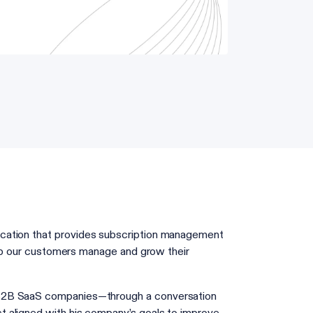
ication that provides subscription management
help our customers manage and grow their
 B2B SaaS companies—through a conversation