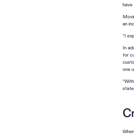
have 
Movin
an in
“I ex
In ad
for c
custo
one u
“With
state
Cr
When 