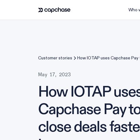
Who w
Customer stories
How IOTAP uses Capchase Pay t
faster and improve revenue m
May 17, 2023
How IOTAP use
Capchase Pay t
close deals fast