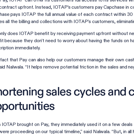
Pay, IOTAP can offer its customers full access to its services wi
 contract upfront. Instead, IOTAP’s customers pay Capchase in co
ase pays IOTAP the full annual value of each contract within 30 
es all the billing and collections with IOTAP’s customers, elimina
nly does IOTAP benefit by receiving payment upfront without need
it because they don’t need to worry about having the funds on han
ription immediately.
fact that Pay can also help our customers manage their own cash 
said Nalwala. “It helps remove potential friction in the sales and n
ortening sales cycles and c
portunities
IOTAP brought on Pay, they immediately used it on a few deals th
were proceeding on our typical timeline,” said Nalwala. “But, in all