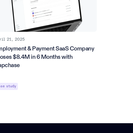
ril 21, 2025
mployment & Payment SaaS Company
oses $8.4M in 6 Months with
apchase
ase study