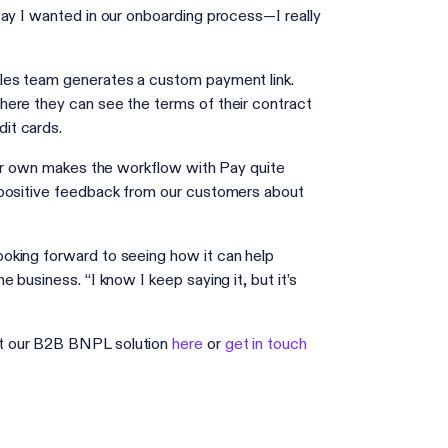
way I wanted in our onboarding process—I really
ales team generates a custom payment link.
here they can see the terms of their contract
dit cards.
heir own makes the workflow with Pay quite
 positive feedback from our customers about
oking forward to seeing how it can help
business. “I know I keep saying it, but it’s
ut our B2B BNPL solution
here
or
get in touch