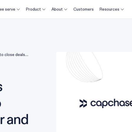
e serve
Product
About
Customers
Resources
o close deals
anagement
s
o
er and