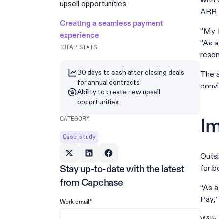
with 
upsell opportunities
ARR f
Creating a seamless payment
“My f
experience
“As a
IOTAP STATS
reson
30 days to cash after closing deals
The a
for annual contracts
convi
Ability to create new upsell
opportunities
CATEGORY
Im
Case study
Outsi
for b
Stay up-to-date with the latest
from Capchase
“As a
Pay,”
*
Work email