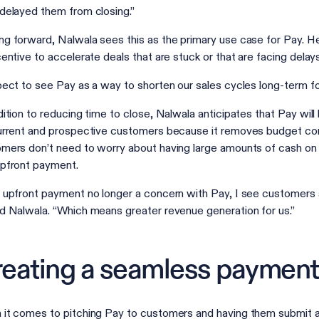
delayed them from closing.”
g forward, Nalwala sees this as the primary use case for Pay. He 
centive to accelerate deals that are stuck or that are facing delay
pect to see Pay as a way to shorten our sales cycles long-term f
dition to reducing time to close, Nalwala anticipates that Pay wil
urrent and prospective customers because it removes budget cons
mers don’t need to worry about having large amounts of cash on ha
pfront payment.
 upfront payment no longer a concern with Pay, I see customers a
d Nalwala. “Which means greater revenue generation for us.”
eating a seamless payment
it comes to pitching Pay to customers and having them submit 