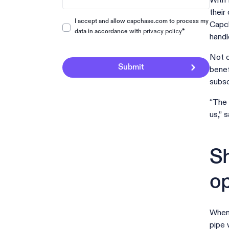
With 
their
I accept and allow capchase.com to process my
Capch
privacy policy
*
data in accordance with
handl
Not o
benef
subsc
“The 
us,” 
Sh
op
When 
pipe 