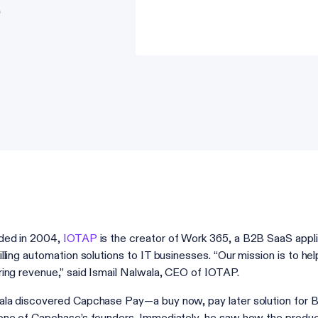
ded in 2004,
IOTAP
is the creator of Work 365, a B2B SaaS appl
illing automation solutions to IT businesses. “Our mission is to 
ring revenue,” said Ismail Nalwala, CEO of IOTAP.
la discovered Capchase Pay—a buy now, pay later solution for