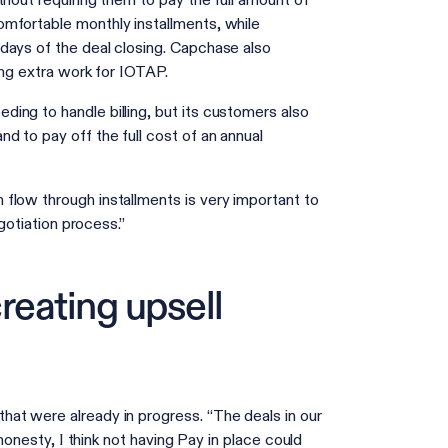
thout requiring them to pay the full amount of
mfortable monthly installments, while
days of the deal closing. Capchase also
ting extra work for IOTAP.
ing to handle billing, but its customers also
d to pay off the full cost of an annual
flow through installments is very important to
egotiation process.”
reating upsell
at were already in progress. “The deals in our
 honesty, I think not having Pay in place could