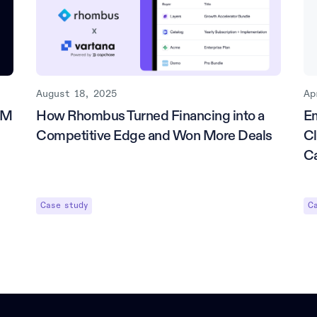
August 18, 2025
Ap
5M
How Rhombus Turned Financing into a
E
Competitive Edge and Won More Deals
Cl
C
Case study
C