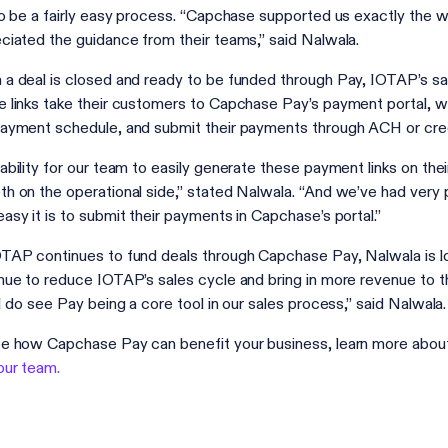
to be a fairly easy process. “Capchase supported us exactly the 
ciated the guidance from their teams,” said Nalwala.
a deal is closed and ready to be funded through Pay, IOTAP’s s
 links take their customers to Capchase Pay’s payment portal, w
ayment schedule, and submit their payments through ACH or cre
ability for our team to easily generate these payment links on t
h on the operational side,” stated Nalwala. “And we’ve had very
asy it is to submit their payments in Capchase’s portal.”
TAP continues to fund deals through Capchase Pay, Nalwala is lo
nue to reduce IOTAP’s sales cycle and bring in more revenue to the 
 I do see Pay being a core tool in our sales process,” said Nalwala.
e how Capchase Pay can benefit your business, learn more abo
our team.