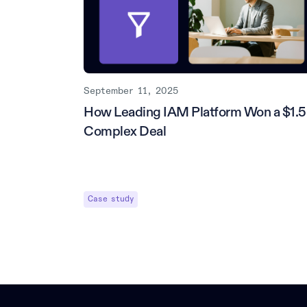
September 11, 2025
How Leading IAM Platform Won a $1.
Complex Deal
Case study