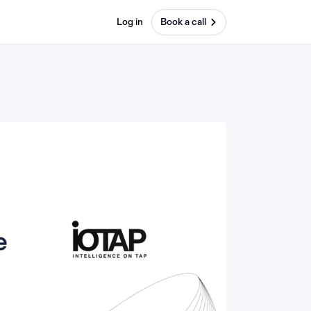
Log in
Book a call