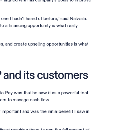
 aligned with his company’s goals to improve
 one I hadn’t heard of before,” said Nalwala.
o a financing opportunity is what really
, and create upselling opportunities is what
 and its customers
to Pay was that he saw it as a powerful tool
ers to manage cash flow.
 important and was the initial benefit I saw in