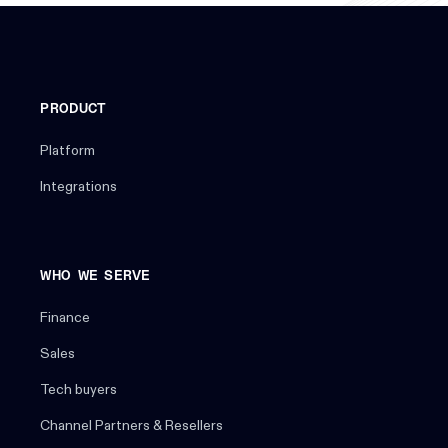
PRODUCT
Platform
Integrations
WHO WE SERVE
Finance
Sales
Tech buyers
Channel Partners & Resellers