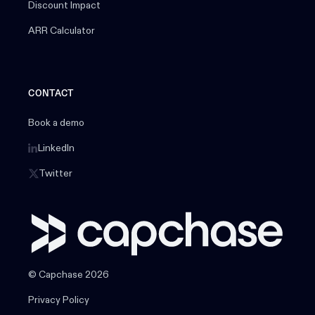
Discount Impact
ARR Calculator
CONTACT
Book a demo
LinkedIn
Twitter
© Capchase 2026
Privacy Policy