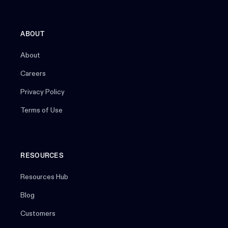
ABOUT
About
Careers
Privacy Policy
Terms of Use
RESOURCES
Resources Hub
Blog
Customers