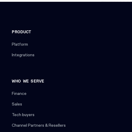
PRODUCT
Platform
Integrations
WHO WE SERVE
Finance
Sales
Tech buyers
Channel Partners & Resellers