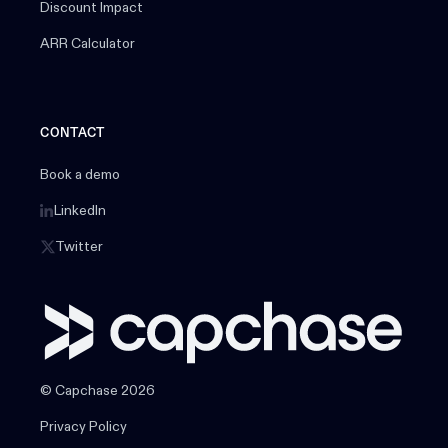
Discount Impact
ARR Calculator
CONTACT
Book a demo
LinkedIn
Twitter
© Capchase 2026
Privacy Policy