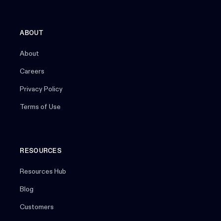
ABOUT
About
Careers
Privacy Policy
Terms of Use
RESOURCES
Resources Hub
Blog
Customers