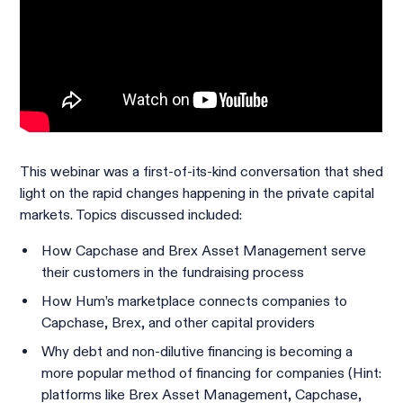
This webinar was a first-of-its-kind conversation that shed
light on the rapid changes happening in the private capital
markets. Topics discussed included:
How Capchase and Brex Asset Management serve
their customers in the fundraising process
How Hum’s marketplace connects companies to
Capchase, Brex, and other capital providers
Why debt and non-dilutive financing is becoming a
more popular method of financing for companies (Hint:
platforms like Brex Asset Management, Capchase,