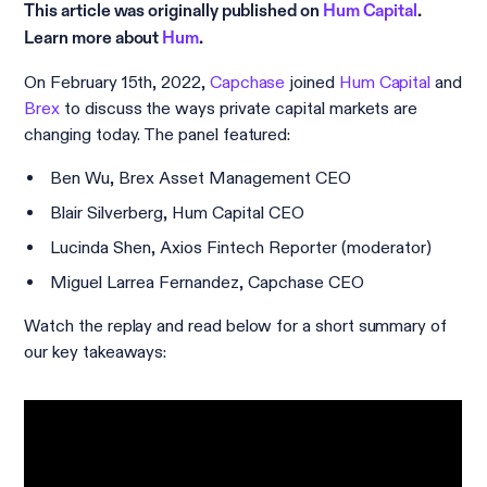
This article was originally published on
Hum Capital
.
Learn more about
Hum
.
On February 15th, 2022,
Capchase
joined
Hum Capital
and
Brex
to discuss the ways private capital markets are
changing today. The panel featured:
Ben Wu, Brex Asset Management CEO
Blair Silverberg, Hum Capital CEO
Lucinda Shen, Axios Fintech Reporter (moderator)
Miguel Larrea Fernandez, Capchase CEO
Watch the replay and read below for a short summary of
our key takeaways: