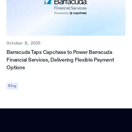
October 8, 2025
Barracuda Taps Capchase to Power Barracuda
Financial Services, Delivering Flexible Payment
Options
Blog