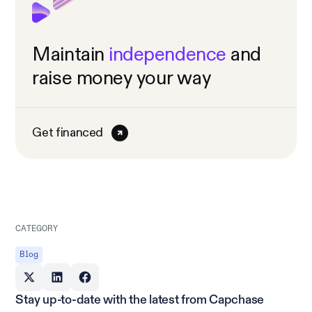
Maintain
independence
and
raise money your way
Get financed
CATEGORY
Blog
Stay up-to-date with the latest from Capchase