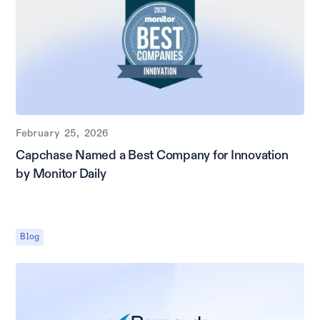
February 25, 2026
Capchase Named a Best Company for Innovation
by Monitor Daily
Blog