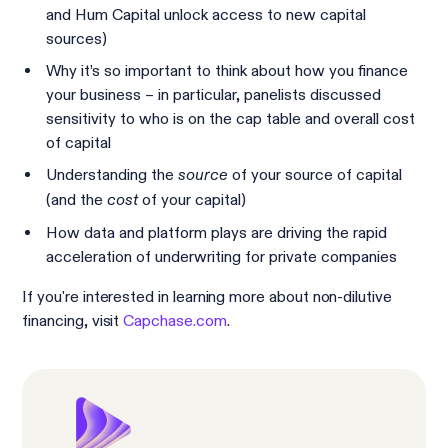
and Hum Capital unlock access to new capital
sources)
Why it’s so important to think about how you finance
your business – in particular, panelists discussed
sensitivity to who is on the cap table and overall cost
of capital
Understanding the
of your source of capital
source
(and the
of your capital)
cost
How data and platform plays are driving the rapid
acceleration of underwriting for private companies
If you're interested in learning more about non-dilutive
financing, visit
Capchase.com
.