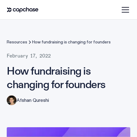
Resources
How fundraising is changing for founders
February 17, 2022
How fundraising is
changing for founders
Afshan Qureshi