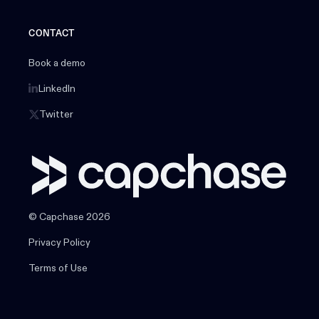
CONTACT
Book a demo
LinkedIn
Twitter
© Capchase 2026
Privacy Policy
Terms of Use