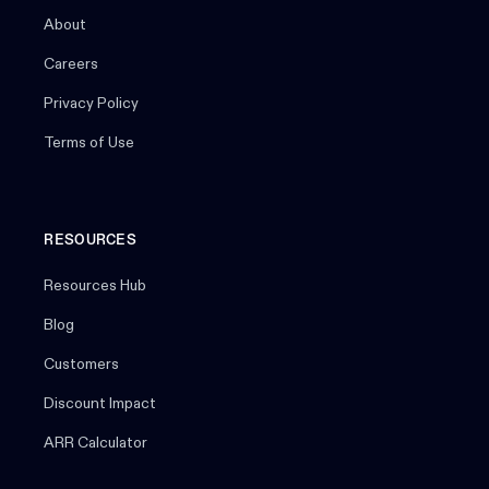
About
Careers
Privacy Policy
Terms of Use
RESOURCES
Resources Hub
Blog
Customers
Discount Impact
ARR Calculator