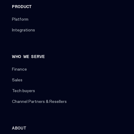
PRODUCT
Platform
Integrations
WHO WE SERVE
Finance
Sales
Tech buyers
Channel Partners & Resellers
ABOUT