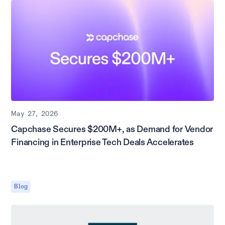
May 27, 2026
Capchase Secures $200M+, as Demand for Vendor
Financing in Enterprise Tech Deals Accelerates
Blog