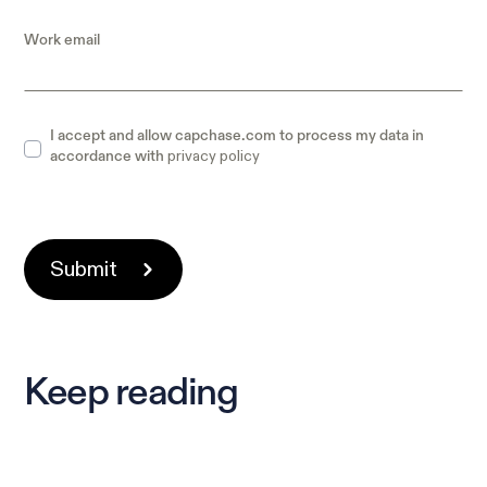
Work email
I accept and allow capchase.com to process my data in
privacy policy
accordance with
Keep reading