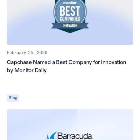
February 25, 2026
Capchase Named a Best Company for Innovation
by Monitor Daily
Blog