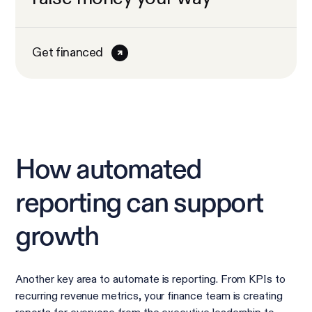
Get financed
How automated
reporting can support
growth
Another key area to automate is reporting. From KPIs to
recurring revenue metrics, your finance team is creating