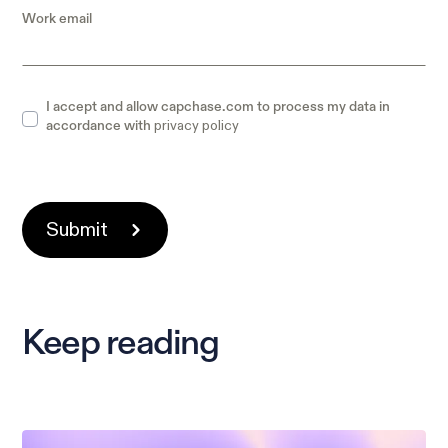
Work email
I accept and allow capchase.com to process my data in
privacy policy
accordance with
Keep reading