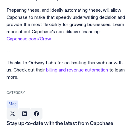
Preparing these, and ideally automating these, will allow
Capchase to make that speedy underwriting decision and
provide the most flexibility for growing businesses. Learn
more about Capchase's non-dilutive financing:
Capchase.com/Grow
--
Thanks to Ordway Labs for co-hosting this webinar with
us. Check out their
billing and revenue automation
to learn
more.
CATEGORY
Blog
Stay up-to-date with the latest from Capchase