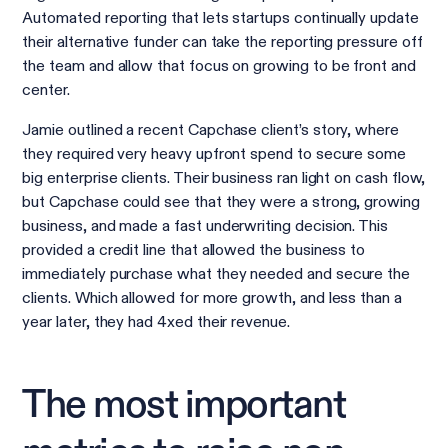
Automated reporting that lets startups continually update
their alternative funder can take the reporting pressure off
the team and allow that focus on growing to be front and
center.
Jamie outlined a recent Capchase client’s story, where
they required very heavy upfront spend to secure some
big enterprise clients. Their business ran light on cash flow,
but Capchase could see that they were a strong, growing
business, and made a fast underwriting decision. This
provided a credit line that allowed the business to
immediately purchase what they needed and secure the
clients. Which allowed for more growth, and less than a
year later, they had 4xed their revenue.
The most important