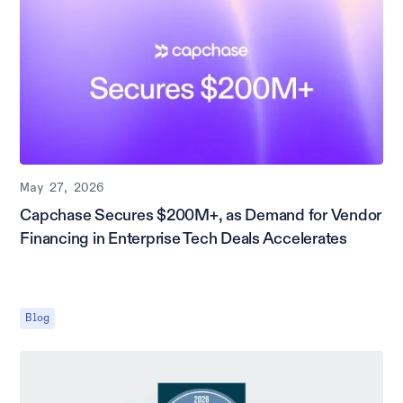
May 27, 2026
Capchase Secures $200M+, as Demand for Vendor
Financing in Enterprise Tech Deals Accelerates
Blog