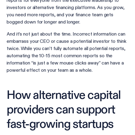
reports for everyone from the executive leadership to
investors or alternative financing platforms. As you grow,
you need more reports, and your finance team gets
bogged down for longer and longer.
And it’s not just about the time. Incorrect information can
embarrass your CEO or cause a potential investor to think
twice. While you can’t fully automate all potential reports,
automating the 10-15 most common reports so the
information “is just a few mouse clicks away” can have a
powerful effect on your team as a whole.
How alternative capital
providers can support
fast-growing startups