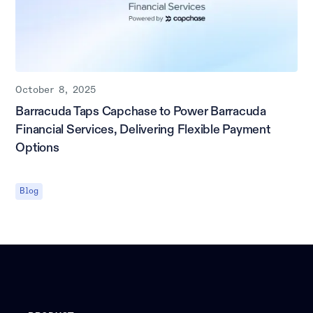
October 8, 2025
Barracuda Taps Capchase to Power Barracuda
Financial Services, Delivering Flexible Payment
Options
Blog