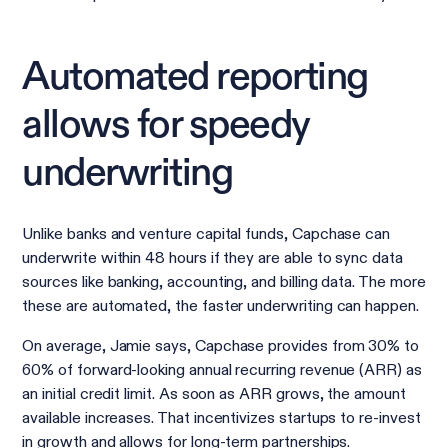
Automated reporting
allows for speedy
underwriting
Unlike banks and venture capital funds, Capchase can
underwrite within 48 hours if they are able to sync data
sources like banking, accounting, and billing data. The more
these are automated, the faster underwriting can happen.
On average, Jamie says, Capchase provides from 30% to
60% of forward-looking annual recurring revenue (ARR) as
an initial credit limit. As soon as ARR grows, the amount
available increases. That incentivizes startups to re-invest
in growth and allows for long-term partnerships.