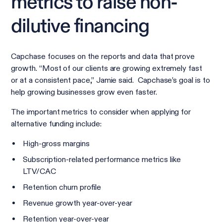
metrics to raise non-
dilutive financing
Capchase focuses on the reports and data that prove
growth. “Most of our clients are growing extremely fast
or at a consistent pace,” Jamie said. Capchase’s goal is to
help growing businesses grow even faster.
The important metrics to consider when applying for
alternative funding include:
High-gross margins
Subscription-related performance metrics like
LTV/CAC
Retention churn profile
Revenue growth year-over-year
Retention year-over-year