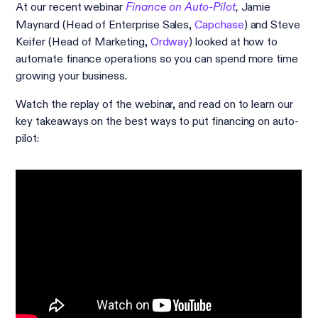
At our recent webinar
Jamie
Finance on Auto-Pilot
,
Maynard (Head of Enterprise Sales,
Capchase
) and Steve
Keifer (Head of Marketing,
Ordway
) looked at how to
automate finance operations so you can spend more time
growing your business.
Watch the replay of the webinar, and read on to learn our
key takeaways on the best ways to put financing on auto-
pilot: