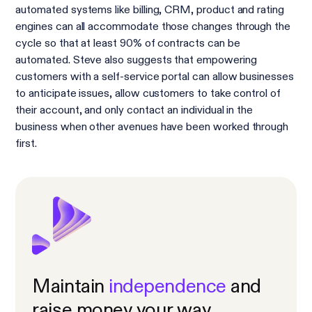
automated systems like billing, CRM, product and rating
engines can all accommodate those changes through the
cycle so that at least 90% of contracts can be
automated. Steve also suggests that empowering
customers with a self-service portal can allow businesses
to anticipate issues, allow customers to take control of
their account, and only contact an individual in the
business when other avenues have been worked through
first.
Maintain
independence
and
raise money your way