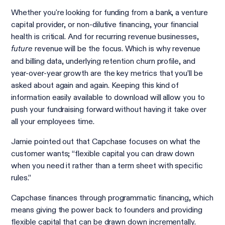
Whether you're looking for funding from a bank, a venture
capital provider, or non-dilutive financing, your financial
health is critical. And for recurring revenue businesses,
revenue will be the focus. Which is why revenue
future
and billing data, underlying retention churn profile, and
year-over-year growth are the key metrics that you’ll be
asked about again and again. Keeping this kind of
information easily available to download will allow you to
push your fundraising forward without having it take over
all your employees time.
Jamie pointed out that Capchase focuses on what the
customer wants; “flexible capital you can draw down
when you need it rather than a term sheet with specific
rules.”
Capchase finances through programmatic financing, which
means giving the power back to founders and providing
flexible capital that can be drawn down incrementally.