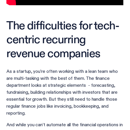
The difficulties for tech-
centric recurring
revenue companies
As a startup, you’re often working with a lean team who
are multi-tasking with the best of them. The finance
department looks at strategic elements - forecasting,
fundraising, building relationships with investors that are
essential for growth. But they still need to handle those
regular finance jobs like invoicing, bookkeeping, and
reporting.
And while you can’t automate all the financial operations in