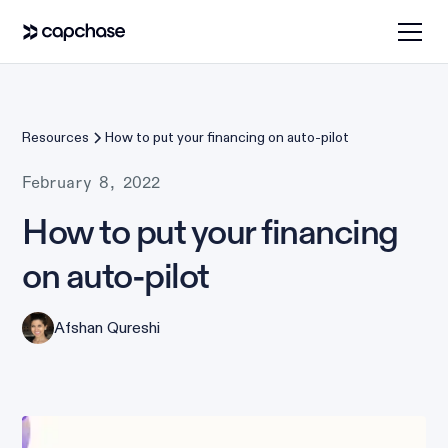
Resources
How to put your financing on auto-pilot
February 8, 2022
How to put your financing
on auto-pilot
Afshan Qureshi