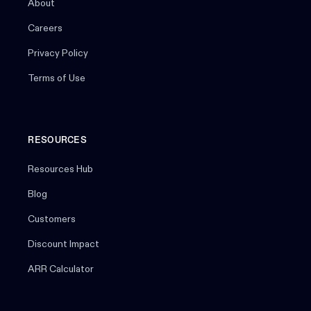
About
Careers
Privacy Policy
Terms of Use
RESOURCES
Resources Hub
Blog
Customers
Discount Impact
ARR Calculator