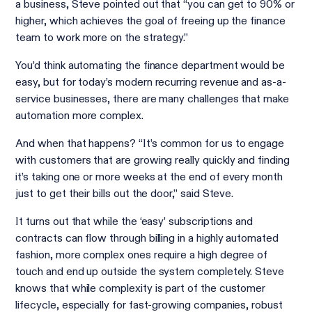
a business, Steve pointed out that “you can get to 90% or
higher, which achieves the goal of freeing up the finance
team to work more on the strategy.”
You’d think automating the finance department would be
easy, but for today’s modern recurring revenue and as-a-
service businesses, there are many challenges that make
automation more complex.
And when that happens? “It’s common for us to engage
with customers that are growing really quickly and finding
it’s taking one or more weeks at the end of every month
just to get their bills out the door,” said Steve.
It turns out that while the ‘easy’ subscriptions and
contracts can flow through billing in a highly automated
fashion, more complex ones require a high degree of
touch and end up outside the system completely. Steve
knows that while complexity is part of the customer
lifecycle, especially for fast-growing companies, robust