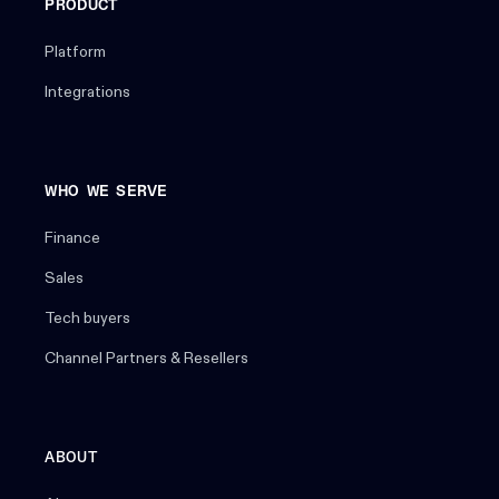
PRODUCT
Platform
Integrations
WHO WE SERVE
Finance
Sales
Tech buyers
Channel Partners & Resellers
ABOUT