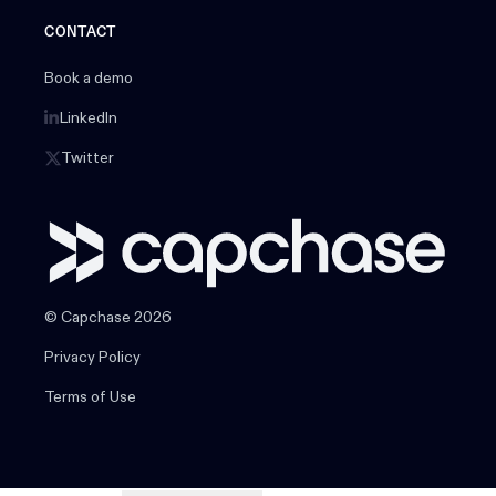
CONTACT
Book a demo
LinkedIn
Twitter
© Capchase 2026
Privacy Policy
Terms of Use