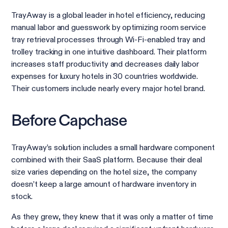
TrayAway is a global leader in hotel efficiency, reducing
manual labor and guesswork by optimizing room service
tray retrieval processes through Wi-Fi-enabled tray and
trolley tracking in one intuitive dashboard. Their platform
increases staff productivity and decreases daily labor
expenses for luxury hotels in 30 countries worldwide.
Their customers include nearly every major hotel brand.
Before Capchase
TrayAway’s solution includes a small hardware component
combined with their SaaS platform. Because their deal
size varies depending on the hotel size, the company
doesn’t keep a large amount of hardware inventory in
stock.
As they grew, they knew that it was only a matter of time