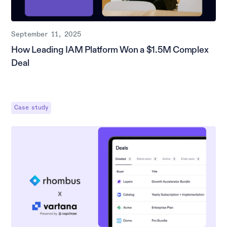
September 11, 2025
How Leading IAM Platform Won a $1.5M Complex
Deal
Case study