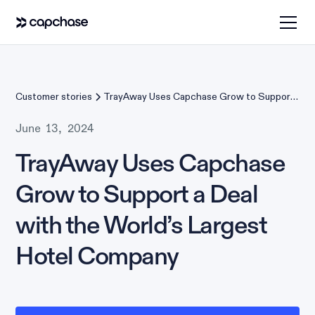
Customer stories
TrayAway Uses Capchase Grow to Support
a Deal with the World’s Largest Hotel
Company
June 13, 2024
TrayAway Uses Capchase
Grow to Support a Deal
with the World’s Largest
Hotel Company