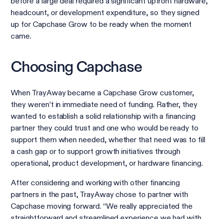
before a large deal required a significant upfront hardware,
headcount, or development expenditure, so they signed
up for Capchase Grow to be ready when the moment
came.
Choosing Capchase
When TrayAway became a Capchase Grow customer,
they weren’t in immediate need of funding. Rather, they
wanted to establish a solid relationship with a financing
partner they could trust and one who would be ready to
support them when needed, whether that need was to fill
a cash gap or to support growth initiatives through
operational, product development, or hardware financing.
After considering and working with other financing
partners in the past, TrayAway chose to partner with
Capchase moving forward. “We really appreciated the
straightforward and streamlined experience we had with