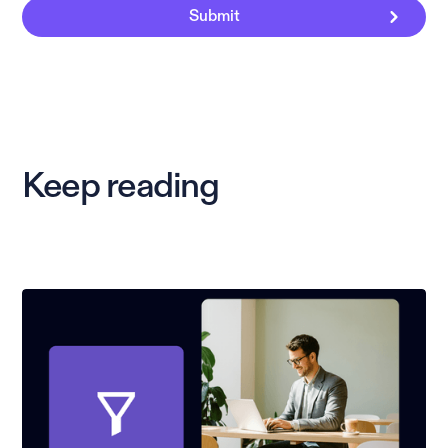
Keep reading