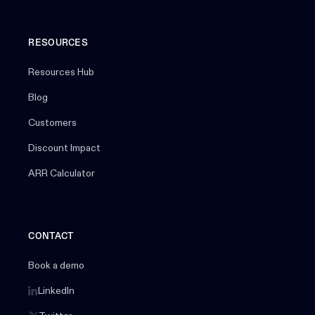
RESOURCES
Resources Hub
Blog
Customers
Discount Impact
ARR Calculator
CONTACT
Book a demo
LinkedIn