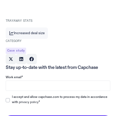
TRAYAWAY STATS
Increased deal size
CATEGORY
Case study
Stay up-to-date with the latest from Capchase
*
Work email
I accept and allow capchase.com to process my data in accordance
privacy policy
*
with