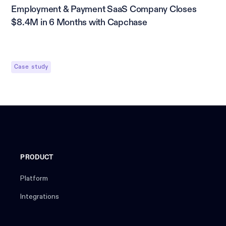
Employment & Payment SaaS Company Closes
$8.4M in 6 Months with Capchase
Case study
PRODUCT
Platform
Integrations