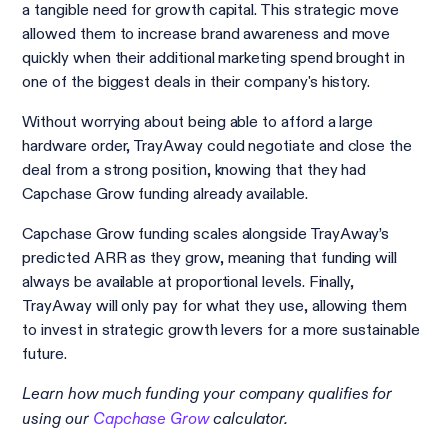
a tangible need for growth capital. This strategic move
allowed them to increase brand awareness and move
quickly when their additional marketing spend brought in
one of the biggest deals in their company's history.
Without worrying about being able to afford a large
hardware order, TrayAway could negotiate and close the
deal from a strong position, knowing that they had
Capchase Grow funding already available.
Capchase Grow funding scales alongside TrayAway’s
predicted ARR as they grow, meaning that funding will
always be available at proportional levels. Finally,
TrayAway will only pay for what they use, allowing them
to invest in strategic growth levers for a more sustainable
future.
Learn how much funding your company qualifies for
using our
Capchase Grow
calculator.