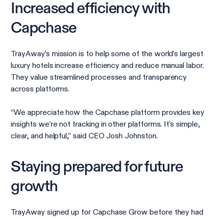
Increased efficiency with
Capchase
TrayAway’s mission is to help some of the world’s largest
luxury hotels increase efficiency and reduce manual labor.
They value streamlined processes and transparency
across platforms.
“We appreciate how the Capchase platform provides key
insights we’re not tracking in other platforms. It’s simple,
clear, and helpful,” said CEO Josh Johnston.
Staying prepared for future
growth
TrayAway signed up for Capchase Grow before they had