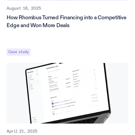
August 18, 2025
How Rhombus Turned Financing into a Competitive
Edge and Won More Deals
Case study
April 21, 2025