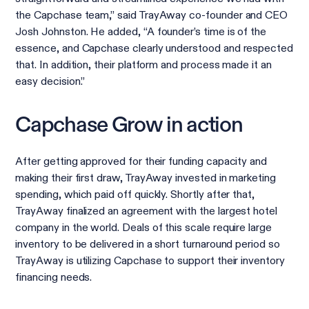
the Capchase team,” said TrayAway co-founder and CEO
Josh Johnston. He added, “A founder’s time is of the
essence, and Capchase clearly understood and respected
that. In addition, their platform and process made it an
easy decision.”
Capchase Grow in action
After getting approved for their funding capacity and
making their first draw, TrayAway invested in marketing
spending, which paid off quickly. Shortly after that,
TrayAway finalized an agreement with the largest hotel
company in the world. Deals of this scale require large
inventory to be delivered in a short turnaround period so
TrayAway is utilizing Capchase to support their inventory
financing needs.