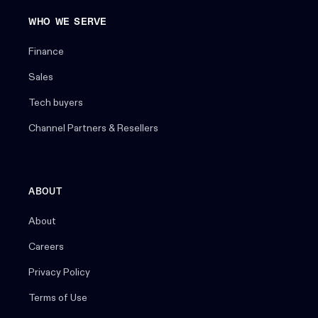
WHO WE SERVE
Finance
Sales
Tech buyers
Channel Partners & Resellers
ABOUT
About
Careers
Privacy Policy
Terms of Use