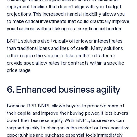
repayment timeline that doesn’t align with your budget
projections. This increased financial flexibility allows you
to make critical investments that could drastically improve
your business without taking on a risky financial burden.
BNPL solutions also typically offer lower interest rates
than traditional loans and lines of credit. Many solutions
either require the vendor to take on the extra fee or
provide special low rates for contracts within a specific
price range.
6. Enhanced business agility
Because B2B BNPL allows buyers to preserve more of
their capital and improve their buying power, it lets buyers
boost their business agility. With BNPL, businesses can
respond quickly to changes in the market or time-sensitive
opportunities and purchase essential tools immediately