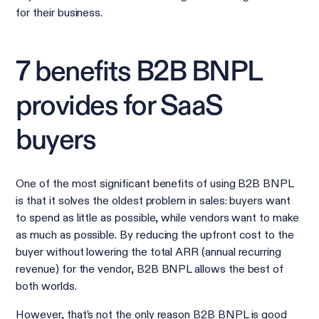
for their business.
7 benefits B2B BNPL
provides for SaaS
buyers
One of the most significant benefits of using B2B BNPL
is that it solves the oldest problem in sales: buyers want
to spend as little as possible, while vendors want to make
as much as possible. By reducing the upfront cost to the
buyer without lowering the total ARR (annual recurring
revenue) for the vendor, B2B BNPL allows the best of
both worlds.
However, that’s not the only reason B2B BNPL is good