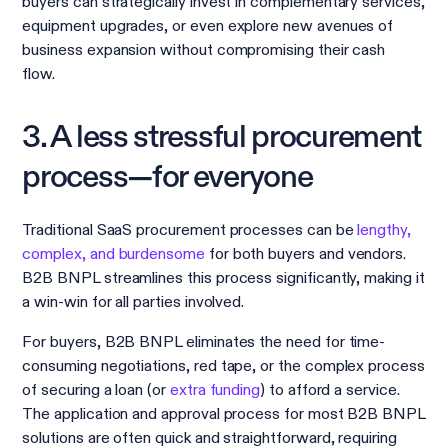
buyers can strategically invest in complementary services,
equipment upgrades, or even explore new avenues of
business expansion without compromising their cash
flow.
3. A less stressful procurement
process—for everyone
Traditional SaaS procurement processes can be
lengthy,
complex, and burdensome
for both buyers and vendors.
B2B BNPL streamlines this process significantly, making it
a win-win for all parties involved.
For buyers, B2B BNPL eliminates the need for time-
consuming negotiations, red tape, or the complex process
of securing a loan (or
extra funding
) to afford a service.
The application and approval process for most B2B BNPL
solutions are often quick and straightforward, requiring