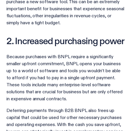
purchase a new software tool. This can be an extremely
important benefit for businesses that experience seasonal
fluctuations, other irregularities in revenue cycles, or
simply have a tight budget.
2. Increased purchasing power
Because purchases with BNPL require a significantly
smaller upfront commitment, BNPL opens your business
up to a world of software and tools you wouldn’t be able
to afford if you had to pay in a single upfront payment.
These tools include many enterprise-level software
solutions that are crucial for business but are only offered
in expensive annual contracts.
Deferring payments through B2B BNPL also frees up
capital that could be used for other necessary purchases
and operating expenses. With the cash you save upfront,