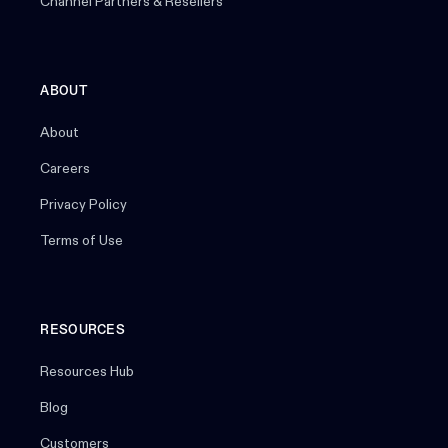
Channel Partners & Resellers
ABOUT
About
Careers
Privacy Policy
Terms of Use
RESOURCES
Resources Hub
Blog
Customers