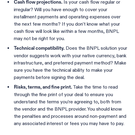
Is your cash flow regular or
Cash flow projections.
irregular? Will you have enough to cover your
installment payments and operating expenses over
the next few months? If you don’t know what your
cash flow will look like within a few months, BNPL
may not be right for you.
Does the BNPL solution your
Technical compatibility.
vendor suggests work with your native currency, bank
infrastructure, and preferred payment method? Make
sure you have the technical ability to make your
payments before signing the deal.
Take the time to read
Risks, terms, and fine print.
through the fine print of your deal to ensure you
understand the terms you’re agreeing to, both from
the vendor and the BNPL provider. You should know
the penalties and processes around non-payment and
any associated interest or fees you may have to pay.