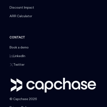
Discount Impact
ARR Calculator
CONTACT
Book a demo
LinkedIn
Twitter
© Capchase 2026