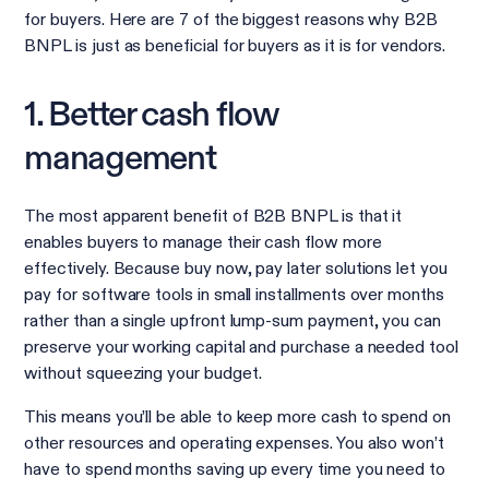
for buyers. Here are 7 of the biggest reasons why B2B
BNPL is just as beneficial for buyers as it is for vendors.
1. Better cash flow
management
The most apparent benefit of B2B BNPL is that it
enables buyers to manage their cash flow more
effectively. Because buy now, pay later solutions let you
pay for software tools in small installments over months
rather than a single upfront lump-sum payment, you can
preserve your working capital and purchase a needed tool
without squeezing your budget.
This means you’ll be able to keep more cash to spend on
other resources and operating expenses. You also won’t
have to spend months saving up every time you need to