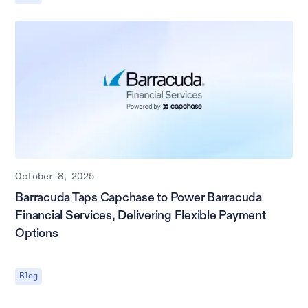
October 8, 2025
Barracuda Taps Capchase to Power Barracuda
Financial Services, Delivering Flexible Payment
Options
Blog