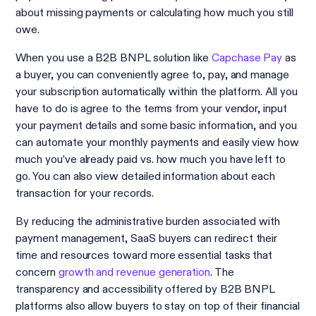
about missing payments or calculating how much you still
owe.
When you use a B2B BNPL solution like
Capchase Pay
as
a buyer, you can conveniently agree to, pay, and manage
your subscription automatically within the platform. All you
have to do is agree to the terms from your vendor, input
your payment details and some basic information, and you
can automate your monthly payments and easily view how
much you’ve already paid vs. how much you have left to
go. You can also view detailed information about each
transaction for your records.
By reducing the administrative burden associated with
payment management, SaaS buyers can redirect their
time and resources toward more essential tasks that
concern
growth and revenue generation
. The
transparency and accessibility offered by B2B BNPL
platforms also allow buyers to stay on top of their financial