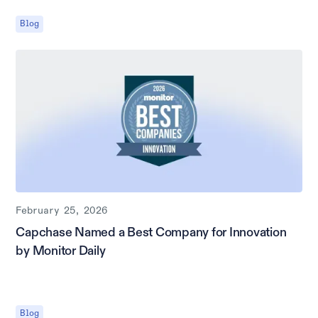
Blog
February 25, 2026
Capchase Named a Best Company for Innovation
by Monitor Daily
Blog