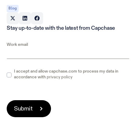
Blog
Stay up-to-date with the latest from Capchase
Work email
I accept and allow capchase.com to process my data in
privacy policy
accordance with