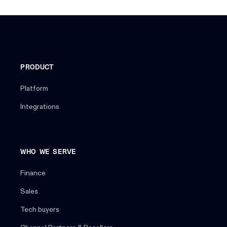
PRODUCT
Platform
Integrations
WHO WE SERVE
Finance
Sales
Tech buyers