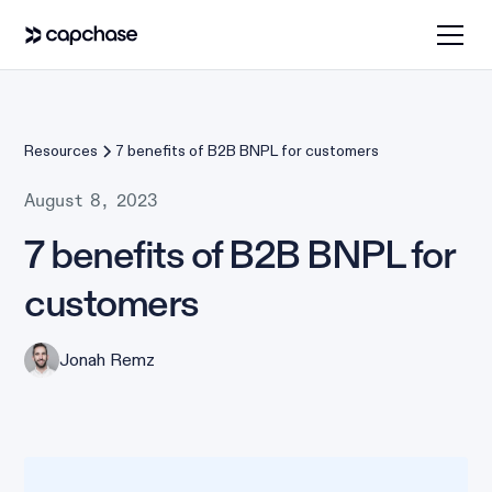
Resources
7 benefits of B2B BNPL for customers
August 8, 2023
7 benefits of B2B BNPL for
customers
Jonah Remz