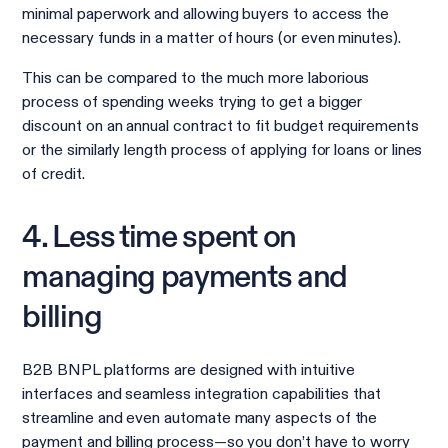
minimal paperwork and allowing buyers to access the
necessary funds in a matter of hours (or even minutes).
This can be compared to the much more laborious
process of spending weeks trying to get a bigger
discount on an annual contract to fit budget requirements
or the similarly length process of applying for loans or lines
of credit.
4. Less time spent on
managing payments and
billing
B2B BNPL platforms are designed with intuitive
interfaces and seamless integration capabilities that
streamline and even automate many aspects of the
payment and billing process—so you don’t have to worry