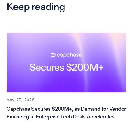
Keep reading
May 27, 2026
Capchase Secures $200M+, as Demand for Vendor
Financing in Enterprise Tech Deals Accelerates