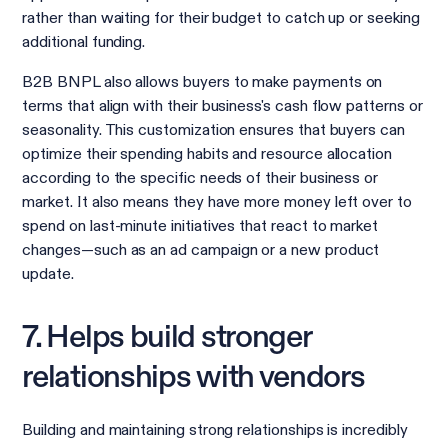
rather than waiting for their budget to catch up or seeking
additional funding.
B2B BNPL also allows buyers to make payments on
terms that align with their business's cash flow patterns or
seasonality. This customization ensures that buyers can
optimize their spending habits and resource allocation
according to the specific needs of their business or
market. It also means they have more money left over to
spend on last-minute initiatives that react to market
changes—such as an ad campaign or a new product
update.
7. Helps build stronger
relationships with vendors
Building and maintaining strong relationships is incredibly