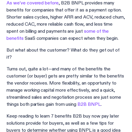
As we’ve covered before
, B2B BNPL provides many
benefits for companies that offer it as a payment option.
Shorter sales cycles, higher ARR and ACV, reduced churn,
reduced CAC, more reliable cash flow, and less time
spent on billing and payments are just
some of the
benefits
SaaS companies can expect when they begin.
But what about the customer? What do they get out of
it?
Turns out, quite a lot—and many of the benefits the
customer (or buyer) gets are pretty similar to the benefits
the vendor receives. More flexibility, an opportunity to
manage working capital more effectively, and a quick,
streamlined sales and negotiation process are just some
things both parties gain from using
B2B BNPL
.
Keep reading to learn 7 benefits B2B buy now pay later
solutions provide for buyers, as well as a few tips for
buyers to determine whether using BNPL is a good idea