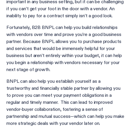
important in any business setting, but it can be challenging
if you can’t get your foot in the door with a vendor. An
inability to pay for a contract simply isn’t a good look.
Fortunately, B2B BNPL can help you build relationships
with vendors over time and prove you’re a good business
partner. Because BNPL allows you to purchase products
and services that would be immensely helpful for your
business but aren’t entirely within your budget, it can help
you begin a relationship with vendors necessary for your
next stage of growth.
BNPL can also help you establish yourself as a
trustworthy and financially stable partner by allowing you
to prove you can meet your payment obligations in a
regular and timely manner. This can lead to improved
vendor-buyer collaboration, fostering a sense of
partnership and mutual success—which can help you make
more strategic deals with your vendor later on.