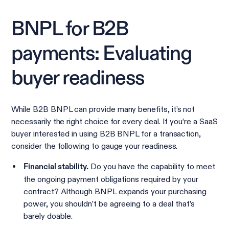
BNPL for B2B
payments: Evaluating
buyer readiness
While B2B BNPL can provide many benefits, it’s not
necessarily the right choice for every deal. If you’re a SaaS
buyer interested in using B2B BNPL for a transaction,
consider the following to gauge your readiness.
Do you have the capability to meet
Financial stability.
the ongoing payment obligations required by your
contract? Although BNPL expands your purchasing
power, you shouldn’t be agreeing to a deal that’s
barely doable.