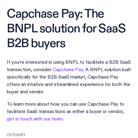
Capchase Pay: The
BNPL solution for SaaS
B2B buyers
If you’re interested in using BNPL to facilitate a B2B SaaS
transaction, consider
Capchase Pay
. A BNPL solution built
specifically for the B2B SaaS market, Capchase Pay
offers an intuitive and streamlined experience for both the
buyer and vendor.
To learn more about how you can use Capchase Pay to
facilitate SaaS transactions as either a buyer or vendor,
get in touch with our team
.
CATEGORY