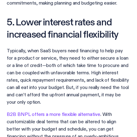
commitments, making planning and budgeting easier.
5. Lower interest rates and
increased financial flexibility
Typically, when SaaS buyers need financing to help pay
for a product or service, they need to either secure a loan
or a line of credit—both of which take time to procure and
can be coupled with unfavorable terms. High interest
rates, quick repayment requirements, and lack of flexibility
can all eat into your budget. But, if you really need the tool
and can’t afford the upfront annual payment, it may be
your only option.
B2B BNPL offers a more flexible alternative
. With
customizable deal terms that can be altered to align
better with your budget and schedule, you can get
financing without the pressure of an overly-ambitious