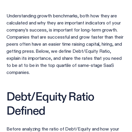
Understanding growth benchmarks, both how they are
calculated and why they are important indicators of your
company’s success, is important for long-term growth.
Companies that are successful and grow faster than their
peers often have an easier time raising capital, hiring, and
getting press. Below, we define Debt/Equity Ratio,
explain its importance, and share the rates that you need
to be at to be in the top quartile of same-stage SaaS
companies.
Debt/Equity Ratio
Defined
Before analyzing the ratio of Debt/Equity and how your