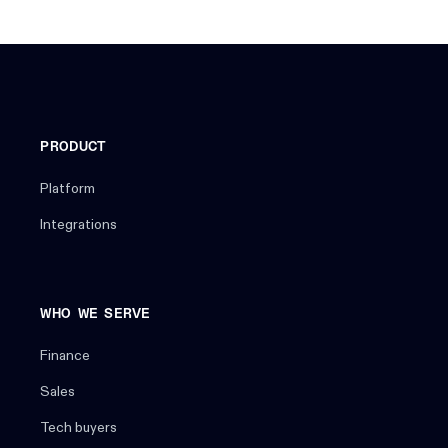
PRODUCT
Platform
Integrations
WHO WE SERVE
Finance
Sales
Tech buyers