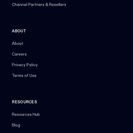
Channel Partners & Resellers
ABOUT
About
Careers
Privacy Policy
Terms of Use
RESOURCES
Resources Hub
Blog