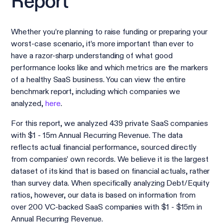
Report
Whether you’re planning to raise funding or preparing your
worst-case scenario, it’s more important than ever to
have a razor-sharp understanding of what good
performance looks like and which metrics are the markers
of a healthy SaaS business. You can view the entire
benchmark report, including which companies we
analyzed,
here
.
For this report, we analyzed 439 private SaaS companies
with $1 - 15m Annual Recurring Revenue. The data
reflects actual financial performance, sourced directly
from companies’ own records. We believe it is the largest
dataset of its kind that is based on financial actuals, rather
than survey data. When specifically analyzing Debt/Equity
ratios, however, our data is based on information from
over 200 VC-backed SaaS companies with $1 - $15m in
Annual Recurring Revenue.