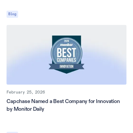
Blog
February 25, 2026
Capchase Named a Best Company for Innovation
by Monitor Daily