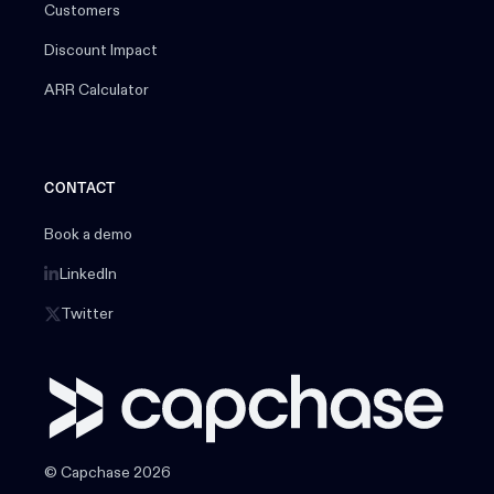
Customers
Discount Impact
ARR Calculator
CONTACT
Book a demo
LinkedIn
Twitter
© Capchase 2026