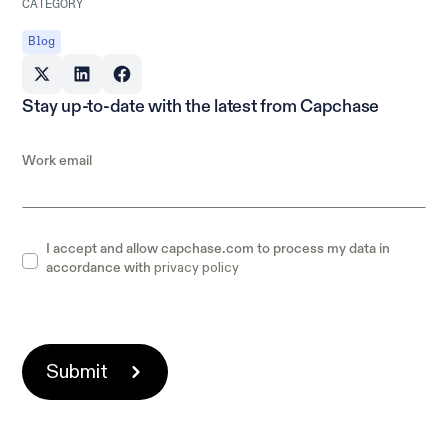
CATEGORY
Blog
Stay up-to-date with the latest from Capchase
Work email
I accept and allow capchase.com to process my data in
privacy policy
accordance with