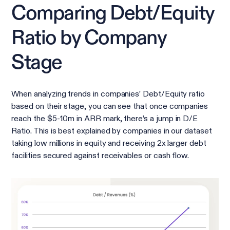
Comparing Debt/Equity
Ratio by Company
Stage
When analyzing trends in companies’ Debt/Equity ratio
based on their stage, you can see that once companies
reach the $5-10m in ARR mark, there’s a jump in D/E
Ratio. This is best explained by companies in our dataset
taking low millions in equity and receiving 2x larger debt
facilities secured against receivables or cash flow.