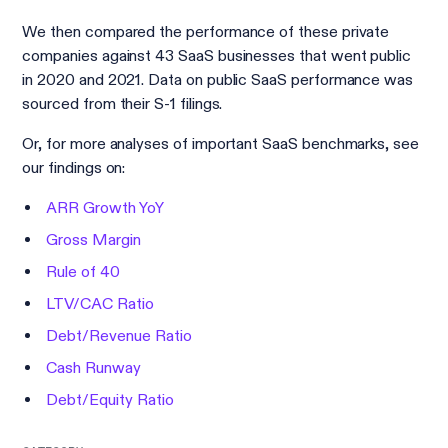
We then compared the performance of these private
companies against 43 SaaS businesses that went public
in 2020 and 2021. Data on public SaaS performance was
sourced from their S-1 filings.
Or, for more analyses of important SaaS benchmarks, see
our findings on:
ARR Growth YoY
Gross Margin
Rule of 40
LTV/CAC Ratio
Debt/Revenue Ratio
Cash Runway
Debt/Equity Ratio