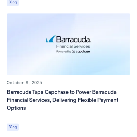
Blog
October 8, 2025
Barracuda Taps Capchase to Power Barracuda
Financial Services, Delivering Flexible Payment
Options
Blog