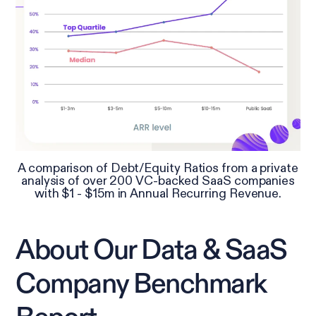
A comparison of Debt/Equity Ratios from a private
analysis of over 200 VC-backed SaaS companies
with $1 - $15m in Annual Recurring Revenue.
About Our Data & SaaS
Company Benchmark