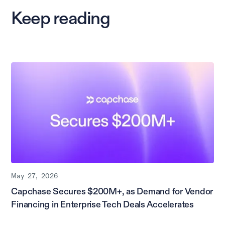
Keep reading
May 27, 2026
Capchase Secures $200M+, as Demand for Vendor
Financing in Enterprise Tech Deals Accelerates