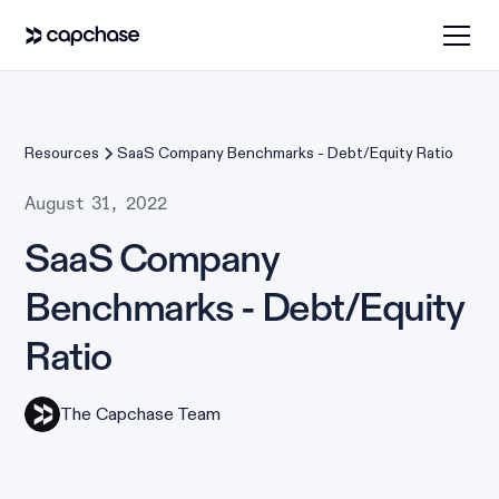
Resources
SaaS Company Benchmarks - Debt/Equity Ratio
August 31, 2022
SaaS Company
Benchmarks - Debt/Equity
Ratio
The Capchase Team