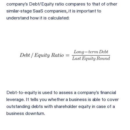
company’s Debt/Equity ratio compares to that of other
similar-stage SaaS companies, it is important to
understand how it is calculated:
Debt-to-equity is used to assess a company’s financial
leverage. It tells you whether a business is able to cover
outstanding debts with shareholder equity in case of a
business downturn.