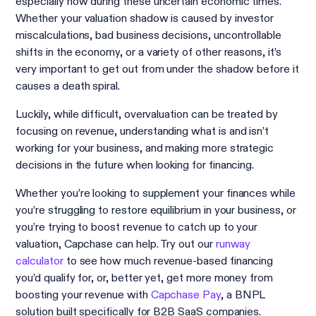
especially now during these uncertain economic times.
Whether your valuation shadow is caused by investor
miscalculations, bad business decisions, uncontrollable
shifts in the economy, or a variety of other reasons, it’s
very important to get out from under the shadow before it
causes a death spiral.
Luckily, while difficult, overvaluation can be treated by
focusing on revenue, understanding what is and isn’t
working for your business, and making more strategic
decisions in the future when looking for financing.
Whether you’re looking to supplement your finances while
you’re struggling to restore equilibrium in your business, or
you’re trying to boost revenue to catch up to your
valuation, Capchase can help. Try out our
runway
calculator
to see how much revenue-based financing
you’d qualify for, or, better yet, get more money from
boosting your revenue with
Capchase Pay
, a BNPL
solution built specifically for B2B SaaS companies.