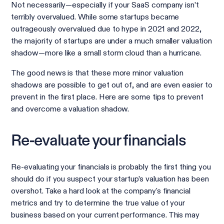
Not necessarily—especially if your SaaS company isn’t
terribly overvalued. While some startups became
outrageously overvalued due to hype in 2021 and 2022,
the majority of startups are under a much smaller valuation
shadow—more like a small storm cloud than a hurricane.
The good news is that these more minor valuation
shadows are possible to get out of, and are even easier to
prevent in the first place. Here are some tips to prevent
and overcome a valuation shadow.
Re-evaluate your financials
Re-evaluating your financials is probably the first thing you
should do if you suspect your startup’s valuation has been
overshot. Take a hard look at the company's financial
metrics and try to determine the true value of your
business based on your current performance. This may