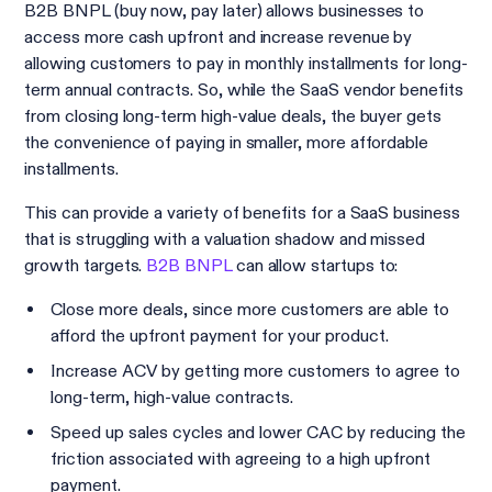
B2B BNPL (buy now, pay later) allows businesses to
access more cash upfront and increase revenue by
allowing customers to pay in monthly installments for long-
term annual contracts. So, while the SaaS vendor benefits
from closing long-term high-value deals, the buyer gets
the convenience of paying in smaller, more affordable
installments.
This can provide a variety of benefits for a SaaS business
that is struggling with a valuation shadow and missed
growth targets.
B2B BNPL
can allow startups to:
Close more deals, since more customers are able to
afford the upfront payment for your product.
Increase ACV by getting more customers to agree to
long-term, high-value contracts.
Speed up sales cycles and lower CAC by reducing the
friction associated with agreeing to a high upfront
payment.