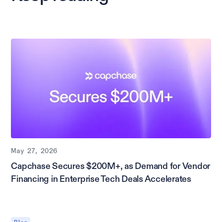
May 27, 2026
Capchase Secures $200M+, as Demand for Vendor
Financing in Enterprise Tech Deals Accelerates