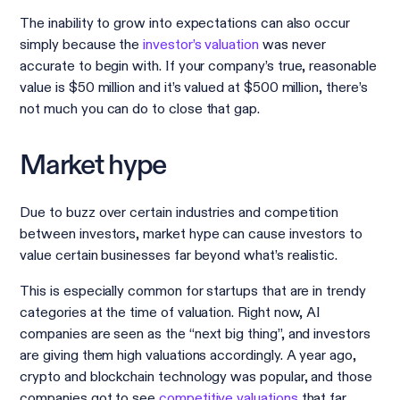
The inability to grow into expectations can also occur
simply because the
investor’s valuation
was never
accurate to begin with. If your company’s true, reasonable
value is $50 million and it’s valued at $500 million, there’s
not much you can do to close that gap.
Market hype
Due to buzz over certain industries and competition
between investors, market hype can cause investors to
value certain businesses far beyond what’s realistic.
This is especially common for startups that are in trendy
categories at the time of valuation. Right now, AI
companies are seen as the “next big thing”, and investors
are giving them high valuations accordingly. A year ago,
crypto and blockchain technology was popular, and those
companies got to see
competitive valuations
that far