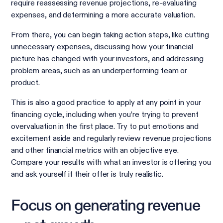
require reassessing revenue projections, re-evaluating
expenses, and determining a more accurate valuation.
From there, you can begin taking action steps, like cutting
unnecessary expenses, discussing how your financial
picture has changed with your investors, and addressing
problem areas, such as an underperforming team or
product.
This is also a good practice to apply at any point in your
financing cycle, including when you’re trying to prevent
overvaluation in the first place. Try to put emotions and
excitement aside and regularly review revenue projections
and other financial metrics with an objective eye.
Compare your results with what an investor is offering you
and ask yourself if their offer is truly realistic.
Focus on generating revenue