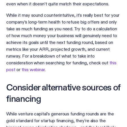
even when it doesn’t quite match their expectations.
While it may sound counterintuitive, it’s really best for your
company’s long-term health to refuse big offers and only
take as much funding as you need. Try to do a calculation
of how much money your business will genuinely need to
achieve its goals until the next funding round, based on
metrics like your ARR, projected growth, and current
runway. For a breakdown of what to take into
consideration when searching for funding, check out
this
post
or
this webinar
.
Consider alternative sources of
financing
While venture capital’s generous funding rounds are the
gold standard for startup financing, they’re also the