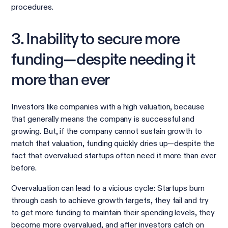
procedures.
3. Inability to secure more
funding—despite needing it
more than ever
Investors like companies with a high valuation, because
that generally means the company is successful and
growing. But, if the company cannot sustain growth to
match that valuation, funding quickly dries up—despite the
fact that overvalued startups often need it more than ever
before.
Overvaluation can lead to a vicious cycle: Startups burn
through cash to achieve growth targets, they fail and try
to get more funding to maintain their spending levels, they
become more overvalued, and after investors catch on