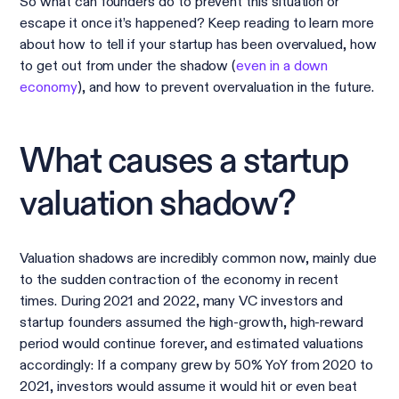
So what can founders do to prevent this situation or
escape it once it’s happened? Keep reading to learn more
about how to tell if your startup has been overvalued, how
to get out from under the shadow (
even in a down
economy
), and how to prevent overvaluation in the future.
What causes a startup
valuation shadow?
Valuation shadows are incredibly common now, mainly due
to the sudden contraction of the economy in recent
times. During 2021 and 2022, many VC investors and
startup founders assumed the high-growth, high-reward
period would continue forever, and estimated valuations
accordingly: If a company grew by 50% YoY from 2020 to
2021, investors would assume it would hit or even beat