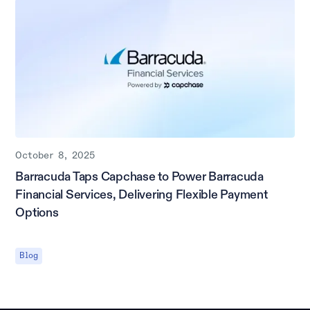
October 8, 2025
Barracuda Taps Capchase to Power Barracuda
Financial Services, Delivering Flexible Payment
Options
Blog