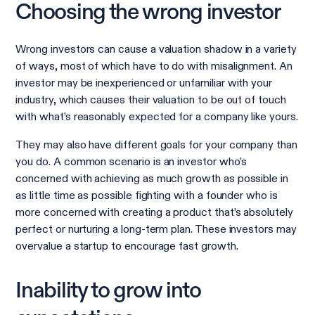
Choosing the wrong investor
Wrong investors can cause a valuation shadow in a variety
of ways, most of which have to do with misalignment. An
investor may be inexperienced or unfamiliar with your
industry, which causes their valuation to be out of touch
with what’s reasonably expected for a company like yours.
They may also have different goals for your company than
you do. A common scenario is an investor who’s
concerned with achieving as much growth as possible in
as little time as possible fighting with a founder who is
more concerned with creating a product that’s absolutely
perfect or nurturing a long-term plan. These investors may
overvalue a startup to encourage fast growth.
Inability to grow into