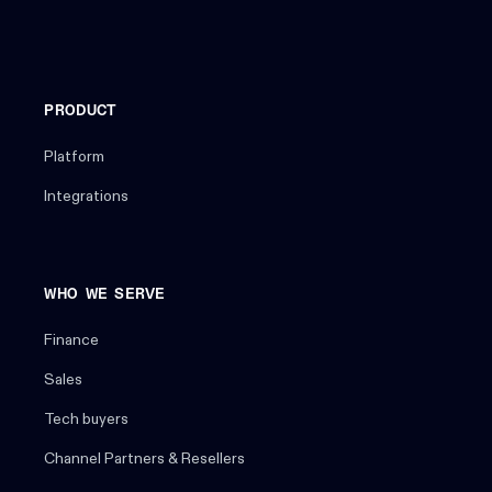
PRODUCT
Platform
Integrations
WHO WE SERVE
Finance
Sales
Tech buyers
Channel Partners & Resellers