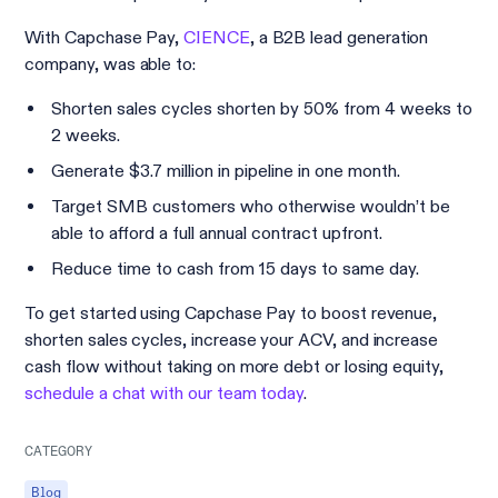
With Capchase Pay,
CIENCE
, a B2B lead generation
company, was able to:
Shorten sales cycles shorten by 50% from 4 weeks to
2 weeks.
Generate $3.7 million in pipeline in one month.
Target SMB customers who otherwise wouldn’t be
able to afford a full annual contract upfront.
Reduce time to cash from 15 days to same day.
To get started using Capchase Pay to boost revenue,
shorten sales cycles, increase your ACV, and increase
cash flow without taking on more debt or losing equity,
schedule a chat with our team today
.
CATEGORY
Blog