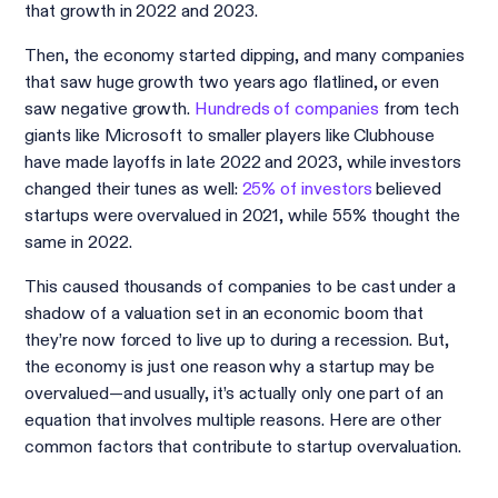
that growth in 2022 and 2023.
Then, the economy started dipping, and many companies
that saw huge growth two years ago flatlined, or even
saw negative growth.
Hundreds of companies
from tech
giants like Microsoft to smaller players like Clubhouse
have made layoffs in late 2022 and 2023, while investors
changed their tunes as well:
25% of investors
believed
startups were overvalued in 2021, while 55% thought the
same in 2022.
This caused thousands of companies to be cast under a
shadow of a valuation set in an economic boom that
they’re now forced to live up to during a recession. But,
the economy is just one reason why a startup may be
overvalued—and usually, it’s actually only one part of an
equation that involves multiple reasons. Here are other
common factors that contribute to startup overvaluation.