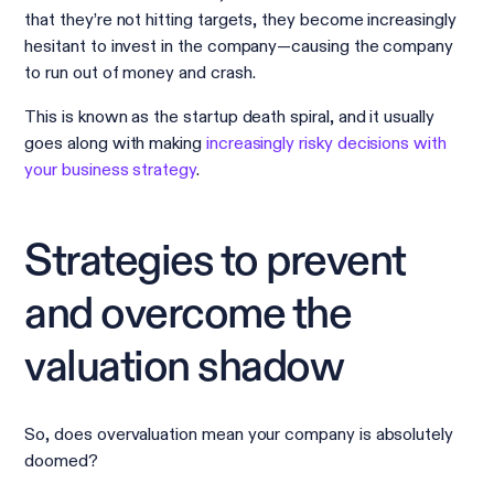
that they’re not hitting targets, they become increasingly
hesitant to invest in the company—causing the company
to run out of money and crash.
This is known as the startup death spiral, and it usually
goes along with making
increasingly risky decisions with
your business strategy
.
Strategies to prevent
and overcome the
valuation shadow
So, does overvaluation mean your company is absolutely
doomed?