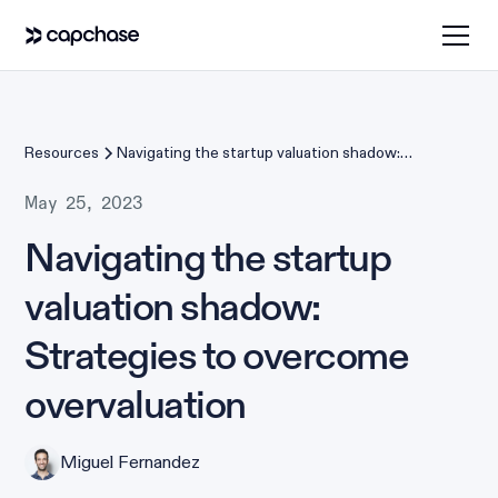
Resources
Navigating the startup valuation shadow:
Strategies to overcome overvaluation
May 25, 2023
Navigating the startup
valuation shadow:
Strategies to overcome
overvaluation
Miguel Fernandez