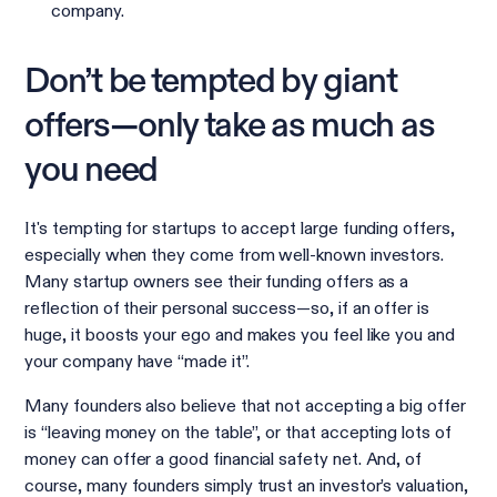
company.
Don’t be tempted by giant
offers—only take as much as
you need
It's tempting for startups to accept large funding offers,
especially when they come from well-known investors.
Many startup owners see their funding offers as a
reflection of their personal success—so, if an offer is
huge, it boosts your ego and makes you feel like you and
your company have “made it”.
Many founders also believe that not accepting a big offer
is “leaving money on the table”, or that accepting lots of
money can offer a good financial safety net. And, of
course, many founders simply trust an investor’s valuation,