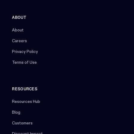
ABOUT
About
Careers
Privacy Policy
Terms of Use
RESOURCES
Resources Hub
Blog
Customers