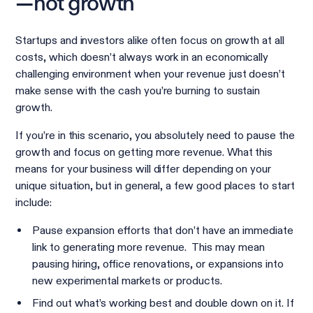
—not growth
Startups and investors alike often focus on growth at all
costs, which doesn’t always work in an economically
challenging environment when your revenue just doesn’t
make sense with the cash you’re burning to sustain
growth.
If you’re in this scenario, you absolutely need to pause the
growth and focus on getting more revenue. What this
means for your business will differ depending on your
unique situation, but in general, a few good places to start
include:
Pause expansion efforts that don’t have an immediate
link to generating more revenue. This may mean
pausing hiring, office renovations, or expansions into
new experimental markets or products.
Find out what’s working best and double down on it. If