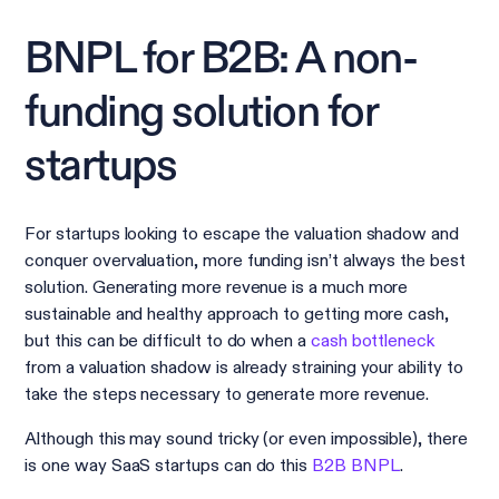
BNPL for B2B: A non-
funding solution for
startups
For startups looking to escape the valuation shadow and
conquer overvaluation, more funding isn’t always the best
solution. Generating more revenue is a much more
sustainable and healthy approach to getting more cash,
but this can be difficult to do when a
cash bottleneck
from a valuation shadow is already straining your ability to
take the steps necessary to generate more revenue.
Although this may sound tricky (or even impossible), there
is one way SaaS startups can do this
B2B BNPL
.