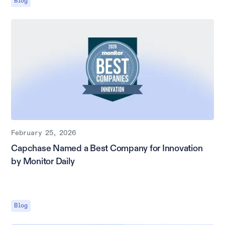
Blog
February 25, 2026
Capchase Named a Best Company for Innovation
by Monitor Daily
Blog