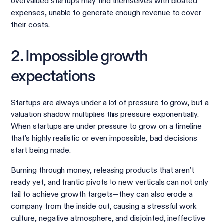
overvalued startups may find themselves with bloated
expenses, unable to generate enough revenue to cover
their costs.
2. Impossible growth
expectations
Startups are always under a lot of pressure to grow, but a
valuation shadow multiplies this pressure exponentially.
When startups are under pressure to grow on a timeline
that’s highly realistic or even impossible, bad decisions
start being made.
Burning through money, releasing products that aren’t
ready yet, and frantic pivots to new verticals can not only
fail to achieve growth targets—they can also erode a
company from the inside out, causing a stressful work
culture, negative atmosphere, and disjointed, ineffective