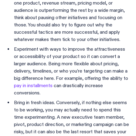
one product, revenue stream, pricing model, or
audience is outperforming the rest by a wide margin,
think about pausing other initiatives and focusing on
those. You should also try to figure out why the
successful tactics are more successful, and apply
whatever makes them tick to your other initiatives.
Experiment with ways to improve the attractiveness
or accessibility of your product so it can convert a
larger audience. Being more flexible about pricing,
delivery, timelines, or who you’re targeting can make a
big difference here. For example, offering the ability to
pay in installments
can drastically increase
conversions.
Bring in fresh ideas. Conversely, if nothing else seems
to be working, you may actually need to spend this
time experimenting. A new executive team member,
pivot, product direction, or marketing campaign can be
risky, but it can also be the last resort that saves your