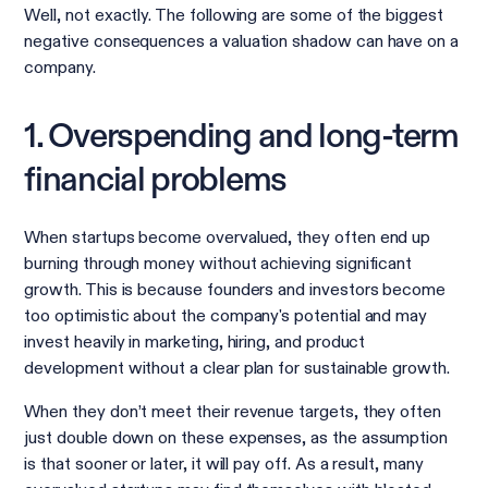
Well, not exactly. The following are some of the biggest
negative consequences a valuation shadow can have on a
company.
1. Overspending and long-term
financial problems
When startups become overvalued, they often end up
burning through money without achieving significant
growth. This is because founders and investors become
too optimistic about the company's potential and may
invest heavily in marketing, hiring, and product
development without a clear plan for sustainable growth.
When they don’t meet their revenue targets, they often
just double down on these expenses, as the assumption
is that sooner or later, it will pay off. As a result, many