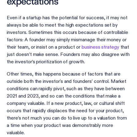
expectations
Even if a startup has the potential for success, it may not
always be able to meet the high expectations set by
investors. Sometimes this occurs because of controllable
factors: A founder may simply mismanage their money or
their team, or insist on a product or
business strategy
that
just doesn’t make sense. Founders may also disagree with
the investor’s prioritization of growth.
Other times, this happens because of factors that are
outside both the investor's and founders’ control. Market
conditions can rapidly pivot, such as they have between
2021 and 2023, and so can the conditions that make a
company valuable. If a new product, law, or cultural shift
occurs that rapidly displaces the need for your product,
there’s not much you can do to live up to a valuation from
a time when your product was demonstrably more
valuable.