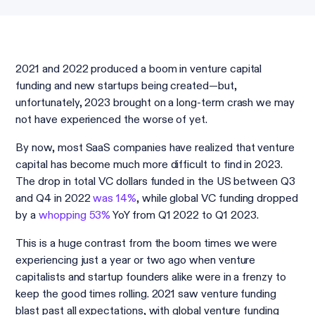
2021 and 2022 produced a boom in venture capital
funding and new startups being created—but,
unfortunately, 2023 brought on a long-term crash we may
not have experienced the worse of yet.
By now, most SaaS companies have realized that venture
capital has become much more difficult to find in 2023.
The drop in total VC dollars funded in the US between Q3
and Q4 in 2022
was 14%
, while global VC funding dropped
by a
whopping 53%
YoY from Q1 2022 to Q1 2023.
This is a huge contrast from the boom times we were
experiencing just a year or two ago when venture
capitalists and startup founders alike were in a frenzy to
keep the good times rolling. 2021 saw venture funding
blast past all expectations, with global venture funding