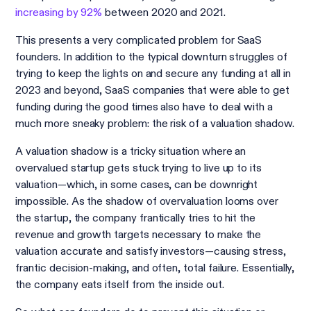
increasing by 92%
between 2020 and 2021.
This presents a very complicated problem for SaaS
founders. In addition to the typical downturn struggles of
trying to keep the lights on and secure any funding at all in
2023 and beyond, SaaS companies that were able to get
funding during the good times also have to deal with a
much more sneaky problem: the risk of a valuation shadow.
A valuation shadow is a tricky situation where an
overvalued startup gets stuck trying to live up to its
valuation—which, in some cases, can be downright
impossible. As the shadow of overvaluation looms over
the startup, the company frantically tries to hit the
revenue and growth targets necessary to make the
valuation accurate and satisfy investors—causing stress,
frantic decision-making, and often, total failure. Essentially,
the company eats itself from the inside out.