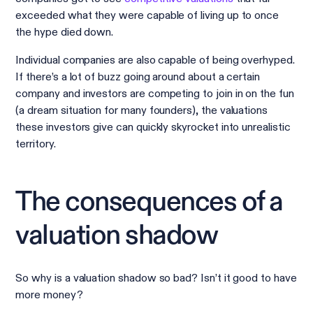
exceeded what they were capable of living up to once
the hype died down.
Individual companies are also capable of being overhyped.
If there’s a lot of buzz going around about a certain
company and investors are competing to join in on the fun
(a dream situation for many founders), the valuations
these investors give can quickly skyrocket into unrealistic
territory.
The consequences of a
valuation shadow
So why is a valuation shadow so bad? Isn’t it good to have
more money?