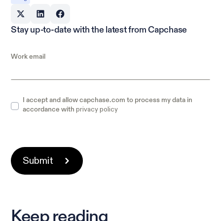
Stay up-to-date with the latest from Capchase
Work email
I accept and allow capchase.com to process my data in
privacy policy
accordance with
Keep reading