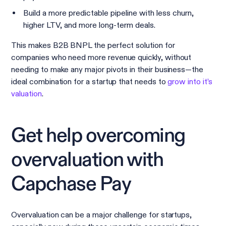
Build a more predictable pipeline with less churn,
higher LTV, and more long-term deals.
This makes B2B BNPL the perfect solution for
companies who need more revenue quickly, without
needing to make any major pivots in their business—the
ideal combination for a startup that needs to
grow into it’s
valuation
.
Get help overcoming
overvaluation with
Capchase Pay
Overvaluation can be a major challenge for startups,