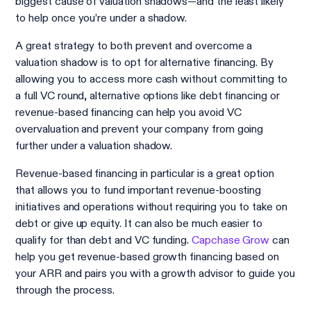
biggest cause of valuation shadows—and the least likely
to help once you’re under a shadow.
A great strategy to both prevent and overcome a
valuation shadow is to opt for alternative financing. By
allowing you to access more cash without committing to
a full VC round, alternative options like debt financing or
revenue-based financing can help you avoid VC
overvaluation and prevent your company from going
further under a valuation shadow.
Revenue-based financing in particular is a great option
that allows you to fund important revenue-boosting
initiatives and operations without requiring you to take on
debt or give up equity. It can also be much easier to
qualify for than debt and VC funding.
Capchase Grow
can
help you get revenue-based growth financing based on
your ARR and pairs you with a growth advisor to guide you
through the process.