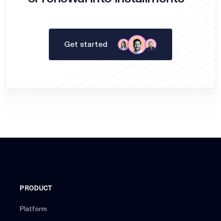
Get started
PRODUCT
Platform