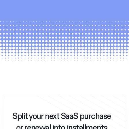
Split your next SaaS purchase
or renewal into installments