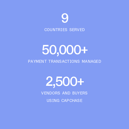
9
COUNTRIES SERVED
50,000+
PAYMENT TRANSACTIONS MANAGED
2,500+
VENDORS AND BUYERS
USING CAPCHASE