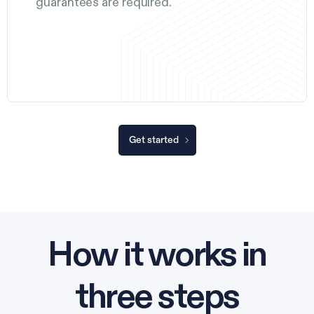
guarantees are required.
Get started
How it works in
three steps