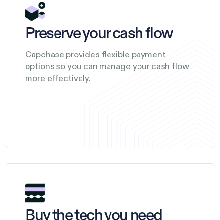
Preserve your cash flow
Capchase provides flexible payment
options so you can manage your cash flow
more effectively.
Buy the tech you need