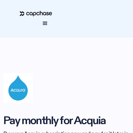
Pay monthly for Acquia