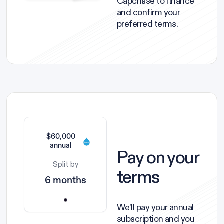
Capchase to finance
and confirm your
preferred terms.
$60,000
annual
Pay on your
Split by
terms
6 months
We’ll pay your annual
subscription and you