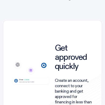
Get
approved
quickly
Create an account,
connect to your
banking and get
approved for
financing in less than