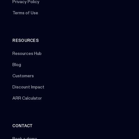
Privacy Policy
Terms of Use
RESOURCES
Resources Hub
Blog
Customers
Discount Impact
ARR Calculator
CONTACT