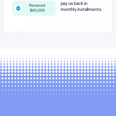
pay us back in
Received
monthly installments.
$60,000