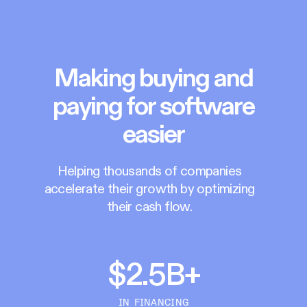
Making buying and
paying for software
easier
Helping thousands of companies
accelerate their growth by optimizing
their cash flow.
$2.5B+
IN FINANCING