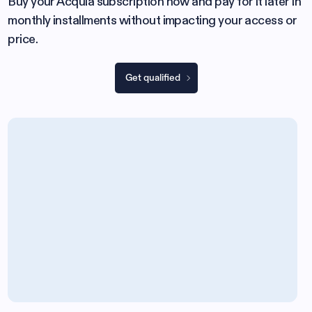
Buy your Acquia subscription now and pay for it later in
monthly installments without impacting your access or
price.
Get qualified