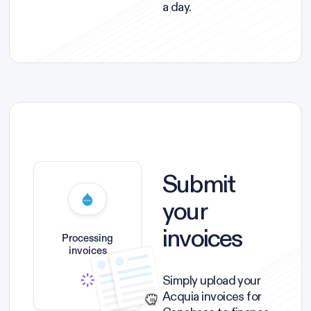
a day.
Submit
your
invoices
Processing
invoices
Simply upload your
Acquia invoices for