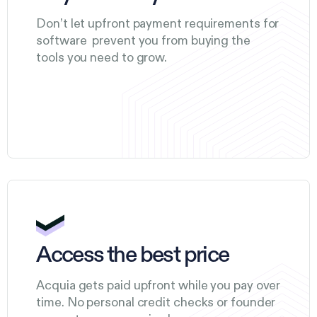
Don’t let upfront payment requirements for
software prevent you from buying the
tools you need to grow.
Access the best price
Acquia gets paid upfront while you pay over
time. No personal credit checks or founder