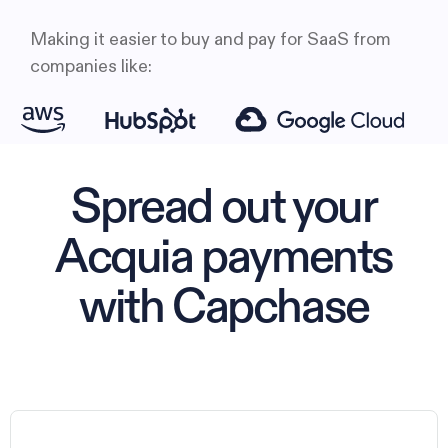
Making it easier to buy and pay for SaaS from
companies like:
Spread out your
Acquia payments
with Capchase