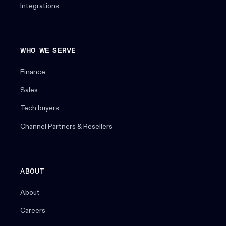
Integrations
WHO WE SERVE
Finance
Sales
Tech buyers
Channel Partners & Resellers
ABOUT
About
Careers