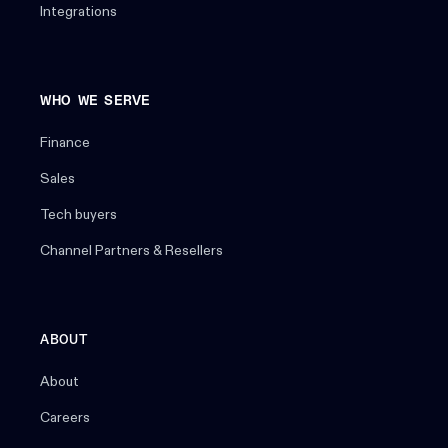
Integrations
WHO WE SERVE
Finance
Sales
Tech buyers
Channel Partners & Resellers
ABOUT
About
Careers