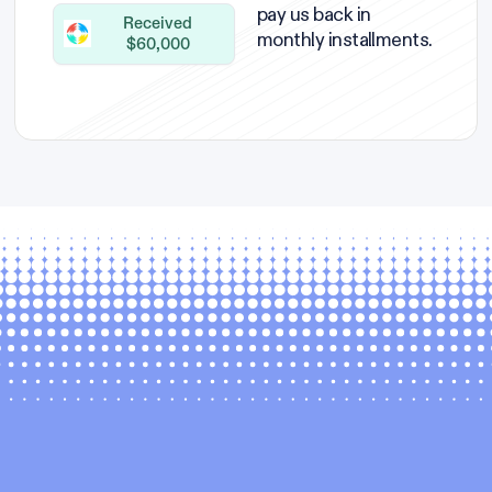
pay us back in
Received
monthly installments.
$60,000