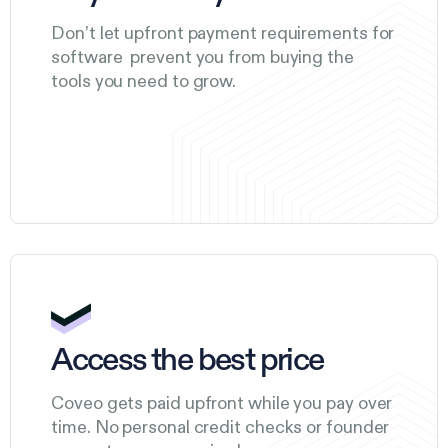
Don’t let upfront payment requirements for
software prevent you from buying the
tools you need to grow.
Access the best price
Coveo gets paid upfront while you pay over
time. No personal credit checks or founder