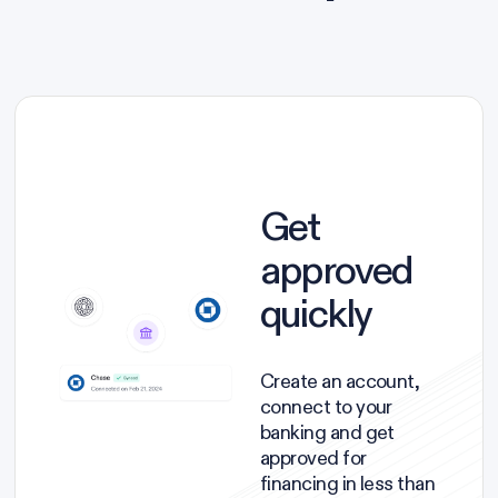
Get
approved
quickly
Create an account,
connect to your
banking and get
approved for
financing in less than