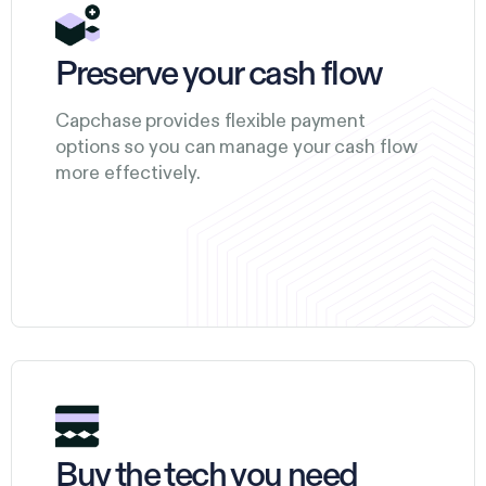
Preserve your cash flow
Capchase provides flexible payment
options so you can manage your cash flow
more effectively.
Buy the tech you need