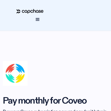
Pay monthly for Coveo