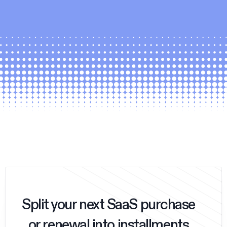
Split your next SaaS purchase
or renewal into installments