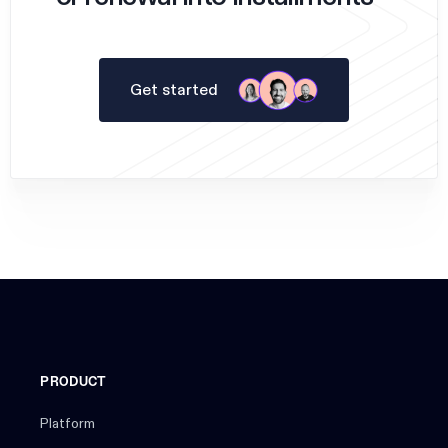
Get started
PRODUCT
Platform