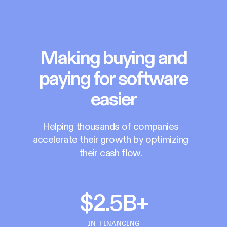
Making buying and
paying for software
easier
Helping thousands of companies
accelerate their growth by optimizing
their cash flow.
$2.5B+
IN FINANCING