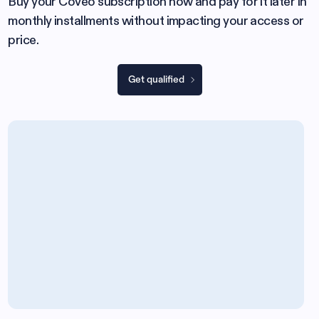
Buy your Coveo subscription now and pay for it later in
monthly installments without impacting your access or
price.
Get qualified