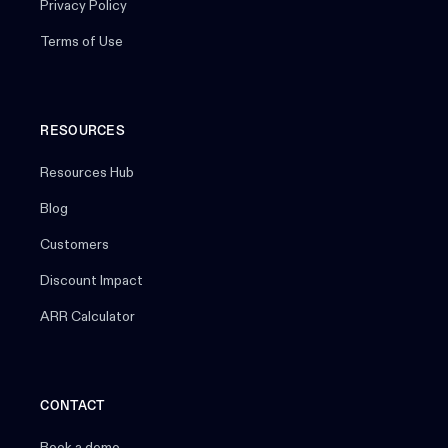
Privacy Policy
Terms of Use
RESOURCES
Resources Hub
Blog
Customers
Discount Impact
ARR Calculator
CONTACT