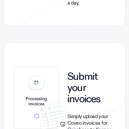
a day.
Submit
your
invoices
Processing
invoices
Simply upload your
Coveo invoices for