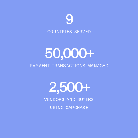
9
COUNTRIES SERVED
50,000+
PAYMENT TRANSACTIONS MANAGED
2,500+
VENDORS AND BUYERS
USING CAPCHASE