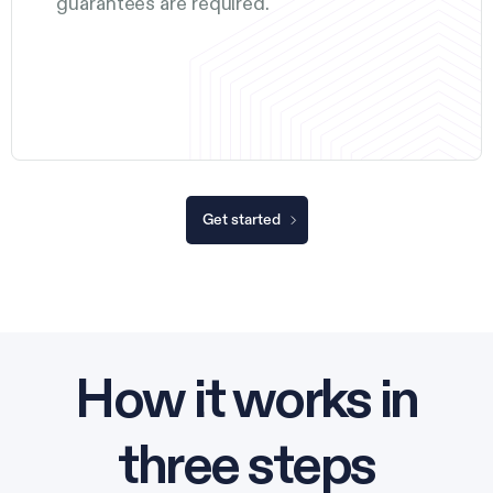
guarantees are required.
Get started
How it works in
three steps