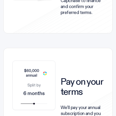
Capchase to finance
and confirm your
preferred terms.
$60,000
annual
Pay on your
Split by
terms
6 months
We’ll pay your annual
subscription and you