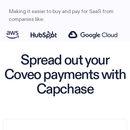
Making it easier to buy and pay for SaaS from
companies like:
Spread out your
Coveo payments with
Capchase